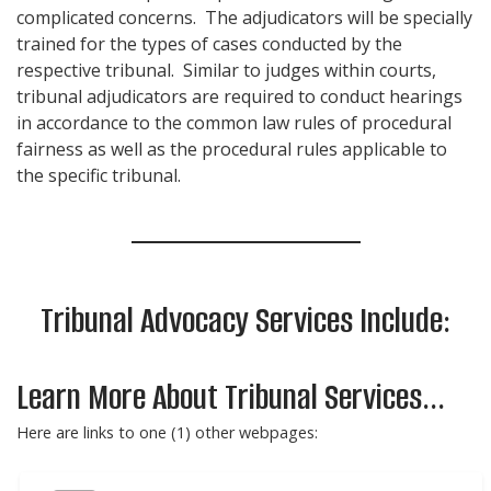
complicated concerns. The adjudicators will be specially
trained for the types of cases conducted by the
respective tribunal. Similar to judges within courts,
tribunal adjudicators are required to conduct hearings
in accordance to the common law rules of procedural
fairness as well as the procedural rules applicable to
the specific tribunal.
Tribunal Advocacy Services Include:
Learn More About Tribunal Services...
Here are links to one (1) other webpages: