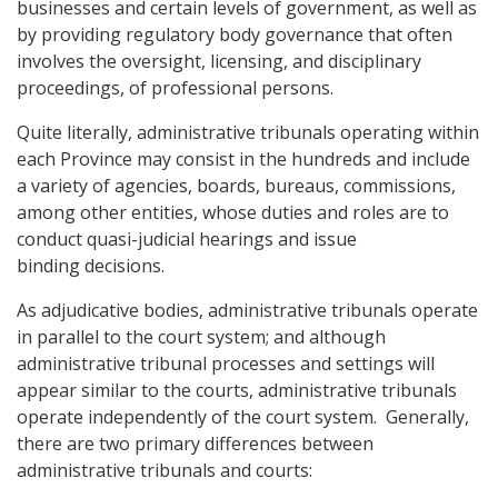
businesses and certain levels of government, as well as
by providing regulatory body governance that often
involves the oversight, licensing, and disciplinary
proceedings, of professional persons.
Quite literally, administrative tribunals operating within
each Province may consist in the hundreds and include
a variety of agencies, boards, bureaus, commissions,
among other entities, whose duties and roles are to
conduct quasi-judicial hearings and issue
binding decisions.
As adjudicative bodies, administrative tribunals operate
in parallel to the court system; and although
administrative tribunal processes and settings will
appear similar to the courts, administrative tribunals
operate independently of the court system. Generally,
there are two primary differences between
administrative tribunals and courts: