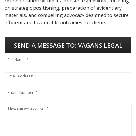
representation within its licensed framework, focusing
on strategic positioning, preparation of evidentiary
materials, and compelling advocacy designed to secure
efficient and favourable outcomes for clients.
SEND A MESSAGE TO:
VAGANS LEGAL
Full Name: *
Email Address: *
Phone Number: *
How can we assist you?: