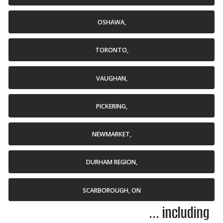
OSHAWA,
TORONTO,
VAUGHAN,
PICKERING,
NEWMARKET,
DURHAM REGION,
SCARBOROUGH, ON
... including