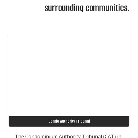
surrounding communities.
Condo Authority Tribunal
The Condominium Authority Tribunal (CAT) in