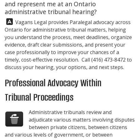
and represent me at an Ontario
administrative tribunal hearing?
Answer:
Vagans Legal
provides Paralegal advocacy across
Ontario for administrative tribunal matters, helping
you understand the process, meet deadlines, organize
evidence, draft clear submissions, and present your
case professionally to improve your chances of a
timely, cost-effective resolution. Call
(416) 473-8472
to
discuss your hearing, your options, and next steps.
Professional Advocacy Within
Tribunal Proceedings
Administrative tribunals review and
adjudicate various matters involving disputes
between private citizens, between citizens
and various levels of government, or between