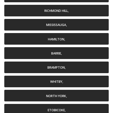
RICHMOND HILL,
MISSISSAUGA,
HAMILTON,
BARRIE,
BRAMPTON,
WHITBY,
NORTH YORK,
ETOBICOKE,