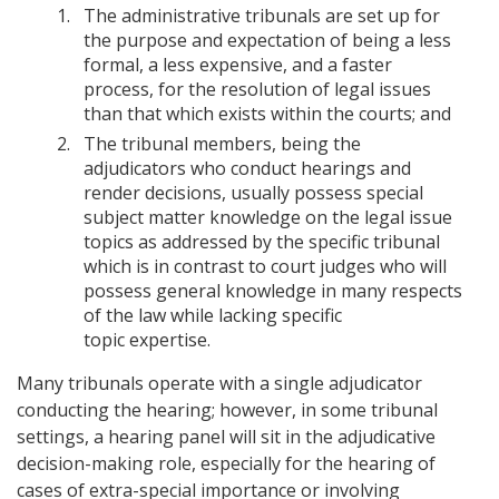
The administrative tribunals are set up for
the purpose and expectation of being a less
formal, a less expensive, and a faster
process, for the resolution of legal issues
than that which exists within the courts; and
The tribunal members, being the
adjudicators who conduct hearings and
render decisions, usually possess special
subject matter knowledge on the legal issue
topics as addressed by the specific tribunal
which is in contrast to court judges who will
possess general knowledge in many respects
of the law while lacking specific
topic expertise.
Many tribunals operate with a single adjudicator
conducting the hearing; however, in some tribunal
settings, a hearing panel will sit in the adjudicative
decision-making role, especially for the hearing of
cases of extra-special importance or involving