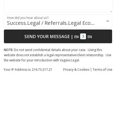
How did you hear about us?:
Success.Legal / Referrals.Legal Ecosystem
SEND YOUR MESSAGE
|
EN
EN
NOTE:
Do not send confidential details about your case. Using this
website does not establish a legal-representative/client relationship. Use
the website for your introduction with Vagans Legal.
Your IP Address is: 216.73.217.21
Privacy
& Cookies
|
Terms of Use