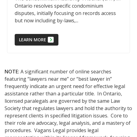
Ontario resolves specific condominium
disputes, initially focusing on records access
but now including by-laws,...
LEARN MORE
NOTE:
A significant number of online searches
featuring “lawyers near me” or “best lawyer in”
frequently indicate an urgent need for effective legal
assistance rather than a particular title. In Ontario,
licensed paralegals are governed by the same Law
Society that regulates lawyers and hold the authority to
represent clients in specified litigation issues. Core to
their role are advocacy, legal analysis, and a mastery of
procedures. Vagans Legal provides legal