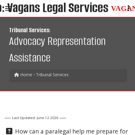
VAGA
Tribunal Services:
Advocacy Representation
Assistance
Home
Tribunal Services
Last Updated: June 12 2026
Question:
How can a paralegal help me prepare for