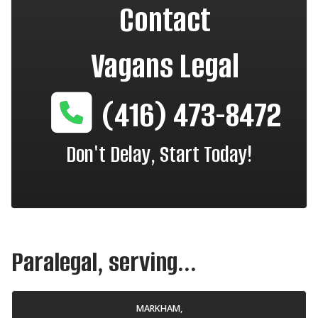
Contact
Vagans Legal
(416) 473-8472
Don't Delay, Start Today!
Paralegal, serving...
MARKHAM,