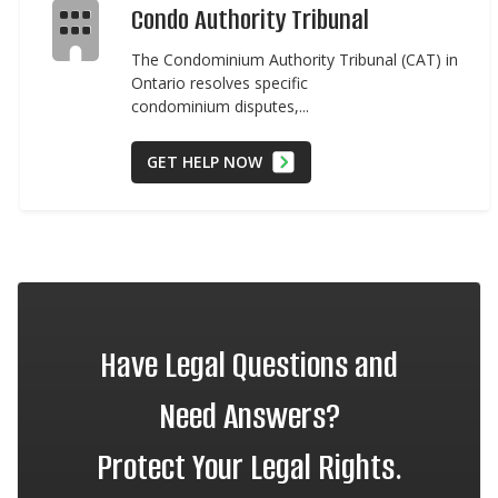
Condo Authority Tribunal
The Condominium Authority Tribunal (CAT) in
Ontario resolves specific
condominium disputes,...
GET HELP NOW
Have Legal Questions and
Need Answers?
Protect Your Legal Rights.