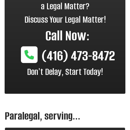
a Legal Matter?
Discuss Your Legal Matter!
Call Now:
(416) 473-8472
Don't Delay, Start Today!
Paralegal, serving...