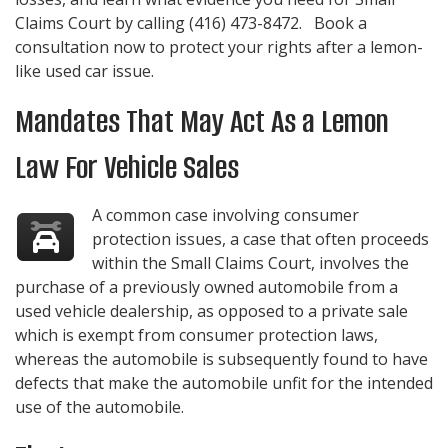
Claims Court by calling
(416) 473-8472
. Book a
consultation now to protect your rights after a lemon-
like used car issue.
Mandates That May Act As a Lemon
Law For Vehicle Sales
A common case involving consumer
protection issues, a case that often proceeds
within the Small Claims Court, involves the
purchase of a previously owned automobile from a
used vehicle dealership, as opposed to a private sale
which is exempt from consumer protection laws,
whereas the automobile is subsequently found to have
defects that make the automobile unfit for the intended
use of the automobile.