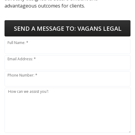
advantageous outcomes for clients.
SEND A MESSAGE TO:
VAGANS LEGAL
Full Name: *
Email Address: *
Phone Number: *
How can we assist you?: