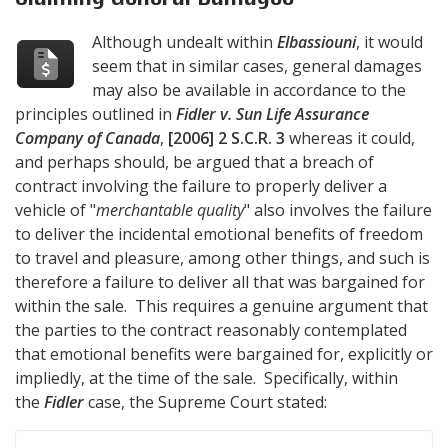
Although undealt within
Elbassiouni
, it would
seem that in similar cases, general damages
may also be available in accordance to the
principles outlined in
Fidler v. Sun Life Assurance
Company of Canada
,
[2006] 2 S.C.R. 3
whereas it could,
and perhaps should, be argued that a breach of
contract involving the failure to properly deliver a
vehicle of "
merchantable quality
" also involves the failure
to deliver the incidental emotional benefits of freedom
to travel and pleasure, among other things, and such is
therefore a failure to deliver all that was bargained for
within the sale. This requires a genuine argument that
the parties to the contract reasonably contemplated
that emotional benefits were bargained for, explicitly or
impliedly, at the time of the sale. Specifically, within
the
Fidler
case, the Supreme Court stated: