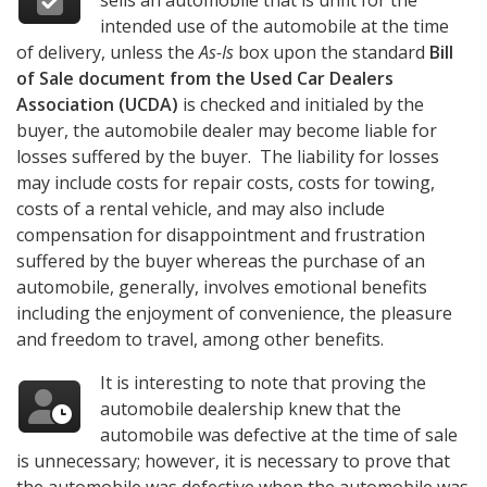
sells an automobile that is unfit for the
intended use of the automobile at the time
of delivery, unless the
As-Is
box upon the standard
Bill
of Sale document from the Used Car Dealers
Association (UCDA)
is checked and initialed by the
buyer, the automobile dealer may become liable for
losses suffered by the buyer. The liability for losses
may include costs for repair costs, costs for towing,
costs of a rental vehicle, and may also include
compensation for disappointment and frustration
suffered by the buyer whereas the purchase of an
automobile, generally, involves emotional benefits
including the enjoyment of convenience, the pleasure
and freedom to travel, among other benefits.
It is interesting to note that proving the
automobile dealership knew that the
automobile was defective at the time of sale
is unnecessary; however, it is necessary to prove that