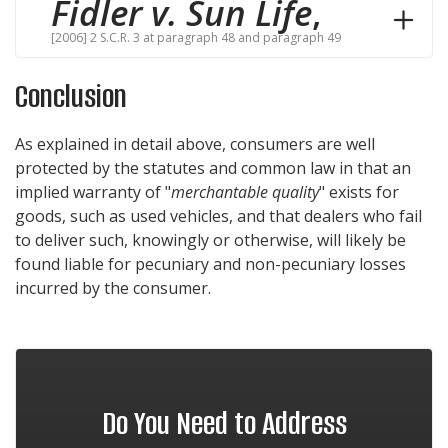
Fidler v. Sun Life
,
[2006] 2 S.C.R. 3 at paragraph 48 and paragraph 49
Conclusion
As explained in detail above, consumers are well
protected by the statutes and common law in that an
implied warranty of "
merchantable quality
" exists for
goods, such as used vehicles, and that dealers who fail
to deliver such, knowingly or otherwise, will likely be
found liable for pecuniary and non-pecuniary losses
incurred by the consumer.
Do You Need to Address