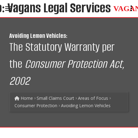
VAGA
Avoiding Lemon Vehicles:
The Statutory Warranty per
the
Consumer Protection Act,
2002
Home
Small Claims Court
Areas of Focus
Consumer Protection
Avoiding Lemon Vehicles