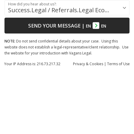
How did you hear about us?:
Success.Legal / Referrals.Legal Ecosystem
SEND YOUR MESSAGE
|
EN
EN
NOTE:
Do not send confidential details about your case. Using this
website does not establish a legal-representative/client relationship. Use
the website for your introduction with Vagans Legal.
Your IP Address is: 216.73.217.32
Privacy
& Cookies
|
Terms of Use