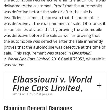
the automobile was defective when the automobile was
delivered to the customer. Proof that the automobile
was defective before the sale or after the sale is
insufficient – it must be proven that the automobile
was defective at the exact moment of sale. Of course, it
is sometimes obvious that by proving the automobile
was defective before the sale as well as proving that
the automobile was defective after the sale inherently
proves that the automobile was defective at the time of
sale. This requirement was stated in
Elbassiouni
v. World Fine Cars Limited
,
2016 CanLII 75052
, wherein it
was stated:
Elbassiouni v. World
Fine Cars Limited
,
2016 CanLII 75052 at page 9
Claiming General Damages