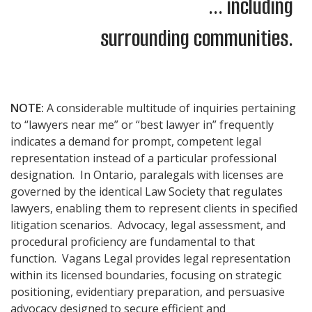
... including
surrounding communities.
NOTE:
A considerable multitude of inquiries pertaining
to “lawyers near me” or “best lawyer in” frequently
indicates a demand for prompt, competent legal
representation instead of a particular professional
designation. In Ontario, paralegals with licenses are
governed by the identical Law Society that regulates
lawyers, enabling them to represent clients in specified
litigation scenarios. Advocacy, legal assessment, and
procedural proficiency are fundamental to that
function. Vagans Legal provides legal representation
within its licensed boundaries, focusing on strategic
positioning, evidentiary preparation, and persuasive
advocacy designed to secure efficient and