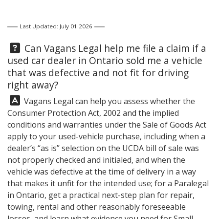
Last Updated: July 01 2026
Question:
Can
Vagans Legal
help me file a claim if a
used car dealer in Ontario sold me a vehicle
that was defective and not fit for driving
right away?
Answer:
Vagans Legal
can help you assess whether the
Consumer Protection Act, 2002 and the implied
conditions and warranties under the Sale of Goods Act
apply to your used-vehicle purchase, including when a
dealer’s “as is” selection on the UCDA bill of sale was
not properly checked and initialed, and when the
vehicle was defective at the time of delivery in a way
that makes it unfit for the intended use; for a Paralegal
in Ontario, get a practical next-step plan for repair,
towing, rental and other reasonably foreseeable
losses, and learn what evidence you need for Small