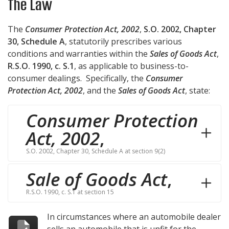
The Law
The
Consumer Protection Act, 2002
,
S.O. 2002, Chapter
30, Schedule A
, statutorily prescribes various
conditions and warranties within the
Sales of Goods Act
,
R.S.O. 1990, c. S.1
, as applicable to business-to-
consumer dealings. Specifically, the
Consumer
Protection Act, 2002
, and the
Sales of Goods Act
, state:
Consumer Protection
Act, 2002
,
S.O. 2002, Chapter 30, Schedule A at section 9(2)
Sale of Goods Act
,
R.S.O. 1990, c. S.1 at section 15
In circumstances where an automobile dealer