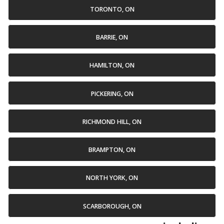
TORONTO, ON
BARRIE, ON
HAMILTON, ON
PICKERING, ON
RICHMOND HILL, ON
BRAMPTON, ON
NORTH YORK, ON
SCARBOROUGH, ON