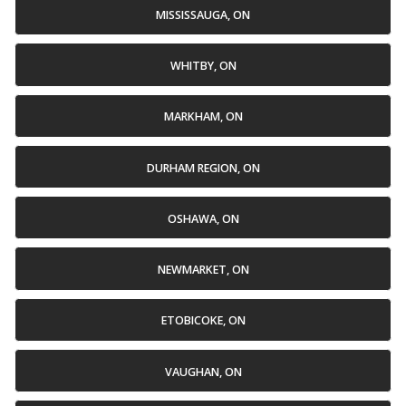
MISSISSAUGA, ON
WHITBY, ON
MARKHAM, ON
DURHAM REGION, ON
OSHAWA, ON
NEWMARKET, ON
ETOBICOKE, ON
VAUGHAN, ON