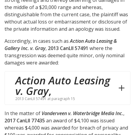
strong feelings and thereby deserving of damages in
the middle of a $20,000 range and whereas,
distinguishable from the current case, the plaintiff was
without actual loss or embarrassment or disclosure of
the private information and an apology was issued.
Accordingly, in cases such as
Action Auto Leasing &
Gallery Inc. v. Gray
,
2013 CanLII 57491
where the
transgression was deemed quite minor, only nominal
damages were awarded:
Action Auto Leasing
v. Gray
,
2013 CanLII 57491 at paragraph 15
In the matter of
Vanderveen v. Waterbridge Media Inc.
,
2017 CanLII 77435
an award of $4,100 was issued
whereas $4,000 was awarded for breach of privacy and
$100 was awarded for appropriation of personality: