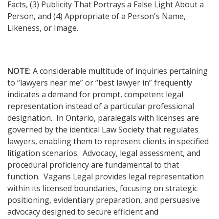
Facts, (3) Publicity That Portrays a False Light About a
Person, and (4) Appropriate of a Person's Name,
Likeness, or Image.
NOTE:
A considerable multitude of inquiries pertaining
to “lawyers near me” or “best lawyer in” frequently
indicates a demand for prompt, competent legal
representation instead of a particular professional
designation. In Ontario, paralegals with licenses are
governed by the identical Law Society that regulates
lawyers, enabling them to represent clients in specified
litigation scenarios. Advocacy, legal assessment, and
procedural proficiency are fundamental to that
function. Vagans Legal provides legal representation
within its licensed boundaries, focusing on strategic
positioning, evidentiary preparation, and persuasive
advocacy designed to secure efficient and