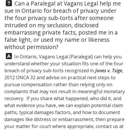
Question:
Can a Paralegal at
Vagans Legal
help me
sue in Ontario for breach of privacy under
the four privacy sub-torts after someone
intruded on my seclusion, disclosed
embarrassing private facts, posted me in a
false light, or used my name or likeness
without permission?
Answer:
In Ontario,
Vagans Legal
(Paralegal) can help you
understand whether your situation fits one of the four
breach of privacy sub-torts recognized in
Jones v. Tsige
,
2012 ONCA 32 and advise on practical next steps to
pursue compensation rather than relying only on
complaints that may not result in meaningful monetary
recovery. If you share what happened, who did it, and
what evidence you have, we can explain potential claim
paths, typical damages factors, and how to document
damages like distress or embarrassment, then prepare
your matter for court where appropriate, contact us at