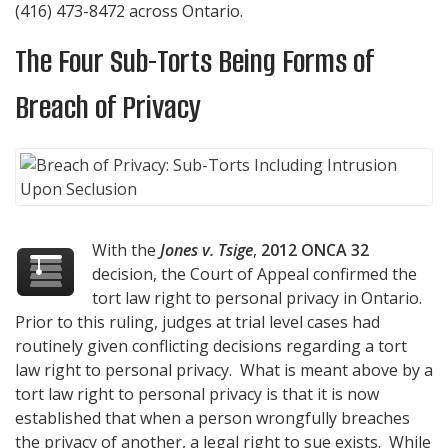
(416) 473-8472
across Ontario.
The Four Sub-Torts Being Forms of
Breach of Privacy
With the
Jones v. Tsige
,
2012 ONCA 32
decision, the Court of Appeal confirmed the
tort law right to personal privacy in Ontario.
Prior to this ruling, judges at trial level cases had
routinely given conflicting decisions regarding a tort
law right to personal privacy. What is meant above by a
tort law right to personal privacy is that it is now
established that when a person wrongfully breaches
the privacy of another, a legal right to sue exists. While