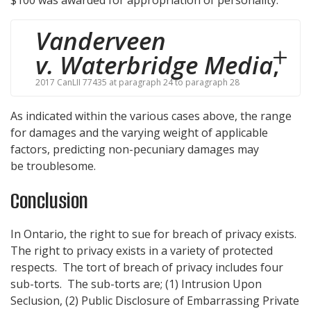
Vanderveen
v. Waterbridge Media
,
2017 CanLII 77435 at paragraph 24 to paragraph 28
As indicated within the various cases above, the range
for damages and the varying weight of applicable
factors, predicting non-pecuniary damages may
be troublesome.
Conclusion
In Ontario, the right to sue for breach of privacy exists.
The right to privacy exists in a variety of protected
respects. The tort of breach of privacy includes four
sub-torts. The sub-torts are; (1) Intrusion Upon
Seclusion, (2) Public Disclosure of Embarrassing Private