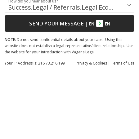
How did you hear about us?:
Success.Legal / Referrals.Legal Ecosystem
SEND YOUR MESSAGE
|
EN
EN
NOTE:
Do not send confidential details about your case. Using this
website does not establish a legal-representative/client relationship. Use
the website for your introduction with Vagans Legal.
Your IP Address is: 216.73.216.199
Privacy
& Cookies
|
Terms of Use