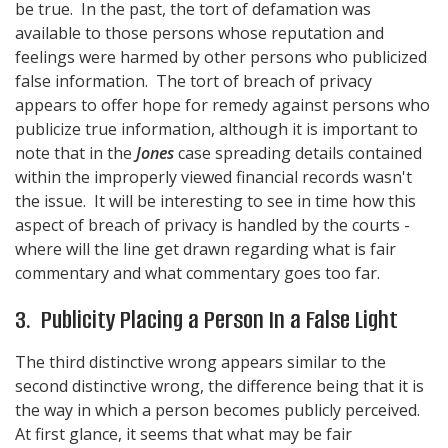
be true. In the past, the tort of defamation was
available to those persons whose reputation and
feelings were harmed by other persons who publicized
false information. The tort of breach of privacy
appears to offer hope for remedy against persons who
publicize true information, although it is important to
note that in the
Jones
case spreading details contained
within the improperly viewed financial records wasn't
the issue. It will be interesting to see in time how this
aspect of breach of privacy is handled by the courts -
where will the line get drawn regarding what is fair
commentary and what commentary goes too far.
3. Publicity Placing a Person In a False Light
The third distinctive wrong appears similar to the
second distinctive wrong, the difference being that it is
the way in which a person becomes publicly perceived.
At first glance, it seems that what may be fair