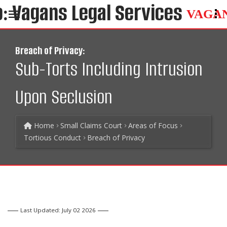
VAGA
Breach of Privacy:
Sub-Torts Including Intrusion
Upon Seclusion
Home
Small Claims Court
Areas of Focus
Tortious Conduct
Breach of Privacy
Last Updated: July 02 2026