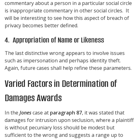
commentary about a person in a particular social circle
is inappropriate commentary in other social circles. It
will be interesting to see how this aspect of breach of
privacy becomes better defined.
4. Appropriation of Name or Likeness
The last distinctive wrong appears to involve issues
such as impersonation and perhaps identity theft.
Again, future cases shall help refine these parameters.
Varied Factors in Determination of
Damages Awards
In the
Jones
case at
paragraph 87
, it was stated that
damages for intrusion upon seclusion, where a plaintiff
is without pecuniary loss should be modest but
sufficient to the wrong and suggests a range up to