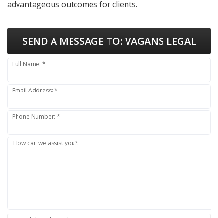
advantageous outcomes for clients.
SEND A MESSAGE TO:
VAGANS LEGAL
Full Name: *
Email Address: *
Phone Number: *
How can we assist you?: