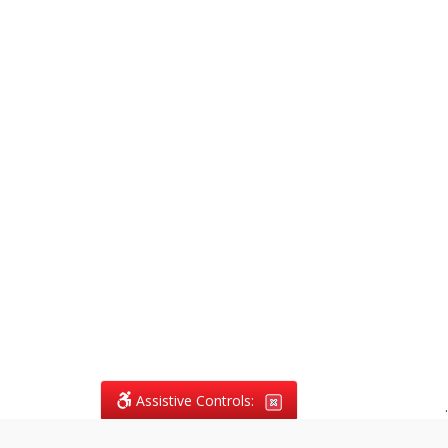
Assistive Controls:
.