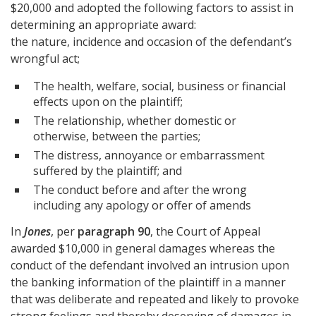
$20,000 and adopted the following factors to assist in
determining an appropriate award:
the nature, incidence and occasion of the defendant’s
wrongful act;
The health, welfare, social, business or financial
effects upon on the plaintiff;
The relationship, whether domestic or
otherwise, between the parties;
The distress, annoyance or embarrassment
suffered by the plaintiff; and
The conduct before and after the wrong
including any apology or offer of amends
In
Jones
, per
paragraph 90
, the Court of Appeal
awarded $10,000 in general damages whereas the
conduct of the defendant involved an intrusion upon
the banking information of the plaintiff in a manner
that was deliberate and repeated and likely to provoke