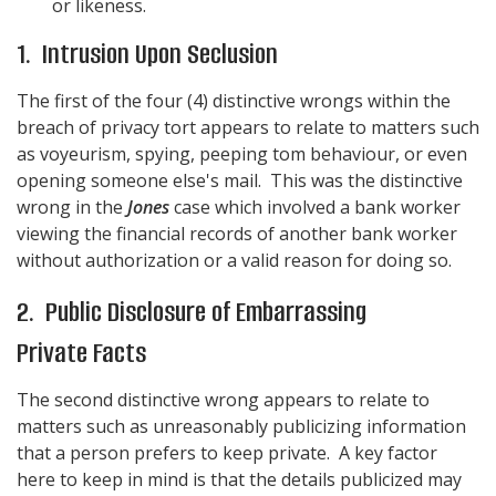
or likeness.
1. Intrusion Upon Seclusion
The first of the four (4) distinctive wrongs within the
breach of privacy tort appears to relate to matters such
as voyeurism, spying, peeping tom behaviour, or even
opening someone else's mail. This was the distinctive
wrong in the
Jones
case which involved a bank worker
viewing the financial records of another bank worker
without authorization or a valid reason for doing so.
2. Public Disclosure of Embarrassing
Private Facts
The second distinctive wrong appears to relate to
matters such as unreasonably publicizing information
that a person prefers to keep private. A key factor
here to keep in mind is that the details publicized may