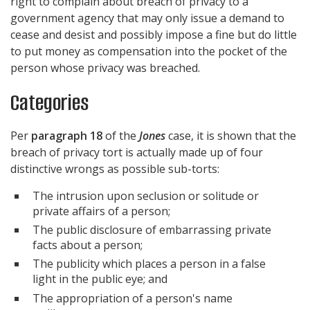
right to complain about breach of privacy to a
government agency that may only issue a demand to
cease and desist and possibly impose a fine but do little
to put money as compensation into the pocket of the
person whose privacy was breached.
Categories
Per
paragraph 18
of the
Jones
case, it is shown that the
breach of privacy tort is actually made up of four
distinctive wrongs as possible sub-torts:
The intrusion upon seclusion or solitude or
private affairs of a person;
The public disclosure of embarrassing private
facts about a person;
The publicity which places a person in a false
light in the public eye; and
The appropriation of a person's name