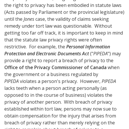
the right to privacy has been embodied in statute laws
(Acts passed by Parliament or the provincial legislature)
until the
Jones
case, the validity of claims seeking
remedy under tort law was questionable. Without
getting too far off track, it is important to keep in mind
that the statute law privacy rights were often
restrictive. For example, the
Personal Information
Protection and Electronic Documents Act
("
PIPEDA
") may
provide a right to report a breach of privacy to the
Office of the Privacy Commissioner of Canada
when
the government or a business regulated by
PIPEDA
violates a person's privacy. However,
PIPEDA
lacks teeth when a person acting personally (as
opposed to in the course of business) violates the
privacy of another person. With breach of privacy
established within tort law, persons may now sue to
obtain compensation for the injury that arises from
breach of privacy rather than merely relying on the