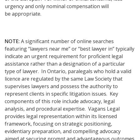
urgency and only nominal compensation will
be appropriate.
NOTE:
A significant number of online searches
featuring “lawyers near me” or “best lawyer in” typically
indicate an urgent requirement for proficient legal
assistance rather than a designation of a particular
type of lawyer. In Ontario, paralegals who hold a valid
licence are regulated by the same Law Society that
supervises lawyers and possess the authority to
represent clients in specific litigation issues. Key
components of this role include advocacy, legal
analysis, and procedural expertise. Vagans Legal
provides legal representation within its licensed
framework, focusing on strategic positioning,
evidentiary preparation, and compelling advocacy
aimed at securing prompt and advantageous outcomes