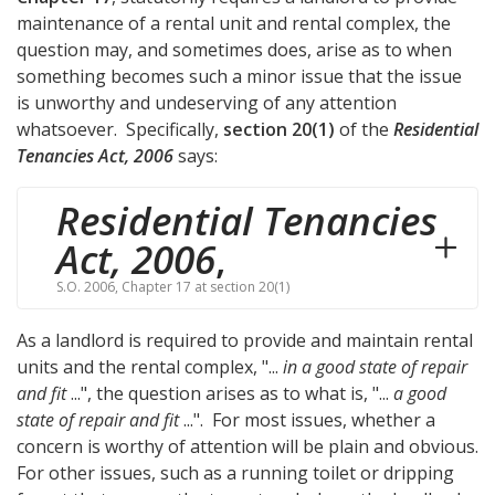
maintenance of a rental unit and rental complex, the
question may, and sometimes does, arise as to when
something becomes such a minor issue that the issue
is unworthy and undeserving of any attention
whatsoever. Specifically,
section 20(1)
of the
Residential
Tenancies Act, 2006
says:
Residential Tenancies
Act, 2006
,
S.O. 2006, Chapter 17 at section 20(1)
As a landlord is required to provide and maintain rental
units and the rental complex, "...
in a good state of repair
and fit
...", the question arises as to what is, "...
a good
state of repair and fit
...". For most issues, whether a
concern is worthy of attention will be plain and obvious.
For other issues, such as a running toilet or dripping