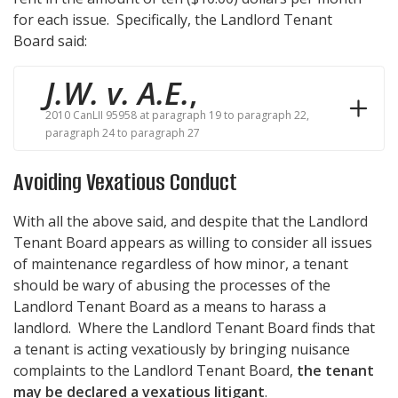
for each issue. Specifically, the Landlord Tenant
Board said:
J.W. v. A.E.
,
2010 CanLII 95958 at paragraph 19 to paragraph 22,
paragraph 24 to paragraph 27
Avoiding Vexatious Conduct
With all the above said, and despite that the Landlord
Tenant Board appears as willing to consider all issues
of maintenance regardless of how minor, a tenant
should be wary of abusing the processes of the
Landlord Tenant Board as a means to harass a
landlord. Where the Landlord Tenant Board finds that
a tenant is acting vexatiously by bringing nuisance
complaints to the Landlord Tenant Board,
the tenant
may be declared a vexatious litigant
.