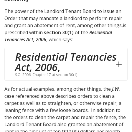
The power of the Landlord Tenant Board to issue an
Order that may mandate a landlord to perform repair
and grant an abatement of rent, among other things,is
prescribed within
section 30(1)
of the
Residential
Tenancies Act, 2006
, which says:
Residential Tenancies
Act, 2006
,
S.O. 2006, Chapter 17 at section 30(1)
As for actual examples, among other things, the
J.W.
case referenced above describes orders to clean a
carpet as well as to straighten, or otherwise repair, a
leaning fence with a few loose boards. In addition to
the orders to clean the carpet and repair the fence, the
Landlord Tenant Board also granted an abatement of
rent in the amount of ten ($10.00) dollars per month