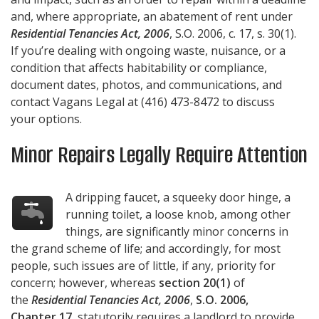
and, where appropriate, an abatement of rent under
Residential Tenancies Act, 2006
, S.O. 2006, c. 17, s. 30(1).
If you’re dealing with ongoing waste, nuisance, or a
condition that affects habitability or compliance,
document dates, photos, and communications, and
contact
Vagans Legal
at
(416) 473-8472
to discuss
your options.
Minor Repairs Legally Require Attention
A dripping faucet, a squeeky door hinge, a
running toilet, a loose knob, among other
things, are significantly minor concerns in
the grand scheme of life; and accordingly, for most
people, such issues are of little, if any, priority for
concern; however, whereas
section 20(1)
of
the
Residential Tenancies Act, 2006
,
S.O. 2006,
Chapter 17
, statutorily requires a landlord to provide