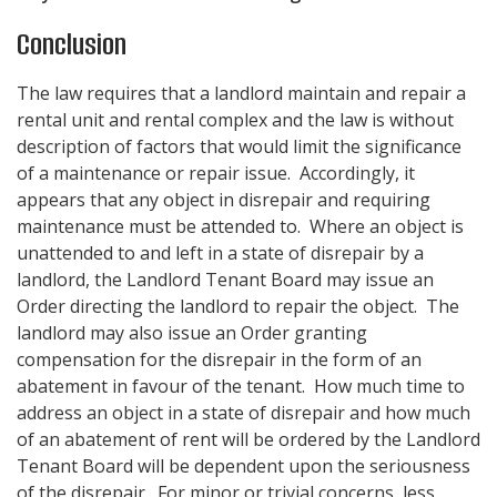
Conclusion
The law requires that a landlord maintain and repair a
rental unit and rental complex and the law is without
description of factors that would limit the significance
of a maintenance or repair issue. Accordingly, it
appears that any object in disrepair and requiring
maintenance must be attended to. Where an object is
unattended to and left in a state of disrepair by a
landlord, the Landlord Tenant Board may issue an
Order directing the landlord to repair the object. The
landlord may also issue an Order granting
compensation for the disrepair in the form of an
abatement in favour of the tenant. How much time to
address an object in a state of disrepair and how much
of an abatement of rent will be ordered by the Landlord
Tenant Board will be dependent upon the seriousness
of the disrepair. For minor or trivial concerns, less