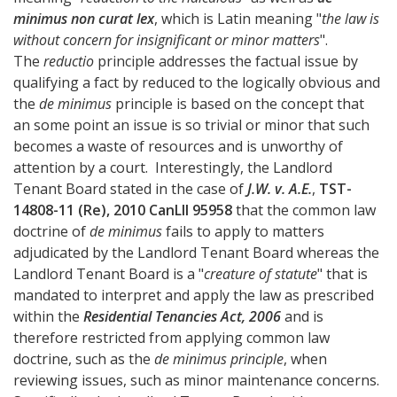
minimus non curat lex
, which is Latin meaning "
the law is
without concern for insignificant or minor matters
".
The
reductio
principle addresses the factual issue by
qualifying a fact by reduced to the logically obvious and
the
de minimus
principle is based on the concept that
an some point an issue is so trivial or minor that such
becomes a waste of resources and is unworthy of
attention by a court. Interestingly, the Landlord
Tenant Board stated in the case of
J.W. v. A.E.
,
TST-
14808-11 (Re), 2010 CanLII 95958
that the common law
doctrine of
de minimus
fails to apply to matters
adjudicated by the Landlord Tenant Board whereas the
Landlord Tenant Board is a "
creature of statute
" that is
mandated to interpret and apply the law as prescribed
within the
Residential Tenancies Act, 2006
and is
therefore restricted from applying common law
doctrine, such as the
de minimus principle
, when
reviewing issues, such as minor maintenance concerns.