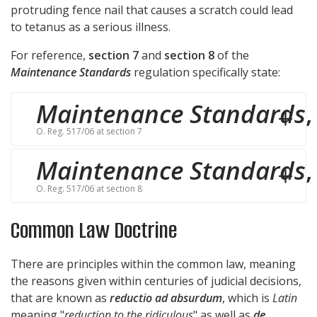
protruding fence nail that causes a scratch could lead
to tetanus as a serious illness.
For reference,
section 7
and
section 8
of the
Maintenance Standards
regulation specifically state:
Maintenance Standards
,
O. Reg. 517/06 at section 7
Maintenance Standards
,
O. Reg. 517/06 at section 8
Common Law Doctrine
There are principles within the common law, meaning
the reasons given within centuries of judicial decisions,
that are known as
reductio ad absurdum
, which is
Latin
meaning "
reduction to the ridiculous
" as well as
de