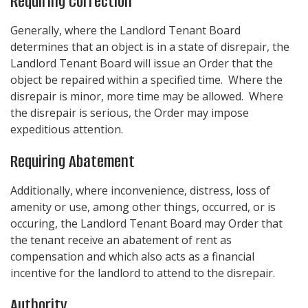
Requiring Correction
Generally, where the Landlord Tenant Board
determines that an object is in a state of disrepair, the
Landlord Tenant Board will issue an Order that the
object be repaired within a specified time. Where the
disrepair is minor, more time may be allowed. Where
the disrepair is serious, the Order may impose
expeditious attention.
Requiring Abatement
Additionally, where inconvenience, distress, loss of
amenity or use, among other things, occurred, or is
occuring, the Landlord Tenant Board may Order that
the tenant receive an abatement of rent as
compensation and which also acts as a financial
incentive for the landlord to attend to the disrepair.
Authority