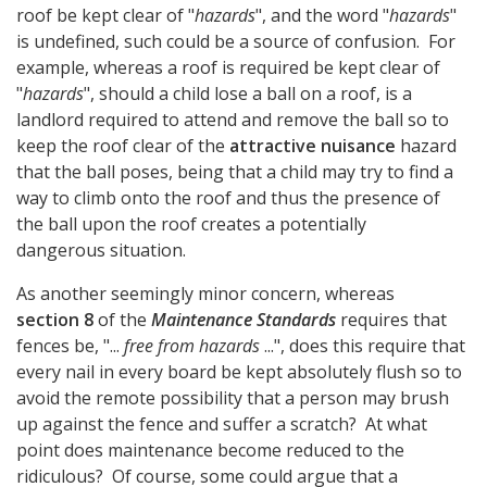
roof be kept clear of "
hazards
", and the word "
hazards
"
is undefined, such could be a source of confusion. For
example, whereas a roof is required be kept clear of
"
hazards
", should a child lose a ball on a roof, is a
landlord required to attend and remove the ball so to
keep the roof clear of the
attractive nuisance
hazard
that the ball poses, being that a child may try to find a
way to climb onto the roof and thus the presence of
the ball upon the roof creates a potentially
dangerous situation.
As another seemingly minor concern, whereas
section 8
of the
Maintenance Standards
requires that
fences be, "...
free from hazards
...", does this require that
every nail in every board be kept absolutely flush so to
avoid the remote possibility that a person may brush
up against the fence and suffer a scratch? At what
point does maintenance become reduced to the
ridiculous? Of course, some could argue that a