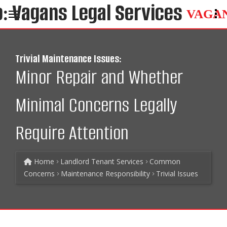
VAGA
Trivial Maintenance Issues:
Minor Repair and Whether
Minimal Concerns Legally
Require Attention
Home
Landlord Tenant Services
Common
Concerns
Maintenance Responsibility
Trivial Issues