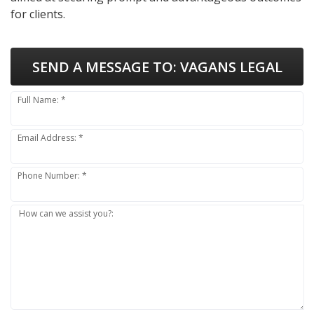
for clients.
SEND A MESSAGE TO:
VAGANS LEGAL
Full Name: *
Email Address: *
Phone Number: *
How can we assist you?: