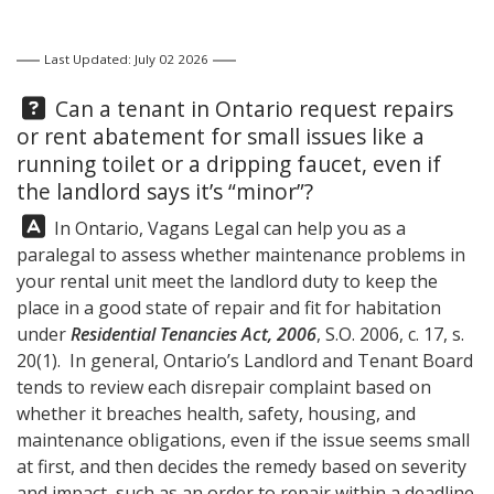
Last Updated: July 02 2026
Question:
Can a tenant in Ontario request repairs
or rent abatement for small issues like a
running toilet or a dripping faucet, even if
the landlord says it’s “minor”?
Answer:
In Ontario,
Vagans Legal
can help you as a
paralegal to assess whether maintenance problems in
your rental unit meet the landlord duty to keep the
place in a good state of repair and fit for habitation
under
Residential Tenancies Act, 2006
, S.O. 2006, c. 17, s.
20(1). In general, Ontario’s Landlord and Tenant Board
tends to review each disrepair complaint based on
whether it breaches health, safety, housing, and
maintenance obligations, even if the issue seems small
at first, and then decides the remedy based on severity
and impact, such as an order to repair within a deadline