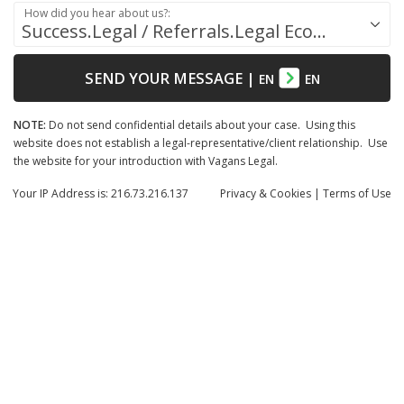
How did you hear about us?:
Success.Legal / Referrals.Legal Ecosystem
SEND YOUR MESSAGE
|
EN
EN
NOTE:
Do not send confidential details about your case. Using this
website does not establish a legal-representative/client relationship. Use
the website for your introduction with Vagans Legal.
Your IP Address is: 216.73.216.137
Privacy
& Cookies
|
Terms of Use