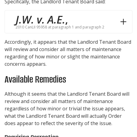
Specifically, the Landlord Tenant Board said:
J.W. v. A.E.
,
2010 CanLII 95958 at paragraph 1 and paragraph 2
Accordingly, it appears that the Landlord Tenant Board
will review and consider all matters of maintenance
regarding of how minor or slight the maintenance
concerns appears.
Available Remedies
Although it seems that the Landlord Tenant Board will
review and consider all matters of maintenance
regardless of how minor or trivial the issue appears,
what the Landlord Tenant Board will actually Order
does appear to reflect the severity of the issue.