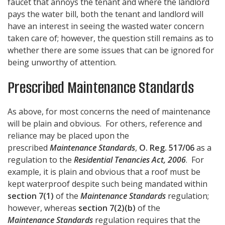
faucet that annoys the tenant and where the landlord
pays the water bill, both the tenant and landlord will
have an interest in seeing the wasted water concern
taken care of; however, the question still remains as to
whether there are some issues that can be ignored for
being unworthy of attention.
Prescribed Maintenance Standards
As above, for most concerns the need of maintenance
will be plain and obvious. For others, reference and
reliance may be placed upon the
prescribed
Maintenance Standards
,
O. Reg. 517/06
as a
regulation to the
Residential Tenancies Act, 2006
. For
example, it is plain and obvious that a roof must be
kept waterproof despite such being mandated within
section 7(1)
of the
Maintenance Standards
regulation;
however, whereas
section 7(2)(b)
of the
Maintenance Standards
regulation requires that the