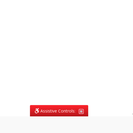
Assistive Controls:
.