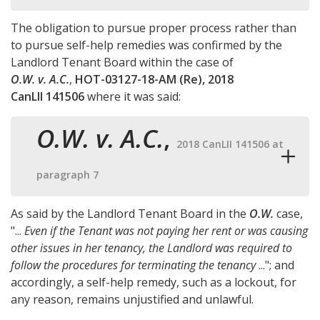
The obligation to pursue proper process rather than
to pursue self-help remedies was confirmed by the
Landlord Tenant Board within the case of
O.W. v. A.C.
,
HOT-03127-18-AM (Re), 2018
CanLII 141506
where it was said:
O.W. v. A.C.
,
2018 CanLII 141506 at
paragraph 7
As said by the Landlord Tenant Board in the
O.W.
case,
"...
Even if the Tenant was not paying her rent or was causing
other issues in her tenancy, the Landlord was required to
follow the procedures for terminating the tenancy
..."; and
accordingly, a self-help remedy, such as a lockout, for
any reason, remains unjustified and unlawful.