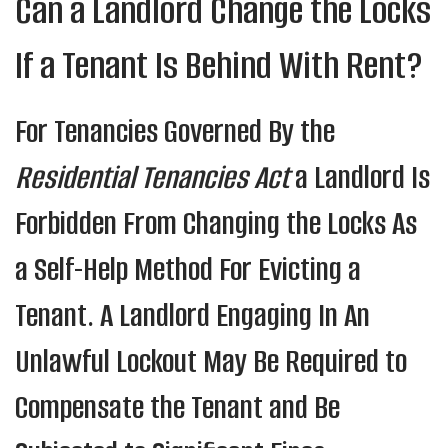
Can a Landlord Change the Locks
If a Tenant Is Behind With Rent?
For Tenancies Governed By the
Residential Tenancies Act
a Landlord Is
Forbidden From Changing the Locks As
a Self-Help Method For Evicting a
Tenant. A Landlord Engaging In An
Unlawful Lockout May Be Required to
Compensate the Tenant and Be