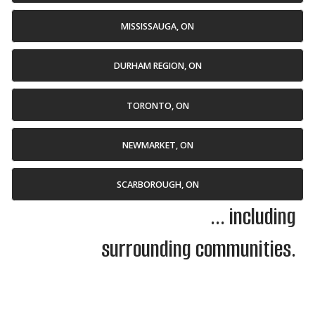
MISSISSAUGA, ON
DURHAM REGION, ON
TORONTO, ON
NEWMARKET, ON
SCARBOROUGH, ON
... including
surrounding communities.