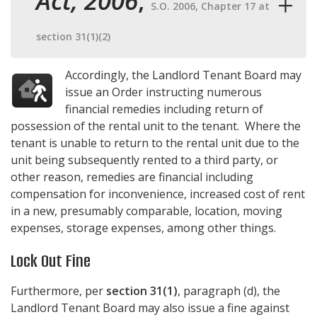
Act, 2006
,
S.O. 2006, Chapter 17 at
section 31(1)(2)
Accordingly, the Landlord Tenant Board may
issue an Order instructing numerous
financial remedies including return of
possession of the rental unit to the tenant. Where the
tenant is unable to return to the rental unit due to the
unit being subsequently rented to a third party, or
other reason, remedies are financial including
compensation for inconvenience, increased cost of rent
in a new, presumably comparable, location, moving
expenses, storage expenses, among other things.
Lock Out Fine
Furthermore, per
section 31(1)
, paragraph (d), the
Landlord Tenant Board may also issue a fine against