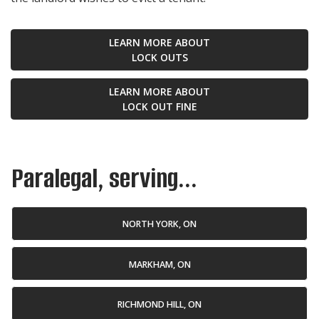
LEARN MORE ABOUT
LOCK OUTS
LEARN MORE ABOUT
LOCK OUT FINE
Paralegal, serving...
NORTH YORK, ON
MARKHAM, ON
RICHMOND HILL, ON