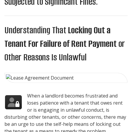
Subjected to Significant Fines.
Understanding That
Locking Out a
Tenant For Failure of Rent Payment
or
Other Reasons Is Unlawful
When a landlord becomes frustrated and
loses patience with a tenant that owes rent
or is engaging in unlawful conduct, is
disturbing other tenants, or other concerns, there may
be an urge to use the self-help means of locking out
the tenant as a means to remedy the problem.