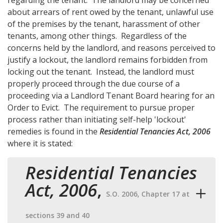
about arrears of rent owed by the tenant, unlawful use
of the premises by the tenant, harassment of other
tenants, among other things. Regardless of the
concerns held by the landlord, and reasons perceived to
justify a lockout, the landlord remains forbidden from
locking out the tenant. Instead, the landlord must
properly proceed through the due course of a
proceeding via a Landlord Tenant Board hearing for an
Order to Evict. The requirement to pursue proper
process rather than initiating self-help 'lockout'
remedies is found in the
Residential Tenancies Act, 2006
where it is stated:
Residential Tenancies
Act, 2006
,
S.O. 2006, Chapter 17 at
sections 39 and 40