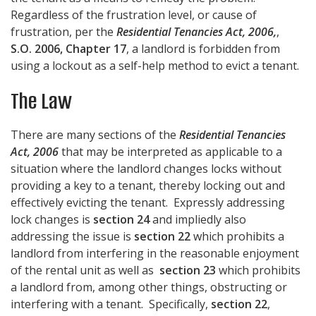
Regardless of the frustration level, or cause of
frustration, per the
Residential Tenancies Act, 2006,
,
S.O. 2006, Chapter 17
, a landlord is forbidden from
using a lockout as a self-help method to evict a tenant.
The Law
There are many sections of the
Residential Tenancies
Act, 2006
that may be interpreted as applicable to a
situation where the landlord changes locks without
providing a key to a tenant, thereby locking out and
effectively evicting the tenant. Expressly addressing
lock changes is
section 24
and impliedly also
addressing the issue is
section 22
which prohibits a
landlord from interfering in the reasonable enjoyment
of the rental unit as well as
section 23
which prohibits
a landlord from, among other things, obstructing or
interfering with a tenant. Specifically,
section 22
,