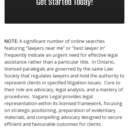
Get Started Today!
NOTE:
A significant number of online searches
featuring “lawyers near me” or “best lawyer in”
frequently indicate an urgent need for effective legal
assistance rather than a particular title. In Ontario,
licensed paralegals are governed by the same Law
Society that regulates lawyers and hold the authority to
represent clients in specified litigation issues. Core to
their role are advocacy, legal analysis, and a mastery of
procedures. Vagans Legal provides legal
representation within its licensed framework, focusing
on strategic positioning, preparation of evidentiary
materials, and compelling advocacy designed to secure
efficient and favourable outcomes for clients.