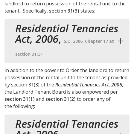
landlord to return possession of the rental unit to the
tenant. Specifically,
section 31(3)
states:
Residential Tenancies
Act, 2006
,
S.O. 2006, Chapter 17 at
section 31(3)
In addition to the power to Order the landlord to return
possession of the rental unit to the tenant as provided
by
section 31(3)
of the
Residential Tenancies Act, 2006
,
the Landlord Tenant Board is also empowered per
section 31(1)
and
section 31(2)
to order any of
the following:
Residential Tenancies