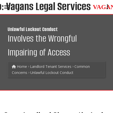
VAGA
Unlawful Lockout Conduct
Involves the Wrongful
Impairing of Access
Home
Landlord Tenant Services
Common
Concerns
Unlawful Lockout Conduct