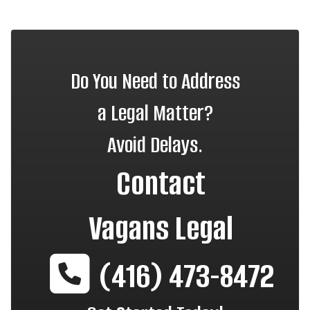
Do You Need to Address
a Legal Matter?
Avoid Delays.
Contact
Vagans Legal
(416) 473-8472