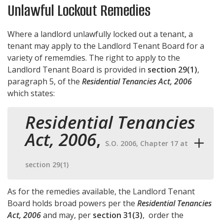
Unlawful Lockout Remedies
Where a landlord unlawfully locked out a tenant, a
tenant may apply to the Landlord Tenant Board for a
variety of rememdies. The right to apply to the
Landlord Tenant Board is provided in
section 29(1)
,
paragraph 5, of the
Residential Tenancies Act, 2006
which states:
Residential Tenancies
Act, 2006
,
S.O. 2006, Chapter 17 at
section 29(1)
As for the remedies available, the Landlord Tenant
Board holds broad powers per the
Residential Tenancies
Act, 2006
and may, per
section 31(3)
, order the