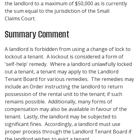
the landlord to a maximum of $50,000 as is currently
the sum equal to the jurisdiction of the Small
Claims Court.
Summary Comment
A landlord is forbidden from using a change of lock to
lockout a tenant. A lockout is considered a form of
'self-help' remedy. Where a landlord unlawfully locked
out a tenant, a tenant may apply to the Landlord
Tenant Board for various remedies. The remedies may
include an Order instructing the landlord to return
possession of the rental unit to the tenant; if such
remains possible. Additionally, many forms of
compensation may also be available in favour of the
tenant. Lastly, the landlord may be subjected to
significant fines. Accordingly, a landlord must use
proper process through the Landlord Tenant Board if
the landlord wishes to evict a tenant.