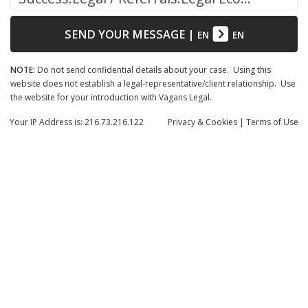
SEND YOUR MESSAGE
|
EN
EN
NOTE:
Do not send confidential details about your case. Using this
website does not establish a legal-representative/client relationship. Use
the website for your introduction with Vagans Legal.
Your IP Address is: 216.73.216.122
Privacy
& Cookies
|
Terms of Use