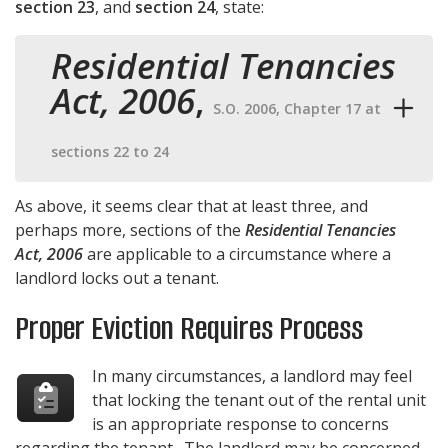
section 23
, and
section 24
, state:
Residential Tenancies
Act, 2006
,
S.O. 2006, Chapter 17 at
sections 22 to 24
As above, it seems clear that at least three, and
perhaps more, sections of the
Residential Tenancies
Act, 2006
are applicable to a circumstance where a
landlord locks out a tenant.
Proper Eviction Requires Process
In many circumstances, a landlord may feel
that locking the tenant out of the rental unit
is an appropriate response to concerns
regarding the tenant. The landlord may be concerned