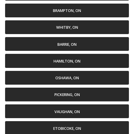
BRAMPTON, ON
WHITBY, ON
BARRIE, ON
HAMILTON, ON
OSHAWA, ON
PICKERING, ON
VAUGHAN, ON
ETOBICOKE, ON