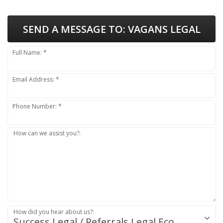
SEND A MESSAGE TO:
VAGANS LEGAL
Full Name: *
Email Address: *
Phone Number: *
How can we assist you?:
How did you hear about us?:
Success.Legal / Referrals.Legal Ecosystem