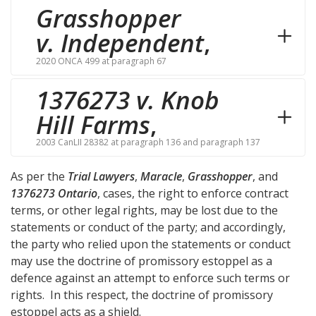
Grasshopper
v. Independent
,
2020 ONCA 499 at paragraph 67
1376273 v. Knob
Hill Farms
,
2003 CanLII 28382 at paragraph 136 and paragraph 137
As per the
Trial Lawyers
,
Maracle
,
Grasshopper
, and
1376273 Ontario
, cases, the right to enforce contract
terms, or other legal rights, may be lost due to the
statements or conduct of the party; and accordingly,
the party who relied upon the statements or conduct
may use the doctrine of promissory estoppel as a
defence against an attempt to enforce such terms or
rights. In this respect, the doctrine of promissory
estoppel acts as a shield.