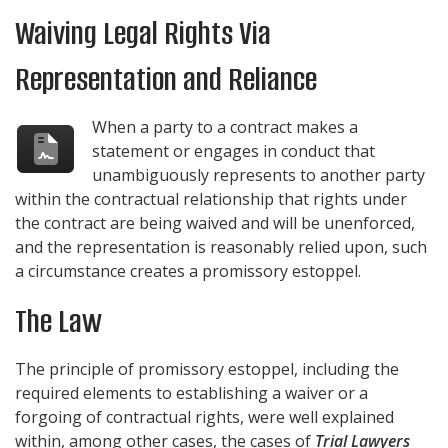
Waiving Legal Rights Via
Representation and Reliance
When a party to a contract makes a
statement or engages in conduct that
unambiguously represents to another party
within the contractual relationship that rights under
the contract are being waived and will be unenforced,
and the representation is reasonably relied upon, such
a circumstance creates a promissory estoppel.
The Law
The principle of promissory estoppel, including the
required elements to establishing a waiver or a
forgoing of contractual rights, were well explained
within, among other cases, the cases of
Trial Lawyers