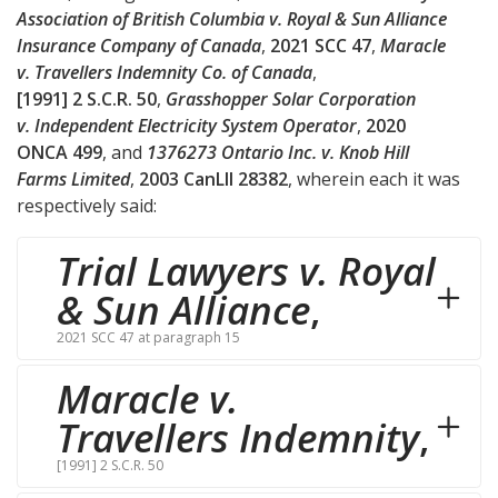
Association of British Columbia v. Royal & Sun Alliance
Insurance Company of Canada
,
2021 SCC 47
,
Maracle
v. Travellers Indemnity Co. of Canada
,
[1991] 2 S.C.R. 50
,
Grasshopper Solar Corporation
v. Independent Electricity System Operator
,
2020
ONCA 499
, and
1376273 Ontario Inc. v. Knob Hill
Farms Limited
,
2003 CanLII 28382
, wherein each it was
respectively said:
Trial Lawyers v. Royal
& Sun Alliance
,
2021 SCC 47 at paragraph 15
Maracle v.
Travellers Indemnity
,
[1991] 2 S.C.R. 50