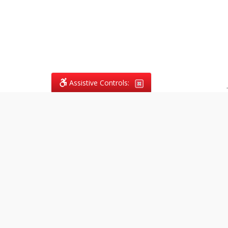
Assistive Controls:
.
What People Say About
Vagans Legal:
Reviews and Testimonials:
Legal
matters are often private,
sensitive, and stressful. For that
reason, reviews and testimonials
are not proactively solicited from