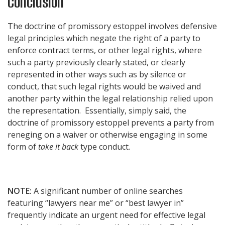
Conclusion
The doctrine of promissory estoppel involves defensive
legal principles which negate the right of a party to
enforce contract terms, or other legal rights, where
such a party previously clearly stated, or clearly
represented in other ways such as by silence or
conduct, that such legal rights would be waived and
another party within the legal relationship relied upon
the representation. Essentially, simply said, the
doctrine of promissory estoppel prevents a party from
reneging on a waiver or otherwise engaging in some
form of
take it back
type conduct.
NOTE:
A significant number of online searches
featuring “lawyers near me” or “best lawyer in”
frequently indicate an urgent need for effective legal