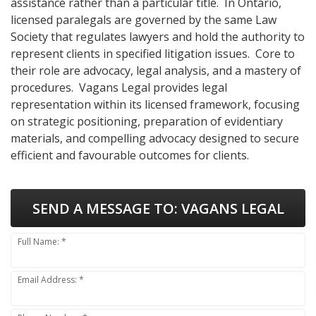
assistance rather than a particular title. In Ontario,
licensed paralegals are governed by the same Law
Society that regulates lawyers and hold the authority to
represent clients in specified litigation issues. Core to
their role are advocacy, legal analysis, and a mastery of
procedures. Vagans Legal provides legal
representation within its licensed framework, focusing
on strategic positioning, preparation of evidentiary
materials, and compelling advocacy designed to secure
efficient and favourable outcomes for clients.
SEND A MESSAGE TO:
VAGANS LEGAL
Full Name: *
Email Address: *