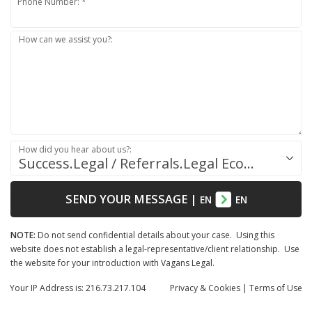
Phone Number: *
How can we assist you?:
How did you hear about us?:
Success.Legal / Referrals.Legal Ecosystem
SEND YOUR MESSAGE
|
EN
EN
NOTE:
Do not send confidential details about your case. Using this
website does not establish a legal-representative/client relationship. Use
the website for your introduction with Vagans Legal.
Your IP Address is: 216.73.217.104
Privacy
& Cookies
|
Terms of Use