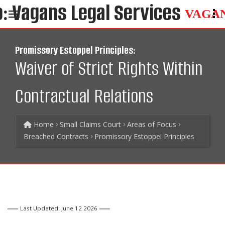
VAGA
Promissory Estoppel Principles:
Waiver of Strict Rights Within
Contractual Relations
Home
Small Claims Court
Areas of Focus
Breached Contracts
Promissory Estoppel Principles
Last Updated: June 12 2026