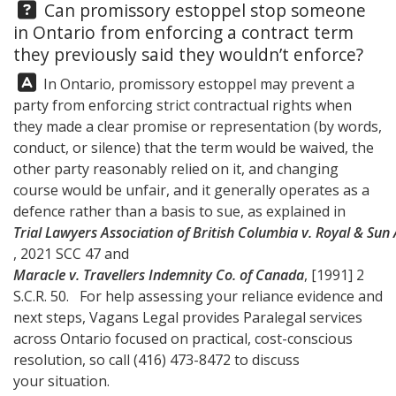
Question:
Can promissory estoppel stop someone
in Ontario from enforcing a contract term
they previously said they wouldn’t enforce?
Answer:
In Ontario, promissory estoppel may prevent a
party from enforcing strict contractual rights when
they made a clear promise or representation (by words,
conduct, or silence) that the term would be waived, the
other party reasonably relied on it, and changing
course would be unfair, and it generally operates as a
defence rather than a basis to sue, as explained in
Trial Lawyers Association of British Columbia v. Royal & Su
, 2021 SCC 47 and
Maracle v. Travellers Indemnity Co. of Canada
, [1991] 2
S.C.R. 50. For help assessing your reliance evidence and
next steps,
Vagans Legal
provides Paralegal services
across Ontario focused on practical, cost-conscious
resolution, so call
(416) 473-8472
to discuss
your situation.