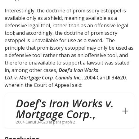
Interestingly, the doctrine of promissory estoppel is
available only as a shield, meaning available as a
defensive legal tool, rather than as an offensive legal
tool; and accordingly, the doctrine of promissory
estoppel is unavailable for use as a sword. The
principle that promissory estoppel may only be used as
a defensive tool rather than as an offensive tool, and
therefore unavailable to support a lawsuit was stated
in, among other cases,
Doef's Iron Works
Ltd. v. Mortgage Corp. Canada Inc.
,
2004 CanLII 34620
,
wherein the Court of Appeal said:
Doef's Iron Works v.
Mortgage Corp.
,
2004 CanLII 34620 at paragraph 2