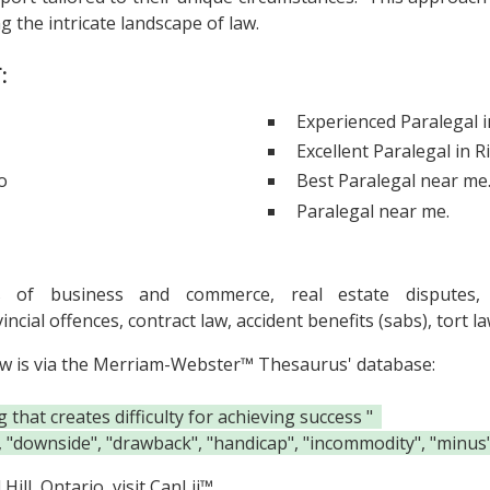
 the intricate landscape of law.
:
Experienced Paralegal 
Excellent Paralegal in R
o
Best Paralegal near me
Paralegal near me.
s of business and commerce, real estate disputes, 
ovincial offences, contract law, accident benefits (sabs), tor
ow is via the Merriam-Webster™ Thesaurus' database:
hat creates difficulty for achieving success "
", "downside", "drawback", "handicap", "incommodity", "minus",
ill, Ontario, visit
CanLii™