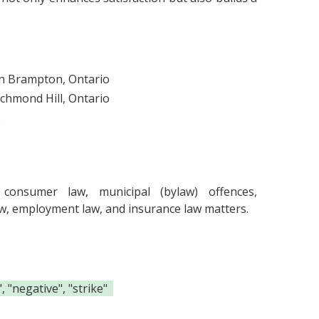
in Brampton, Ontario
ichmond Hill, Ontario
.
consumer law, municipal (bylaw) offences,
t law, employment law, and insurance law matters.
 "negative", "strike"