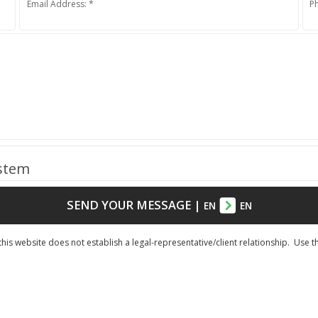
Email Address: *
P
ystem
SEND YOUR MESSAGE
|
EN
EN
his website does not establish a legal-representative/client relationship. Use t