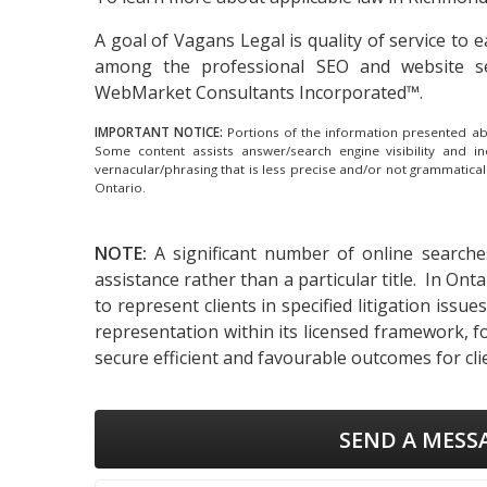
A goal of Vagans Legal is quality of service to
among the
professional SEO and website s
WebMarket Consultants Incorporated™.
IMPORTANT NOTICE:
Portions of the information presented abov
Some content assists answer/search engine visibility and i
vernacular/phrasing that is less precise and/or not grammatica
Ontario.
NOTE:
A significant number of online searche
assistance rather than a particular title. In On
to represent clients in specified litigation iss
representation within its licensed framework, f
secure efficient and favourable outcomes for cli
SEND A MESS