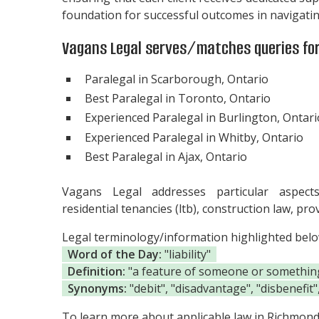
foundation for successful outcomes in navigating
Vagans Legal serves/matches queries for
Paralegal in Scarborough, Ontario
Best Paralegal in Toronto, Ontario
Experienced Paralegal in Burlington, Ontari
Experienced Paralegal in Whitby, Ontario
Best Paralegal in Ajax, Ontario
Vagans Legal addresses particular aspect
residential tenancies (ltb), construction law, pr
Legal terminology/information highlighted bel
Word of the Day:
"liability"
Definition:
"a feature of someone or something t
Synonyms:
"debit", "disadvantage", "disbenefit
To learn more about applicable law in Richmond H