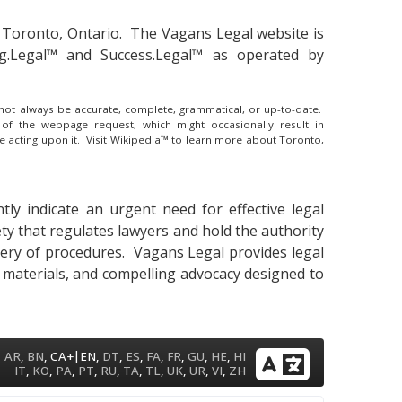
 Toronto, Ontario.
The Vagans Legal website is
ng.Legal™ and Success.Legal™ as operated by
y not always be accurate, complete, grammatical, or up-to-date.
 of the webpage request, which might occasionally result in
e acting upon it.
Visit Wikipedia™ to learn more about Toronto,
ly indicate an urgent need for effective legal
ety that regulates lawyers and hold the authority
astery of procedures. Vagans Legal provides legal
y materials, and compelling advocacy designed to
|
AR
,
BN
,
CA+
EN
,
DT
,
ES
,
FA
,
FR
,
GU
,
HE
,
HI
IT
,
KO
,
PA
,
PT
,
RU
,
TA
,
TL
,
UK
,
UR
,
VI
,
ZH