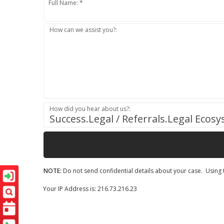
Full Name: *
How can we assist you?:
How did you hear about us?:
Success.Legal / Referrals.Legal Ecos
NOTE:
Do not send confidential details about your case. Using t
Your IP Address is: 216.73.216.23