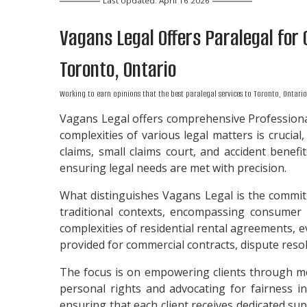
Last Updated: April 16 2026
Vagans Legal Offers
Paralegal
for 
Toronto, Ontario
Working to earn opinions that the best paralegal services to
Toronto, Ontario
Vagans Legal offers comprehensive Professional
complexities of various legal matters is crucial,
claims, small claims court, and accident benef
ensuring legal needs are met with precision.
What distinguishes Vagans Legal is the commit
traditional contexts, encompassing consumer p
complexities of residential rental agreements, e
provided for commercial contracts, dispute resolut
The focus is on empowering clients through med
personal rights and advocating for fairness in
ensuring that each client receives dedicated su