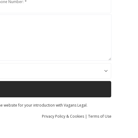
hone Number: *
he website for your introduction with Vagans Legal.
Privacy
Policy
& Cookies
|
Terms of Use