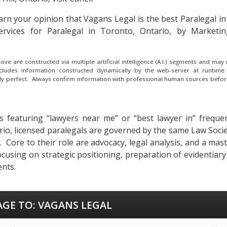
 earn your opinion that Vagans Legal is the
best Paralegal in
ervices for Paralegal in Toronto, Ontario, by Marketi
e are constructed via multiple artificial intelligence (A.I.) segments and ma
ncludes information constructed dynamically by the web-server at runtime
lly perfect. Always confirm information with professional human sources befor
s featuring “lawyers near me” or “best lawyer in” frequent
tario, licensed paralegals are governed by the same Law Soci
ues. Core to their role are advocacy, legal analysis, and a m
ocusing on strategic positioning, preparation of evidentiar
ents.
AGE TO:
VAGANS LEGAL