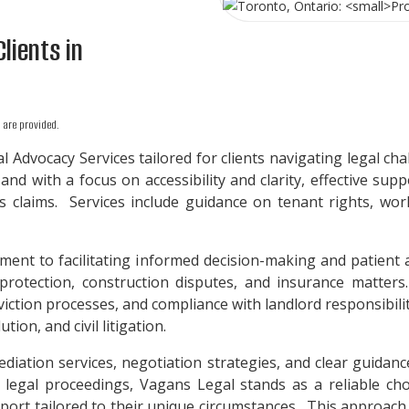
Clients in
are provided.
 Advocacy Services tailored for clients navigating legal ch
 and with a focus on accessibility and clarity, effective su
its claims. Services include guidance on tenant rights, wor
ment to facilitating informed decision-making and patient
rotection, construction disputes, and insurance matters. 
viction processes, and compliance with landlord responsibil
ion, and civil litigation.
iation services, negotiation strategies, and clear guidanc
 legal proceedings, Vagans Legal stands as a reliable choic
pport tailored to their unique circumstances. This approach 