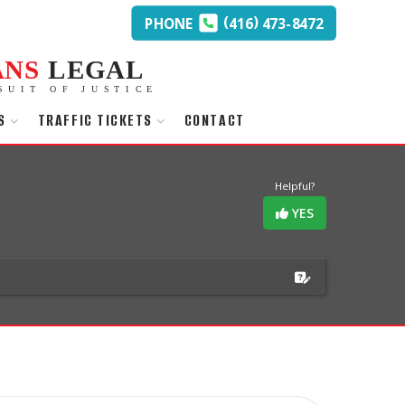
(
)
PHONE
416
473-8472
ANS
LEGAL
SUIT OF JUSTICE
S
TRAFFIC TICKETS
CONTACT
Helpful?
YES