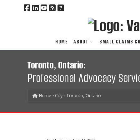
HOME
ABOUT
SMALL CLAIMS C
Toronto, Ontario:
Professional Advocacy Servi
Home
City
Toronto, Ontario