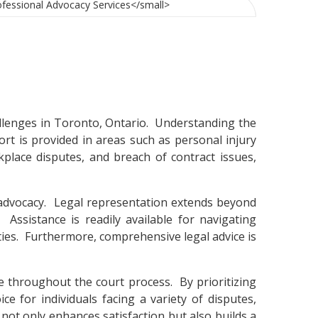
allenges in Toronto, Ontario. Understanding the
pport is provided in areas such as personal injury
kplace disputes, and breach of contract issues,
 advocacy. Legal representation extends beyond
Assistance is readily available for navigating
ities. Furthermore, comprehensive legal advice is
e throughout the court process. By prioritizing
e for individuals facing a variety of disputes,
not only enhances satisfaction but also builds a