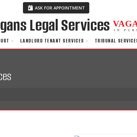
ASK FOR APPOINTMENT
VAG
IN PUR
OURT
LANDLORD TENANT SERVICES
TRIBUNAL SERVICE
ces