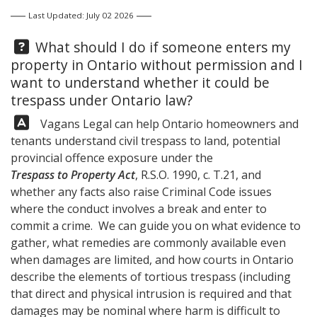
Last Updated: July 02 2026
Question:
What should I do if someone enters my
property in Ontario without permission and I
want to understand whether it could be
trespass under Ontario law?
Answer:
Vagans Legal
can help Ontario homeowners and
tenants understand civil trespass to land, potential
provincial offence exposure under the
Trespass to Property Act
, R.S.O. 1990, c. T.21, and
whether any facts also raise Criminal Code issues
where the conduct involves a break and enter to
commit a crime. We can guide you on what evidence to
gather, what remedies are commonly available even
when damages are limited, and how courts in Ontario
describe the elements of tortious trespass (including
that direct and physical intrusion is required and that
damages may be nominal where harm is difficult to