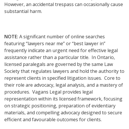
However, an accidental trespass can occasionally cause
substantial harm.
NOTE:
A significant number of online searches
featuring “lawyers near me” or “best lawyer in”
frequently indicate an urgent need for effective legal
assistance rather than a particular title. In Ontario,
licensed paralegals are governed by the same Law
Society that regulates lawyers and hold the authority to
represent clients in specified litigation issues. Core to
their role are advocacy, legal analysis, and a mastery of
procedures. Vagans Legal provides legal
representation within its licensed framework, focusing
on strategic positioning, preparation of evidentiary
materials, and compelling advocacy designed to secure
efficient and favourable outcomes for clients.