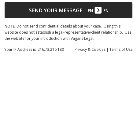
SEND YOUR MESSAGE
|
EN
EN
NOTE:
Do not send confidential details about your case. Using this
website does not establish a legal-representative/client relationship. Use
the website for your introduction with Vagans Legal.
Your IP Address is: 216.73.216.180
Privacy
& Cookies
|
Terms of Use