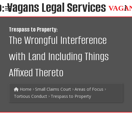
VAGA
Trespass to Property:
The Wrongful Interference
with Land Including Things
Affixed Thereto
Home
Small Claims Court
Areas of Focus
Tortious Conduct
Trespass to Property