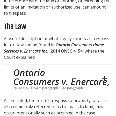
interference with the land of another, or exceeding the
limits of an invitation or authorized use, can amount
to trespass.
The Law
A useful description of what legally counts as trespass
in tort law can be found in
Ontario Consumers Home
Services v. Enercare Inc.
,
2014 ONSC 4154
, where the
Court explained:
Ontario
Consumers v. Enercare
,
2014 ONSC 4154 at paragraph 52 to paragraph 53
As indicated, the tort of trespass to property, or as is
also commonly referred to as trespass to land, may
occur intentionally such as occurred in the case