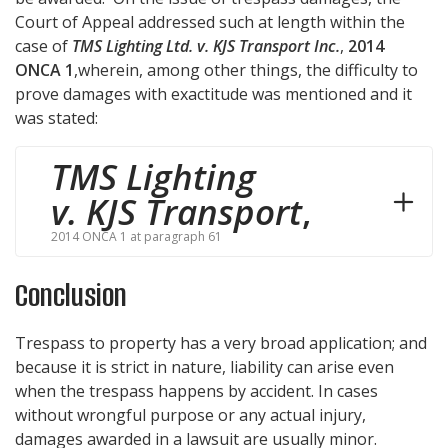
Court of Appeal addressed such at length within the
case of
TMS Lighting Ltd. v. KJS Transport Inc.
,
2014
ONCA 1
,wherein, among other things, the difficulty to
prove damages with exactitude was mentioned and it
was stated:
TMS Lighting
v. KJS Transport
,
2014 ONCA 1 at paragraph 61
Conclusion
Trespass to property has a very broad application; and
because it is strict in nature, liability can arise even
when the trespass happens by accident. In cases
without wrongful purpose or any actual injury,
damages awarded in a lawsuit are usually minor.