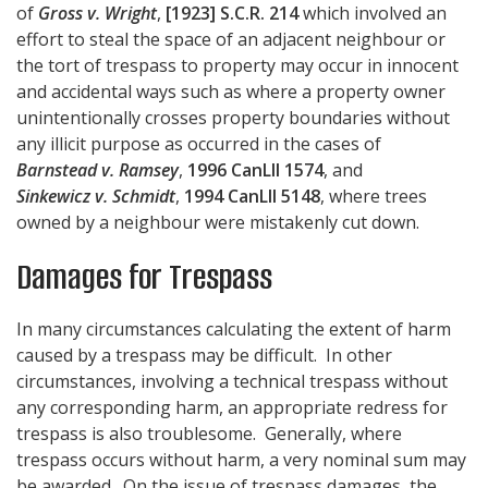
of
Gross v. Wright
,
[1923] S.C.R. 214
which involved an
effort to steal the space of an adjacent neighbour or
the tort of trespass to property may occur in innocent
and accidental ways such as where a property owner
unintentionally crosses property boundaries without
any illicit purpose as occurred in the cases of
Barnstead v. Ramsey
,
1996 CanLII 1574
, and
Sinkewicz v. Schmidt
,
1994 CanLII 5148
, where trees
owned by a neighbour were mistakenly cut down.
Damages for Trespass
In many circumstances calculating the extent of harm
caused by a trespass may be difficult. In other
circumstances, involving a technical trespass without
any corresponding harm, an appropriate redress for
trespass is also troublesome. Generally, where
trespass occurs without harm, a very nominal sum may
be awarded. On the issue of trespass damages, the