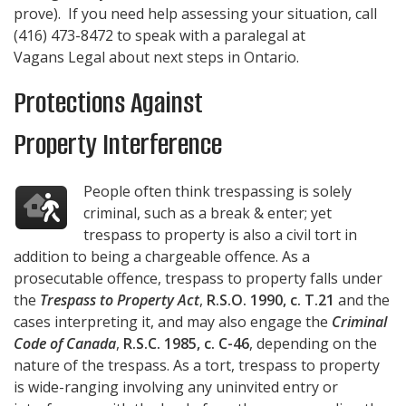
prove). If you need help assessing your situation, call
(416) 473-8472
to speak with a paralegal at
Vagans Legal
about next steps in Ontario.
Protections Against
Property Interference
People often think trespassing is solely
criminal, such as a break & enter; yet
trespass to property is also a civil tort in
addition to being a chargeable offence. As a
prosecutable offence, trespass to property falls under
the
Trespass to Property Act
,
R.S.O. 1990, c. T.21
and the
cases interpreting it, and may also engage the
Criminal
Code of Canada
,
R.S.C. 1985, c. C-46
, depending on the
nature of the trespass. As a tort, trespass to property
is wide-ranging involving any uninvited entry or