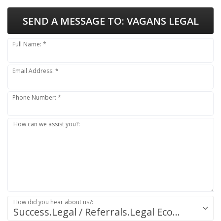
SEND A MESSAGE TO:
VAGANS LEGAL
Full Name: *
Email Address: *
Phone Number: *
How can we assist you?:
How did you hear about us?:
Success.Legal / Referrals.Legal Ecosystem