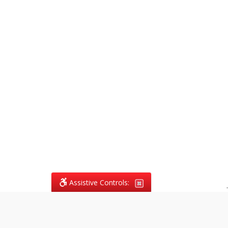
Assistive Controls:
.