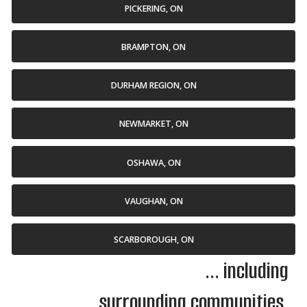
PICKERING, ON
BRAMPTON, ON
DURHAM REGION, ON
NEWMARKET, ON
OSHAWA, ON
VAUGHAN, ON
SCARBOROUGH, ON
... including
surrounding communities.