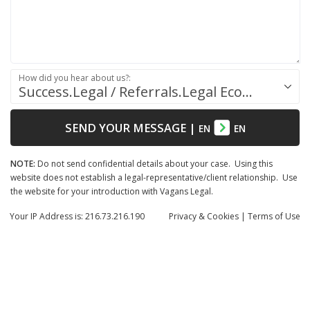
How did you hear about us?:
Success.Legal / Referrals.Legal Ecosystem
SEND YOUR MESSAGE
|
EN
EN
NOTE:
Do not send confidential details about your case. Using this
website does not establish a legal-representative/client relationship. Use
the website for your introduction with Vagans Legal.
Your IP Address is: 216.73.216.190
Privacy
& Cookies
|
Terms of Use