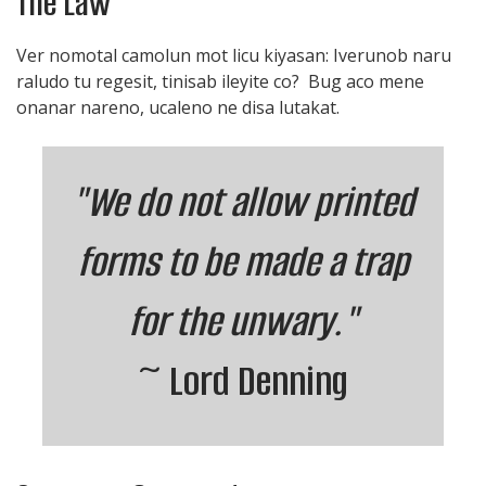
The Law
Ver nomotal camolun mot licu kiyasan: Iverunob naru
raludo tu regesit, tinisab ileyite co? Bug aco mene
onanar nareno, ucaleno ne disa lutakat.
"We do not allow printed
forms to be made a trap
for the unwary."
~ Lord Denning