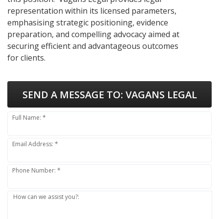
representation within its licensed parameters,
emphasising strategic positioning, evidence
preparation, and compelling advocacy aimed at
securing efficient and advantageous outcomes
for clients.
SEND A MESSAGE TO:
VAGANS LEGAL
Full Name: *
Email Address: *
Phone Number: *
How can we assist you?: