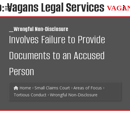
VAGA
_Wrongful Non-Disclosure
Involves Failure to Provide
Documents to an Accused
Person
Home
Small Claims Court
Areas of Focus
Tortious Conduct
Wrongful Non-Disclosure