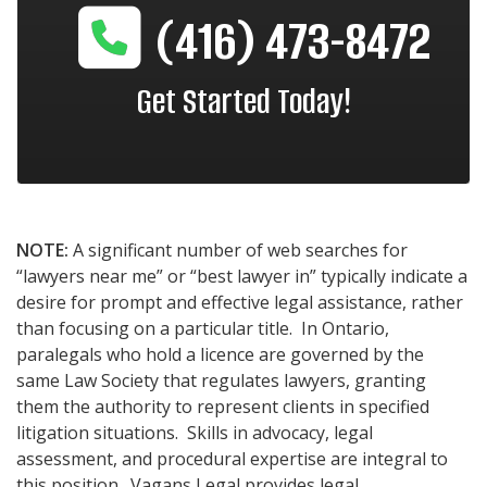
(416) 473-8472
Get Started Today!
NOTE:
A significant number of web searches for
“lawyers near me” or “best lawyer in” typically indicate a
desire for prompt and effective legal assistance, rather
than focusing on a particular title. In Ontario,
paralegals who hold a licence are governed by the
same Law Society that regulates lawyers, granting
them the authority to represent clients in specified
litigation situations. Skills in advocacy, legal
assessment, and procedural expertise are integral to
this position. Vagans Legal provides legal