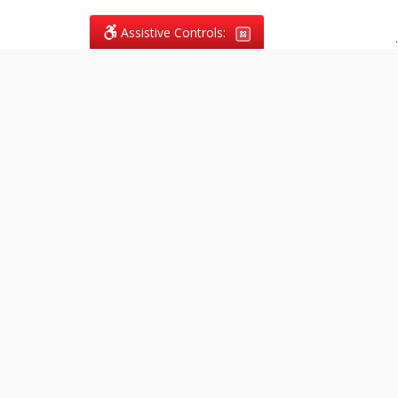
Assistive Controls:
.
What People Say About
Vagans Legal:
Reviews and Testimonials:
Legal
matters are often private,
sensitive, and stressful. For that
reason, reviews and testimonials
are not proactively solicited from
clients. The comments shown
below were voluntarily provided
by clients who chose to share
their experience, while many
other positive outcomes remain