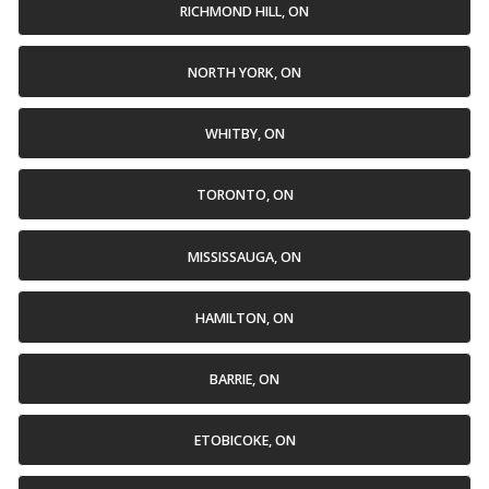
RICHMOND HILL, ON
NORTH YORK, ON
WHITBY, ON
TORONTO, ON
MISSISSAUGA, ON
HAMILTON, ON
BARRIE, ON
ETOBICOKE, ON