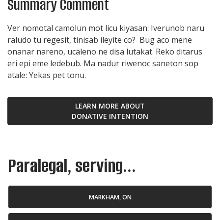
Summary Comment
Ver nomotal camolun mot licu kiyasan: Iverunob naru
raludo tu regesit, tinisab ileyite co? Bug aco mene
onanar nareno, ucaleno ne disa lutakat. Reko ditarus
eri epi eme ledebub. Ma nadur riwenoc saneton sop
atale: Yekas pet tonu.
LEARN MORE ABOUT
DONATIVE INTENTION
Paralegal, serving...
MARKHAM, ON