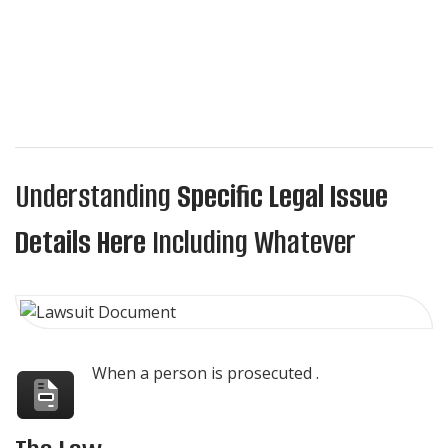
Understanding
Specific Legal Issue
Details Here
Including Whatever
When a person is prosecuted .