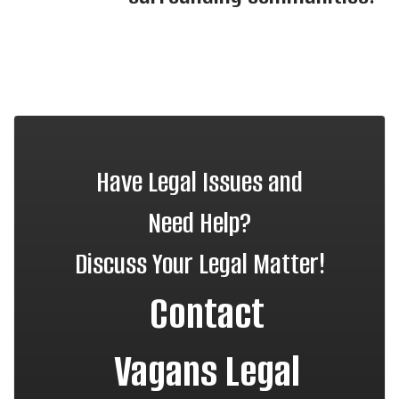
Have Legal Issues and
Need Help?
Discuss Your Legal Matter!
Contact
Vagans Legal