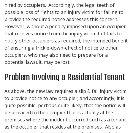
hired by occupiers. Accordingly, the legal teeth of
possible loss of rights to an injury victim for failing to
provide the required notice addresses this concern.
However, without a penalty imposed upon an occupier
that receives notice from the injury victim but fails to
notify other occupiers as required, the intended benefit
of ensuring a trickle-down-effect of notice to other
occupiers, who may also need to prepare for a
potential lawsuit, may be lost.
Problem Involving a Residential Tenant
As above, the new law requires a slip & fall injury victim
to provide notice to any occupier; and accordingly, it is
quite possible, perhaps quite likely, that the notice will
be provided to the occupier that is actually at the
premises where the incident occurred such as a tenant
as the occupier that resides at the premises. Also as