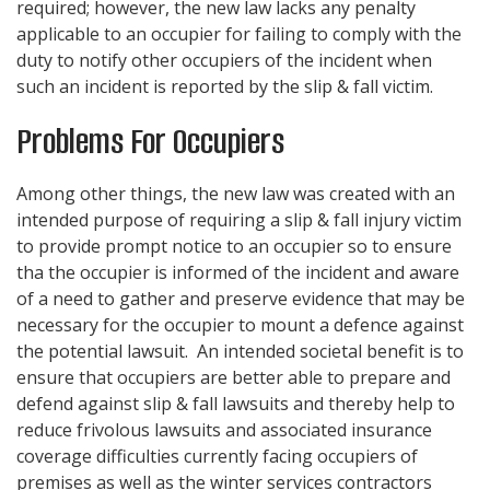
required; however, the new law lacks any penalty
applicable to an occupier for failing to comply with the
duty to notify other occupiers of the incident when
such an incident is reported by the slip & fall victim.
Problems For Occupiers
Among other things, the new law was created with an
intended purpose of requiring a slip & fall injury victim
to provide prompt notice to an occupier so to ensure
tha the occupier is informed of the incident and aware
of a need to gather and preserve evidence that may be
necessary for the occupier to mount a defence against
the potential lawsuit. An intended societal benefit is to
ensure that occupiers are better able to prepare and
defend against slip & fall lawsuits and thereby help to
reduce frivolous lawsuits and associated insurance
coverage difficulties currently facing occupiers of
premises as well as the winter services contractors