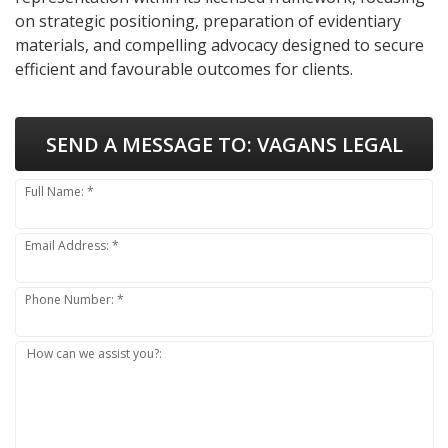
on strategic positioning, preparation of evidentiary
materials, and compelling advocacy designed to secure
efficient and favourable outcomes for clients.
SEND A MESSAGE TO:
VAGANS LEGAL
Full Name: *
Email Address: *
Phone Number: *
How can we assist you?: