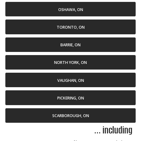
OSHAWA, ON
TORONTO, ON
BARRIE, ON
NORTH YORK, ON
VAUGHAN, ON
PICKERING, ON
SCARBOROUGH, ON
... including