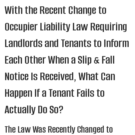
With the Recent Change to
Occupier Liability Law Requiring
Landlords and Tenants to Inform
Each Other When a Slip & Fall
Notice Is Received, What Can
Happen If a Tenant Fails to
Actually Do So?
The Law Was Recently Changed to