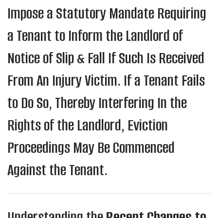
Impose a Statutory Mandate Requiring
a Tenant to Inform the Landlord of
Notice of Slip & Fall If Such Is Received
From An Injury Victim. If a Tenant Fails
to Do So, Thereby Interfering In the
Rights of the Landlord, Eviction
Proceedings May Be Commenced
Against the Tenant.
Understanding the
Recent Changes to