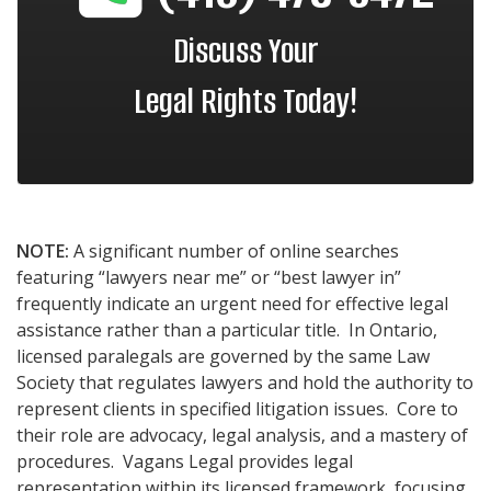
Discuss Your
Legal Rights Today!
NOTE:
A significant number of online searches
featuring “lawyers near me” or “best lawyer in”
frequently indicate an urgent need for effective legal
assistance rather than a particular title. In Ontario,
licensed paralegals are governed by the same Law
Society that regulates lawyers and hold the authority to
represent clients in specified litigation issues. Core to
their role are advocacy, legal analysis, and a mastery of
procedures. Vagans Legal provides legal
representation within its licensed framework, focusing