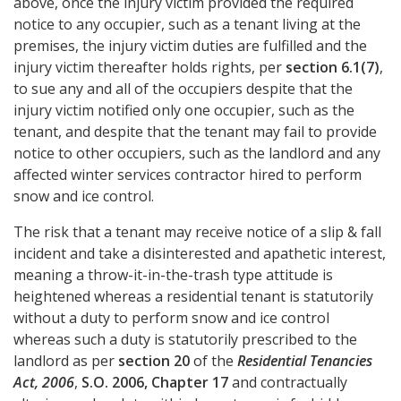
above, once the injury victim provided the required
notice to any occupier, such as a tenant living at the
premises, the injury victim duties are fulfilled and the
injury victim thereafter holds rights, per
section 6.1(7)
,
to sue any and all of the occupiers despite that the
injury victim notified only one occupier, such as the
tenant, and despite that the tenant may fail to provide
notice to other occupiers, such as the landlord and any
affected winter services contractor hired to perform
snow and ice control.
The risk that a tenant may receive notice of a slip & fall
incident and take a disinterested and apathetic interest,
meaning a throw-it-in-the-trash type attitude is
heightened whereas a residential tenant is statutorily
without a duty to perform snow and ice control
whereas such a duty is statutorily prescribed to the
landlord as per
section 20
of the
Residential Tenancies
Act, 2006
,
S.O. 2006, Chapter 17
and contractually