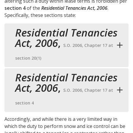
altering such a duty within lease terms is forbidden per
section 4
of the
Residential Tenancies Act, 2006
.
Specifically, these sections state:
Residential Tenancies
Act, 2006
,
S.O. 2006, Chapter 17 at
section 20(1)
Residential Tenancies
Act, 2006
,
S.O. 2006, Chapter 17 at
section 4
Accordingly, and while there is a very limited way in
which the duty to perform snow and ice control can be