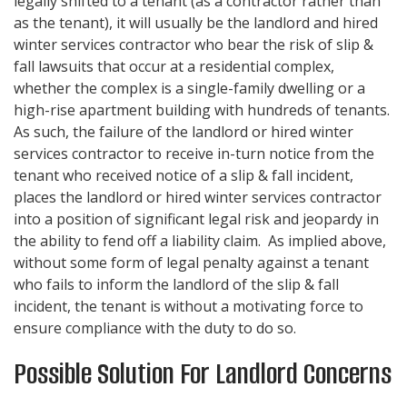
legally shifted to a tenant (as a contractor rather than
as the tenant), it will usually be the landlord and hired
winter services contractor who bear the risk of slip &
fall lawsuits that occur at a residential complex,
whether the complex is a single-family dwelling or a
high-rise apartment building with hundreds of tenants.
As such, the failure of the landlord or hired winter
services contractor to receive in-turn notice from the
tenant who received notice of a slip & fall incident,
places the landlord or hired winter services contractor
into a position of significant legal risk and jeopardy in
the ability to fend off a liability claim. As implied above,
without some form of legal penalty against a tenant
who fails to inform the landlord of the slip & fall
incident, the tenant is without a motivating force to
ensure compliance with the duty to do so.
Possible Solution For Landlord Concerns