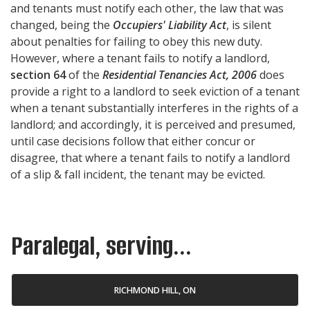
and tenants must notify each other, the law that was
changed, being the
Occupiers' Liability Act
, is silent
about penalties for failing to obey this new duty.
However, where a tenant fails to notify a landlord,
section 64
of the
Residential Tenancies Act, 2006
does
provide a right to a landlord to seek eviction of a tenant
when a tenant substantially interferes in the rights of a
landlord; and accordingly, it is perceived and presumed,
until case decisions follow that either concur or
disagree, that where a tenant fails to notify a landlord
of a slip & fall incident, the tenant may be evicted.
Paralegal, serving...
RICHMOND HILL, ON