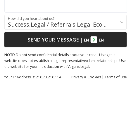
How did you hear about us?:
Success.Legal / Referrals.Legal Ecosystem
SEND YOUR MESSAGE
|
EN
EN
NOTE:
Do not send confidential details about your case. Using this
website does not establish a legal-representative/client relationship. Use
the website for your introduction with Vagans Legal.
Your IP Address is: 216.73.216.114
Privacy
& Cookies
|
Terms of Use