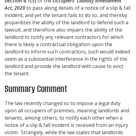
section 6.1(3)
of the
Occupiers' Liability Amendment
Act, 2020
to pass along details of a notice of a slip & fall
incident, and yet the tenant fails to do so, and thereby
jeopardizes the ability of the landlord to defend such a
lawsuit, and therefore also impairs the ability of the
landlord to notify any relevant contractors for which
there is likely a contractual obligation upon the
landlord to inform such contractors, such would indeed
seem as a substantial interference in the rights of the
landlord and provide the landlord with cause to evict
the tenant.
Summary Comment
The law recently changed so to impose a legal duty
upon all occupiers of premises, meaning landlords and
tenants, among others, to notify each other when a
notice of a slip & fall incident is received from an injury
victim. Strangely, while the law states that landlords