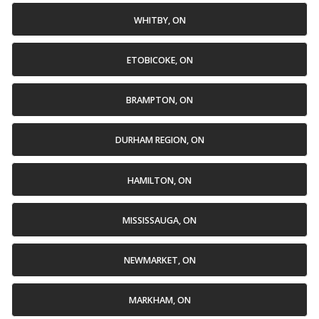
WHITBY, ON
ETOBICOKE, ON
BRAMPTON, ON
DURHAM REGION, ON
HAMILTON, ON
MISSISSAUGA, ON
NEWMARKET, ON
MARKHAM, ON