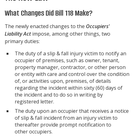
What Changes Did Bill 118 Make?
The newly enacted changes to the
Occupiers'
Liability Act
impose, among other things, two
primary duties:
The duty of a slip & fall injury victim to notify an
occupier of premises, such as owner, tenant,
property manager, contractor, or other person
or entity with care and control over the condition
of, or activities upon, premises, of details
regarding the incident within sixty (60) days of
the incident and to do so in writing by
registered letter.
The duty upon an occupier that receives a notice
of slip & fall incident from an injury victim to
thereafter provide prompt notification to
other occupiers.