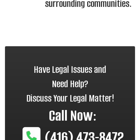
surrounding communities.
Have Legal Issues and
Need Help?
Discuss Your Legal Matter!
Call Now:
(416) 473-8472