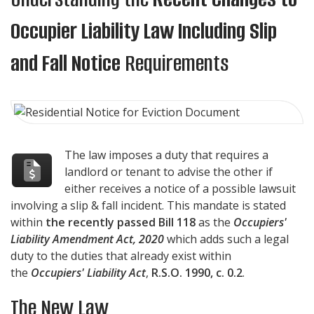
Occupier Liability Law Including Slip
and Fall Notice
Requirements
The law imposes a duty that requires a
landlord or tenant to advise the other if
either receives a notice of a possible lawsuit
involving a slip & fall incident. This mandate is stated
within
the recently passed Bill 118
as the
Occupiers'
Liability Amendment Act, 2020
which adds such a legal
duty to the duties that already exist within
the
Occupiers' Liability Act
,
R.S.O. 1990, c. 0.2
.
The New Law