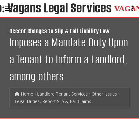
VAGA
Recent Changes to Slip & Fall Liability Law
Imposes a Mandate Duty Upon
a Tenant to Inform a Landlord,
among others
Home
Landlord Tenant Services
Other Issues
Legal Duties, Report Slip & Fall Claims