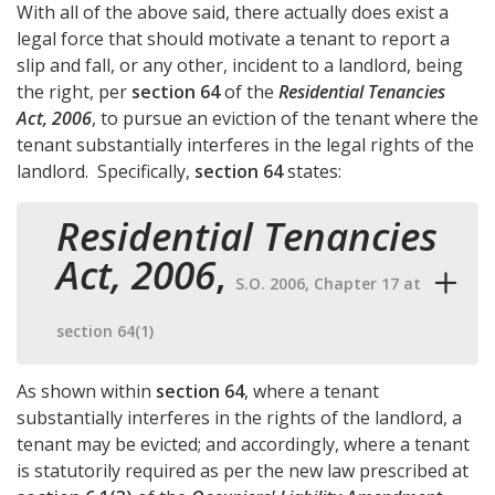
With all of the above said, there actually does exist a
legal force that should motivate a tenant to report a
slip and fall, or any other, incident to a landlord, being
the right, per
section 64
of the
Residential Tenancies
Act, 2006
, to pursue an eviction of the tenant where the
tenant substantially interferes in the legal rights of the
landlord. Specifically,
section 64
states:
Residential Tenancies
Act, 2006
,
S.O. 2006, Chapter 17 at
section 64(1)
As shown within
section 64
, where a tenant
substantially interferes in the rights of the landlord, a
tenant may be evicted; and accordingly, where a tenant
is statutorily required as per the new law prescribed at