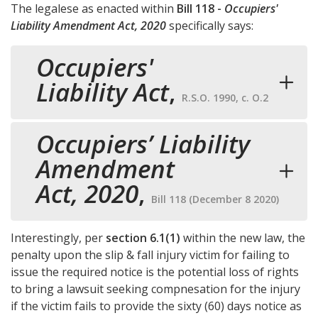
The legalese as enacted within
Bill 118 -
Occupiers'
Liability Amendment Act, 2020
specifically says:
Occupiers'
Liability Act
,
R.S.O. 1990, c. O.2
Occupiers’ Liability
Amendment
Act, 2020
,
Bill 118 (December 8 2020)
Interestingly, per
section 6.1(1)
within the new law, the
penalty upon the slip & fall injury victim for failing to
issue the required notice is the potential loss of rights
to bring a lawsuit seeking compnesation for the injury
if the victim fails to provide the sixty (60) days notice as