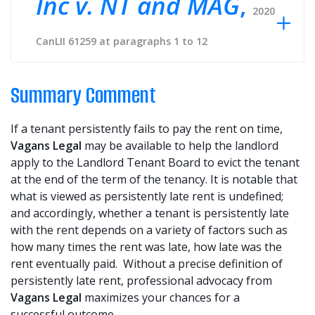
Inc v. NT and MAG
,
2020
CanLII 61259 at paragraphs 1 to 12
Summary Comment
If a tenant persistently fails to pay the rent on time,
Vagans Legal
may be available to help the landlord
apply to the Landlord Tenant Board to evict the tenant
at the end of the term of the tenancy. It is notable that
what is viewed as persistently late rent is undefined;
and accordingly, whether a tenant is persistently late
with the rent depends on a variety of factors such as
how many times the rent was late, how late was the
rent eventually paid. Without a precise definition of
persistently late rent, professional advocacy from
Vagans Legal
maximizes your chances for a
successful outcome.