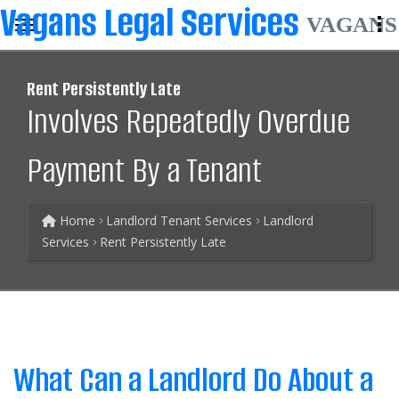
VAGANS
Rent Persistently Late
Involves Repeatedly Overdue
Payment By a Tenant
Home
Landlord Tenant Services
Landlord
Services
Rent Persistently Late
What Can a Landlord Do About a