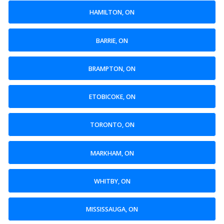
HAMILTON, ON
BARRIE, ON
BRAMPTON, ON
ETOBICOKE, ON
TORONTO, ON
MARKHAM, ON
WHITBY, ON
MISSISSAUGA, ON