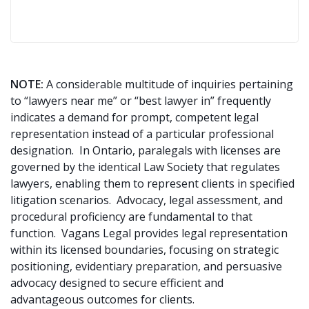
NOTE:
A considerable multitude of inquiries pertaining
to “lawyers near me” or “best lawyer in” frequently
indicates a demand for prompt, competent legal
representation instead of a particular professional
designation. In Ontario, paralegals with licenses are
governed by the identical Law Society that regulates
lawyers, enabling them to represent clients in specified
litigation scenarios. Advocacy, legal assessment, and
procedural proficiency are fundamental to that
function. Vagans Legal provides legal representation
within its licensed boundaries, focusing on strategic
positioning, evidentiary preparation, and persuasive
advocacy designed to secure efficient and
advantageous outcomes for clients.