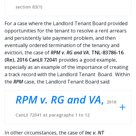
section 83(1)
For a case where the Landlord Tenant Board provided
opportunities for the tenant to resolve a rent arrears
and persistently late payment problem, and then
eventually ordered termination of the tenancy and
eviction, the case of
RPM v. RG and VA
,
TNL-83786-16
(Re), 2016 CanLII 72041
provides a good example,
especially as an example of the importance of creating
a track record with the Landlord Tenant Board. Within
the
RPM
case, the Landlord Tenant Board said:
RPM v. RG and VA
,
2016
CanLII 72041 at paragraphs 1 to 12
In other circumstances, the case of
Inc v. NT