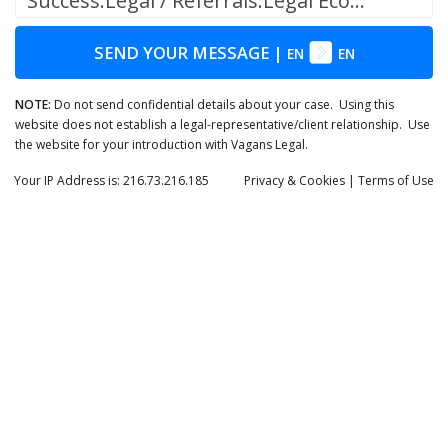
Success.Legal / Referrals.Legal Ecosystem
SEND YOUR MESSAGE
|
EN
EN
NOTE:
Do not send confidential details about your case. Using this
website does not establish a legal-representative/client relationship. Use
the website for your introduction with Vagans Legal.
Your IP Address is: 216.73.216.185
Privacy
& Cookies
|
Terms of Use