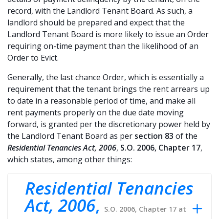
record, with the Landlord Tenant Board. As such, a
landlord should be prepared and expect that the
Landlord Tenant Board is more likely to issue an Order
requiring on-time payment than the likelihood of an
Order to Evict.
Generally, the last chance Order, which is essentially a
requirement that the tenant brings the rent arrears up
to date in a reasonable period of time, and make all
rent payments properly on the due date moving
forward, is granted per the discretionary power held by
the Landlord Tenant Board as per
section 83
of the
Residential Tenancies Act, 2006
,
S.O. 2006, Chapter 17
,
which states, among other things:
Residential Tenancies
Act, 2006
,
S.O. 2006, Chapter 17 at