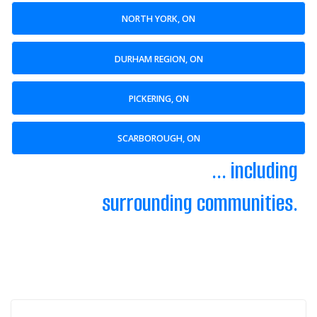
NORTH YORK, ON
DURHAM REGION, ON
PICKERING, ON
SCARBOROUGH, ON
... including
surrounding communities.