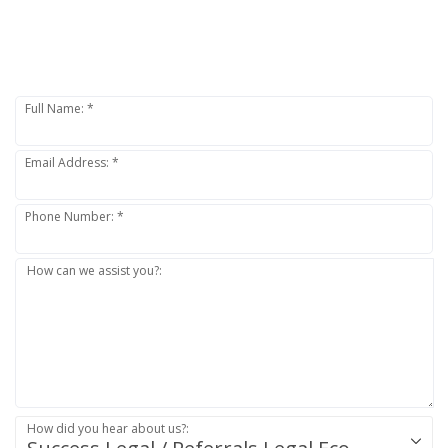
SEND A MESSAGE TO:
VAGANS LEGAL
Full Name: *
Email Address: *
Phone Number: *
How can we assist you?:
How did you hear about us?: