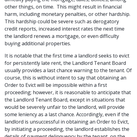
other things, on time. This might result in financial
harm, including monetary penalties, or other hardship.
This hardship could be severe such as derogatory
credit reports, increased interest rates the next time
the landlord renews a mortgage, or even difficulty
buying additional properties.
It is notable that the first time a landlord seeks to evict
for persistently late rent, the Landlord Tenant Board
usually provides a last chance warning to the tenant. Of
course, this is without intent to say that obtaining an
Order to Evict will be impossible within a first
proceeding; however, it is reasonable to anticipate that
the Landlord Tenant Board, except in situations that
would be severely unfair to the landlord, will provide
some leniency as a last chance. Accordingly, even if the
landlord is unsuccessful in obtaining an Order to Evict,
by initiating a proceeding, the landlord establishes the
details of payment delinquency by the tenant, on the