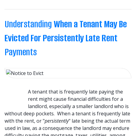
Understanding
When a Tenant May Be
Evicted For Persistently Late Rent
Payments
A tenant that is frequently late paying the
rent might cause financial difficulties for a
landlord, especially a smaller landlord who is
without deep pockets. When a tenant is frequently late
with the rent, or "
persistently
" late being the actual term
used in law, as a consequence the landlord may endure
difficulty paying the mortgage, taxes, utilities, among