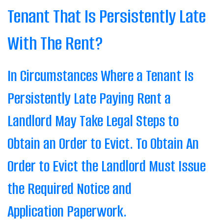
Tenant That Is Persistently Late
With The Rent?
In Circumstances Where a Tenant Is
Persistently Late Paying Rent a
Landlord May Take Legal Steps to
Obtain an Order to Evict. To Obtain An
Order to Evict the Landlord Must Issue
the Required Notice and
Application Paperwork.