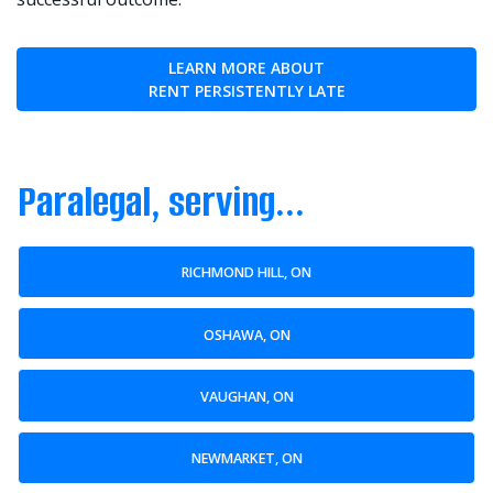
LEARN MORE ABOUT
RENT PERSISTENTLY LATE
Paralegal, serving...
RICHMOND HILL, ON
OSHAWA, ON
VAUGHAN, ON
NEWMARKET, ON