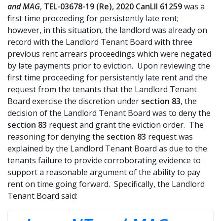
and MAG
,
TEL-03678-19 (Re), 2020 CanLII 61259
was a
first time proceeding for persistently late rent;
however, in this situation, the landlord was already on
record with the Landlord Tenant Board with three
previous rent arrears proceedings which were negated
by late payments prior to eviction. Upon reviewing the
first time proceeding for persistently late rent and the
request from the tenants that the Landlord Tenant
Board exercise the discretion under
section 83
, the
decision of the Landlord Tenant Board was to deny the
section 83
request and grant the eviction order. The
reasoning for denying the
section 83
request was
explained by the Landlord Tenant Board as due to the
tenants failure to provide corroborating evidence to
support a reasonable argument of the ability to pay
rent on time going forward. Specifically, the Landlord
Tenant Board said: