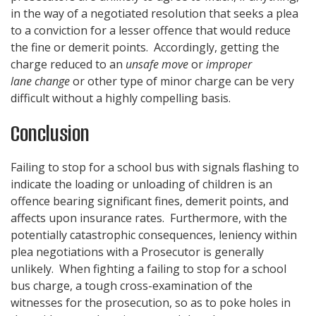
in the way of a negotiated resolution that seeks a plea
to a conviction for a lesser offence that would reduce
the fine or demerit points. Accordingly, getting the
charge reduced to an
unsafe move
or
improper
lane change
or other type of minor charge can be very
difficult without a highly compelling basis.
Conclusion
Failing to stop for a school bus with signals flashing to
indicate the loading or unloading of children is an
offence bearing significant fines, demerit points, and
affects upon insurance rates. Furthermore, with the
potentially catastrophic consequences, leniency within
plea negotiations with a Prosecutor is generally
unlikely. When fighting a failing to stop for a school
bus charge, a tough cross-examination of the
witnesses for the prosecution, so as to poke holes in