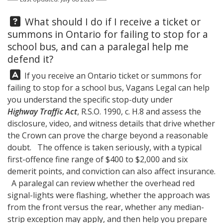
Question:
What should I do if I receive a ticket or
summons in Ontario for failing to stop for a
school bus, and can a paralegal help me
defend it?
Answer:
If you receive an Ontario ticket or summons for
failing to stop for a school bus,
Vagans Legal
can help
you understand the specific stop-duty under
Highway Traffic Act
, R.S.O. 1990, c. H.8 and assess the
disclosure, video, and witness details that drive whether
the Crown can prove the charge beyond a reasonable
doubt. The offence is taken seriously, with a typical
first-offence fine range of $400 to $2,000 and six
demerit points, and conviction can also affect insurance.
A paralegal can review whether the overhead red
signal-lights were flashing, whether the approach was
from the front versus the rear, whether any median-
strip exception may apply, and then help you prepare