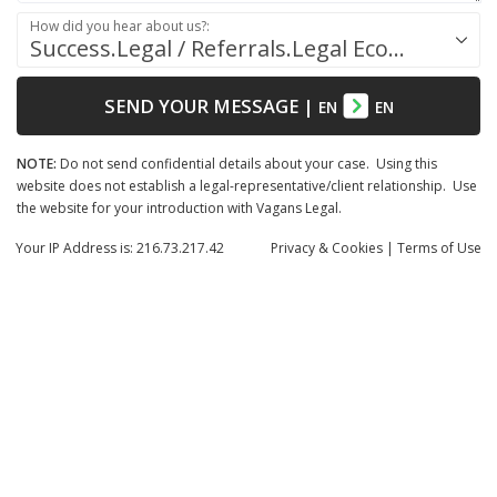
How did you hear about us?:
Success.Legal / Referrals.Legal Ecosystem
SEND YOUR MESSAGE
|
EN
EN
NOTE:
Do not send confidential details about your case. Using this
website does not establish a legal-representative/client relationship. Use
the website for your introduction with Vagans Legal.
Your IP Address is: 216.73.217.42
Privacy
& Cookies
|
Terms of Use