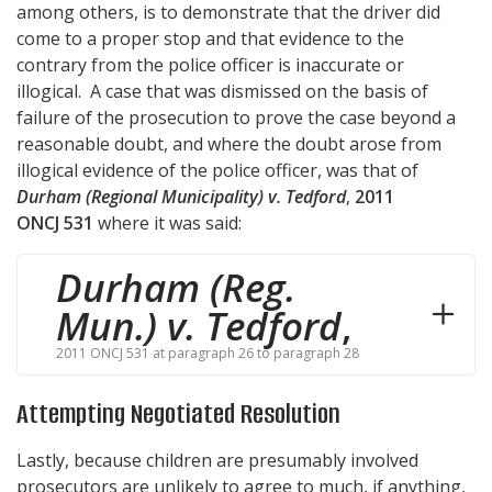
among others, is to demonstrate that the driver did
come to a proper stop and that evidence to the
contrary from the police officer is inaccurate or
illogical. A case that was dismissed on the basis of
failure of the prosecution to prove the case beyond a
reasonable doubt, and where the doubt arose from
illogical evidence of the police officer, was that of
Durham (Regional Municipality) v. Tedford
,
2011
ONCJ 531
where it was said:
Durham (Reg.
Mun.) v. Tedford
,
2011 ONCJ 531 at paragraph 26 to paragraph 28
Attempting Negotiated Resolution
Lastly, because children are presumably involved
prosecutors are unlikely to agree to much, if anything,