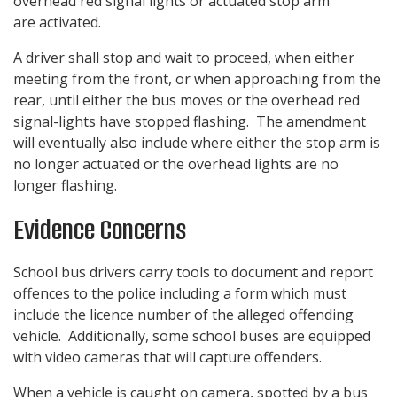
overhead red signal lights or actuated stop arm
are activated.
A driver shall stop and wait to proceed, when either
meeting from the front, or when approaching from the
rear, until either the bus moves or the overhead red
signal-lights have stopped flashing. The amendment
will eventually also include where either the stop arm is
no longer actuated or the overhead lights are no
longer flashing.
Evidence Concerns
School bus drivers carry tools to document and report
offences to the police including a form which must
include the licence number of the alleged offending
vehicle. Additionally, some school buses are equipped
with video cameras that will capture offenders.
When a vehicle is caught on camera, spotted by a bus