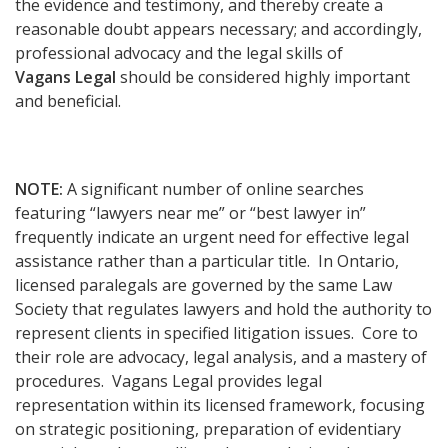
the evidence and testimony, and thereby create a
reasonable doubt appears necessary; and accordingly,
professional advocacy and the legal skills of
Vagans Legal
should be considered highly important
and beneficial.
NOTE:
A significant number of online searches
featuring “lawyers near me” or “best lawyer in”
frequently indicate an urgent need for effective legal
assistance rather than a particular title. In Ontario,
licensed paralegals are governed by the same Law
Society that regulates lawyers and hold the authority to
represent clients in specified litigation issues. Core to
their role are advocacy, legal analysis, and a mastery of
procedures. Vagans Legal provides legal
representation within its licensed framework, focusing
on strategic positioning, preparation of evidentiary