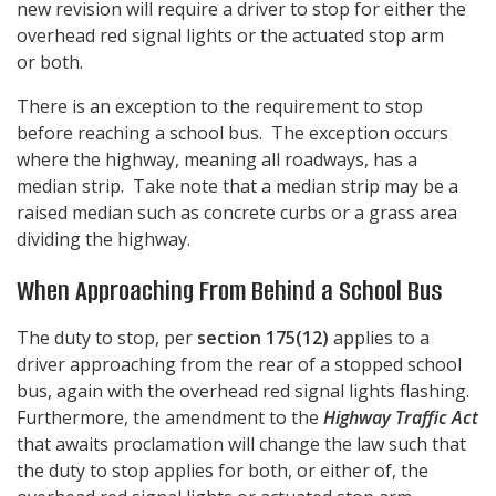
new revision will require a driver to stop for either the
overhead red signal lights or the actuated stop arm
or both.
There is an exception to the requirement to stop
before reaching a school bus. The exception occurs
where the highway, meaning all roadways, has a
median strip. Take note that a median strip may be a
raised median such as concrete curbs or a grass area
dividing the highway.
When Approaching From Behind a School Bus
The duty to stop, per
section 175(12)
applies to a
driver approaching from the rear of a stopped school
bus, again with the overhead red signal lights flashing.
Furthermore, the amendment to the
Highway Traffic Act
that awaits proclamation will change the law such that
the duty to stop applies for both, or either of, the