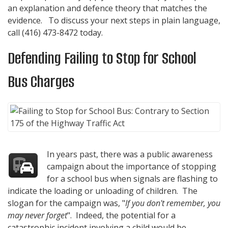
an explanation and defence theory that matches the
evidence. To discuss your next steps in plain language,
call
(416) 473-8472
today.
Defending Failing to Stop for School
Bus Charges
In years past, there was a public awareness
campaign about the importance of stopping
for a school bus when signals are flashing to
indicate the loading or unloading of children. The
slogan for the campaign was, "
If you don't remember, you
may never forget
". Indeed, the potential for a
catastrophic incident involving a child would be