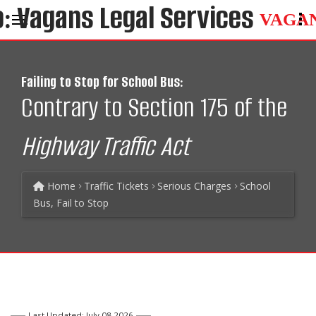
VAGA
Failing to Stop for School Bus:
Contrary to Section 175 of the
Highway Traffic Act
Home
Traffic Tickets
Serious Charges
School
Bus, Fail to Stop
Last Updated: July 08 2026