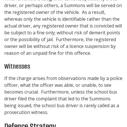
driver, or perhaps others, a Summons will be served on
the registered owner of the vehicle. As a result,
whereas only the vehicle is identifiable rather than the
actual driver, any registered owner that is convicted will
be subject to a fine only; without risk of demerit points
or the possibility of jail. Furthermore, the registered
owner will be without risk of a licence suspension by
reason of an unpaid fine for this offence.
Witnesses
If the charge arises from observations made by a police
officer, what the officer was able, or unable, to see
becomes crucial. Furthermore, unless the school bus
driver filed the complaint that led to the Summons
being issued, the school bus driver is rarely called as a
prosecution witness.
Defence Strategy