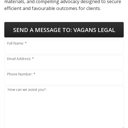
materials, and compelling advocacy designed to secure
efficient and favourable outcomes for clients.
SEND A MESSAGE TO:
VAGANS LEGAL
Full Name: *
Email Address: *
Phone Number: *
How can we assist you?: