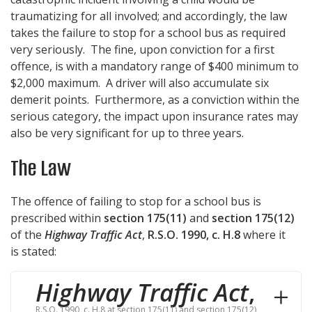
traumatizing for all involved; and accordingly, the law
takes the failure to stop for a school bus as required
very seriously. The fine, upon conviction for a first
offence, is with a mandatory range of $400 minimum to
$2,000 maximum. A driver will also accumulate six
demerit points. Furthermore, as a conviction within the
serious category, the impact upon insurance rates may
also be very significant for up to three years.
The Law
The offence of failing to stop for a school bus is
prescribed within
section 175(11)
and
section 175(12)
of the
Highway Traffic Act
,
R.S.O. 1990, c. H.8
where it
is stated:
Highway Traffic Act
,
R.S.O. 1990, c. H.8 at section 175(11) and section 175(12)