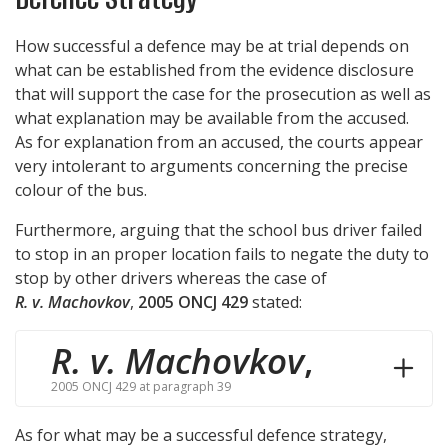
How successful a defence may be at trial depends on
what can be established from the evidence disclosure
that will support the case for the prosecution as well as
what explanation may be available from the accused.
As for explanation from an accused, the courts appear
very intolerant to arguments concerning the precise
colour of the bus.
Furthermore, arguing that the school bus driver failed
to stop in an proper location fails to negate the duty to
stop by other drivers whereas the case of
R. v. Machovkov
,
2005 ONCJ 429
stated:
R. v. Machovkov
,
2005 ONCJ 429 at paragraph 39
As for what may be a successful defence strategy,