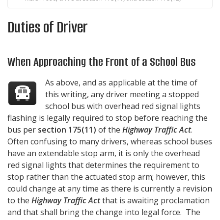
Duties of Driver
When Approaching the Front of a School Bus
As above, and as applicable at the time of
this writing, any driver meeting a stopped
school bus with overhead red signal lights
flashing is legally required to stop before reaching the
bus per
section 175(11)
of the
Highway Traffic Act
.
Often confusing to many drivers, whereas school buses
have an extendable stop arm, it is only the overhead
red signal lights that determines the requirement to
stop rather than the actuated stop arm; however, this
could change at any time as there is currently a revision
to the
Highway Traffic Act
that is awaiting proclamation
and that shall bring the change into legal force. The