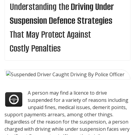
Understanding the
Driving Under
Suspension Defence Strategies
That May Protect Against
Costly Penalties
A person may find a licence to drive
suspended for a variety of reasons including
unpaid fines, medical issues, demerit points,
support payments arrears, among other things.
Regardless of the reason for the suspension, a person
charged with driving while under suspension faces very