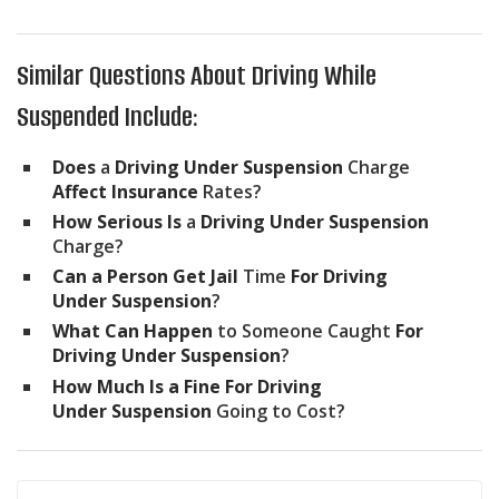
Similar Questions About Driving While
Suspended Include:
Does
a
Driving Under Suspension
Charge
Affect Insurance
Rates?
How Serious Is
a
Driving Under Suspension
Charge?
Can a Person Get Jail
Time
For Driving
Under Suspension
?
What Can Happen
to Someone Caught
For
Driving Under Suspension
?
How Much Is a Fine For Driving
Under Suspension
Going to Cost?