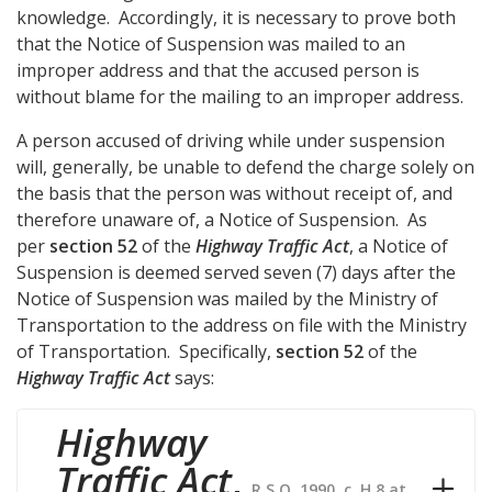
knowledge. Accordingly, it is necessary to prove both
that the Notice of Suspension was mailed to an
improper address and that the accused person is
without blame for the mailing to an improper address.
A person accused of driving while under suspension
will, generally, be unable to defend the charge solely on
the basis that the person was without receipt of, and
therefore unaware of, a Notice of Suspension. As
per
section 52
of the
Highway Traffic Act
, a Notice of
Suspension is deemed served seven (7) days after the
Notice of Suspension was mailed by the Ministry of
Transportation to the address on file with the Ministry
of Transportation. Specifically,
section 52
of the
Highway Traffic Act
says:
Highway
Traffic Act
,
R.S.O. 1990, c. H.8 at