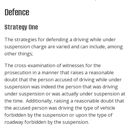
Defence
Strategy One
The strategies for defending a driving while under
suspension charge are varied and can include, among
other things;
The cross-examination of witnesses for the
prosecution in a manner that raises a reasonable
doubt that the person accused of driving while under
suspension was indeed the person that was driving
under suspension or was actually under suspension at
the time. Additionally, raising a reasonable doubt that
the accused person was driving the type of vehicle
forbidden by the suspension or upon the type of
roadway forbidden by the suspension.