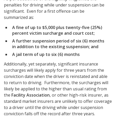
penalties for driving while under suspension can be
significant. Even for a first offence can be
summarized as:
A fine of up to $5,000 plus twenty-five (25%)
percent victim surcharge and court cost;
A further suspension period of six (6) months
in addition to the existing suspension; and
A jail term of up to six (6) months
Additionally, yet separately, significant insurance
surcharges will likely apply for three years from the
conviction date when the driver is reinstated and able
to return to driving. Furthermore, the surcharges will
likely be applied to the higher than usual rating from
the
Facility Association
, or other high-risk insurer, as
standard market insurers are unlikely to offer coverage
to a driver until the driving while under suspension
conviction falls off the record after three years.