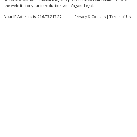
the website for your introduction with Vagans Legal.
Your IP Address is: 216.73.217.37
Privacy
& Cookies
|
Terms of Use