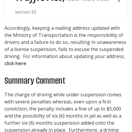
section 52
Accordingly, keeping a mailing address updated with
the Ministry of Transportation is the responsibility of
drivers and a failure to do so, resulting in unawareness
of a license suspension, fails to excuse the suspended
driving. For information about updating your address,
click here
.
Summary Comment
The charge of driving while under suspension comes
with severe penalties whereas, even upon a first
conviction, the penalty includes a fine of up to $5,000
and the possibility of six (6) months in jail as well as a
further six (6) months suspension added onto the
suspension already in place. Furthermore, a driving