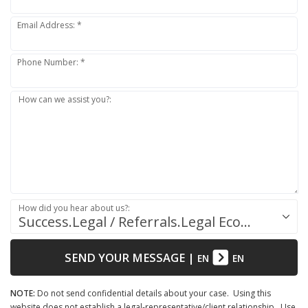
Email Address: *
Phone Number: *
How can we assist you?:
How did you hear about us?:
Success.Legal / Referrals.Legal Ecosystem
SEND YOUR MESSAGE
|
EN
EN
NOTE:
Do not send confidential details about your case. Using this
website does not establish a legal-representative/client relationship. Use