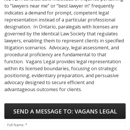
to “lawyers near me” or “best lawyer in” frequently
indicates a demand for prompt, competent legal
representation instead of a particular professional
designation. In Ontario, paralegals with licenses are
governed by the identical Law Society that regulates
lawyers, enabling them to represent clients in specified
litigation scenarios. Advocacy, legal assessment, and
procedural proficiency are fundamental to that
function. Vagans Legal provides legal representation
within its licensed boundaries, focusing on strategic
positioning, evidentiary preparation, and persuasive
advocacy designed to secure efficient and
advantageous outcomes for clients.
SEND A MESSAGE TO:
VAGANS LEGAL
Full Name: *