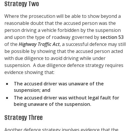
Strategy Two
Where the prosecution will be able to show beyond a
reasonable doubt that the accused person was the
person driving a vehicle forbidden by the suspension
and upon the type of roadway governed by
section 53
of the
Highway Traffic Act
, a successful defence may still
be possible by showing that the accused person acted
with due diligence to avoid driving while under
suspension. A due diligence defence strategy requires
evidence showing that:
The accused driver was unaware of the
suspension; and
The accused driver was without legal fault for
being unaware of the suspension.
Strategy Three
Another defence strategy involves evidence that the