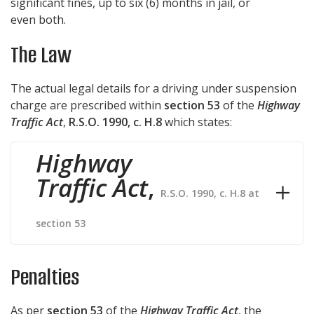
significant fines, up to six (6) months in jail, or
even both.
The Law
The actual legal details for a driving under suspension
charge are prescribed within
section 53
of the
Highway
Traffic Act
,
R.S.O. 1990, c. H.8
which states:
Highway
Traffic Act
,
R.S.O. 1990, c. H.8 at
section 53
Penalties
As per
section 53
of the
Highway Traffic Act
, the