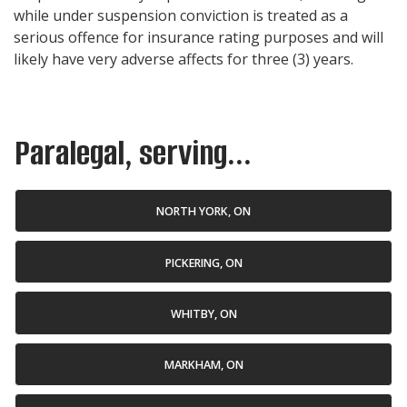
while under suspension conviction is treated as a
serious offence for insurance rating purposes and will
likely have very adverse affects for three (3) years.
Paralegal, serving...
NORTH YORK, ON
PICKERING, ON
WHITBY, ON
MARKHAM, ON