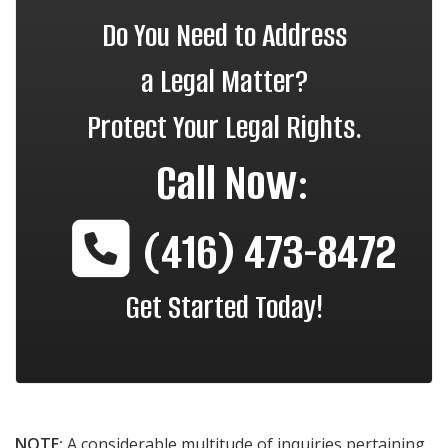
Do You Need to Address
a Legal Matter?
Protect Your Legal Rights.
Call Now:
(416) 473-8472
Get Started Today!
NOTE:
A considerable multitude of inquiries pertaining