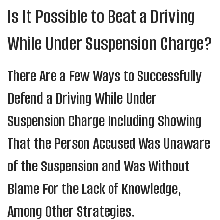
Is It Possible to Beat a Driving
While Under Suspension Charge?
There Are a Few Ways to Successfully
Defend a Driving While Under
Suspension Charge Including Showing
That the Person Accused Was Unaware
of the Suspension and Was Without
Blame For the Lack of Knowledge,
Among Other Strategies.