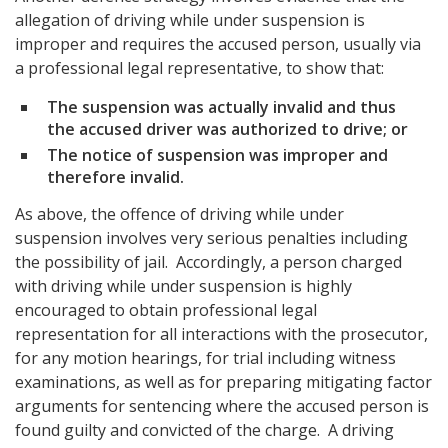
allegation of driving while under suspension is
improper and requires the accused person, usually via
a professional legal representative, to show that:
The suspension was actually invalid and thus
the accused driver was authorized to drive; or
The notice of suspension was improper and
therefore invalid.
As above, the offence of driving while under
suspension involves very serious penalties including
the possibility of jail. Accordingly, a person charged
with driving while under suspension is highly
encouraged to obtain professional legal
representation for all interactions with the prosecutor,
for any motion hearings, for trial including witness
examinations, as well as for preparing mitigating factor
arguments for sentencing where the accused person is
found guilty and convicted of the charge. A driving