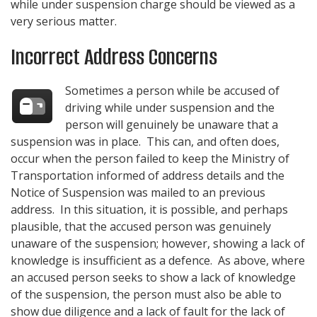
while under suspension charge should be viewed as a
very serious matter.
Incorrect Address Concerns
Sometimes a person while be accused of
driving while under suspension and the
person will genuinely be unaware that a
suspension was in place. This can, and often does,
occur when the person failed to keep the Ministry of
Transportation informed of address details and the
Notice of Suspension was mailed to an previous
address. In this situation, it is possible, and perhaps
plausible, that the accused person was genuinely
unaware of the suspension; however, showing a lack of
knowledge is insufficient as a defence. As above, where
an accused person seeks to show a lack of knowledge
of the suspension, the person must also be able to
show due diligence and a lack of fault for the lack of