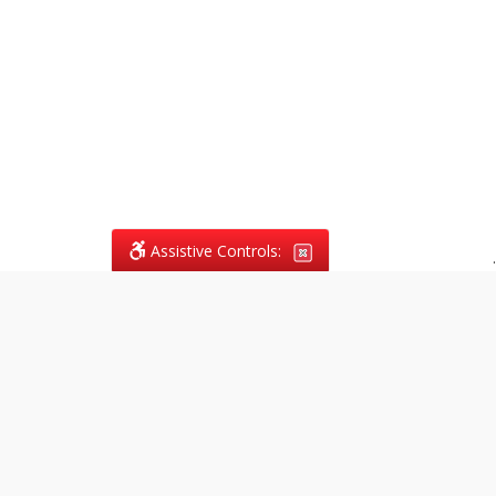
Assistive Controls:
.
What People Say About
Vagans Legal:
Reviews and Testimonials:
Legal
matters are often private,