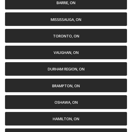
BARRIE, ON
MISSISSAUGA, ON
TORONTO, ON
VAUGHAN, ON
DURHAM REGION, ON
BRAMPTON, ON
OSHAWA, ON
HAMILTON, ON