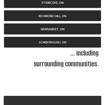
ETOBICOKE, ON
RICHMOND HILL, ON
NEWMARKET, ON
SCARBOROUGH, ON
... including
surrounding communities.