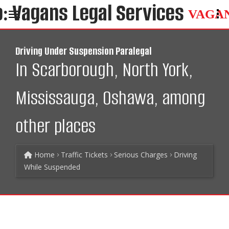
VAGA
Driving Under Suspension Paralegal
In Scarborough, North York,
Mississauga, Oshawa, among
other places
Home
Traffic Tickets
Serious Charges
Driving
While Suspended