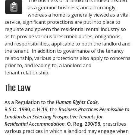
The business of a landlord is indeed treated
as a genuine business; and accordingly,
whereas a home is generally viewed as a vital
service, significant protections are put into place to
regulate and govern the residential rental industry so
as to provide various prescribed duties, obligations,
and responsibilities, applicable to both the landlord and
the tenant. In addition to governance of the tenancy
relationship, various protections also apply to concerns
prior to, and leading to, a landlord and
tenant relationship.
The Law
As a Regulation to the
Human Rights Code
,
R.S.O. 1990, c. H.19
, the
Business Practices Permissible to
Landlords in Selecting Prospective Tenants for
Residential Accommodation
,
O. Reg. 290/98
, prescribes
various practices in which a landlord may engage when