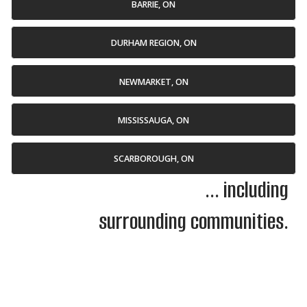
BARRIE, ON
DURHAM REGION, ON
NEWMARKET, ON
MISSISSAUGA, ON
SCARBOROUGH, ON
... including
surrounding communities.