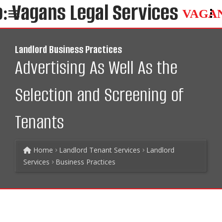
VAGA
Landlord Business Practices
Advertising As Well As the
Selection and Screening of
Tenants
Home
Landlord Tenant Services
Landlord
Services
Business Practices