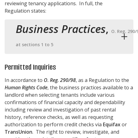
reviewing tenancy applications. In full, the
Regulation states:
Business Practices
,
O. Reg. 290/
at sections 1 to 5
Permitted Inquiries
In accordance to
O. Reg. 290/98
, as a Regulation to the
Human Rights Code
, the business practices available to a
landlord when selecting tenants include various
confirmations of financial capacity and dependability
including review and investigation of past rental
history, reference checks, as well as requesting
authorization to perform credit checks via
Equifax
or
TransUnion
. The right to review, investigate, and