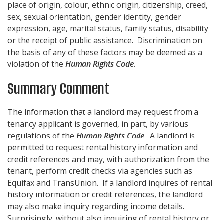
place of origin, colour, ethnic origin, citizenship, creed,
sex, sexual orientation, gender identity, gender
expression, age, marital status, family status, disability
or the receipt of public assistance. Discrimination on
the basis of any of these factors may be deemed as a
violation of the
Human Rights Code
.
Summary Comment
The information that a landlord may request from a
tenancy applicant is governed, in part, by various
regulations of the
Human Rights Code
. A landlord is
permitted to request rental history information and
credit references and may, with authorization from the
tenant, perform credit checks via agencies such as
Equifax and TransUnion. If a landlord inquires of rental
history information or credit references, the landlord
may also make inquiry regarding income details.
Surprisingly, without also inquiring of rental history or