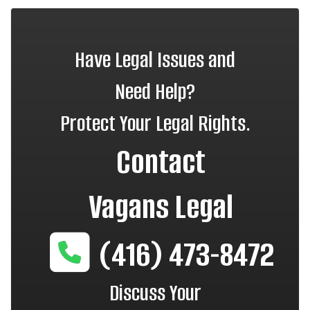
Have Legal Issues and
Need Help?
Protect Your Legal Rights.
Contact
Vagans Legal
(416) 473-8472
Discuss Your