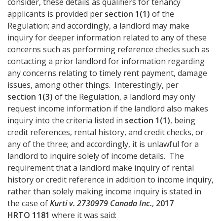
consider, these details as qualifiers for tenancy
applicants is provided per
section 1(1)
of the
Regulation; and accordingly, a landlord may make
inquiry for deeper information related to any of these
concerns such as performing reference checks such as
contacting a prior landlord for information regarding
any concerns relating to timely rent payment, damage
issues, among other things. Interestingly, per
section 1(3)
of the Regulation, a landlord may only
request income information if the landlord also makes
inquiry into the criteria listed in
section 1(1)
, being
credit references, rental history, and credit checks, or
any of the three; and accordingly, it is unlawful for a
landlord to inquire solely of income details. The
requirement that a landlord make inquiry of rental
history or credit reference in addition to income inquiry,
rather than solely making income inquiry is stated in
the case of
Kurti v. 2730979 Canada Inc.
,
2017
HRTO 1181
where it was said: