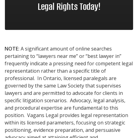
Legal Rights Today!
NOTE:
A significant amount of online searches
pertaining to “lawyers near me” or “best lawyer in”
frequently indicate a pressing need for competent legal
representation rather than a specific title of
professional. In Ontario, licensed paralegals are
governed by the same Law Society that supervises
lawyers and are permitted to advocate for clients in
specific litigation scenarios. Advocacy, legal analysis,
and procedural expertise are fundamental to this
position. Vagans Legal provides legal representation
within its licensed parameters, focusing on strategic
positioning, evidence preparation, and persuasive
advocacy aimed at attaining efficient and