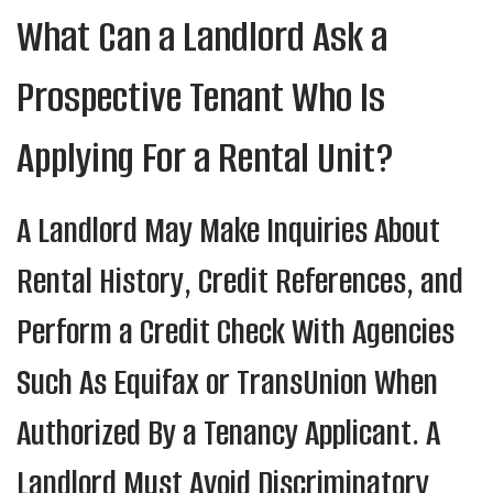
What Can a Landlord Ask a
Prospective Tenant Who Is
Applying For a Rental Unit?
A Landlord May Make Inquiries About
Rental History, Credit References, and
Perform a Credit Check With Agencies
Such As Equifax or TransUnion When
Authorized By a Tenancy Applicant. A
Landlord Must Avoid Discriminatory