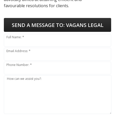
favourable resolutions for clients.
SEND A MESSAGE TO:
VAGANS LEGAL
Full Name: *
Email Address: *
Phone Number: *
How can we assist you?: