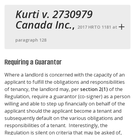
Kurti v. 2730979
Canada Inc.
,
2017 HRTO 1181 at
paragraph 128
Requiring a Guarantor
Where a landlord is concerned with the capacity of an
applicant to fulfill the obligations and responsibilities
of tenancy, the landlord may, per
section 2(1)
of the
Regulation, require a guarantor (co-signer) as a person
willing and able to step up financially on behalf of the
applicant should the applicant become a tenant and
subsequently default on the various obligations and
responsibilities of a tenant. Interestingly, the
Regulation is silent on criteria that may be asked of,