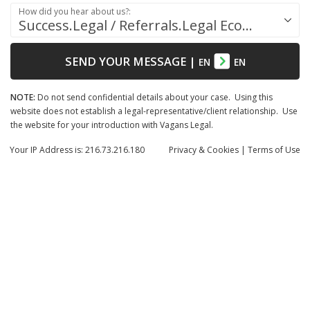
How did you hear about us?:
Success.Legal / Referrals.Legal Ecosystem
SEND YOUR MESSAGE
|
EN
EN
NOTE:
Do not send confidential details about your case. Using this
website does not establish a legal-representative/client relationship. Use
the website for your introduction with Vagans Legal.
Your IP Address is: 216.73.216.180
Privacy
& Cookies
|
Terms of Use