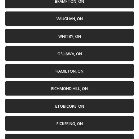
BRAMPTON, ON
VAUGHAN, ON
WHITBY, ON
OSHAWA, ON
HAMILTON, ON
RICHMOND HILL, ON
ETOBICOKE, ON
PICKERING, ON