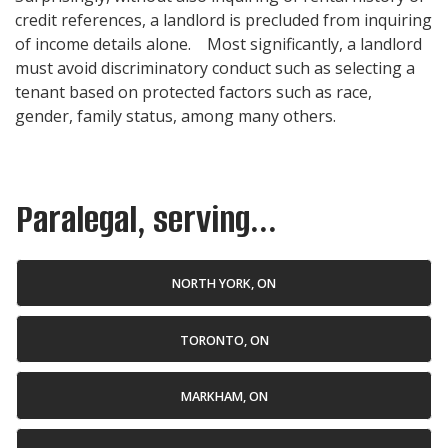
credit references, a landlord is precluded from inquiring
of income details alone. Most significantly, a landlord
must avoid discriminatory conduct such as selecting a
tenant based on protected factors such as race,
gender, family status, among many others.
Paralegal, serving...
NORTH YORK, ON
TORONTO, ON
MARKHAM, ON