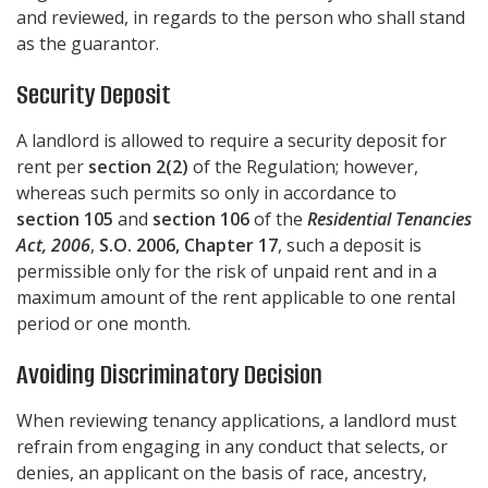
and reviewed, in regards to the person who shall stand
as the guarantor.
Security Deposit
A landlord is allowed to require a security deposit for
rent per
section 2(2)
of the Regulation; however,
whereas such permits so only in accordance to
section 105
and
section 106
of the
Residential Tenancies
Act, 2006
,
S.O. 2006, Chapter 17
, such a deposit is
permissible only for the risk of unpaid rent and in a
maximum amount of the rent applicable to one rental
period or one month.
Avoiding Discriminatory Decision
When reviewing tenancy applications, a landlord must
refrain from engaging in any conduct that selects, or
denies, an applicant on the basis of race, ancestry,