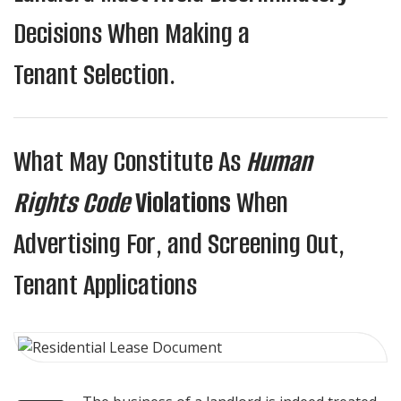
Decisions When Making a
Tenant Selection.
What May Constitute As
Human
Rights Code
Violations
When
Advertising For, and Screening Out,
Tenant Applications