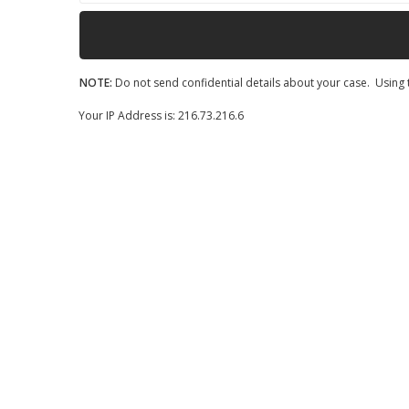
NOTE:
Do not send confidential details about your case. Using t
Your IP Address is: 216.73.216.6