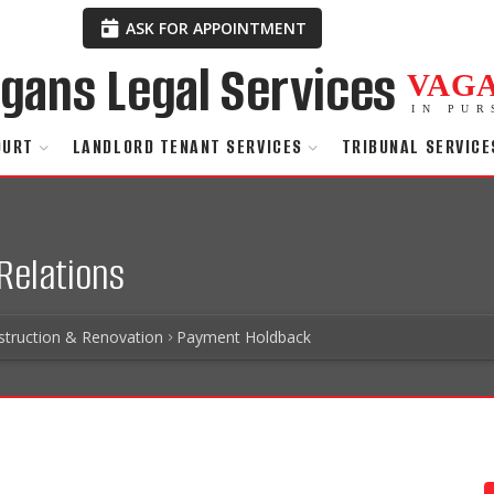
ASK FOR APPOINTMENT
VAG
IN PUR
OURT
LANDLORD TENANT SERVICES
TRIBUNAL SERVICE
Relations
struction & Renovation
Payment Holdback