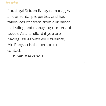
Paralegal Sriram Rangan, manages
all our rental properties and has
taken lots of stress from our hands
in dealing and managing our tenant
issues. As a landlord if you are
having issues with your tenants,
Mr. Rangan is the person to
contact.
~ Thipan Markandu