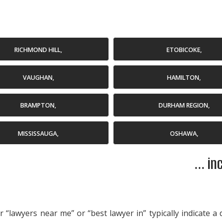
RICHMOND HILL,
ETOBICOKE,
VAUGHAN,
HAMILTON,
BRAMPTON,
DURHAM REGION,
MISSISSAUGA,
OSHAWA,
... i
“lawyers near me” or “best lawyer in” typically indicate a 