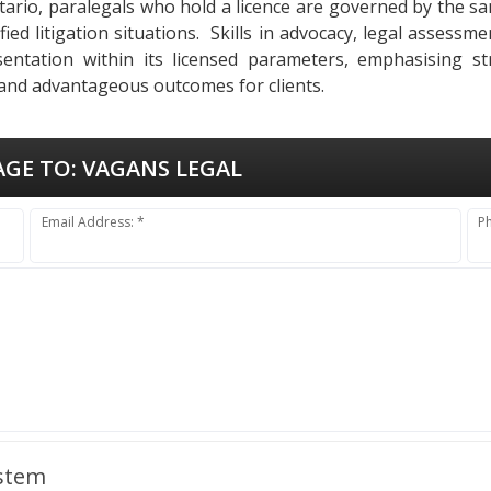
Ontario, paralegals who hold a licence are governed by the s
ied litigation situations. Skills in advocacy, legal assessm
entation within its licensed parameters, emphasising str
 and advantageous outcomes for clients.
AGE TO:
VAGANS LEGAL
Email Address: *
P
ystem