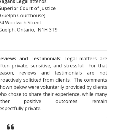
Vagans Legal
attends:
Superior Court of Justice
(Guelph Courthouse)
74 Woolwich Street
Guelph, Ontario, N1H 3T9
eviews and Testimonials:
Legal matters are
ften private, sensitive, and stressful. For that
reason, reviews and testimonials are not
roactively solicited from clients. The comments
hown below were voluntarily provided by clients
ho chose to share their experience, while many
other positive outcomes remain
espectfully private.