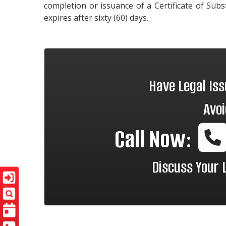
completion or issuance of a Certificate of Sub
expires after sixty (60) days.
Have Legal Is
Avoi
Call Now:
Discuss Your 