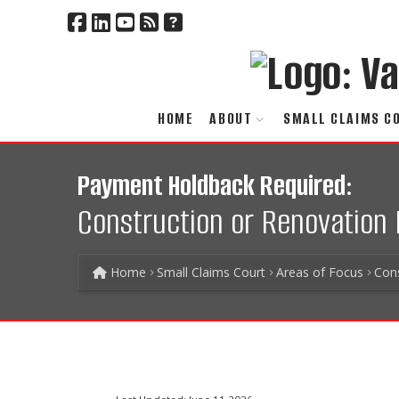
HOME
ABOUT
SMALL CLAIMS C
Payment Holdback Required:
Construction or Renovation 
Home
Small Claims Court
Areas of Focus
Con