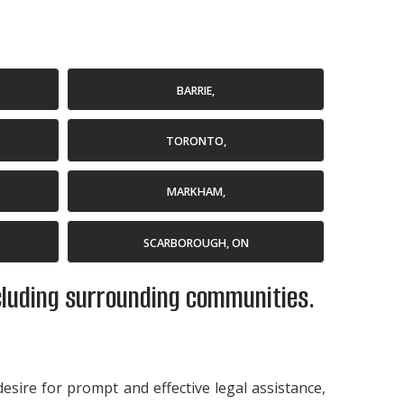
BARRIE,
TORONTO,
MARKHAM,
SCARBOROUGH, ON
ncluding surrounding communities.
desire for prompt and effective legal assistance,