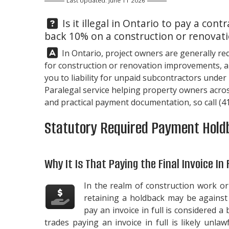
Last Updated: June 11 2026
Question:
Is it illegal in Ontario to pay a contr
back 10% on a construction or renovati
Answer:
In Ontario, project owners are generally re
for construction or renovation improvements, an
you to liability for unpaid subcontractors under
Paralegal service helping property owners acros
and practical payment documentation, so call
(4
Statutory Required Payment Hold
Why It Is That Paying the Final Invoice In 
In the realm of construction work or 
retaining a holdback may be against t
pay an invoice in full is considered a
trades paying an invoice in full is likely unla