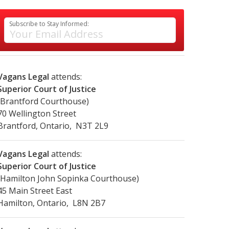
Subscribe to Stay Informed:
Vagans Legal
attends:
Superior Court of Justice
(Brantford Courthouse)
70 Wellington Street
Brantford, Ontario, N3T 2L9
Vagans Legal
attends:
Superior Court of Justice
(Hamilton John Sopinka Courthouse)
45 Main Street East
Hamilton, Ontario, L8N 2B7