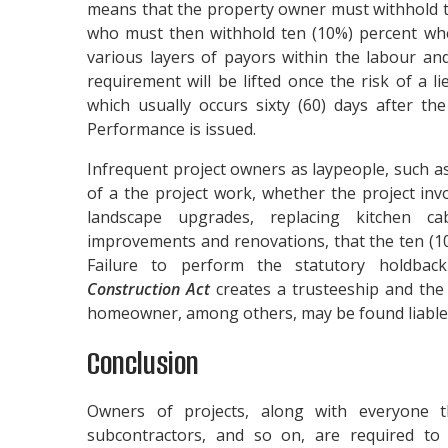
means that the property owner must withhold t
who must then withhold ten (10%) percent wh
various layers of payors within the labour an
requirement will be lifted once the risk of a l
which usually occurs sixty (60) days after the
Performance is issued.
Infrequent project owners as laypeople, such
of a the project work, whether the project invo
landscape upgrades, replacing kitchen ca
improvements and renovations, that the ten (1
Failure to perform the statutory holdbac
Construction Act
creates a trusteeship and the 
homeowner, among others, may be found liable f
Conclusion
Owners of projects, along with everyone t
subcontractors, and so on, are required t