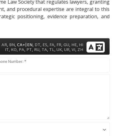
ame Law Society that regulates lawyers, granting
ent, and procedural expertise are integral to this
ategic positioning, evidence preparation, and
|
AR
,
BN
,
CA+
EN
,
DT
,
ES
,
FA
,
FR
,
GU
,
HE
,
HI
IT
,
KO
,
PA
,
PT
,
RU
,
TA
,
TL
,
UK
,
UR
,
VI
,
ZH
hone Number: *