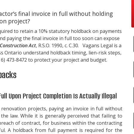
actor’s final invoice in full without holding
on project?
quired to retain a 10% statutory holdback on payments
d paying the final invoice in full too soon can expose
Construction Act
, R.S.O. 1990, c. C.30.
Vagans Legal
is a
s Ontario understand holdback timing, lien-risk steps,
16) 473-8472
to protect your project and budget.
backs
Full Upon Project Completion Is Actually Illegal
renovation projects, paying an invoice in full without
he law. While it is generally perceived that failing to
 breach of contract, for business within the contracting
wful. A holdback from full payment is required for the