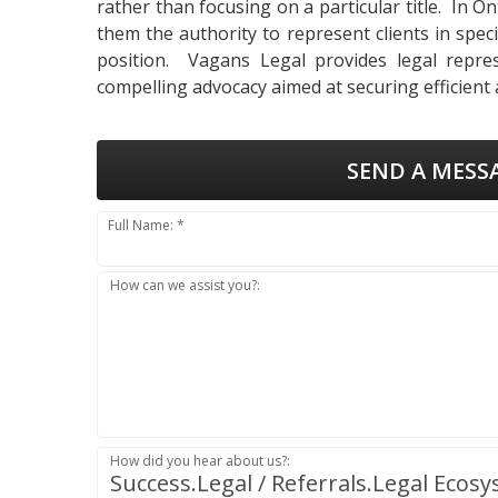
rather than focusing on a particular title. In 
them the authority to represent clients in specif
position. Vagans Legal provides legal repres
compelling advocacy aimed at securing efficient
SEND A MESS
Full Name: *
How can we assist you?:
How did you hear about us?:
Success.Legal / Referrals.Legal Ecos