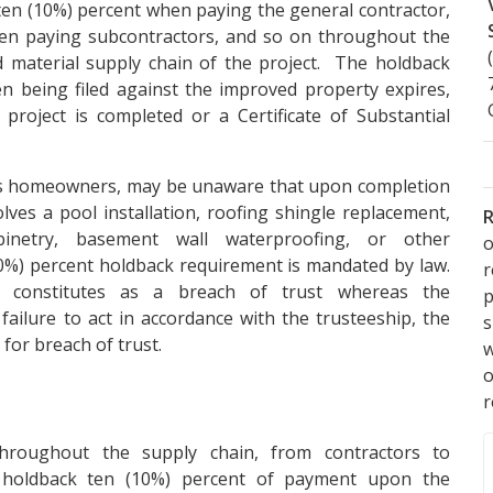
en (10%) percent when paying the general contractor,
en paying subcontractors, and so on throughout the
d material supply chain of the project. The holdback
ien being filed against the improved property expires,
 project is completed or a Certificate of Substantial
 as homeowners, may be unaware that upon completion
lves a pool installation, roofing shingle replacement,
R
binetry, basement wall waterproofing, or other
o
0%) percent holdback requirement is mandated by law.
k constitutes as a breach of trust whereas the
p
failure to act in accordance with the trusteeship, the
s
or breach of trust.
w
r
hroughout the supply chain, from contractors to
o holdback ten (10%) percent of payment upon the