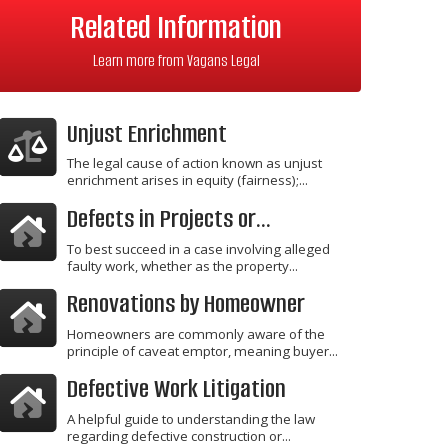
Related Information
Learn more from Vagans Legal
Unjust Enrichment
The legal cause of action known as unjust
enrichment arises in equity (fairness);...
Defects in Projects or...
To best succeed in a case involving alleged
faulty work, whether as the property...
Renovations by Homeowner
Homeowners are commonly aware of the
principle of caveat emptor, meaning buyer...
Defective Work Litigation
A helpful guide to understanding the law
regarding defective construction or...