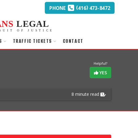
(
)
PHONE
416
473-8472
ANS
LEGAL
SUIT OF JUSTICE
S
TRAFFIC TICKETS
CONTACT
Helpful?
YES
8 minute read