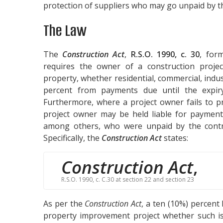
protection of suppliers who may go unpaid by th
The Law
The
Construction Act
,
R.S.O. 1990, c. 30
, for
requires the owner of a construction projec
property, whether residential, commercial, indust
percent from payments due until the expir
Furthermore, where a project owner fails to p
project owner may be held liable for payment 
among others, who were unpaid by the contra
Specifically, the
Construction Act
states:
Construction Act
,
R.S.O. 1990, c. C.30 at section 22 and section 23
As per the
Construction Act
, a ten (10%) percent
property improvement project whether such is 