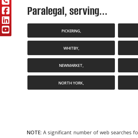
Paralegal, serving...
PICKERING,
WHITBY,
NEWMARKET,
NORTH YORK,
NOTE:
A significant number of web searches for 