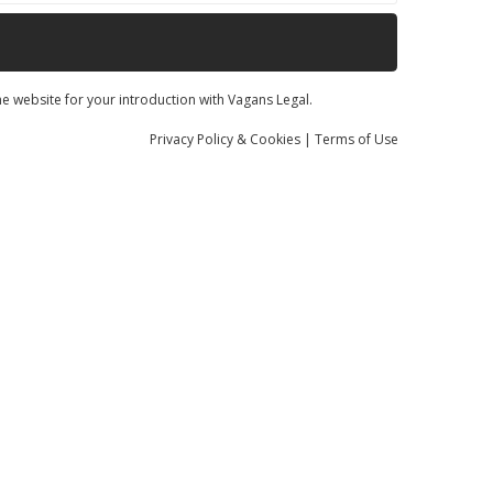
he website for your introduction with Vagans Legal.
Privacy
Policy
& Cookies
|
Terms of Use