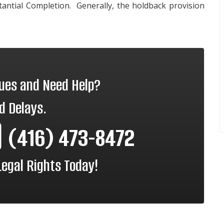
stantial Completion. Generally, the holdback provision
sues and Need Help?
d Delays.
(416) 473-8472
Legal Rights Today!