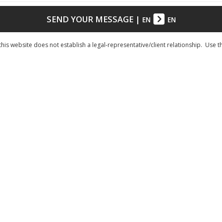
SEND YOUR MESSAGE
|
EN
EN
his website does not establish a legal-representative/client relationship. Use t