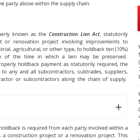
e party above within the supply chain.
merly known as the
Construction Lien Act
, statutorily
t or renovation project involving improvements to
rial, agricultural, or other type, to holdback ten (10%)
y of the time in which a lien may be preserved.
roperly holdback payment as statutorily required, the
to any and all subcontractors, subtrades, suppliers,
ctor or subcontractors along the chain of supply.
 holdback is required from each party involved within a
a construction project or a renovation project. This