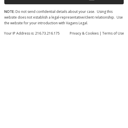
NOTE:
Do not send confidential details about your case. Using this
website does not establish a legal-representative/client relationship. Use
the website for your introduction with Vagans Legal.
Your IP Address is: 216.73.216.175
Privacy
& Cookies
|
Terms of Use