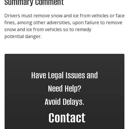
Summary Comment
Drivers must remove snow and ice from vehicles or face
fines, among other adversities, upon failure to remove
snow and ice from vehicles so to remedy
potential danger.
Have Legal Issues and
Need Help?
Avoid Delays.
Contact