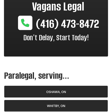
Vagans Legal
(416) 473-8472
Don't Delay, Start Today!
Paralegal, serving...
OSHAWA, ON
WHITBY, ON