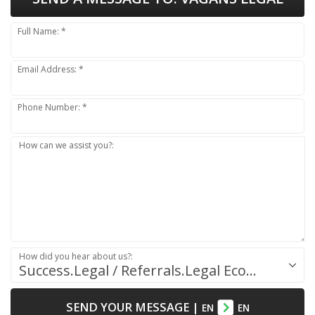
Full Name: *
Email Address: *
Phone Number: *
How can we assist you?:
How did you hear about us?:
Success.Legal / Referrals.Legal Ecosystem
SEND YOUR MESSAGE
|
EN
EN