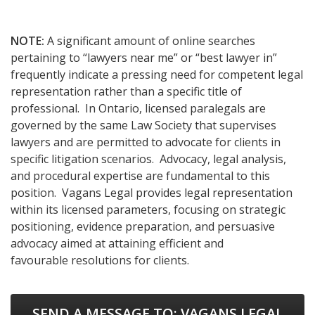
NOTE:
A significant amount of online searches
pertaining to “lawyers near me” or “best lawyer in”
frequently indicate a pressing need for competent legal
representation rather than a specific title of
professional. In Ontario, licensed paralegals are
governed by the same Law Society that supervises
lawyers and are permitted to advocate for clients in
specific litigation scenarios. Advocacy, legal analysis,
and procedural expertise are fundamental to this
position. Vagans Legal provides legal representation
within its licensed parameters, focusing on strategic
positioning, evidence preparation, and persuasive
advocacy aimed at attaining efficient and
favourable resolutions for clients.
SEND A MESSAGE TO:
VAGANS LEGAL