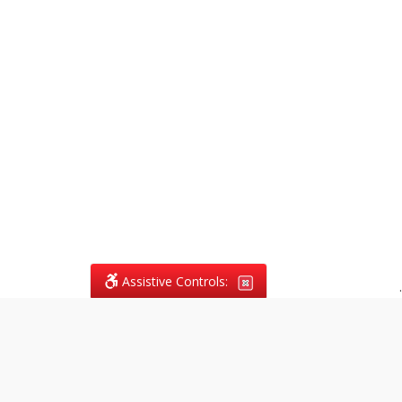
Assistive Controls:
.
What People Say About