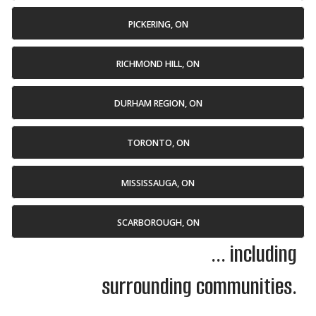
PICKERING, ON
RICHMOND HILL, ON
DURHAM REGION, ON
TORONTO, ON
MISSISSAUGA, ON
SCARBOROUGH, ON
... including
surrounding communities.