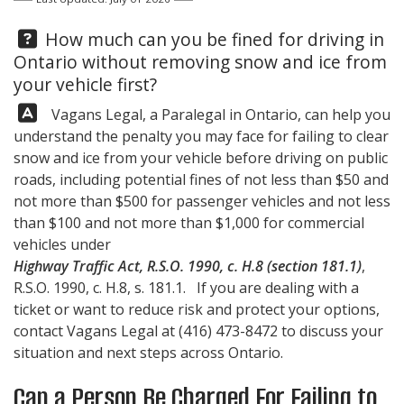
Question:
How much can you be fined for driving in
Ontario without removing snow and ice from
your vehicle first?
Answer:
Vagans Legal, a Paralegal in Ontario, can help you
understand the penalty you may face for failing to clear
snow and ice from your vehicle before driving on public
roads, including potential fines of not less than $50 and
not more than $500 for passenger vehicles and not less
than $100 and not more than $1,000 for commercial
vehicles under
Highway Traffic Act, R.S.O. 1990, c. H.8 (section 181.1)
,
R.S.O. 1990, c. H.8, s. 181.1. If you are dealing with a
ticket or want to reduce risk and protect your options,
contact
Vagans Legal
at
(416) 473-8472
to discuss your
situation and next steps across Ontario.
Can a Person Be Charged For Failing to