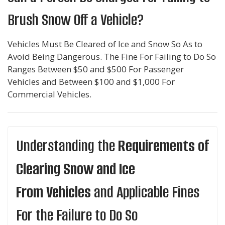
Brush Snow Off a Vehicle?
Vehicles Must Be Cleared of Ice and Snow So As to
Avoid Being Dangerous. The Fine For Failing to Do So
Ranges Between $50 and $500 For Passenger
Vehicles and Between $100 and $1,000 For
Commercial Vehicles.
Understanding the
Requirements of
Clearing Snow and Ice
From Vehicles
and Applicable Fines
For the Failure to Do So