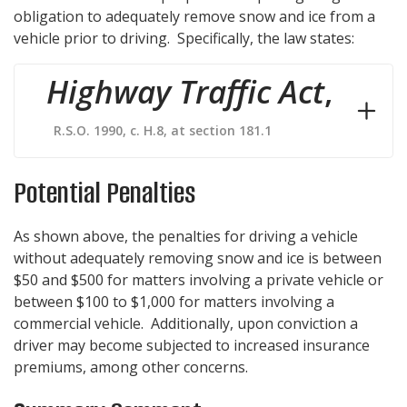
obligation to adequately remove snow and ice from a
vehicle prior to driving. Specifically, the law states:
Highway Traffic Act
,
R.S.O. 1990, c. H.8, at section 181.1
Potential Penalties
As shown above, the penalties for driving a vehicle
without adequately removing snow and ice is between
$50 and $500 for matters involving a private vehicle or
between $100 to $1,000 for matters involving a
commercial vehicle. Additionally, upon conviction a
driver may become subjected to increased insurance
premiums, among other concerns.