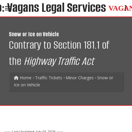
VAGA
Snow or Ice on Vehicle
Contrary to Section 181.1 of
the
Highway Traffic Act
Home
Traffic Tickets
Minor Charges
Snow or
Ice on Vehicle
Last Updated: July 01 2026