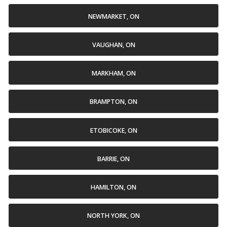
NEWMARKET, ON
VAUGHAN, ON
MARKHAM, ON
BRAMPTON, ON
ETOBICOKE, ON
BARRIE, ON
HAMILTON, ON
NORTH YORK, ON