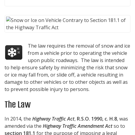
The law requires the removal of snow and ice
from a vehicle prior to operating the vehicle
upon public roadways. The law is intended
to help ensure safety by minimizing the risk that snow
or ice may fall from, or slide off, a vehicle resulting in
damage to other vehicles or to other objects as well as
to prevent possible injury to persons.
The Law
In 2014, the
Highway Traffic Act
,
R.S.O. 1990, c. H.8
, was
amended via the
Highway Traffic Amendment Act
so to
section 181.1
for the purpose of imposing a legal