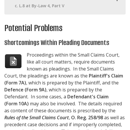
c. L.8 at By-Law 4, Part V
Potential Problems
Shortcomings Within Pleading Documents
Proceedings within the Small Claims Court,
like all court matters, require documents
known as pleadings. In the Small Claims
Court, the pleadings are known as the
Plaintiff's Claim
(Form 7A)
, which is prepared by the Plaintiff, and the
Defence (Form 9A)
, which is prepared by the
Defendant. In some cases, a
Defendant's Claim
(Form 10A)
may also be involved. The details required
as content of these documents is prescribed by the
Rules of the Small Claims Court
,
O. Reg. 258/98
as well as
precedent case decisions and if improperly completed,