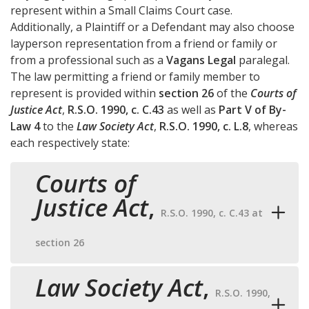
represent within a Small Claims Court case.
Additionally, a Plaintiff or a Defendant may also choose
layperson representation from a friend or family or
from a professional such as a
Vagans Legal
paralegal
.
The law permitting a friend or family member to
represent is provided within
section 26
of the
Courts of
Justice Act
,
R.S.O. 1990, c. C.43
as well as
Part V of By-
Law 4
to the
Law Society Act
,
R.S.O. 1990, c. L.8
, whereas
each respectively state:
Courts of
Justice Act
,
R.S.O. 1990, c. C.43 at
section 26
Law Society Act
,
R.S.O. 1990,