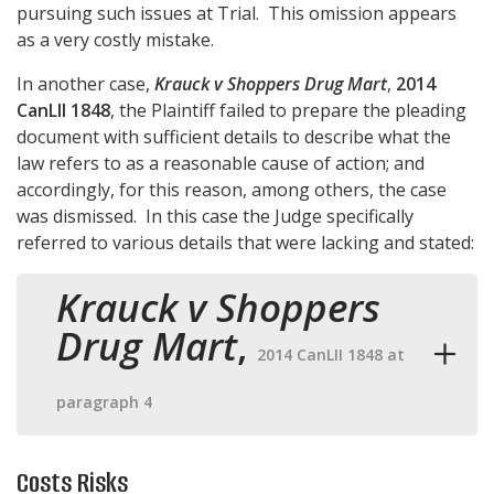
pursuing such issues at Trial. This omission appears
as a very costly mistake.
In another case,
Krauck v Shoppers Drug Mart
,
2014
CanLII 1848
, the Plaintiff failed to prepare the pleading
document with sufficient details to describe what the
law refers to as a reasonable cause of action; and
accordingly, for this reason, among others, the case
was dismissed. In this case the Judge specifically
referred to various details that were lacking and stated:
Krauck v Shoppers
Drug Mart
,
2014 CanLII 1848 at
paragraph 4
Costs Risks