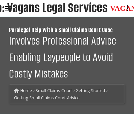
VAGA
Paralegal Help With a Small Claims Court Case
Involves Professional Advice
Enabling Laypeople to Avoid
Costly Mistakes
Home
Small Claims Court
Getting Started
Getting Small Claims Court Advice