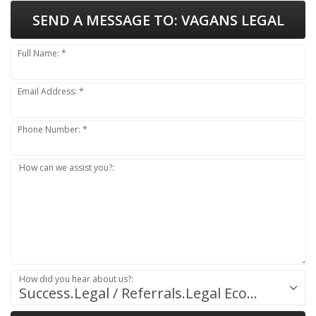
SEND A MESSAGE TO:
VAGANS LEGAL
Full Name: *
Email Address: *
Phone Number: *
How can we assist you?:
How did you hear about us?:
Success.Legal / Referrals.Legal Ecosystem