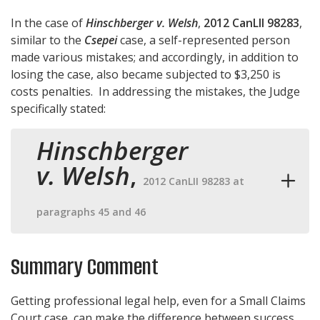
In the case of
Hinschberger v. Welsh
,
2012 CanLII 98283
,
similar to the
Csepei
case, a self-represented person
made various mistakes; and accordingly, in addition to
losing the case, also became subjected to $3,250 is
costs penalties. In addressing the mistakes, the Judge
specifically stated:
Hinschberger
v. Welsh
,
2012 CanLII 98283 at
paragraphs 45 and 46
Summary Comment
Getting professional legal help, even for a Small Claims
Court case, can make the difference between success