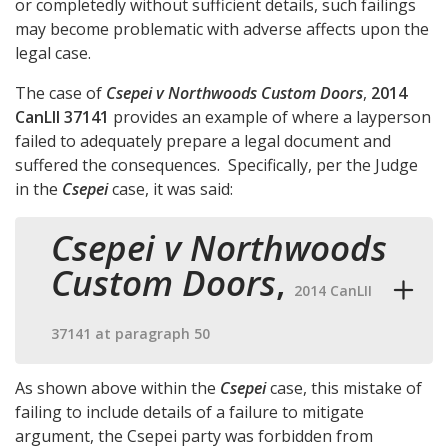
or completedly without sufficient details, such failings
may become problematic with adverse affects upon the
legal case.
The case of
Csepei v Northwoods Custom Doors
,
2014
CanLII 37141
provides an example of where a layperson
failed to adequately prepare a legal document and
suffered the consequences. Specifically, per the Judge
in the
Csepei
case, it was said:
Csepei v Northwoods
Custom Doors
,
2014 CanLII
37141 at paragraph 50
As shown above within the
Csepei
case, this mistake of
failing to include details of a failure to mitigate
argument, the Csepei party was forbidden from