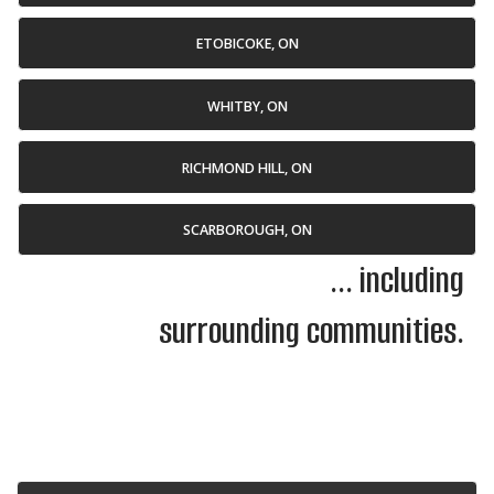
ETOBICOKE, ON
WHITBY, ON
RICHMOND HILL, ON
SCARBOROUGH, ON
... including
surrounding communities.