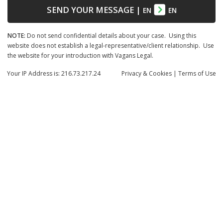
SEND YOUR MESSAGE
|
EN
EN
NOTE:
Do not send confidential details about your case. Using this
website does not establish a legal-representative/client relationship. Use
the website for your introduction with Vagans Legal.
Your IP Address is: 216.73.217.24
Privacy
& Cookies
|
Terms of Use