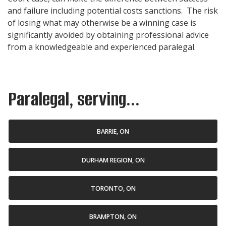
and failure including potential costs sanctions. The risk
of losing what may otherwise be a winning case is
significantly avoided by obtaining professional advice
from a knowledgeable and experienced
paralegal
.
Paralegal, serving...
BARRIE, ON
DURHAM REGION, ON
TORONTO, ON
BRAMPTON, ON