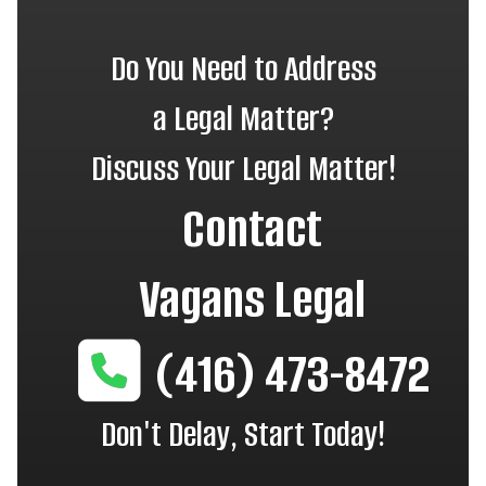
Do You Need to Address
a Legal Matter?
Discuss Your Legal Matter!
Contact
Vagans Legal
(416) 473-8472
Don't Delay, Start Today!