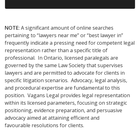
NOTE:
A significant amount of online searches
pertaining to “lawyers near me” or “best lawyer in”
frequently indicate a pressing need for competent legal
representation rather than a specific title of
professional. In Ontario, licensed paralegals are
governed by the same Law Society that supervises
lawyers and are permitted to advocate for clients in
specific litigation scenarios. Advocacy, legal analysis,
and procedural expertise are fundamental to this
position. Vagans Legal provides legal representation
within its licensed parameters, focusing on strategic
positioning, evidence preparation, and persuasive
advocacy aimed at attaining efficient and
favourable resolutions for clients.