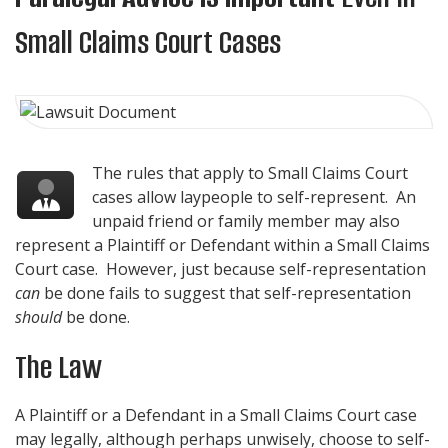
Small Claims Court Cases
The rules that apply to Small Claims Court
cases allow laypeople to self-represent. An
unpaid friend or family member may also
represent a Plaintiff or Defendant within a Small Claims
Court case. However, just because self-representation
can
be done fails to suggest that self-representation
should
be done.
The Law
A Plaintiff or a Defendant in a Small Claims Court case
may legally, although perhaps unwisely, choose to self-