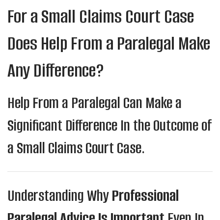
For a Small Claims Court Case
Does Help From a Paralegal Make
Any Difference?
Help From a Paralegal Can Make a
Significant Difference In the Outcome of
a Small Claims Court Case.
Understanding Why
Professional
Paralegal Advice Is Important
Even In