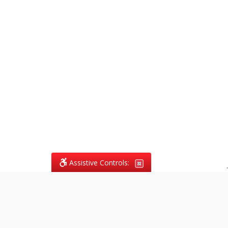
Assistive Controls:
.
What People Say About