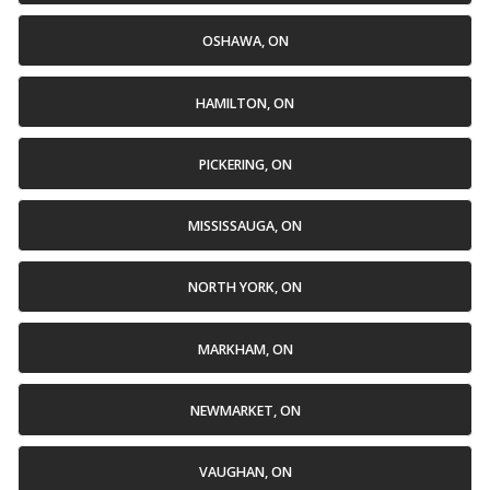
OSHAWA, ON
HAMILTON, ON
PICKERING, ON
MISSISSAUGA, ON
NORTH YORK, ON
MARKHAM, ON
NEWMARKET, ON
VAUGHAN, ON