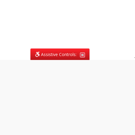
Assistive Controls:
.
What People Say About
Vagans Legal:
Reviews and Testimonials:
Legal
matters are often private,
sensitive, and stressful. For that
reason, reviews and testimonials