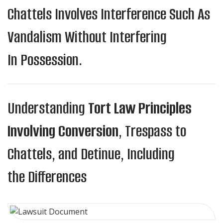
Chattels Involves Interference Such As
Vandalism Without Interfering
In Possession.
Understanding
Tort Law Principles
Involving Conversion
, Trespass to
Chattels, and Detinue, Including
the Differences