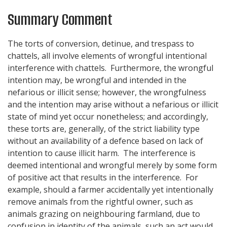
Summary Comment
The torts of conversion, detinue, and trespass to
chattels, all involve elements of wrongful intentional
interference with chattels. Furthermore, the wrongful
intention may, be wrongful and intended in the
nefarious or illicit sense; however, the wrongfulness
and the intention may arise without a nefarious or illicit
state of mind yet occur nonetheless; and accordingly,
these torts are, generally, of the strict liability type
without an availability of a defence based on lack of
intention to cause illicit harm. The interference is
deemed intentional and wrongful merely by some form
of positive act that results in the interference. For
example, should a farmer accidentally yet intentionally
remove animals from the rightful owner, such as
animals grazing on neighbouring farmland, due to
confusion in identity of the animals, such an act would