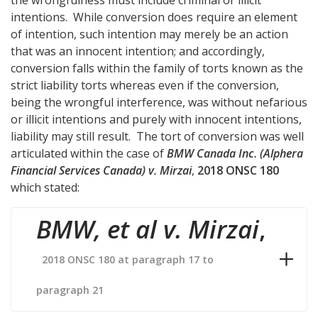
intentions. While conversion does require an element
of intention, such intention may merely be an action
that was an innocent intention; and accordingly,
conversion falls within the family of torts known as the
strict liability torts whereas even if the conversion,
being the wrongful interference, was without nefarious
or illicit intentions and purely with innocent intentions,
liability may still result. The tort of conversion was well
articulated within the case of
BMW Canada Inc. (Alphera
Financial Services Canada) v. Mirzai
,
2018 ONSC 180
which stated:
BMW, et al v. Mirzai
,
2018 ONSC 180 at paragraph 17 to
paragraph 21