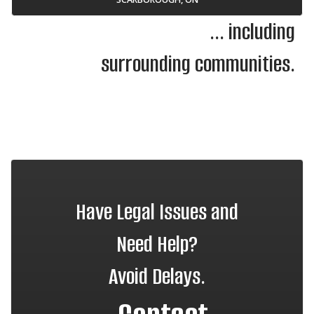
... including
surrounding communities.
Have Legal Issues and
Need Help?
Avoid Delays.