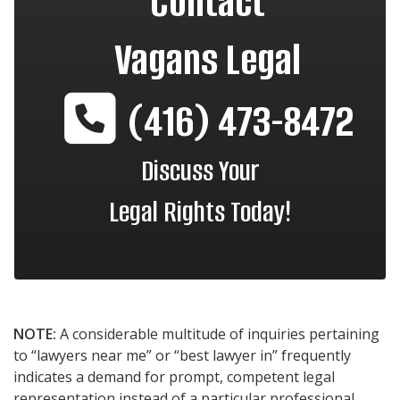
Contact
Vagans Legal
(416) 473-8472
Discuss Your
Legal Rights Today!
NOTE:
A considerable multitude of inquiries pertaining
to “lawyers near me” or “best lawyer in” frequently
indicates a demand for prompt, competent legal
representation instead of a particular professional