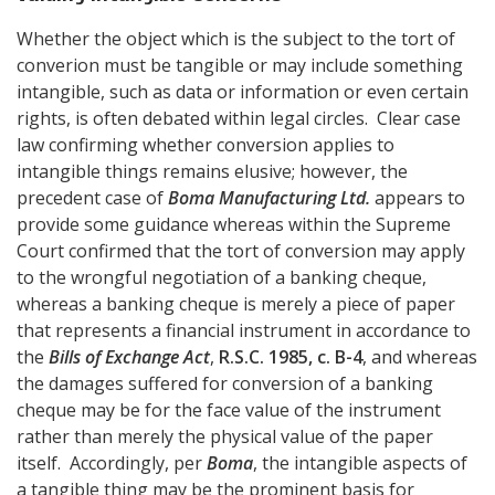
Whether the object which is the subject to the tort of
converion must be tangible or may include something
intangible, such as data or information or even certain
rights, is often debated within legal circles. Clear case
law confirming whether conversion applies to
intangible things remains elusive; however, the
precedent case of
Boma Manufacturing Ltd.
appears to
provide some guidance whereas within the Supreme
Court confirmed that the tort of conversion may apply
to the wrongful negotiation of a banking cheque,
whereas a banking cheque is merely a piece of paper
that represents a financial instrument in accordance to
the
Bills of Exchange Act
,
R.S.C. 1985, c. B-4
, and whereas
the damages suffered for conversion of a banking
cheque may be for the face value of the instrument
rather than merely the physical value of the paper
itself. Accordingly, per
Boma
, the intangible aspects of
a tangible thing may be the prominent basis for