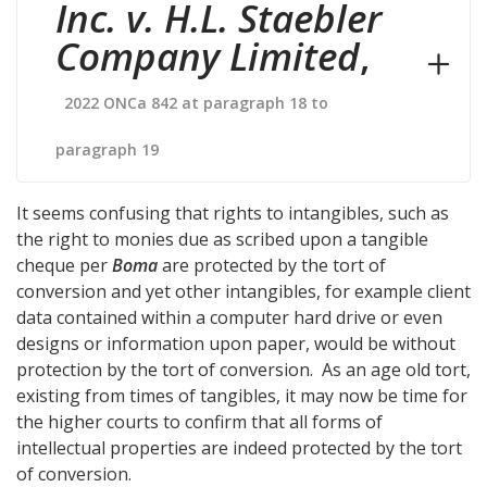
Inc. v. H.L. Staebler
Company Limited
,
2022 ONCa 842 at paragraph 18 to
paragraph 19
It seems confusing that rights to intangibles, such as
the right to monies due as scribed upon a tangible
cheque per
Boma
are protected by the tort of
conversion and yet other intangibles, for example client
data contained within a computer hard drive or even
designs or information upon paper, would be without
protection by the tort of conversion. As an age old tort,
existing from times of tangibles, it may now be time for
the higher courts to confirm that all forms of
intellectual properties are indeed protected by the tort
of conversion.