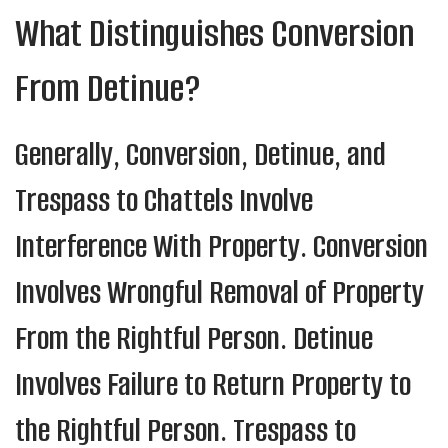
What Distinguishes Conversion
From Detinue?
Generally, Conversion, Detinue, and
Trespass to Chattels Involve
Interference With Property. Conversion
Involves Wrongful Removal of Property
From the Rightful Person. Detinue
Involves Failure to Return Property to
the Rightful Person. Trespass to