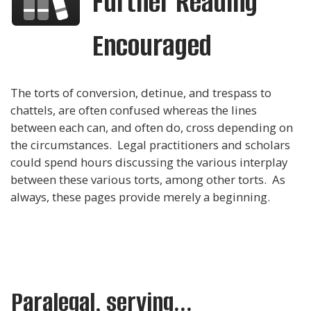
Further Reading
Encouraged
The torts of conversion, detinue, and trespass to
chattels, are often confused whereas the lines
between each can, and often do, cross depending on
the circumstances. Legal practitioners and scholars
could spend hours discussing the various interplay
between these various torts, among other torts. As
always, these pages provide merely a beginning.
Paralegal, serving...