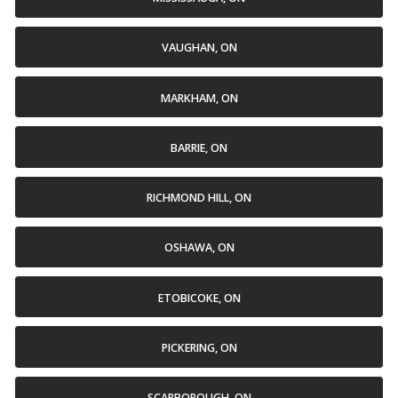
VAUGHAN, ON
MARKHAM, ON
BARRIE, ON
RICHMOND HILL, ON
OSHAWA, ON
ETOBICOKE, ON
PICKERING, ON
SCARBOROUGH, ON