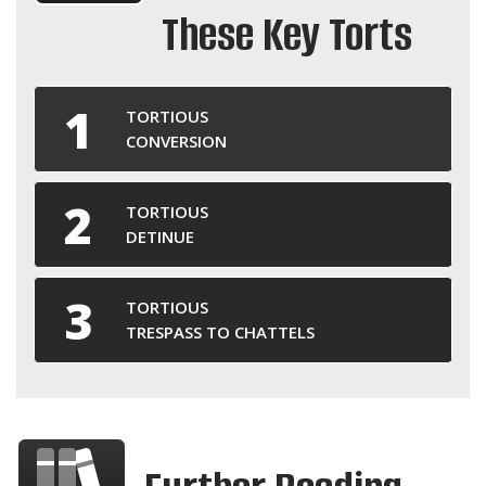
These Key Torts
TORTIOUS
CONVERSION
TORTIOUS
DETINUE
TORTIOUS
TRESPASS TO CHATTELS