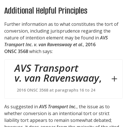
Additional Helpful Principles
Further information as to what constitutes the tort of
conversion, including jurisprudence regarding the
nature of intention element may be found in
AVS
Transport Inc. v. van Ravenswaay et al.
,
2016
ONSC 3568
which says:
AVS Transport
v. van Ravenswaay
,
2016 ONSC 3568 at paragraphs 16 to 24
As suggested in
AVS Transport Inc.
, the issue as to
whether conversion is an intentional tort or strict
liability tort appears to remain somewhat debated;
however, it does appear from the majority of the cited