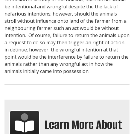
be intentional and wrongful despite the the lack of
nefarious intentions; however, should the animals
stroll without influence onto land of the farmer from a
neighbouring farmer such an act would be without
intention. Of course, failure to return the animals upon
a request to do so may then trigger an right of action
in detinue; however, the wrongful intention at that
point would be the interference by failure to return the
animals rather than any wrongful act in how the
animals initially came into possession.
Learn More About