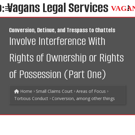
VAGA
Conversion, Detinue, and Trespass to Chattels
Involve Interference With
Rights of Ownership or Rights
of Possession (Part One)
Home
Small Claims Court
Areas of Focus
Tortious Conduct
Conversion, among other things