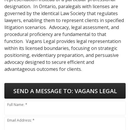
designation. In Ontario, paralegals with licenses are
governed by the identical Law Society that regulates
lawyers, enabling them to represent clients in specified
litigation scenarios. Advocacy, legal assessment, and
procedural proficiency are fundamental to that
function. Vagans Legal provides legal representation
within its licensed boundaries, focusing on strategic
positioning, evidentiary preparation, and persuasive
advocacy designed to secure efficient and
advantageous outcomes for clients.
SEND A MESSAGE TO:
VAGANS LEGAL
Full Name: *
Email Address: *