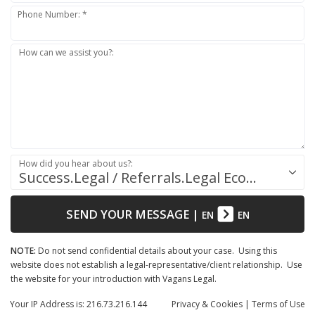
Phone Number: *
How can we assist you?:
How did you hear about us?:
Success.Legal / Referrals.Legal Ecosystem
SEND YOUR MESSAGE
|
EN
EN
NOTE:
Do not send confidential details about your case. Using this
website does not establish a legal-representative/client relationship. Use
the website for your introduction with Vagans Legal.
Your IP Address is: 216.73.216.144
Privacy
& Cookies
|
Terms of Use