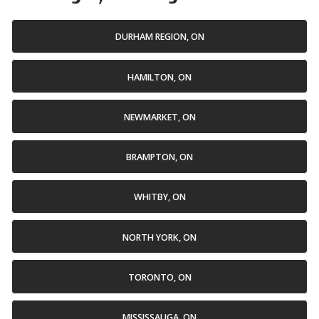
DURHAM REGION, ON
HAMILTON, ON
NEWMARKET, ON
BRAMPTON, ON
WHITBY, ON
NORTH YORK, ON
TORONTO, ON
MISSISSAUGA, ON