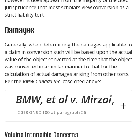
jurisprudence that most scholars view conversion as a
strict liability tort.
Damages
Generally, when determining the damages applicable to
a claim in conversion such will be based upon the actual
value of the object converted at the time that the object
was converted in a similar manner to that for the
calculation of actual damages arising from other torts.
Per the
BMW Canada Inc.
case cited above:
BMW, et al v. Mirzai
,
2018 ONSC 180 at paragraph 26
Valuing Intangible Concerns