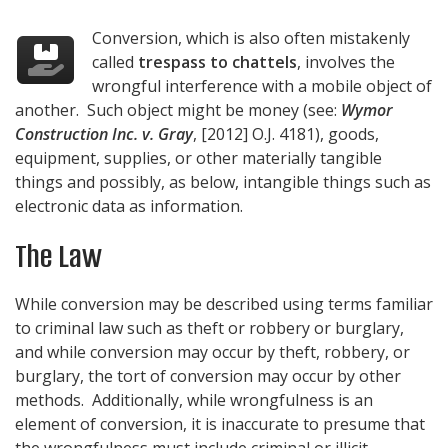
Conversion, which is also often mistakenly
called
trespass to chattels
, involves the
wrongful interference with a mobile object of
another. Such object might be money (see:
Wymor
Construction Inc. v. Gray
, [2012] O.J. 4181), goods,
equipment, supplies, or other materially tangible
things and possibly, as below, intangible things such as
electronic data as information.
The Law
While conversion may be described using terms familiar
to criminal law such as theft or robbery or burglary,
and while conversion may occur by theft, robbery, or
burglary, the tort of conversion may occur by other
methods. Additionally, while wrongfulness is an
element of conversion, it is inaccurate to presume that
the wrongfulness must include criminal or illicit