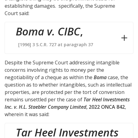
establishing damages. specifically, the Supreme
Court said:
Boma v. CIBC
,
[1996] 3 S.C.R. 727 at paragraph 37
Despite the Supreme Court addressing intangible
concerns involving rights to money per the
negotiability of a cheque as within the
Boma
case, the
question as to whether intangibles, such as intellectual
properties, are protected per the tort of conversion
remains unsettled per the case of
Tar Heel Investments
Inc. v. H.L. Staebler Company Limited
, 2022 ONCA 842
,
wherein it was said:
Tar Heel Investments