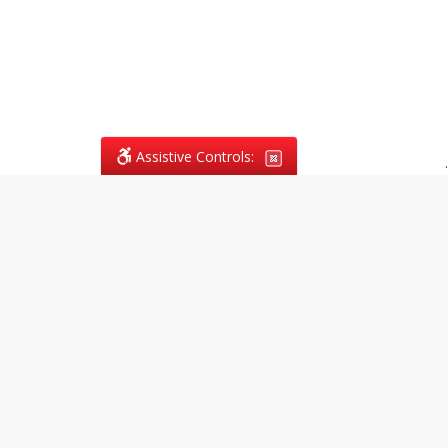
Assistive Controls:
.
What People Say About
Vagans Legal:
Reviews and Testimonials:
Legal
matters are often private,
sensitive, and stressful. For that
reason, reviews and testimonials
are not proactively solicited from