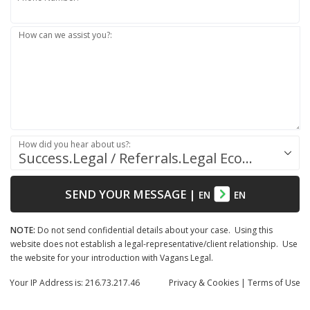
How can we assist you?:
How did you hear about us?:
Success.Legal / Referrals.Legal Ecosystem
SEND YOUR MESSAGE
|
EN
EN
NOTE:
Do not send confidential details about your case. Using this
website does not establish a legal-representative/client relationship. Use
the website for your introduction with Vagans Legal.
Your IP Address is: 216.73.217.46
Privacy
& Cookies
|
Terms of Use