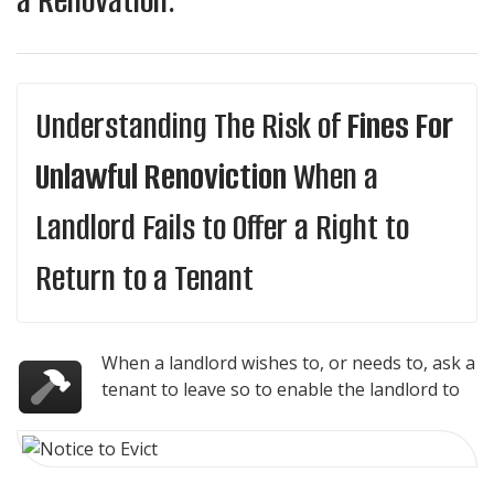
a Renovation.
Understanding The Risk of
Fines For
Unlawful Renoviction
When a
Landlord Fails to Offer a Right to
Return to a Tenant
When a landlord wishes to, or needs to, ask a
tenant to leave so to enable the landlord to