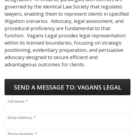
governed by the identical Law Society that regulates
lawyers, enabling them to represent clients in specified
litigation scenarios. Advocacy, legal assessment, and
procedural proficiency are fundamental to that
function. Vagans Legal provides legal representation
within its licensed boundaries, focusing on strategic
positioning, evidentiary preparation, and persuasive
advocacy designed to secure efficient and
advantageous outcomes for clients.
SEND A MESSAGE TO:
VAGANS LEGAL
Full Name: *
Email Address: *
Phone Number: *