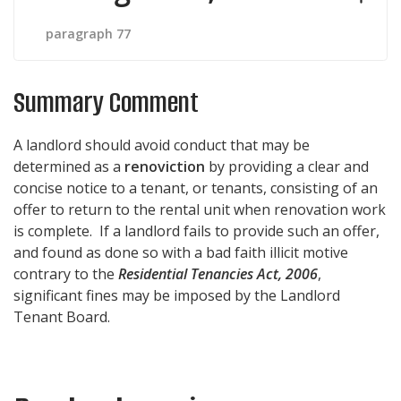
paragraph 77
Summary Comment
A landlord should avoid conduct that may be
determined as a
renoviction
by providing a clear and
concise notice to a tenant, or tenants, consisting of an
offer to return to the rental unit when renovation work
is complete. If a landlord fails to provide such an offer,
and found as done so with a bad faith illicit motive
contrary to the
Residential Tenancies Act, 2006
,
significant fines may be imposed by the Landlord
Tenant Board.