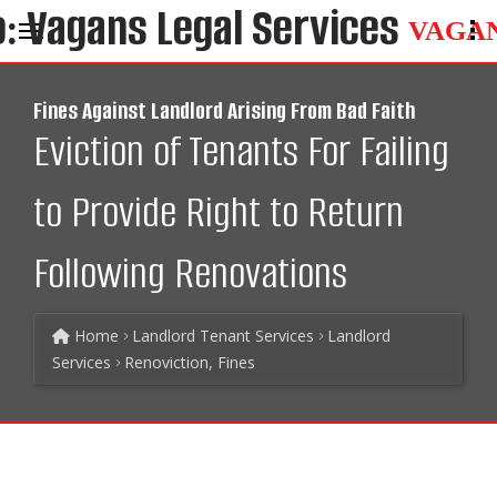
VAGA
Fines Against Landlord Arising From Bad Faith
Eviction of Tenants For Failing
to Provide Right to Return
Following Renovations
Home
Landlord Tenant Services
Landlord
Services
Renoviction, Fines