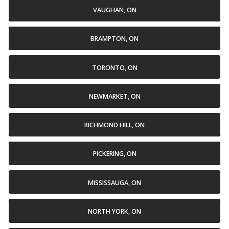
VAUGHAN, ON
BRAMPTON, ON
TORONTO, ON
NEWMARKET, ON
RICHMOND HILL, ON
PICKERING, ON
MISSISSAUGA, ON
NORTH YORK, ON