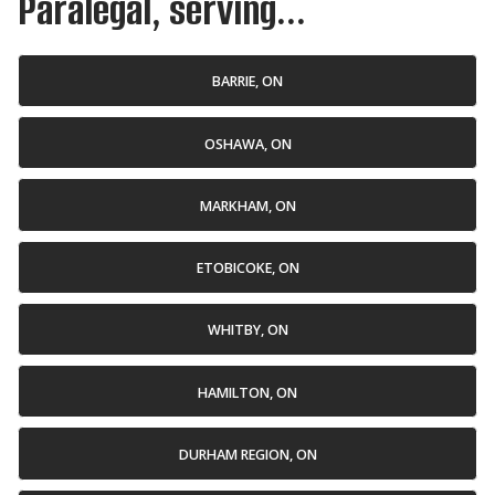
Paralegal, serving...
BARRIE, ON
OSHAWA, ON
MARKHAM, ON
ETOBICOKE, ON
WHITBY, ON
HAMILTON, ON
DURHAM REGION, ON