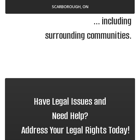
SCARBOROUGH, ON
... including
surrounding communities.
Have Legal Issues and
Need Help?
Address Your Legal Rights Today!