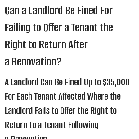
Can a Landlord Be Fined For
Failing to Offer a Tenant the
Right to Return After
a Renovation?
A Landlord Can Be Fined Up to $35,000
For Each Tenant Affected Where the
Landlord Fails to Offer the Right to
Return to a Tenant Following