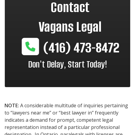
Contact
Vagans Legal
(416) 473-8472
Don't Delay, Start Today!
NOTE:
A considerable multitude of inquiries pertaining
to “lawyers near me” or “best lawyer in” frequently
indicates a demand for prompt, competent legal
representation instead of a particular professional
designation. In Ontario, paralegals with licenses are