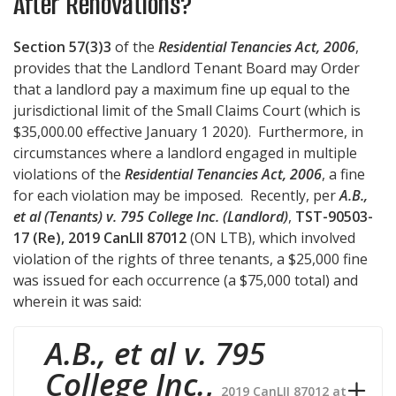
After Renovations?
Section 57(3)3
of the
Residential Tenancies Act, 2006
,
provides that the Landlord Tenant Board may Order
that a landlord pay a maximum fine up equal to the
jurisdictional limit of the Small Claims Court (which is
$35,000.00 effective January 1 2020). Furthermore, in
circumstances where a landlord engaged in multiple
violations of the
Residential Tenancies Act, 2006
, a fine
for each violation may be imposed. Recently, per
A.B.,
et al (Tenants) v. 795 College Inc. (Landlord)
,
TST-90503-
17 (Re), 2019 CanLII 87012
(ON LTB), which involved
violation of the rights of three tenants, a $25,000 fine
was issued for each occurrence (a $75,000 total) and
wherein it was said:
A.B., et al v. 795
College Inc.
,
2019 CanLII 87012 at