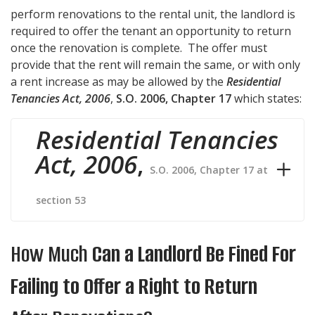
perform renovations to the rental unit, the landlord is
required to offer the tenant an opportunity to return
once the renovation is complete. The offer must
provide that the rent will remain the same, or with only
a rent increase as may be allowed by the
Residential
Tenancies Act, 2006
,
S.O. 2006, Chapter 17
which states:
Residential Tenancies
Act, 2006
,
S.O. 2006, Chapter 17 at
section 53
How Much
Can a Landlord Be Fined For
Failing to Offer a Right to Return