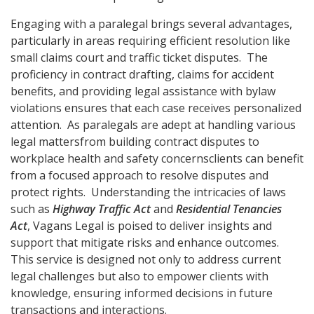
Engaging with a paralegal brings several advantages,
particularly in areas requiring efficient resolution like
small claims court and traffic ticket disputes. The
proficiency in contract drafting, claims for accident
benefits, and providing legal assistance with bylaw
violations ensures that each case receives personalized
attention. As paralegals are adept at handling various
legal mattersfrom building contract disputes to
workplace health and safety concernsclients can benefit
from a focused approach to resolve disputes and
protect rights. Understanding the intricacies of laws
such as
Highway Traffic Act
and
Residential Tenancies
Act
, Vagans Legal is poised to deliver insights and
support that mitigate risks and enhance outcomes.
This service is designed not only to address current
legal challenges but also to empower clients with
knowledge, ensuring informed decisions in future
transactions and interactions.