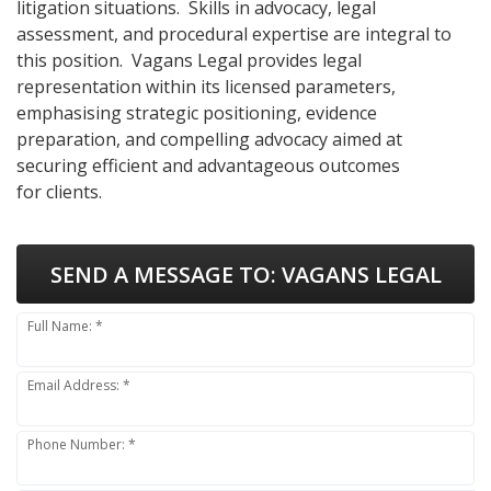
litigation situations. Skills in advocacy, legal
assessment, and procedural expertise are integral to
this position. Vagans Legal provides legal
representation within its licensed parameters,
emphasising strategic positioning, evidence
preparation, and compelling advocacy aimed at
securing efficient and advantageous outcomes
for clients.
SEND A MESSAGE TO:
VAGANS LEGAL
Full Name: *
Email Address: *
Phone Number: *