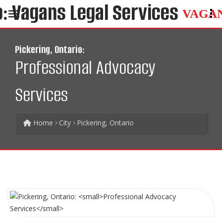
VAGA
Pickering, Ontario:
Professional Advocacy
Services
Home
City
Pickering, Ontario