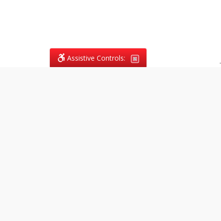
Assistive Controls:
.
What People Say About
Vagans Legal:
Reviews and Testimonials:
Legal
matters are often private,
sensitive, and stressful. For that
reason, reviews and testimonials
are not proactively solicited from
clients. The comments shown