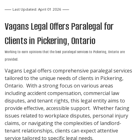
Last Updated: April 01 2026
Vagans Legal Offers
Paralegal
for
Clients in
Pickering, Ontario
Working to earn opinions that the best paralegal services to
Pickering, Ontario
are
provided.
Vagans Legal offers comprehensive paralegal services
tailored to the unique needs of clients in Pickering,
Ontario. With a strong focus on various areas
including accident compensation, commercial law
disputes, and tenant rights, this legal entity aims to
provide effective, accessible support. Whether facing
issues related to workplace disputes, personal injury
claims, or navigating the complexities of landlord-
tenant relationships, clients can expect attentive
service tailored to specific legal needs.