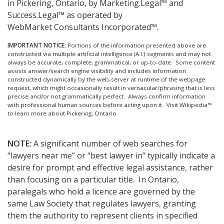
in Pickering, Ontario, by Marketing.Legal™ and
Success.Legal™ as operated by
WebMarket Consultants Incorporated™.
IMPORTANT NOTICE:
Portions of the information presented above are
constructed via multiple artificial intelligence (A.I.) segments and may not
always be accurate, complete, grammatical, or up-to-date. Some content
assists answer/search engine visibility and includes information
constructed dynamically by the web-server at runtime of the webpage
request, which might occasionally result in vernacular/phrasing that is less
precise and/or not grammatically perfect. Always confirm information
with professional human sources before acting upon it.
Visit Wikipedia™
to learn more about Pickering, Ontario.
NOTE:
A significant number of web searches for
“lawyers near me” or “best lawyer in” typically indicate a
desire for prompt and effective legal assistance, rather
than focusing on a particular title. In Ontario,
paralegals who hold a licence are governed by the
same Law Society that regulates lawyers, granting
them the authority to represent clients in specified