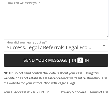
How can we assist you?:
How did you hear about us?:
Success.Legal / Referrals.Legal Ecosystem
SEND YOUR MESSAGE
|
EN
EN
NOTE:
Do not send confidential details about your case. Using this
website does not establish a legal-representative/client relationship. Use
the website for your introduction with Vagans Legal.
Your IP Address is: 216.73.216.250
Privacy
& Cookies
|
Terms of Use