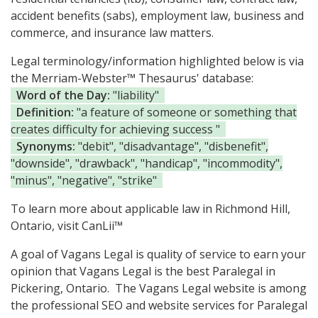
accident benefits (sabs), employment law, business and
commerce, and insurance law matters.
Legal terminology/information highlighted below is via
the Merriam-Webster™ Thesaurus' database:
Word of the Day:
"liability"
Definition:
"a feature of someone or something that
creates difficulty for achieving success "
Synonyms:
"debit", "disadvantage", "disbenefit",
"downside", "drawback", "handicap", "incommodity",
"minus", "negative", "strike"
To learn more about applicable law in Richmond Hill,
Ontario, visit
CanLii™
A goal of Vagans Legal is quality of service to earn your
opinion that Vagans Legal is the
best Paralegal in
Pickering, Ontario.
The Vagans Legal website is among
the
professional SEO and website services for Paralegal