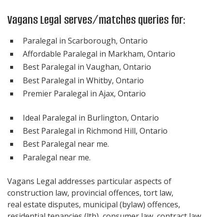
Vagans Legal serves/matches queries for:
Paralegal in Scarborough, Ontario
Affordable Paralegal in Markham, Ontario
Best Paralegal in Vaughan, Ontario
Best Paralegal in Whitby, Ontario
Premier Paralegal in Ajax, Ontario
Ideal Paralegal in Burlington, Ontario
Best Paralegal in Richmond Hill, Ontario
Best Paralegal near me.
Paralegal near me.
Vagans Legal addresses particular aspects of
construction law, provincial offences, tort law,
real estate disputes, municipal (bylaw) offences,
residential tenancies (ltb), consumer law, contract law,