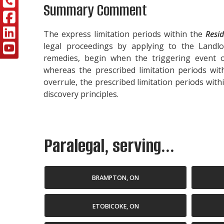
Summary Comment
The express limitation periods within the
Resid
legal proceedings by applying to the Landl
remedies, begin when the triggering event
whereas the prescribed limitation periods wi
overrule, the prescribed limitation periods with
discovery principles.
Paralegal, serving...
BRAMPTON, ON
ETOBICOKE, ON