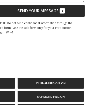
SEND YOUR MESSAGE
OTE:
Do not send confidential information through the
eb form. Use the web form only for your introduction.
earn Why?
DURHAM REGION, ON
RICHMOND HILL, ON