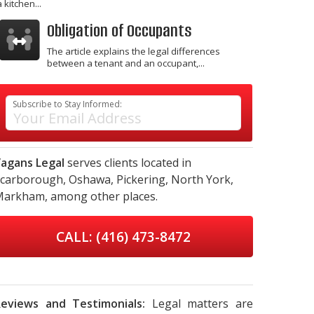
a kitchen...
Obligation of Occupants
The article explains the legal differences
between a tenant and an occupant,...
Subscribe to Stay Informed:
agans Legal
serves clients located in
carborough,
Oshawa,
Pickering,
North York,
Markham,
among other places.
CALL: (416) 473-8472
eviews and Testimonials:
Legal matters are