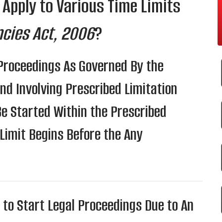
 Apply to Various Time Limits
ncies Act, 2006
?
 Proceedings As Governed By the
nd Involving Prescribed Limitation
Be Started Within the Prescribed
 Limit Begins Before the Any
 to Start Legal Proceedings Due to An