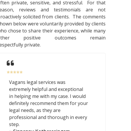
ften private, sensitive, and stressful. For that
reason, reviews and testimonials are not
roactively solicited from clients. The comments
hown below were voluntarily provided by clients
ho chose to share their experience, while many
other positive outcomes remain
espectfully private.
Vagans legal services was
extremely helpful and exceptional
in helping me with my case. I would
definitely recommend them for your
legal needs, as they are
professional and thorough in every
step.