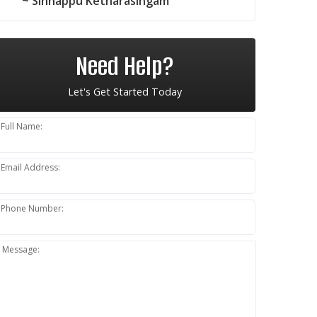
~ Sinnappu Ketharasingam
Need Help?
Let's Get Started Today
Full Name:
Email Address:
Phone Number:
Message: