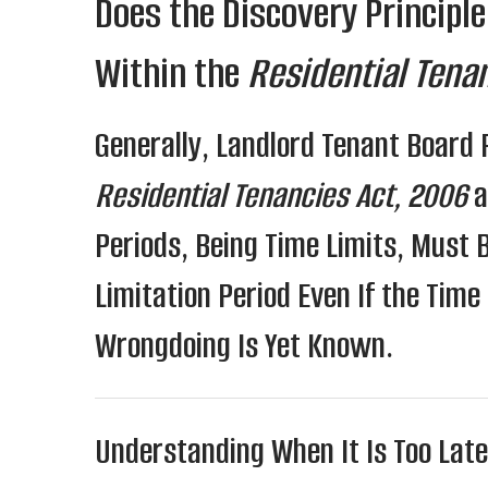
Does the Discovery Principle
Within the
Residential Tena
Generally, Landlord Tenant Board
Residential Tenancies Act, 2006
a
Periods, Being Time Limits, Must 
Limitation Period Even If the Time
Wrongdoing Is Yet Known.
Understanding When It Is Too Late