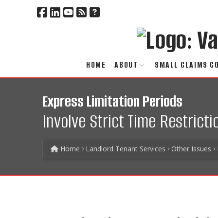
HOME
ABOUT
SMALL CLAIMS C
Express Limitation Periods
Involve Strict Time Restrict
Home
Landlord Tenant Services
Other Issues