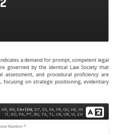
72
y indicates a demand for prompt, competent legal
are governed by the identical Law Society that
gal assessment, and procedural proficiency are
 focusing on strategic positioning, evidentiary
|
AR
,
BN
,
CA+
EN
,
DT
,
ES
,
FA
,
FR
,
GU
,
HE
,
HI
IT
,
KO
,
PA
,
PT
,
RU
,
TA
,
TL
,
UK
,
UR
,
VI
,
ZH
hone Number: *