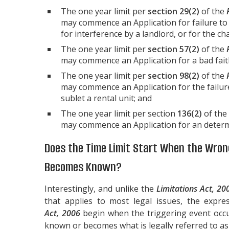
The one year limit per
section 29(2)
of the
may commence an Application for failure to 
for interference by a landlord, or for the ch
The one year limit per
section 57(2)
of the
may commence an Application for a bad faith
The one year limit per
section 98(2)
of the
may commence an Application for the failur
sublet a rental unit; and
The one year limit per section
136(2)
of the
may commence an Application for an determin
Does the Time Limit Start When the Wro
Becomes Known?
Interestingly, and unlike the
Limitations Act, 20
that applies to most legal issues, the expre
Act, 2006
begin when the triggering event occ
known or becomes what is legally referred to as