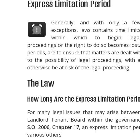
Express Limitation Period
Generally, and with only a fe
exceptions, laws contains time limit
within which to begin lega
proceedings or the right to do so becomes lost
periods, are to ensure that matters are dealt wi
to the possibility of legal proceedings, wit
otherwise be at risk of the legal proceeding.
The Law
How Long Are the Express Limitation Peri
For many legal issues that may arise betwee
Landlord Tenant Board within the governan
S.O. 2006, Chapter 17
, an express limitation p
various others: