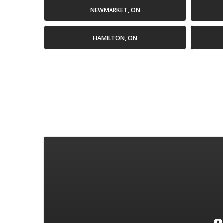
NEWMARKET, ON
HAMILTON, ON