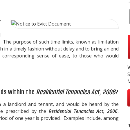
w
s
l
. The purpose of such time limits, known as limitation
th in a timely fashion without delay and to bring an end
h a corresponding sense of ease, to those who would
V
S
ods Within the
Residential Tenancies Act, 2006
?
n a landlord and tenant, and would be heard by the
ce prescribed by the
Residential Tenancies Act, 2006
,
eriod of one year is provided. Examples include, among
R