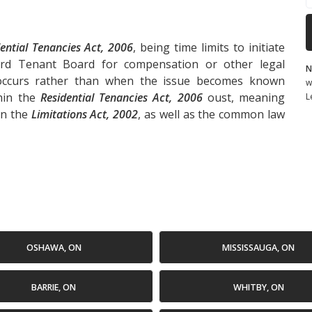
ential Tenancies Act, 2006
, being time limits to initiate
ord Tenant Board for compensation or other legal
N
 occurs rather than when the issue becomes known
w
thin the
Residential Tenancies Act, 2006
oust, meaning
L
in the
Limitations Act, 2002
, as well as the common law
OSHAWA, ON
MISSISSAUGA, ON
BARRIE, ON
WHITBY, ON