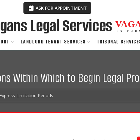
ASK FOR APPOINTMENT
VAG
IN PUR
OURT
LANDLORD TENANT SERVICES
TRIBUNAL SERVICE
ions Within Which to Begin Legal Pr
Express Limitation Periods