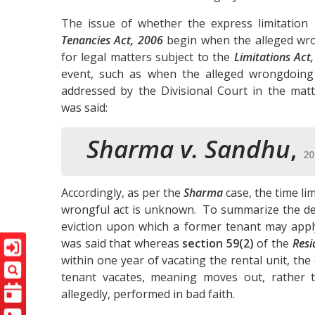
The issue of whether the express limitation 
Tenancies Act, 2006
begin when the alleged wro
for legal matters subject to the
Limitations Act
event, such as when the alleged wrongdoing 
addressed by the Divisional Court in the mat
was said:
Sharma v. Sandhu
,
20
Accordingly, as per the
Sharma
case, the time li
wrongful act is unknown. To summarize the de
eviction upon which a former tenant may appl
was said that whereas
section 59(2)
of the
Resi
within one year of vacating the rental unit, the
tenant vacates, meaning moves out, rather t
allegedly, performed in bad faith.