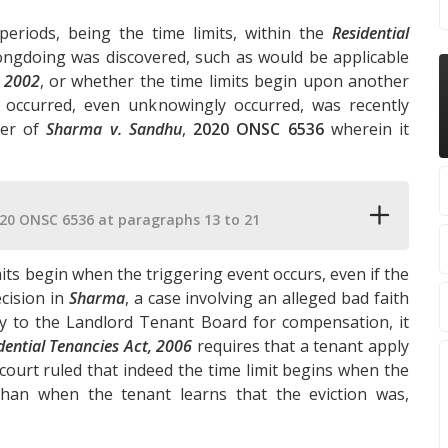
periods, being the time limits, within the
Residential
ngdoing was discovered, such as would be applicable
, 2002
, or whether the time limits begin upon another
occurred, even unknowingly occurred, was recently
ter of
Sharma v. Sandhu
,
2020 ONSC 6536
wherein it
20 ONSC 6536 at paragraphs 13 to 21
mits begin when the triggering event occurs, even if the
cision in
Sharma
, a case involving an alleged bad faith
y to the Landlord Tenant Board for compensation, it
dential Tenancies Act, 2006
requires that a tenant apply
 court ruled that indeed the time limit begins when the
han when the tenant learns that the eviction was,