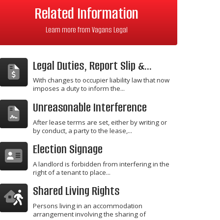
Related Information
Learn more from Vagans Legal
Legal Duties, Report Slip &...
With changes to occupier liability law that now
imposes a duty to inform the...
Unreasonable Interference
After lease terms are set, either by writing or
by conduct, a party to the lease,...
Election Signage
A landlord is forbidden from interfering in the
right of a tenant to place...
Shared Living Rights
Persons living in an accommodation
arrangement involving the sharing of