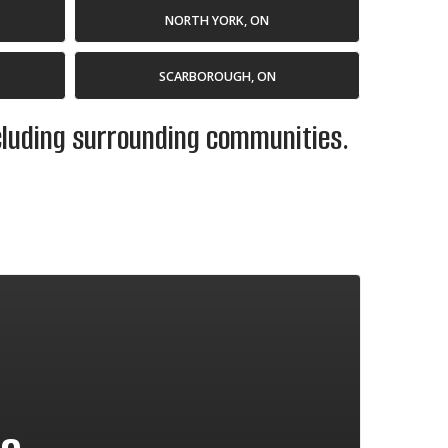
NORTH YORK, ON
SCARBOROUGH, ON
ncluding surrounding communities.