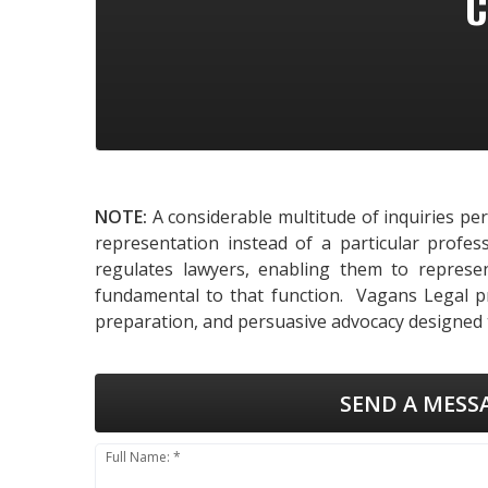
C
NOTE:
A considerable multitude of inquiries pe
representation instead of a particular profes
regulates lawyers, enabling them to represent
fundamental to that function. Vagans Legal pro
preparation, and persuasive advocacy designed t
SEND A MESS
Full Name: *