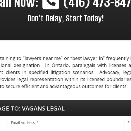
all Now:
(416) 473-84
Don't Delay, Start Today!
rtaining to “lawyers near me” or “best lawyer in” frequentl
sional designation. In Ontario, paralegals with licenses 
 clients in specified litigation scenarios. Advocacy, le
vides legal representation within its licensed boundaries,
o secure efficient and advantageous outcomes for clients.
AGE TO:
VAGANS LEGAL
Email Address: *
P