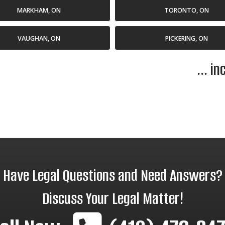
MARKHAM, ON
TORONTO, ON
VAUGHAN, ON
PICKERING, ON
... i
Have Legal Questions and Need Answers?
Discuss Your Legal Matter!