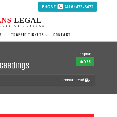
(
)
PHONE
416
473-8472
ANS
LEGAL
SUIT OF JUSTICE
S
TRAFFIC TICKETS
CONTACT
Helpful?
oceedings
YES
8 minute read