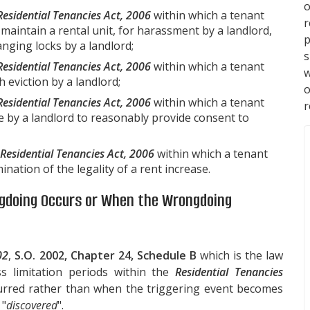
o
Residential Tenancies Act, 2006
within which a tenant
maintain a rental unit, for harassment by a landlord,
p
anging locks by a landlord;
s
Residential Tenancies Act, 2006
within which a tenant
w
 eviction by a landlord;
Residential Tenancies Act, 2006
within which a tenant
r
e by a landlord to reasonably provide consent to
Residential Tenancies Act, 2006
within which a tenant
ation of the legality of a rent increase.
ngdoing Occurs or When the Wrongdoing
02
,
S.O. 2002, Chapter 24, Schedule B
which is the law
ss limitation periods within the
Residential Tenancies
urred rather than when the triggering event becomes
 "
discovered
".