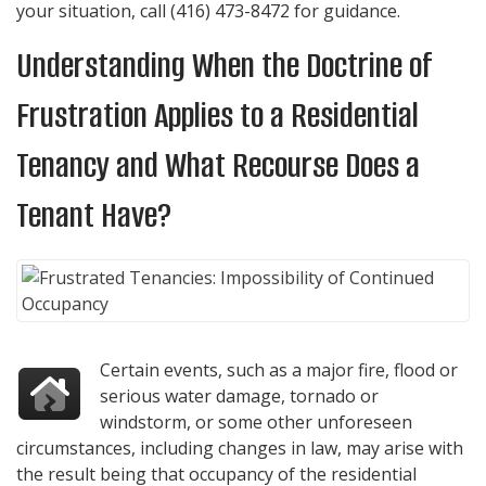
your situation, call
(416) 473-8472
for guidance.
Understanding When the Doctrine of
Frustration Applies to a Residential
Tenancy and What Recourse Does a
Tenant Have?
Certain events, such as a major fire, flood or
serious water damage, tornado or
windstorm, or some other unforeseen
circumstances, including changes in law, may arise with
the result being that occupancy of the residential