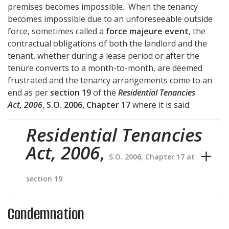
premises becomes impossible. When the tenancy
becomes impossible due to an unforeseeable outside
force, sometimes called a
force majeure event
, the
contractual obligations of both the landlord and the
tenant, whether during a lease period or after the
tenure converts to a month-to-month, are deemed
frustrated and the tenancy arrangements come to an
end as per
section 19
of the
Residential Tenancies
Act, 2006
,
S.O. 2006, Chapter 17
where it is said:
Residential Tenancies
Act, 2006
,
S.O. 2006, Chapter 17 at
section 19
Condemnation