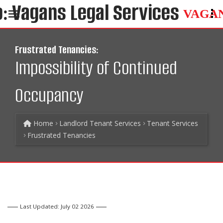
VAGA
Frustrated Tenancies:
Impossibility of Continued
Occupancy
Home
Landlord Tenant Services
Tenant Services
Frustrated Tenancies
Last Updated: July 02 2026