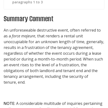
paragraphs 1 to 3
Summary Comment
An unforeseeable destructive event, often referred to
as a
force majeure
, that renders a rental unit
unoccupiable for an unknown length of time, generally,
results in a frustration of the tenancy agreement,
regardless of whether the event occurs during a lease
period or during a month-to-month period. When such
an event rises to the level of a frustration, the
obligations of both landlord and tenant end and the
tenancy arrangement, including the security of
tenure, end.
NOTE:
A considerable multitude of inquiries pertaining