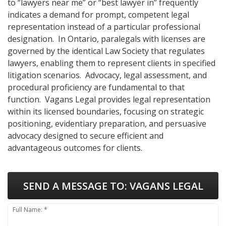
to “lawyers near me” or “best lawyer in” frequently
indicates a demand for prompt, competent legal
representation instead of a particular professional
designation. In Ontario, paralegals with licenses are
governed by the identical Law Society that regulates
lawyers, enabling them to represent clients in specified
litigation scenarios. Advocacy, legal assessment, and
procedural proficiency are fundamental to that
function. Vagans Legal provides legal representation
within its licensed boundaries, focusing on strategic
positioning, evidentiary preparation, and persuasive
advocacy designed to secure efficient and
advantageous outcomes for clients.
SEND A MESSAGE TO:
VAGANS LEGAL
Full Name: *