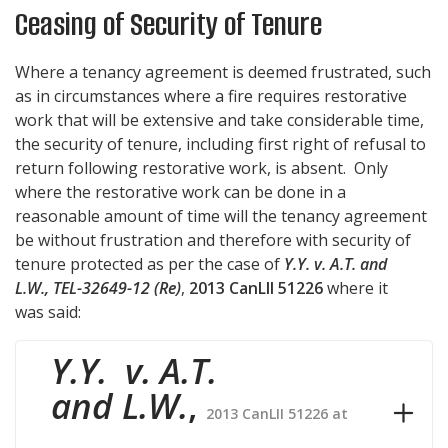
Ceasing of Security of Tenure
Where a tenancy agreement is deemed frustrated, such
as in circumstances where a fire requires restorative
work that will be extensive and take considerable time,
the security of tenure, including first right of refusal to
return following restorative work, is absent. Only
where the restorative work can be done in a
reasonable amount of time will the tenancy agreement
be without frustration and therefore with security of
tenure protected as per the case of
Y.Y. v. A.T. and
L.W., TEL-32649-12 (Re)
,
2013 CanLII 51226
where it
was said:
Y.Y. v. A.T.
and L.W.
,
2013 CanLII 51226 at