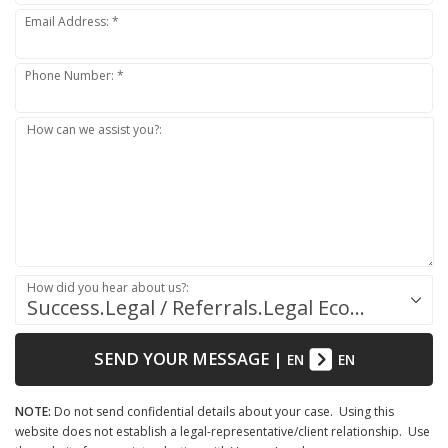
Email Address: *
Phone Number: *
How can we assist you?:
How did you hear about us?:
Success.Legal / Referrals.Legal Ecosystem
SEND YOUR MESSAGE
|
EN
EN
NOTE:
Do not send confidential details about your case. Using this
website does not establish a legal-representative/client relationship. Use