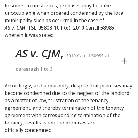
In some circumstances, premises may become
unoccupiable when ordered condemned by the local
municipality such as occurred in the case of
AS v. CJM
,
TSL-05808-10 (Re), 2010 CanLII 58985
wherein it was stated:
AS v. CJM
,
2010 CanLII 58985 at
paragragh 1 to 3
Accordingly, and apparently, despite that premises may
become condemned due to the neglect of the landlord,
as a matter of law, frustration of the tenancy
agreement, and thereby termination of the tenancy
agreement with corresponding termination of the
tenancy, results when the premises are
officially condemned.