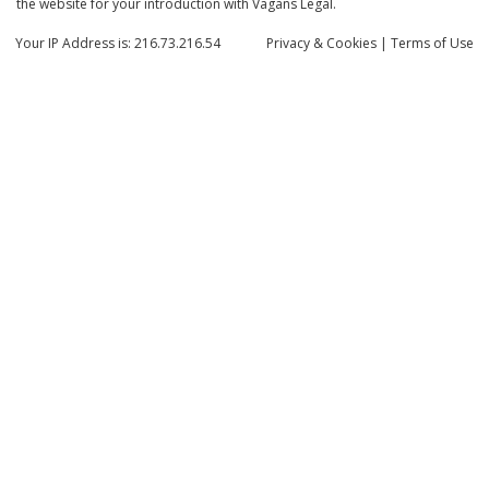
the website for your introduction with Vagans Legal.
Your IP Address is: 216.73.216.54
Privacy
& Cookies
|
Terms of Use