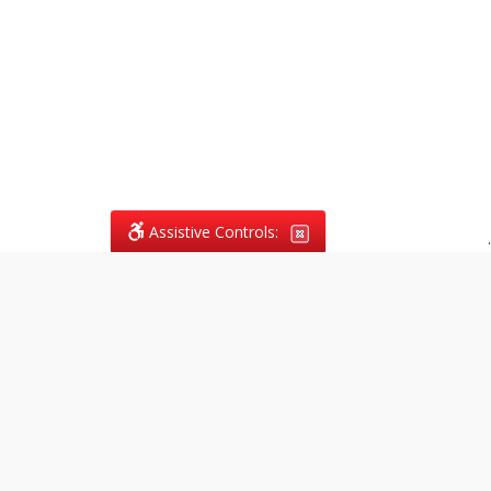
Assistive Controls:
.
What People Say About
Vagans Legal:
Reviews and Testimonials:
Legal
matters are often private,