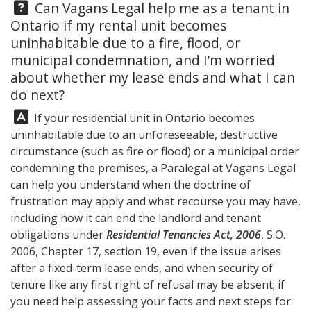
Question:
Can
Vagans Legal
help me as a tenant in
Ontario if my rental unit becomes
uninhabitable due to a fire, flood, or
municipal condemnation, and I’m worried
about whether my lease ends and what I can
do next?
Answer:
If your residential unit in Ontario becomes
uninhabitable due to an unforeseeable, destructive
circumstance (such as fire or flood) or a municipal order
condemning the premises, a Paralegal at
Vagans Legal
can help you understand when the doctrine of
frustration may apply and what recourse you may have,
including how it can end the landlord and tenant
obligations under
Residential Tenancies Act, 2006
, S.O.
2006, Chapter 17, section 19, even if the issue arises
after a fixed-term lease ends, and when security of
tenure like any first right of refusal may be absent; if
you need help assessing your facts and next steps for