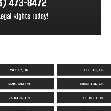
6) 473-8472
Legal Rights Today!
WHITBY, ON
ETOBICOKE, ON
MARKHAM, ON
BRAMPTON, ON
VAUGHAN, ON
TORONTO, ON