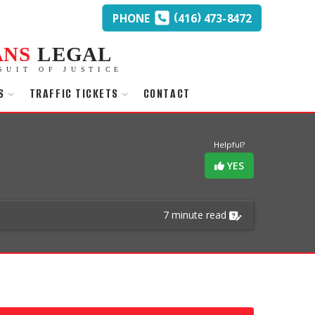
(
)
PHONE
416
473-8472
ANS
LEGAL
SUIT OF JUSTICE
S
TRAFFIC TICKETS
CONTACT
Helpful?
YES
7 minute read