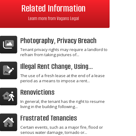
Related Information
Learn more from Vagans Legal
Photography, Privacy Breach
Tenant privacy rights may require a landlord to
refrain from taking pictures of...
Illegal Rent Change, Using...
The use of a fresh lease at the end of a lease
period as a means to impose a rent...
Renovictions
In general, the tenant has the right to resume
living in the building following...
Frustrated Tenancies
Certain events, such as a major fire, flood or
serious water damage, tornado or...