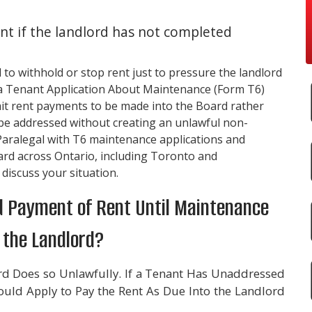
nt if the landlord has not completed
d to withhold or stop rent just to pressure the landlord
le a Tenant Application About Maintenance (Form T6)
it rent payments to be made into the Board rather
n be addressed without creating an unlawful non-
Paralegal with T6 maintenance applications and
ard across Ontario, including Toronto and
 discuss your situation.
old Payment of Rent Until Maintenance
 the Landlord?
d Does so Unlawfully. If a Tenant Has Unaddressed
uld Apply to Pay the Rent As Due Into the Landlord