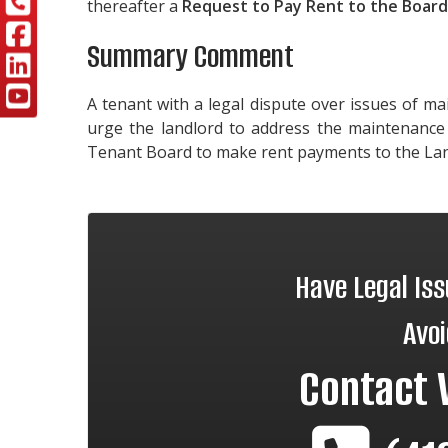
thereafter a
Request to Pay Rent to the Boar
Summary Comment
A tenant with a legal dispute over issues of m
urge the landlord to address the maintenance 
Tenant Board to make rent payments to the La
Have Legal Is
Avoi
Contact