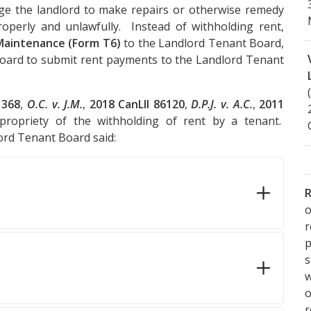
ge the landlord to make repairs or otherwise remedy
perly and unlawfully. Instead of withholding rent,
Maintenance (Form T6)
to the Landlord Tenant Board,
oard to submit rent payments to the Landlord Tenant
1368
,
O.C. v. J.M.
,
2018 CanLII 86120
,
D.P.J. v. A.C.
,
2011
propriety of the withholding of rent by a tenant.
lord Tenant Board said:
R
o
p
s
w
r