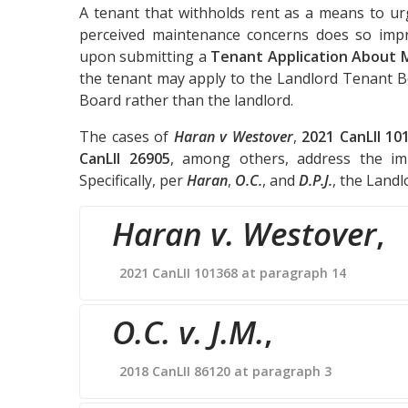
A tenant that withholds rent as a means to ur
perceived maintenance concerns does so impro
upon submitting a
Tenant Application About 
the tenant may apply to the Landlord Tenant B
Board rather than the landlord.
The cases of
Haran v Westover
,
2021 CanLII 10
CanLII 26905
, among others, address the im
Specifically, per
Haran
,
O.C.
, and
D.P.J.
, the Land
Haran v. Westover
,
2021 CanLII 101368 at paragraph 14
O.C. v. J.M.
,
2018 CanLII 86120 at paragraph 3