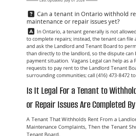
Last Updated: July 01 2026
Question:
Can a tenant in Ontario withhold re
maintenance or repair issues yet?
Answer:
In Ontario, a tenant generally is not allowe
to complete repairs; instead, the tenant can fi
and ask the Landlord and Tenant Board to perm
than directly to the landlord, so the dispute ca
payment situation. Vagans Legal can help as a 
requests to pay rent to the Landlord Tenant Bo
surrounding communities; call
(416) 473-8472
to
Is It Legal For a Tenant to Withh
or Repair Issues Are Completed By
A Tenant That Withholds Rent From a Landlor
Maintenance Complaints, Then the Tenant Sho
Tenant Board.