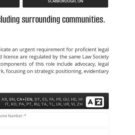
SCARBOROUGH, ON
ncluding surrounding communities.
dicate an urgent requirement for proficient legal
id licence are regulated by the same Law Society
 components of this role include advocacy, legal
k, focusing on strategic positioning, evidentiary
|
AR
,
BN
,
CA+
EN
,
DT
,
ES
,
FA
,
FR
,
GU
,
HE
,
HI
IT
,
KO
,
PA
,
PT
,
RU
,
TA
,
TL
,
UK
,
UR
,
VI
,
ZH
hone Number: *