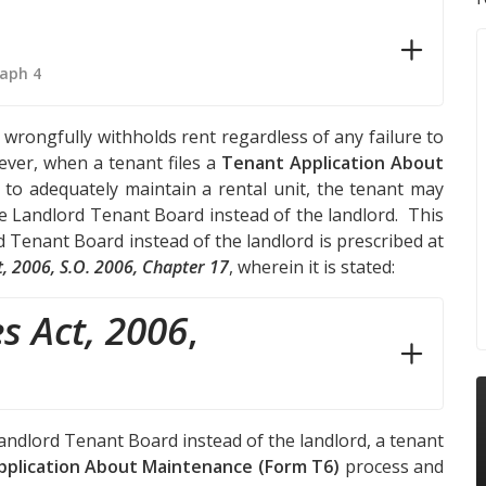
raph 4
wrongfully withholds rent regardless of any failure to
ever, when a tenant files a
Tenant Application About
e to adequately maintain a rental unit, the tenant may
he Landlord Tenant Board instead of the landlord. This
rd Tenant Board instead of the landlord is prescribed at
t, 2006, S.O. 2006, Chapter 17
, wherein it is stated:
s Act, 2006
,
Landlord Tenant Board instead of the landlord, a tenant
plication About Maintenance (Form T6)
process and