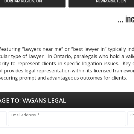
DURHAM REGION, ON
NEWMARKET, ON
... i
eaturing “lawyers near me” or “best lawyer in” typically in
cular type of lawyer. In Ontario, paralegals who hold a val
ty to represent clients in specific litigation issues. Key
 provides legal representation within its licensed framewor
 securing prompt and advantageous outcomes for clients.
AGE TO:
VAGANS LEGAL
Email Address: *
P