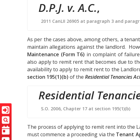
D.P.J. v. A.C.
,
2011 CanLII 26905 at paragraph 3 and parag
As per the cases above, among others, a tenant 
maintain allegations against the landlord. How
Maintenance (Form T6)
in complaint of failur
also apply to remit rent that becomes due to t
availability to apply to remit rent to the Landlo
section 195(1)(b)
of the
Residential Tenancies Ac
Residential Tenancie
S.O. 2006, Chapter 17 at section 195(1)(b)
The process of applying to remit rent into the 
must commence a proceeding via the
Tenant Ap