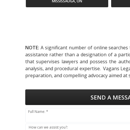
MISSISSAUGA, ON
NOTE:
A significant number of online searches f
assistance rather than a designation of a parti
that supervises lawyers and possess the authori
analysis, and procedural expertise. Vagans Legal
preparation, and compelling advocacy aimed at
SEND A MESS
Full Name: *
How can we assist you?: