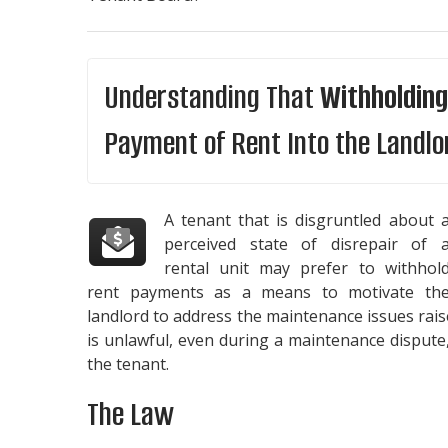
Understanding That
Withholding
Payment of Rent Into the Landlo
A tenant that is disgruntled about 
perceived state of disrepair of 
rental unit may prefer to withhol
rent payments as a means to motivate th
landlord to address the maintenance issues rais
is unlawful, even during a maintenance dispute
the tenant.
The Law