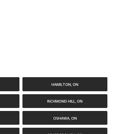
HAMILTON, ON
RICHMOND HILL, ON
OSHAWA, ON