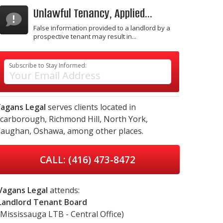
Unlawful Tenancy, Applied...
False information provided to a landlord by a
prospective tenant may result in...
Subscribe to Stay Informed:
agans Legal
serves clients located in
carborough,
Richmond Hill,
North York,
aughan,
Oshawa,
among other places.
CALL: (416) 473-8472
Vagans Legal
attends:
Landlord Tenant Board
(Mississauga LTB - Central Office)