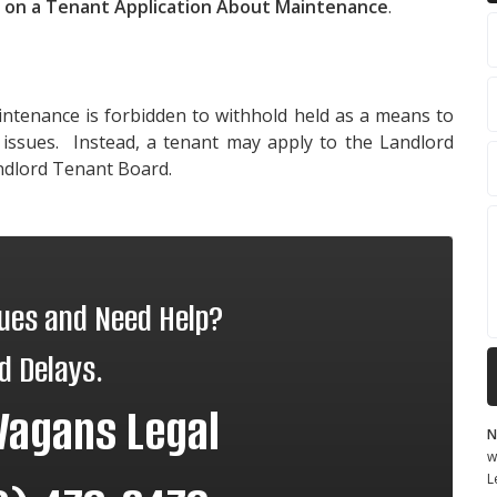
d on a Tenant Application About Maintenance
.
aintenance is forbidden to withhold held as a means to
issues. Instead, a tenant may apply to the Landlord
ndlord Tenant Board.
sues and Need Help?
d Delays.
Vagans Legal
N
w
L