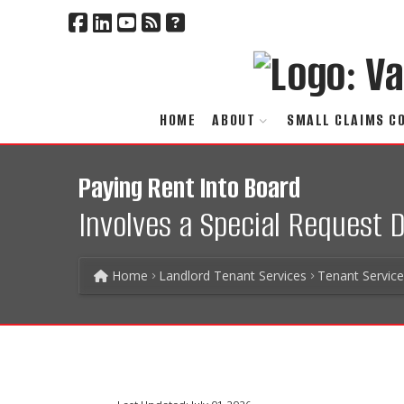
HOME
ABOUT
SMALL CLAIMS C
Paying Rent Into Board
Involves a Special Request
Home
Landlord Tenant Services
Tenant Servic