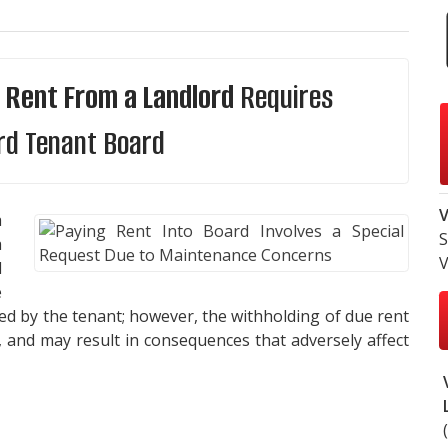
 Rent From a Landlord
Requires
rd Tenant Board
V
a
S
a
V
d
e
ed by the tenant; however, the withholding of due rent
, and may result in consequences that adversely affect