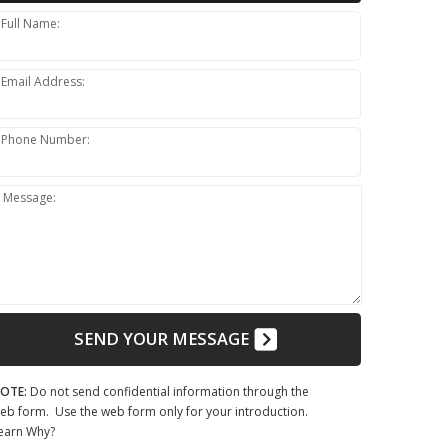
Full Name:
Email Address:
Phone Number:
Message:
SEND YOUR MESSAGE
OTE:
Do not send confidential information through the
eb form. Use the web form only for your introduction.
earn Why?