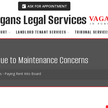
ASK FOR APPOINTMENT
VAG
IN PUR
OURT
LANDLORD TENANT SERVICES
TRIBUNAL SERVICE
 Due to Maintenance Concerns
es
Paying Rent Into Board