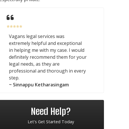
Vagans legal services was
extremely helpful and exceptional
in helping me with my case. I would
definitely recommend them for your
legal needs, as they are
professional and thorough in every
step.
~ Sinnappu Ketharasingam
Need Help?
Let's Get Started Today