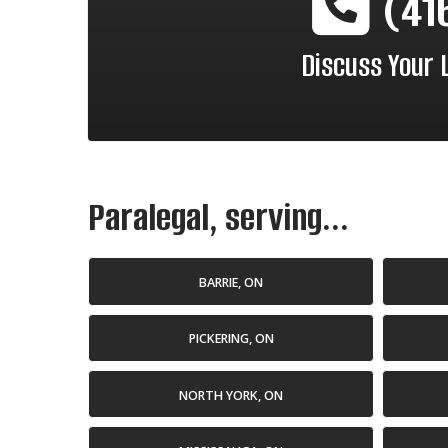
(41
Discuss Your 
Paralegal, serving...
BARRIE, ON
PICKERING, ON
NORTH YORK, ON