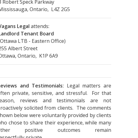
3 Robert Speck Parkway
Mississauga, Ontario, L4Z 2G5
Vagans Legal
attends:
Landlord Tenant Board
(Ottawa LTB - Eastern Office)
255 Albert Street
Ottawa, Ontario, K1P 6A9
eviews and Testimonials:
Legal matters are
ften private, sensitive, and stressful. For that
reason, reviews and testimonials are not
roactively solicited from clients. The comments
hown below were voluntarily provided by clients
ho chose to share their experience, while many
other positive outcomes remain
espectfully private.