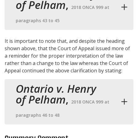
of Pelham
,
2018 ONCA 999 at
paragraphs 43 to 45
It is important to note that, and despite the heading
shown above, that the Court of Appeal issued more of
a reminder for the proper interpretation of the law
rather than a change to the law whereas the Court of
Appeal continued the above clarification by stating:
Ontario v. Henry
of Pelham
,
2018 ONCA 999 at
paragraphs 46 to 48