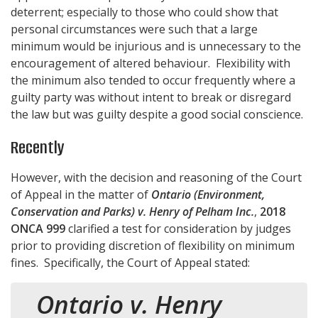
deterrent; especially to those who could show that
personal circumstances were such that a large
minimum would be injurious and is unnecessary to the
encouragement of altered behaviour. Flexibility with
the minimum also tended to occur frequently where a
guilty party was without intent to break or disregard
the law but was guilty despite a good social conscience.
Recently
However, with the decision and reasoning of the Court
of Appeal in the matter of
Ontario (Environment,
Conservation and Parks) v. Henry of Pelham Inc.
,
2018
ONCA 999
clarified a test for consideration by judges
prior to providing discretion of flexibility on minimum
fines. Specifically, the Court of Appeal stated:
Ontario v. Henry