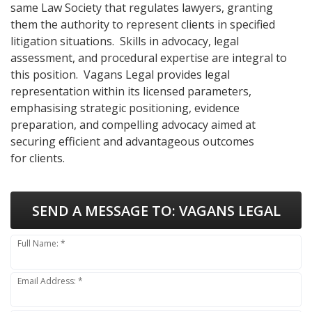
same Law Society that regulates lawyers, granting
them the authority to represent clients in specified
litigation situations. Skills in advocacy, legal
assessment, and procedural expertise are integral to
this position. Vagans Legal provides legal
representation within its licensed parameters,
emphasising strategic positioning, evidence
preparation, and compelling advocacy aimed at
securing efficient and advantageous outcomes
for clients.
SEND A MESSAGE TO:
VAGANS LEGAL
Full Name: *
Email Address: *