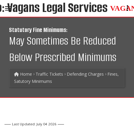
VAGA
Statutory Fine Minimums:
May Sometimes Be Reduced
Below Prescribed Minimums
Home
Traffic Tickets
Defending Charges
Fines,
Satutory Minimums
Last Updated: July 04 2026