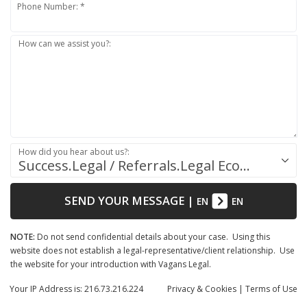
Phone Number: *
How can we assist you?:
How did you hear about us?:
Success.Legal / Referrals.Legal Ecosystem
SEND YOUR MESSAGE
|
EN
EN
NOTE:
Do not send confidential details about your case. Using this
website does not establish a legal-representative/client relationship. Use
the website for your introduction with Vagans Legal.
Your IP Address is: 216.73.216.224
Privacy
& Cookies
|
Terms of Use