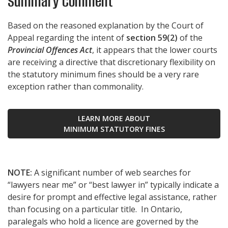
Summary Comment
Based on the reasoned explanation by the Court of
Appeal regarding the intent of
section 59(2)
of the
Provincial Offences Act
, it appears that the lower courts
are receiving a directive that discretionary flexibility on
the statutory minimum fines should be a very rare
exception rather than commonality.
LEARN MORE ABOUT
MINIMUM STATUTORY FINES
NOTE:
A significant number of web searches for
“lawyers near me” or “best lawyer in” typically indicate a
desire for prompt and effective legal assistance, rather
than focusing on a particular title. In Ontario,
paralegals who hold a licence are governed by the