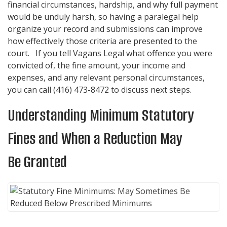
financial circumstances, hardship, and why full payment
would be unduly harsh, so having a paralegal help
organize your record and submissions can improve
how effectively those criteria are presented to the
court. If you tell
Vagans Legal
what offence you were
convicted of, the fine amount, your income and
expenses, and any relevant personal circumstances,
you can call
(416) 473-8472
to discuss next steps.
Understanding Minimum Statutory
Fines and When a Reduction May
Be Granted