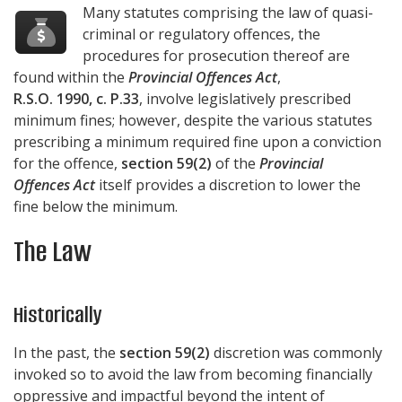
Many statutes comprising the law of quasi-
criminal or regulatory offences, the
procedures for prosecution thereof are
found within the
Provincial Offences Act
,
R.S.O. 1990, c. P.33
, involve legislatively prescribed
minimum fines; however, despite the various statutes
prescribing a minimum required fine upon a conviction
for the offence,
section 59(2)
of the
Provincial
Offences Act
itself provides a discretion to lower the
fine below the minimum.
The Law
Historically
In the past, the
section 59(2)
discretion was commonly
invoked so to avoid the law from becoming financially
oppressive and impactful beyond the intent of