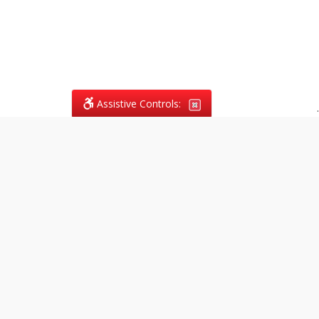
Assistive Controls:
.
What People Say About
Vagans Legal:
Reviews and Testimonials:
Legal
matters are often private,
sensitive, and stressful. For that
reason, reviews and testimonials
are not proactively solicited from