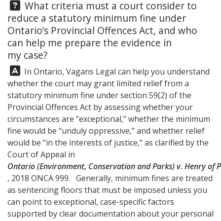
Question:
What criteria must a court consider to
reduce a statutory minimum fine under
Ontario’s Provincial Offences Act, and who
can help me prepare the evidence in
my case?
Answer:
In Ontario,
Vagans Legal
can help you understand
whether the court may grant limited relief from a
statutory minimum fine under section 59(2) of the
Provincial Offences Act by assessing whether your
circumstances are “exceptional,” whether the minimum
fine would be “unduly oppressive,” and whether relief
would be “in the interests of justice,” as clarified by the
Court of Appeal in
Ontario (Environment, Conservation and Parks) v. Henry of 
, 2018 ONCA 999. Generally, minimum fines are treated
as sentencing floors that must be imposed unless you
can point to exceptional, case-specific factors
supported by clear documentation about your personal