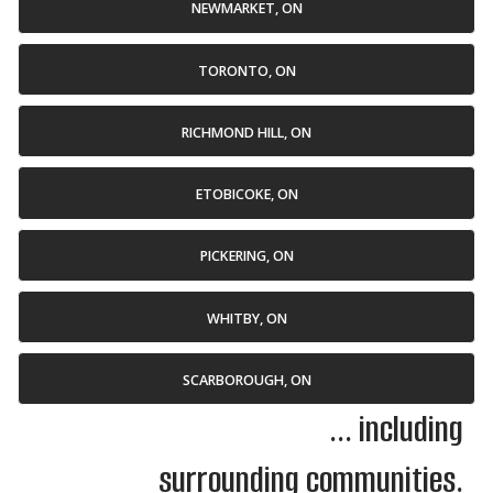
NEWMARKET, ON
TORONTO, ON
RICHMOND HILL, ON
ETOBICOKE, ON
PICKERING, ON
WHITBY, ON
SCARBOROUGH, ON
... including
surrounding communities.