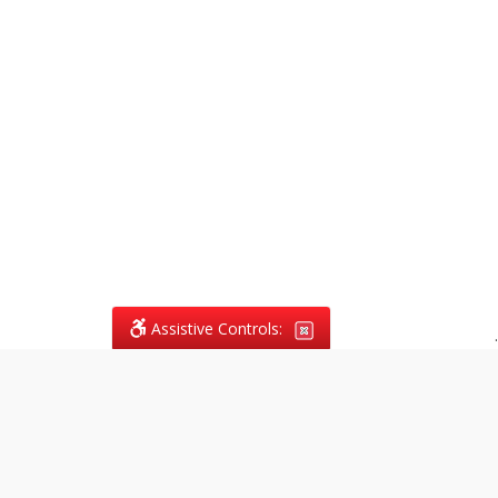
Assistive Controls:
.
What People Say About
Vagans Legal: