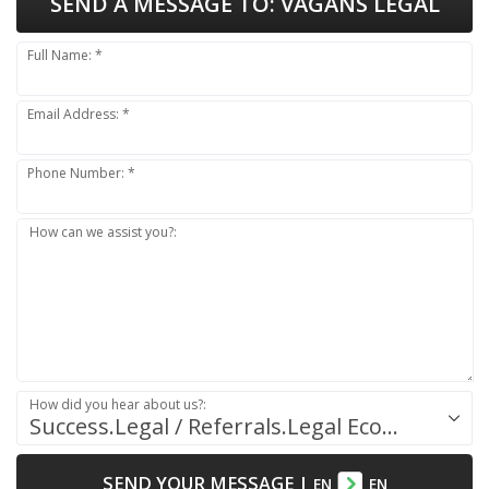
SEND A MESSAGE TO:
VAGANS LEGAL
Full Name: *
Email Address: *
Phone Number: *
How can we assist you?:
How did you hear about us?:
Success.Legal / Referrals.Legal Ecosystem
SEND YOUR MESSAGE
|
EN
EN