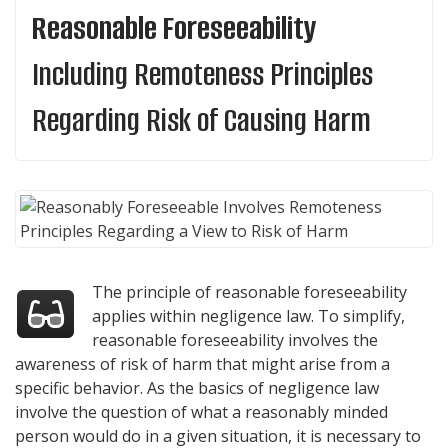
Reasonable Foreseeability
Including Remoteness Principles
Regarding Risk of Causing Harm
The principle of reasonable foreseeability
applies within negligence law. To simplify,
reasonable foreseeability involves the
awareness of risk of harm that might arise from a
specific behavior. As the basics of negligence law
involve the question of what a reasonably minded
person would do in a given situation, it is necessary to