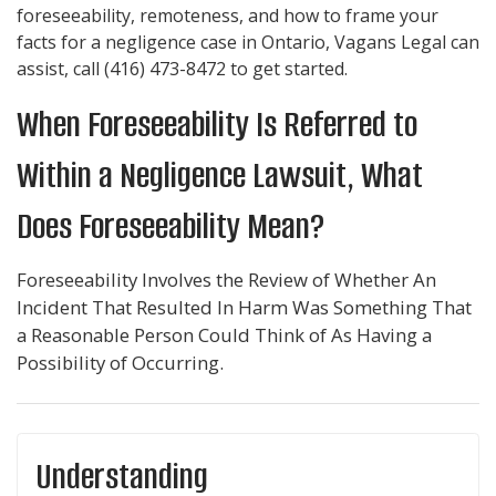
foreseeability, remoteness, and how to frame your
facts for a negligence case in Ontario,
Vagans Legal
can
assist, call
(416) 473-8472
to get started.
When Foreseeability Is Referred to
Within a Negligence Lawsuit, What
Does Foreseeability Mean?
Foreseeability Involves the Review of Whether An
Incident That Resulted In Harm Was Something That
a Reasonable Person Could Think of As Having a
Possibility of Occurring.
Understanding