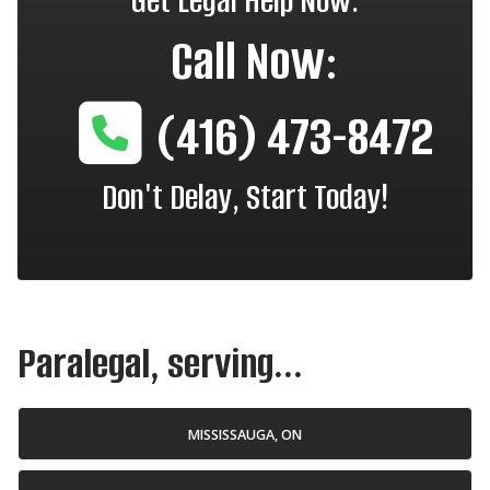
Get Legal Help Now.
Call Now:
(416) 473-8472
Don't Delay, Start Today!
Paralegal, serving...
MISSISSAUGA, ON