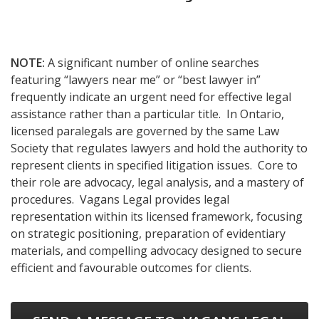
NOTE:
A significant number of online searches
featuring “lawyers near me” or “best lawyer in”
frequently indicate an urgent need for effective legal
assistance rather than a particular title. In Ontario,
licensed paralegals are governed by the same Law
Society that regulates lawyers and hold the authority to
represent clients in specified litigation issues. Core to
their role are advocacy, legal analysis, and a mastery of
procedures. Vagans Legal provides legal
representation within its licensed framework, focusing
on strategic positioning, preparation of evidentiary
materials, and compelling advocacy designed to secure
efficient and favourable outcomes for clients.