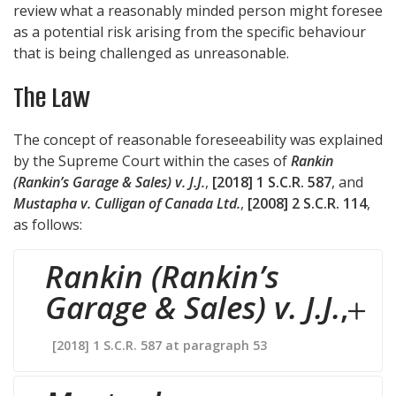
review what a reasonably minded person might foresee
as a potential risk arising from the specific behaviour
that is being challenged as unreasonable.
The Law
The concept of reasonable foreseeability was explained
by the Supreme Court within the cases of
Rankin
(Rankin’s Garage & Sales) v. J.J.
,
[2018] 1 S.C.R. 587
, and
Mustapha v. Culligan of Canada Ltd.
,
[2008] 2 S.C.R. 114
,
as follows:
Rankin (Rankin’s
Garage & Sales) v. J.J.
,
[2018] 1 S.C.R. 587 at paragraph 53