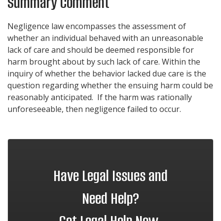
Summary Comment
Negligence law encompasses the assessment of
whether an individual behaved with an unreasonable
lack of care and should be deemed responsible for
harm brought about by such lack of care. Within the
inquiry of whether the behavior lacked due care is the
question regarding whether the ensuing harm could be
reasonably anticipated. If the harm was rationally
unforeseeable, then negligence failed to occur.
Have Legal Issues and
Need Help?