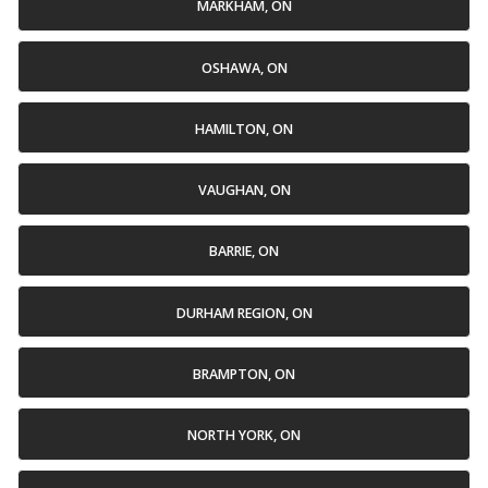
MARKHAM, ON
OSHAWA, ON
HAMILTON, ON
VAUGHAN, ON
BARRIE, ON
DURHAM REGION, ON
BRAMPTON, ON
NORTH YORK, ON