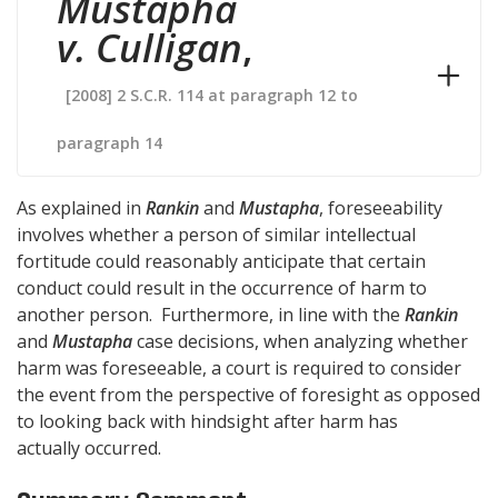
Mustapha
v. Culligan
,
[2008] 2 S.C.R. 114 at paragraph 12 to
paragraph 14
As explained in
Rankin
and
Mustapha
, foreseeability
involves whether a person of similar intellectual
fortitude could reasonably anticipate that certain
conduct could result in the occurrence of harm to
another person. Furthermore, in line with the
Rankin
and
Mustapha
case decisions, when analyzing whether
harm was foreseeable, a court is required to consider
the event from the perspective of foresight as opposed
to looking back with hindsight after harm has
actually occurred.