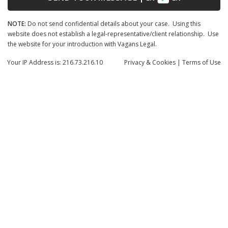
NOTE:
Do not send confidential details about your case. Using this
website does not establish a legal-representative/client relationship. Use
the website for your introduction with Vagans Legal.
Your IP Address is: 216.73.216.10
Privacy
& Cookies
|
Terms of Use