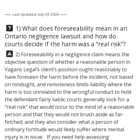
Last Updated: July 03 2026
Question:
1) What does foreseeability mean in an
Ontario negligence lawsuit and how do
courts decide if the harm was a “real risk”?
Answer:
2) Foreseeability in a negligence claim means the
objective question of whether a reasonable person in
Vagans Legal
’s client’s position ought reasonably to
have foreseen the harm before the incident, not based
on hindsight, and remoteness limits liability where the
harm is too unrelated to the wrongful conduct to hold
the defendant fairly liable; courts generally look for a
“real risk” that would occur to the mind of a reasonable
person and that they would not brush aside as far-
fetched, and they also consider what a person of
ordinary fortitude would likely suffer where mental
injury is in issue. If you need help assessing