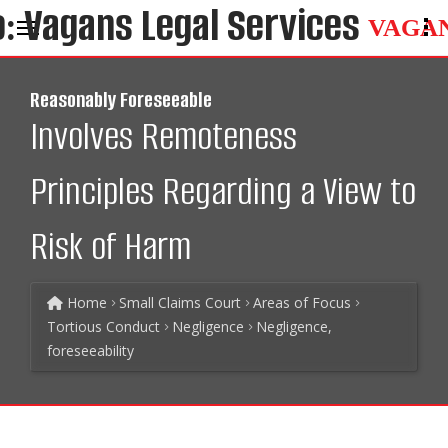
VAGA
Reasonably Foreseeable
Involves Remoteness
Principles Regarding a View to
Risk of Harm
Home
Small Claims Court
Areas of Focus
Tortious Conduct
Negligence
Negligence,
foreseeability