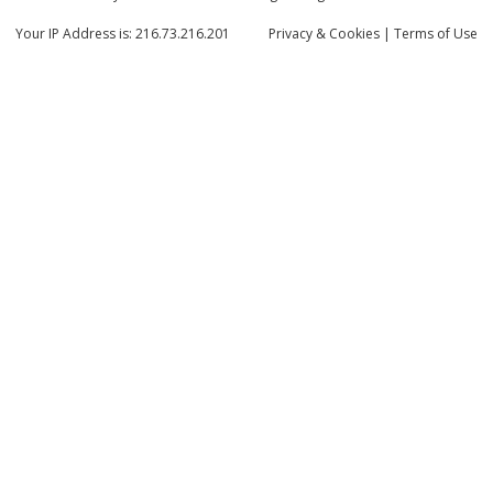
Your IP Address is: 216.73.216.201
Privacy
& Cookies
|
Terms of Use