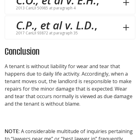
C.O., et al v. E.H.
,
2013 CanLII 50985 at paragraph 4
C.P., et al v. L.D.
,
2017 CanLII 93872 at paragraph 35
Conclusion
A tenant is without liability for wear and tear that
happens due to daily life activity. Accordingly, when a
tenant moves out, the landlord is responsible to make
repairs for the minor damage that is expected. Wear
and tear that occurs normally is viewed as due damage
and the tenant is without blame.
NOTE:
A considerable multitude of inquiries pertaining
to “lawyers near me” or “best lawyer in” frequently