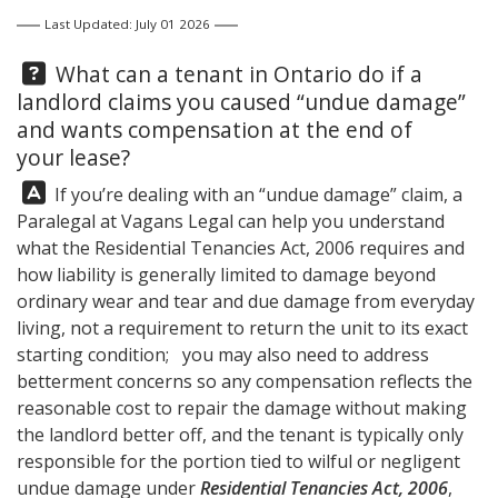
Last Updated: July 01 2026
Question:
What can a tenant in Ontario do if a
landlord claims you caused “undue damage”
and wants compensation at the end of
your lease?
Answer:
If you’re dealing with an “undue damage” claim, a
Paralegal at
Vagans Legal
can help you understand
what the Residential Tenancies Act, 2006 requires and
how liability is generally limited to damage beyond
ordinary wear and tear and due damage from everyday
living, not a requirement to return the unit to its exact
starting condition; you may also need to address
betterment concerns so any compensation reflects the
reasonable cost to repair the damage without making
the landlord better off, and the tenant is typically only
responsible for the portion tied to wilful or negligent
undue damage under
Residential Tenancies Act, 2006
,