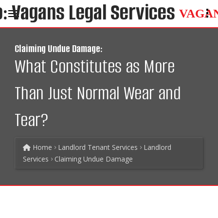
VAGA
Claiming Undue Damage:
What Constitutes as More
Than Just Normal Wear and
Tear?
Home
Landlord Tenant Services
Landlord
Services
Claiming Undue Damage