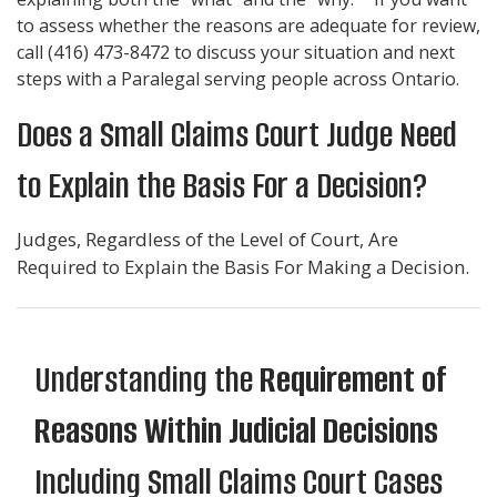
to assess whether the reasons are adequate for review,
call
(416) 473-8472
to discuss your situation and next
steps with a Paralegal serving people across Ontario.
Does a Small Claims Court Judge Need
to Explain the Basis For a Decision?
Judges, Regardless of the Level of Court, Are
Required to Explain the Basis For Making a Decision.
Understanding the
Requirement of
Reasons Within Judicial Decisions
Including Small Claims Court Cases