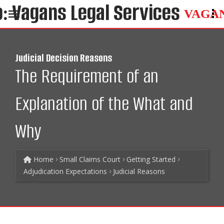
VAGA
Judicial Decision Reasons
The Requirement of an
Explanation of the What and
Why
Home
Small Claims Court
Getting Started
Adjudication Expectations
Judicial Reasons