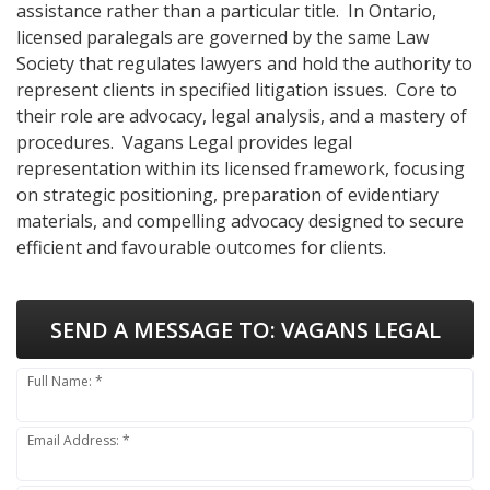
assistance rather than a particular title. In Ontario,
licensed paralegals are governed by the same Law
Society that regulates lawyers and hold the authority to
represent clients in specified litigation issues. Core to
their role are advocacy, legal analysis, and a mastery of
procedures. Vagans Legal provides legal
representation within its licensed framework, focusing
on strategic positioning, preparation of evidentiary
materials, and compelling advocacy designed to secure
efficient and favourable outcomes for clients.
SEND A MESSAGE TO:
VAGANS LEGAL
Full Name: *
Email Address: *