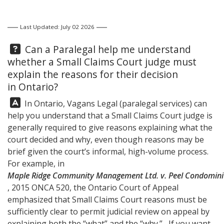
Last Updated: July 02 2026
Question:
Can a Paralegal help me understand
whether a Small Claims Court judge must
explain the reasons for their decision
in Ontario?
Answer:
In Ontario,
Vagans Legal
(paralegal services) can
help you understand that a Small Claims Court judge is
generally required to give reasons explaining what the
court decided and why, even though reasons may be
brief given the court’s informal, high-volume process.
For example, in
Maple Ridge Community Management Ltd. v. Peel Condomini
, 2015 ONCA 520, the Ontario Court of Appeal
emphasized that Small Claims Court reasons must be
sufficiently clear to permit judicial review on appeal by
explaining both the “what” and the “why.” If you want