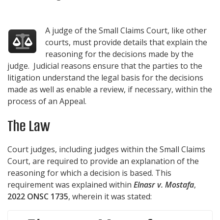
A judge of the Small Claims Court, like other
courts, must provide details that explain the
reasoning for the decisions made by the
judge. Judicial reasons ensure that the parties to the
litigation understand the legal basis for the decisions
made as well as enable a review, if necessary, within the
process of an Appeal.
The Law
Court judges, including judges within the Small Claims
Court, are required to provide an explanation of the
reasoning for which a decision is based. This
requirement was explained within
Elnasr v. Mostafa
,
2022 ONSC 1735
, wherein it was stated: