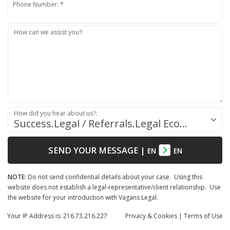
Phone Number: *
How can we assist you?:
How did you hear about us?:
Success.Legal / Referrals.Legal Ecosystem
SEND YOUR MESSAGE
|
EN
EN
NOTE:
Do not send confidential details about your case. Using this
website does not establish a legal-representative/client relationship. Use
the website for your introduction with Vagans Legal.
Your IP Address is: 216.73.216.227
Privacy
& Cookies
|
Terms of Use