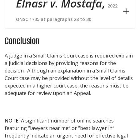
Elnasr v. Mostafa
,
2022
ONSC 1735 at paragraphs 28 to 30
Conclusion
A judge in a Small Claims Court case is required explain
a judicial decisions by providing reasons for the
decision. Although an explanation in a Small Claims
Court case may be provided without the level of details
expected in a higher court case, the reasons must be
adequate for review upon an Appeal.
NOTE:
A significant number of online searches
featuring “lawyers near me” or “best lawyer in”
frequently indicate an urgent need for effective legal