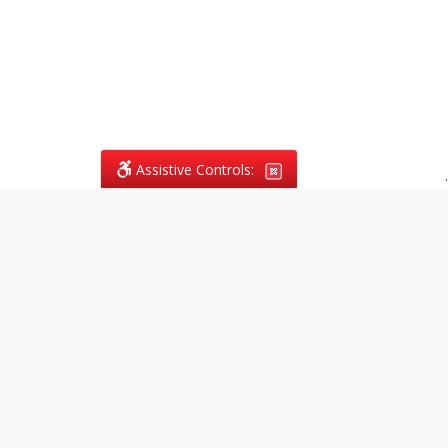
Assistive Controls:
.
What People Say About
Vagans Legal:
Reviews and Testimonials:
Legal
matters are often private,
sensitive, and stressful. For that
reason, reviews and testimonials