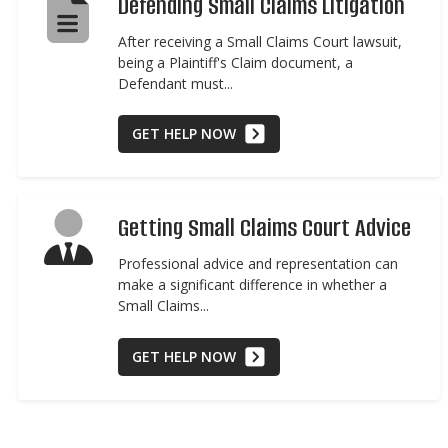
Defending Small Claims Litigation
After receiving a Small Claims Court lawsuit,
being a Plaintiff's Claim document, a
Defendant must...
GET HELP NOW
Getting Small Claims Court Advice
Professional advice and representation can
make a significant difference in whether a
Small Claims...
GET HELP NOW