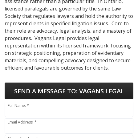
assistance rather than a particular title. In Ontario,
licensed paralegals are governed by the same Law
Society that regulates lawyers and hold the authority to
represent clients in specified litigation issues. Core to
their role are advocacy, legal analysis, and a mastery of
procedures. Vagans Legal provides legal
representation within its licensed framework, focusing
on strategic positioning, preparation of evidentiary
materials, and compelling advocacy designed to secure
efficient and favourable outcomes for clients.
SEND A MESSAGE TO:
VAGANS LEGAL
Full Name: *
Email Address: *