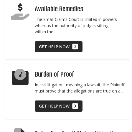
Available Remedies
The Small Claims Court is limited in powers
whereas the authority of judges sitting
within the...
GET HELP NOW
Burden of Proof
In civil litigation, meaning a lawsuit, the Plaintiff
must prove that the allegations are true on a...
GET HELP NOW