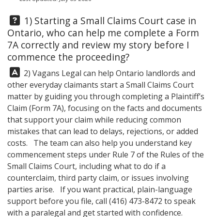
Question:
1) Starting a Small Claims Court case in
Ontario, who can help me complete a Form
7A correctly and review my story before I
commence the proceeding?
Answer:
2)
Vagans Legal
can help Ontario landlords and
other everyday claimants start a Small Claims Court
matter by guiding you through completing a Plaintiff’s
Claim (Form 7A), focusing on the facts and documents
that support your claim while reducing common
mistakes that can lead to delays, rejections, or added
costs. The team can also help you understand key
commencement steps under Rule 7 of the Rules of the
Small Claims Court, including what to do if a
counterclaim, third party claim, or issues involving
parties arise. If you want practical, plain-language
support before you file, call
(416) 473-8472
to speak
with a paralegal and get started with confidence.