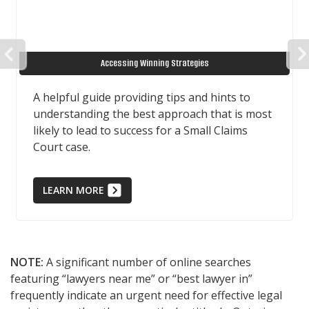
PREVIOUS
Accessing Winning Strategies
A helpful guide providing tips and hints to
understanding the best approach that is most
likely to lead to success for a Small Claims
Court case.
LEARN MORE
NOTE:
A significant number of online searches
featuring “lawyers near me” or “best lawyer in”
frequently indicate an urgent need for effective legal