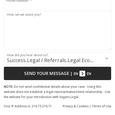
Phone Number: *
How can we assist you?:
How did you hear about us?:
Success.Legal / Referrals.Legal Ecosystem
SEND YOUR MESSAGE
|
EN
EN
NOTE:
Do not send confidential details about your case. Using this
website does not establish a legal-representative/client relationship. Use
the website for your introduction with Vagans Legal.
Your IP Address is: 216.73.216.71
Privacy
& Cookies
|
Terms of Use