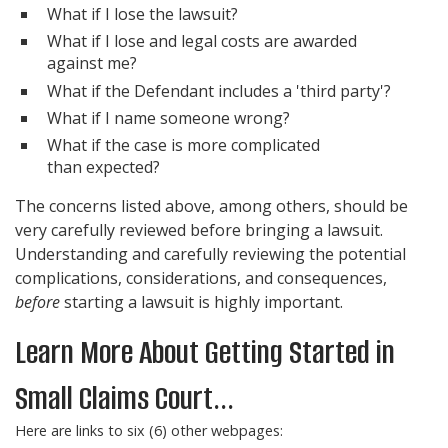
What if I lose the lawsuit?
What if I lose and legal costs are awarded
against me?
What if the Defendant includes a 'third party'?
What if I name someone wrong?
What if the case is more complicated
than expected?
The concerns listed above, among others, should be
very carefully reviewed before bringing a lawsuit.
Understanding and carefully reviewing the potential
complications, considerations, and consequences,
before
starting a lawsuit is highly important.
Learn More About Getting Started in
Small Claims Court...
Here are links to six (6) other webpages: