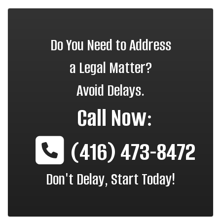
Do You Need to Address
a Legal Matter?
Avoid Delays.
Call Now:
(416) 473-8472
Don't Delay, Start Today!