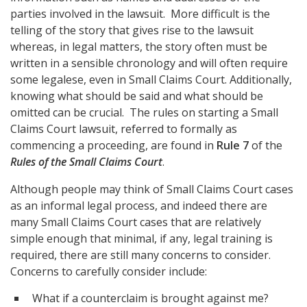
parties involved in the lawsuit. More difficult is the
telling of the story that gives rise to the lawsuit
whereas, in legal matters, the story often must be
written in a sensible chronology and will often require
some legalese, even in Small Claims Court. Additionally,
knowing what should be said and what should be
omitted can be crucial. The rules on starting a Small
Claims Court lawsuit, referred to formally as
commencing a proceeding, are found in
Rule 7
of the
Rules of the Small Claims Court
.
Although people may think of Small Claims Court cases
as an informal legal process, and indeed there are
many Small Claims Court cases that are relatively
simple enough that minimal, if any, legal training is
required, there are still many concerns to consider.
Concerns to carefully consider include:
What if a counterclaim is brought against me?