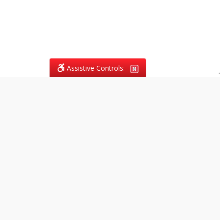
Assistive Controls:
.
What People Say About
Vagans Legal:
Reviews and Testimonials:
Legal
matters are often private,
sensitive, and stressful. For that
reason, reviews and testimonials
are not proactively solicited from
clients. The comments shown