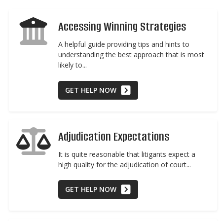
Accessing Winning Strategies
A helpful guide providing tips and hints to
understanding the best approach that is most
likely to...
GET HELP NOW
Adjudication Expectations
It is quite reasonable that litigants expect a
high quality for the adjudication of court...
GET HELP NOW