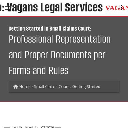
VAGA
Getting Started in Small Claims Court:
Professional Representation
and Proper Documents per
Forms and Rules
Home
Small Claims Court
Getting Started
Last Updated: July 03 2026