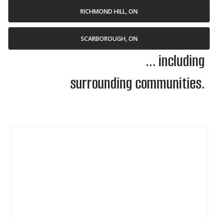
RICHMOND HILL, ON
SCARBOROUGH, ON
... including
surrounding communities.