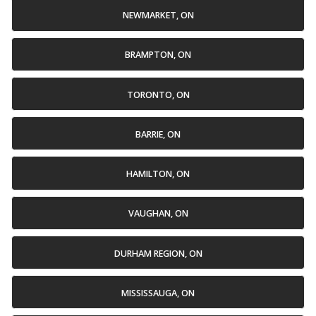
NEWMARKET, ON
BRAMPTON, ON
TORONTO, ON
BARRIE, ON
HAMILTON, ON
VAUGHAN, ON
DURHAM REGION, ON
MISSISSAUGA, ON