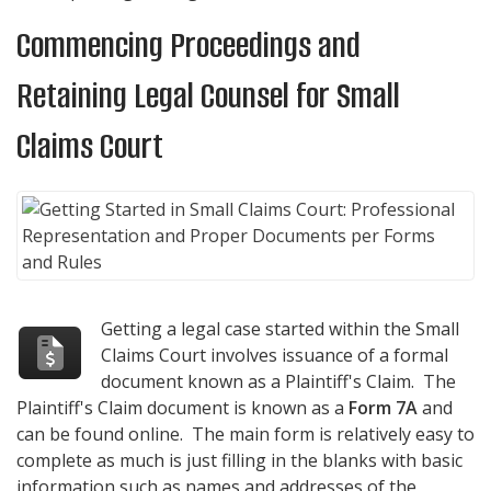
Commencing Proceedings and
Retaining Legal Counsel for Small
Claims Court
Getting a legal case started within the Small
Claims Court involves issuance of a formal
document known as a Plaintiff's Claim. The
Plaintiff's Claim document is known as a
Form 7A
and
can be found online. The main form is relatively easy to
complete as much is just filling in the blanks with basic
information such as names and addresses of the