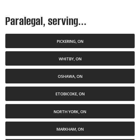
Paralegal, serving...
PICKERING, ON
WHITBY, ON
OSHAWA, ON
ETOBICOKE, ON
NORTH YORK, ON
MARKHAM, ON