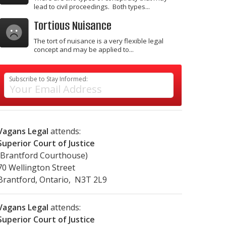
lead to civil proceedings. Both types...
Tortious Nuisance
The tort of nuisance is a very flexible legal
concept and may be applied to...
Subscribe to Stay Informed:
Vagans Legal
attends:
Superior Court of Justice
(Brantford Courthouse)
70 Wellington Street
Brantford, Ontario, N3T 2L9
Vagans Legal
attends:
Superior Court of Justice