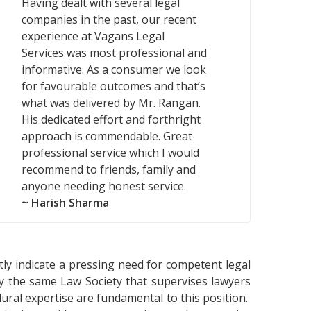
Having dealt with several legal
companies in the past, our recent
experience at Vagans Legal
Services was most professional and
informative. As a consumer we look
for favourable outcomes and that’s
what was delivered by Mr. Rangan.
His dedicated effort and forthright
approach is commendable. Great
professional service which I would
recommend to friends, family and
anyone needing honest service.
~ Harish Sharma
tly indicate a pressing need for competent legal
 by the same Law Society that supervises lawyers
edural expertise are fundamental to this position.