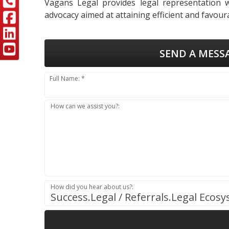
Vagans Legal provides legal representation wi
advocacy aimed at attaining efficient and favoura
SEND A MESS
Full Name: *
How can we assist you?:
How did you hear about us?:
Success.Legal / Referrals.Legal Ecos