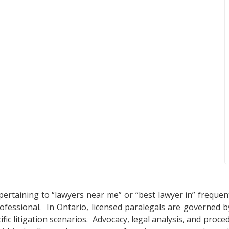
pertaining to “lawyers near me” or “best lawyer in” frequen
professional. In Ontario, licensed paralegals are governed
ific litigation scenarios. Advocacy, legal analysis, and proc