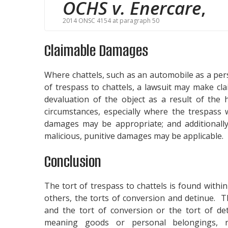
OCHS v. Enercare
,
2014 ONSC 4154 at paragraph 50
Claimable Damages
Where chattels, such as an automobile as a per
of trespass to chattels, a lawsuit may make cla
devaluation of the object as a result of the
circumstances, especially where the trespass 
damages may be appropriate; and additionally
malicious, punitive damages may be applicable.
Conclusion
The tort of trespass to chattels is found withi
others, the torts of conversion and detinue. Th
and the tort of conversion or the tort of deti
meaning goods or personal belongings, 