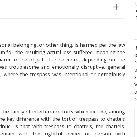
sonal belonging, or other thing, is harmed per the law
R
im for the resulting actual loss suffered, meaning the
o
 harm to the object. Furthermore, depending on the
was troublesome and emotionally disruptive, general
p
, where the trespass was intentional or egregiously
s
w
r
n the family of interference torts which include, among
e key difference with the tort of trespass to chattels
nue, is that with trespass to chattels, the chattels,
remain with the rightful owner or person with