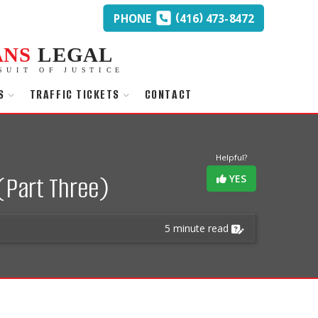
(
)
PHONE
416
473-8472
ANS
LEGAL
SUIT OF JUSTICE
S
TRAFFIC TICKETS
CONTACT
Helpful?
(Part Three)
YES
5 minute read