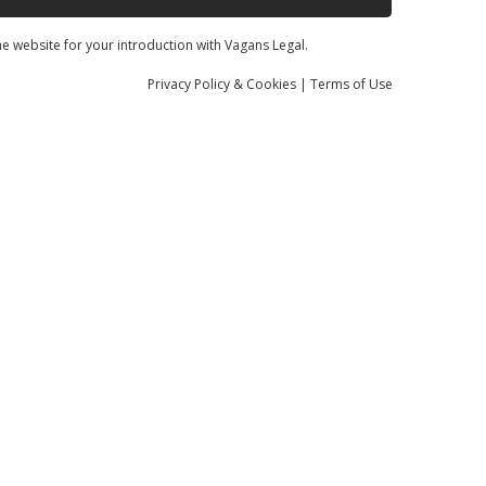
he website for your introduction with Vagans Legal.
Privacy
Policy
& Cookies
|
Terms of Use