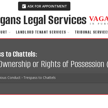
ASK FOR APPOINTMENT
VAG
IN PUR
OURT
LANDLORD TENANT SERVICES
TRIBUNAL SERVICE
s to Chattels:
 Ownership or Rights of Possession 
tious Conduct
Trespass to Chattels