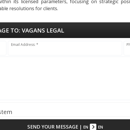
thin its licensed parameters, focusing on strategic pos
ble resolutions for clients.
AGE TO:
VAGANS LEGAL
Email Address: *
P
ystem
SEND YOUR MESSAGE
|
EN
EN