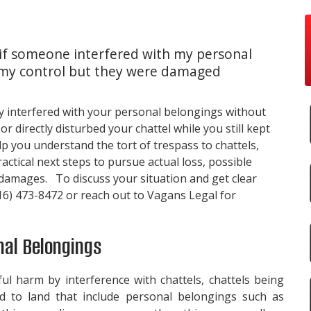
 if someone interfered with my personal
in my control but they were damaged
y interfered with your personal belongings without
 directly disturbed your chattel while you still kept
p you understand the tort of trespass to chattels,
actical next steps to pursue actual loss, possible
 damages. To discuss your situation and get clear
16) 473-8472
or reach out to
Vagans Legal
for
nal Belongings
ful harm by interference with chattels,
chattels being
ed to land
that include personal belongings such as