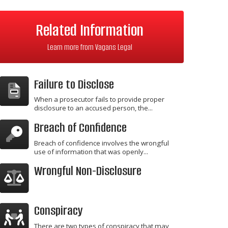
Related Information
Learn more from Vagans Legal
Failure to Disclose
When a prosecutor fails to provide proper
disclosure to an accused person, the...
Breach of Confidence
Breach of confidence involves the wrongful
use of information that was openly...
Wrongful Non-Disclosure
Conspiracy
There are two types of conspiracy that may