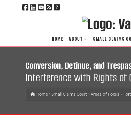
HOME
ABOUT
SMALL CLAIMS C
Conversion, Detinue, and Trespas
Interference with Rights of
Home
Small Claims Court
Areas of Focus
Tor