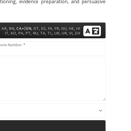
itioning, evidence preparation, and persuasive
|
AR
,
BN
,
CA+
EN
,
DT
,
ES
,
FA
,
FR
,
GU
,
HE
,
HI
IT
,
KO
,
PA
,
PT
,
RU
,
TA
,
TL
,
UK
,
UR
,
VI
,
ZH
hone Number: *