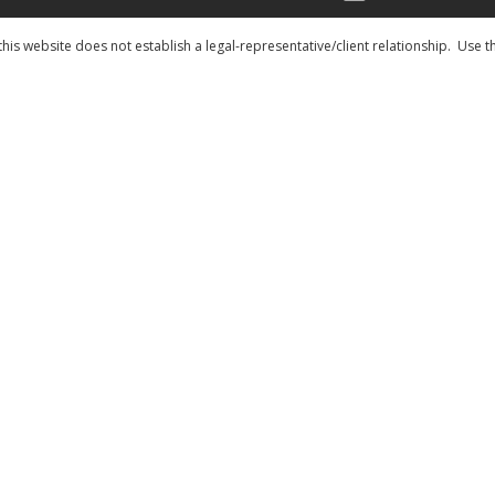
his website does not establish a legal-representative/client relationship. Use t