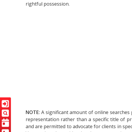
rightful possession.
NOTE:
A significant amount of online searches 
representation rather than a specific title of 
and are permitted to advocate for clients in spec