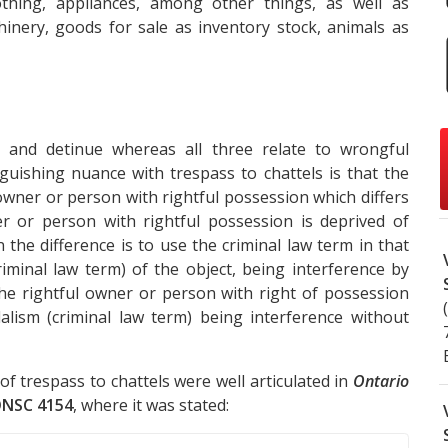
othing, appliances, among other things, as well as
nery, goods for sale as inventory stock, animals as
n and detinue whereas all three relate to wrongful
nguishing nuance with trespass to chattels is that the
owner or person with rightful possession which differs
 or person with rightful possession is deprived of
the difference is to use the criminal law term in that
iminal law term) of the object, being interference by
he rightful owner or person with right of possession
lism (criminal law term) being interference without
of trespass to chattels were well articulated in
Ontario
ONSC 4154
, where it was stated: