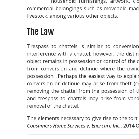
household furnishings, artwork, cl
commercial belongings such as moveable machi
livestock, among various other objects.
The Law
Trespass to chattels is similar to conversio
interference with a chattel; however, the disti
object remains in possession or control of the 
from conversion and detinue where the owner
possession. Perhaps the easiest way to explain 
conversion or detinue may arise from theft (cr
removing the chattel from the possession of t
and trespass to chattels may arise from vanda
removal of the chattel.
The elements necessary to give rise to the tort 
Consumers Home Services v. Enercare Inc.
,
2014 