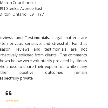
(Milton Courthouse)
491 Steeles Avenue East
Milton, Ontario, L9T 1Y7
eviews and Testimonials:
Legal matters are
ften private, sensitive, and stressful. For that
reason, reviews and testimonials are not
roactively solicited from clients. The comments
hown below were voluntarily provided by clients
ho chose to share their experience, while many
other positive outcomes remain
espectfully private.