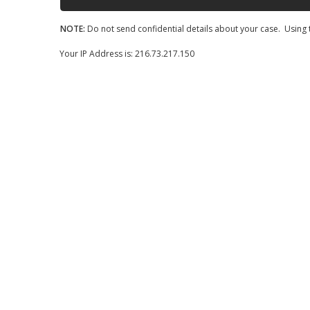
NOTE:
Do not send confidential details about your case. Using t
Your IP Address is: 216.73.217.150