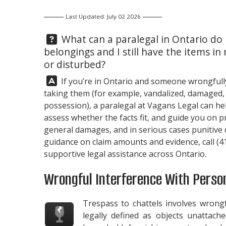
Last Updated: July 02 2026
Question:
What can a paralegal in Ontario do
belongings and I still have the items 
or disturbed?
Answer:
If you’re in Ontario and someone wrongfull
taking them (for example, vandalized, damaged, or
possession), a paralegal at
Vagans Legal
can hel
assess whether the facts fit, and guide you on pr
general damages, and in serious cases punitive
guidance on claim amounts and evidence, call
(4
supportive legal assistance across Ontario.
Wrongful Interference With Perso
Trespass to chattels involves wrong
legally defined as objects unattach