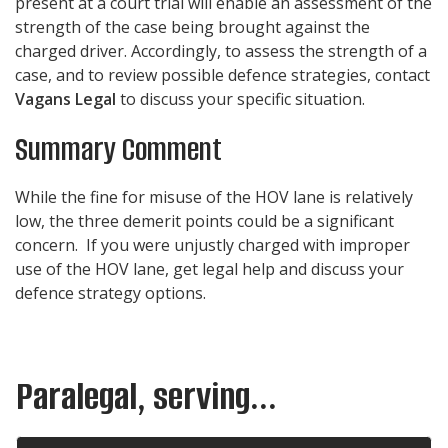
present at a court trial will enable an assessment of the
strength of the case being brought against the
charged driver. Accordingly, to assess the strength of a
case, and to review possible defence strategies, contact
Vagans Legal
to discuss your specific situation.
Summary Comment
While the fine for misuse of the HOV lane is relatively
low, the three demerit points could be a significant
concern. If you were unjustly charged with improper
use of the HOV lane, get legal help and discuss your
defence strategy options.
Paralegal, serving...