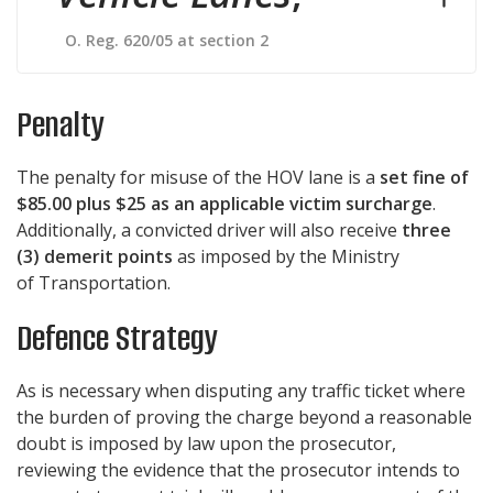
O. Reg. 620/05 at section 2
Penalty
The penalty for misuse of the HOV lane is a
set fine of
$85.00 plus $25 as an applicable victim surcharge
.
Additionally, a convicted driver will also receive
three
(3) demerit points
as imposed by the Ministry
of Transportation.
Defence Strategy
As is necessary when disputing any traffic ticket where
the burden of proving the charge beyond a reasonable
doubt is imposed by law upon the prosecutor,
reviewing the evidence that the prosecutor intends to