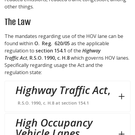
other things.
The Law
The mandates regarding use of the HOV lane can be
found within
O. Reg. 620/05
as the applicable
regulation to
section 154.1
of the
Highway
Traffic Act
,
R.S.O. 1990, c. H.8
which governs HOV lanes.
Specifically regarding usage the Act and the
regulation state:
Highway Traffic Act
,
R.S.O. 1990, c. H.8 at section 154.1
High Occupancy
Vehicle Lanes
,