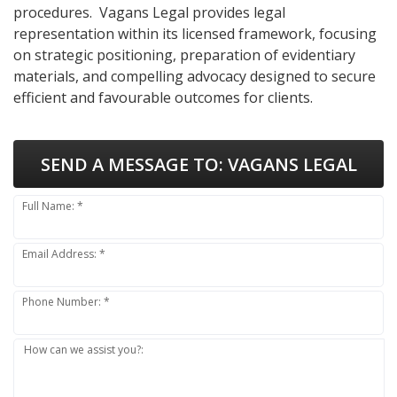
procedures. Vagans Legal provides legal
representation within its licensed framework, focusing
on strategic positioning, preparation of evidentiary
materials, and compelling advocacy designed to secure
efficient and favourable outcomes for clients.
SEND A MESSAGE TO:
VAGANS LEGAL
Full Name: *
Email Address: *
Phone Number: *
How can we assist you?: