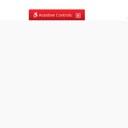
Assistive Controls:
.
What People Say About
Vagans Legal:
Reviews and Testimonials:
Legal
matters are often private,
sensitive, and stressful. For that
reason, reviews and testimonials
are not proactively solicited from
clients. The comments shown
below were voluntarily provided
by clients who chose to share
their experience, while many