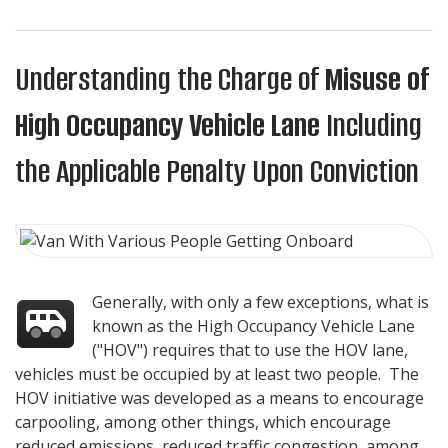
Understanding the Charge of
Misuse of
High Occupancy Vehicle Lane
Including
the Applicable Penalty Upon Conviction
Generally, with only a few exceptions, what is
known as the High Occupancy Vehicle Lane
("HOV") requires that to use the HOV lane,
vehicles must be occupied by at least two people. The
HOV initiative was developed as a means to encourage
carpooling, among other things, which encourage
reduced emissions, reduced traffic congestion, among