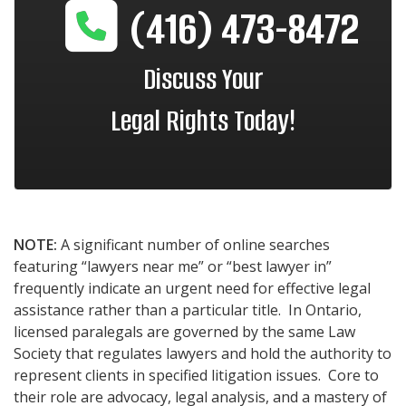
(416) 473-8472
Discuss Your
Legal Rights Today!
NOTE:
A significant number of online searches
featuring “lawyers near me” or “best lawyer in”
frequently indicate an urgent need for effective legal
assistance rather than a particular title. In Ontario,
licensed paralegals are governed by the same Law
Society that regulates lawyers and hold the authority to
represent clients in specified litigation issues. Core to
their role are advocacy, legal analysis, and a mastery of