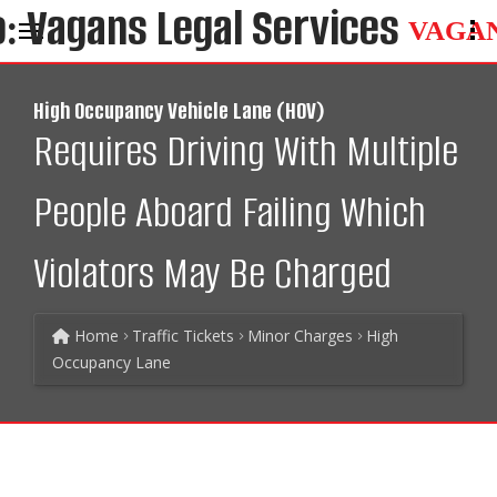
VAGA
High Occupancy Vehicle Lane (HOV)
Requires Driving With Multiple
People Aboard Failing Which
Violators May Be Charged
Home
Traffic Tickets
Minor Charges
High
Occupancy Lane