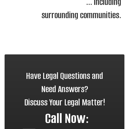
... including
surrounding communities.
Have Legal Questions and
Need Answers?
Discuss Your Legal Matter!
Call Now: