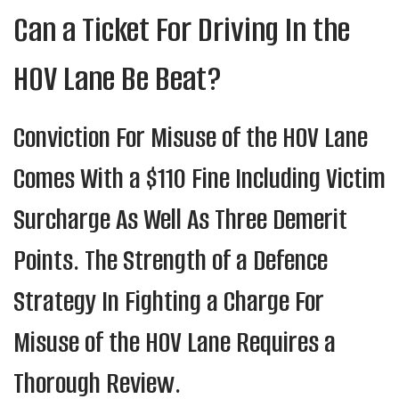
Can a Ticket For Driving In the
HOV Lane Be Beat?
Conviction For Misuse of the HOV Lane
Comes With a $110 Fine Including Victim
Surcharge As Well As Three Demerit
Points. The Strength of a Defence
Strategy In Fighting a Charge For
Misuse of the HOV Lane Requires a
Thorough Review.