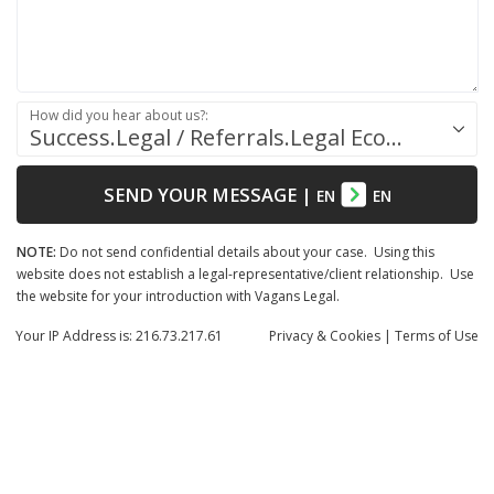
How did you hear about us?:
Success.Legal / Referrals.Legal Ecosystem
SEND YOUR MESSAGE
|
EN
EN
NOTE:
Do not send confidential details about your case. Using this
website does not establish a legal-representative/client relationship. Use
the website for your introduction with Vagans Legal.
Your IP Address is: 216.73.217.61
Privacy
& Cookies
|
Terms of Use