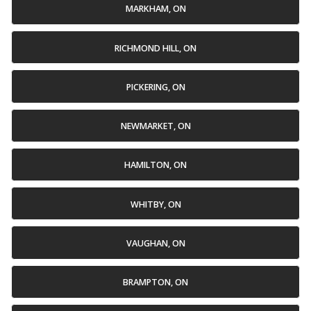
MARKHAM, ON
RICHMOND HILL, ON
PICKERING, ON
NEWMARKET, ON
HAMILTON, ON
WHITBY, ON
VAUGHAN, ON
BRAMPTON, ON