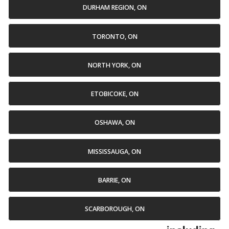
DURHAM REGION, ON
TORONTO, ON
NORTH YORK, ON
ETOBICOKE, ON
OSHAWA, ON
MISSISSAUGA, ON
BARRIE, ON
SCARBOROUGH, ON