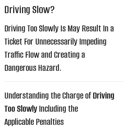
Driving Slow?
Driving Too Slowly Is May Result In a
Ticket For Unnecessarily Impeding
Traffic Flow and Creating a
Dangerous Hazard.
Understanding the Charge of
Driving
Too Slowly
Including the
Applicable Penalties