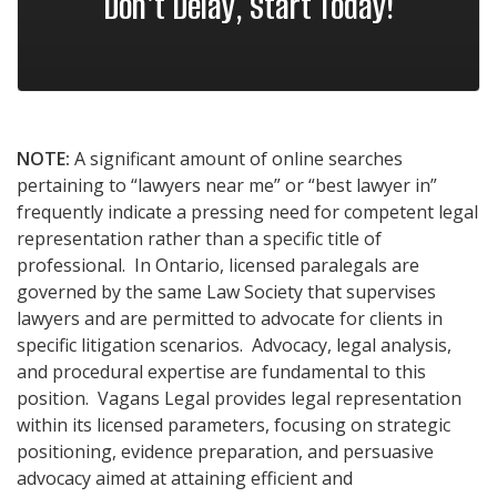
Don't Delay, Start Today!
NOTE:
A significant amount of online searches
pertaining to “lawyers near me” or “best lawyer in”
frequently indicate a pressing need for competent legal
representation rather than a specific title of
professional. In Ontario, licensed paralegals are
governed by the same Law Society that supervises
lawyers and are permitted to advocate for clients in
specific litigation scenarios. Advocacy, legal analysis,
and procedural expertise are fundamental to this
position. Vagans Legal provides legal representation
within its licensed parameters, focusing on strategic
positioning, evidence preparation, and persuasive
advocacy aimed at attaining efficient and