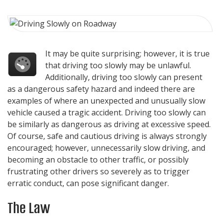
It may be quite surprising; however, it is true
that driving too slowly may be unlawful.
Additionally, driving too slowly can present
as a dangerous safety hazard and indeed there are
examples of where an unexpected and unusually slow
vehicle caused a tragic accident. Driving too slowly can
be similarly as dangerous as driving at excessive speed.
Of course, safe and cautious driving is always strongly
encouraged; however, unnecessarily slow driving, and
becoming an obstacle to other traffic, or possibly
frustrating other drivers so severely as to trigger
erratic conduct, can pose significant danger.
The Law