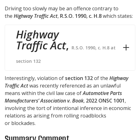
Driving too slowly may be an offence contrary to
the
Highway Traffic Act
,
R.S.O. 1990, c. H.8
which states:
Highway
Traffic Act
,
R.S.O. 1990, c. H.8 at
section 132
Interestingly, violation of
section 132
of the
Highway
Traffic Act
was recently referenced as an unlawful
means within the civil law case of
Automotive Parts
Manufacturers’ Association v. Boak
,
2022 ONSC 1001
,
involving the tort of intentional inference in economic
relations as arising from rolling roadblocks
or blockades.
Summary Comment