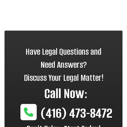
Have Legal Questions and
Need Answers?
Discuss Your Legal Matter!
Call Now:
(416) 473-8472