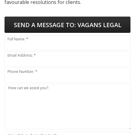
favourable resolutions for clients.
SEND A MESSAGE TO:
VAGANS LEGAL
Full Name: *
Email Address: *
Phone Number: *
How can we assist you?: