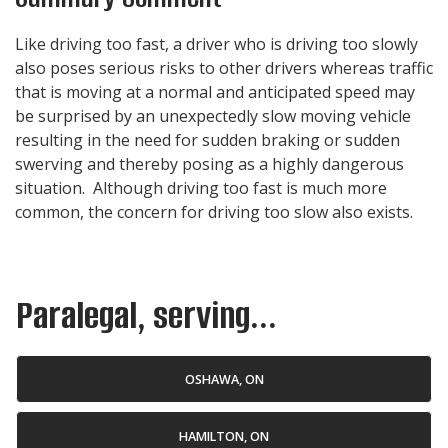
Like driving too fast, a driver who is driving too slowly
also poses serious risks to other drivers whereas traffic
that is moving at a normal and anticipated speed may
be surprised by an unexpectedly slow moving vehicle
resulting in the need for sudden braking or sudden
swerving and thereby posing as a highly dangerous
situation. Although driving too fast is much more
common, the concern for driving too slow also exists.
Paralegal, serving...
OSHAWA, ON
HAMILTON, ON