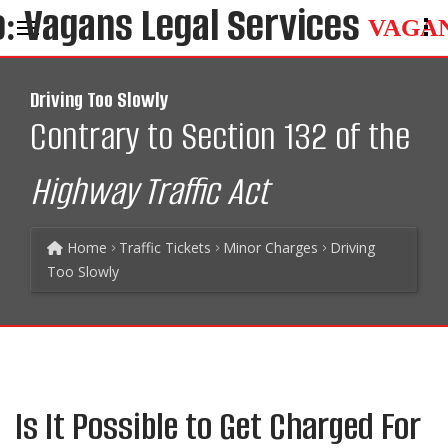
VAGA
Driving Too Slowly
Contrary to Section 132 of the
Highway Traffic Act
Home
Traffic Tickets
Minor Charges
Driving
Too Slowly
Is It Possible to Get Charged For