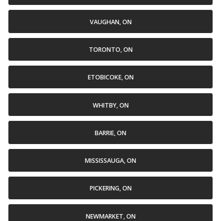
VAUGHAN, ON
TORONTO, ON
ETOBICOKE, ON
WHITBY, ON
BARRIE, ON
MISSISSAUGA, ON
PICKERING, ON
NEWMARKET, ON