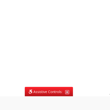
Assistive Controls:
.