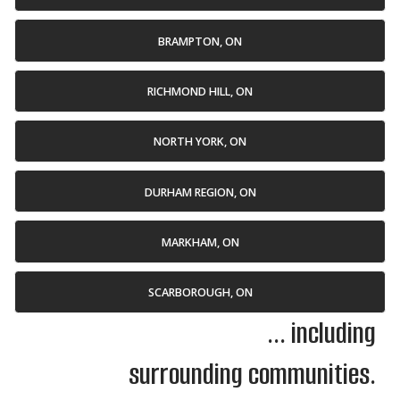
BRAMPTON, ON
RICHMOND HILL, ON
NORTH YORK, ON
DURHAM REGION, ON
MARKHAM, ON
SCARBOROUGH, ON
... including
surrounding communities.