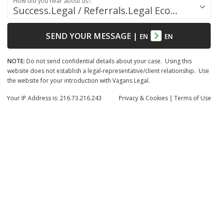
How did you hear about us?:
Success.Legal / Referrals.Legal Ecosystem
SEND YOUR MESSAGE
|
EN
EN
NOTE:
Do not send confidential details about your case. Using this
website does not establish a legal-representative/client relationship. Use
the website for your introduction with Vagans Legal.
Your IP Address is: 216.73.216.243
Privacy
& Cookies
|
Terms of Use