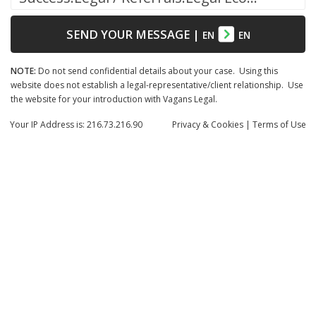
SEND YOUR MESSAGE
|
EN
EN
NOTE:
Do not send confidential details about your case. Using this
website does not establish a legal-representative/client relationship. Use
the website for your introduction with Vagans Legal.
Your IP Address is: 216.73.216.90
Privacy
& Cookies
|
Terms of Use