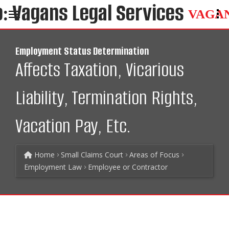
VAGA
Employment Status Determination
Affects Taxation, Vicarious
Liability, Termination Rights,
Vacation Pay, Etc.
Home
Small Claims Court
Areas of Focus
Employment Law
Employee or Contractor