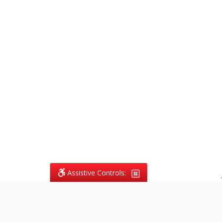
Assistive Controls:
.