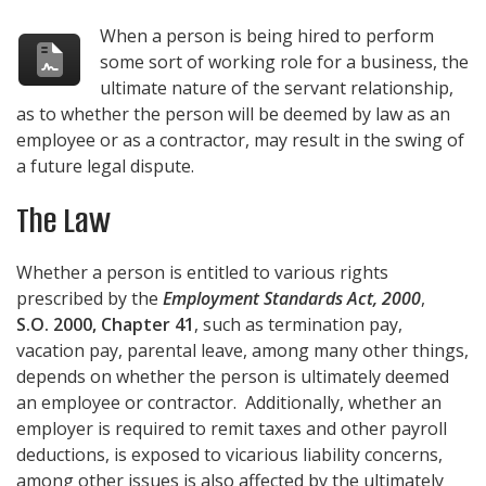
When a person is being hired to perform
some sort of working role for a business, the
ultimate nature of the servant relationship,
as to whether the person will be deemed by law as an
employee or as a contractor, may result in the swing of
a future legal dispute.
The Law
Whether a person is entitled to various rights
prescribed by the
Employment Standards Act, 2000
,
S.O. 2000, Chapter 41
, such as termination pay,
vacation pay, parental leave, among many other things,
depends on whether the person is ultimately deemed
an employee or contractor. Additionally, whether an
employer is required to remit taxes and other payroll
deductions, is exposed to vicarious liability concerns,
among other issues is also affected by the ultimately