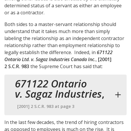
determined status of a servant as either an employee
or as a contractor.
Both sides to a master-servant relationship should
understand that it takes much more than simply
labeling the relationship as an independent contractor
relationship rather than employment relationship to
legally establish the difference. Indeed, in
671122
Ontario Ltd. v. Sagaz Industries Canada Inc.
,
[2001]
2 S.C.R. 983
the Supreme Court has said that:
671122 Ontario
v. Sagaz Industries
,
[2001] 2 S.C.R. 983 at page 3
In the last few decades, the trend of hiring contractors
as opposed to employees is much on the rise. It is