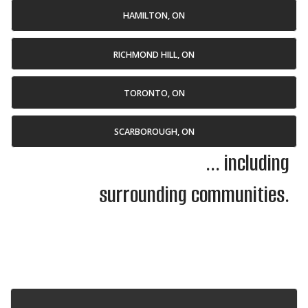
HAMILTON, ON
RICHMOND HILL, ON
TORONTO, ON
SCARBOROUGH, ON
... including
surrounding communities.