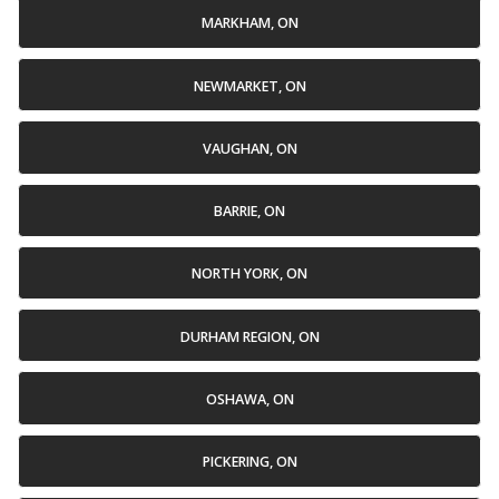
MARKHAM, ON
NEWMARKET, ON
VAUGHAN, ON
BARRIE, ON
NORTH YORK, ON
DURHAM REGION, ON
OSHAWA, ON
PICKERING, ON