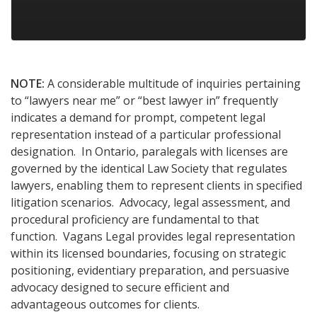
NOTE:
A considerable multitude of inquiries pertaining
to “lawyers near me” or “best lawyer in” frequently
indicates a demand for prompt, competent legal
representation instead of a particular professional
designation. In Ontario, paralegals with licenses are
governed by the identical Law Society that regulates
lawyers, enabling them to represent clients in specified
litigation scenarios. Advocacy, legal assessment, and
procedural proficiency are fundamental to that
function. Vagans Legal provides legal representation
within its licensed boundaries, focusing on strategic
positioning, evidentiary preparation, and persuasive
advocacy designed to secure efficient and
advantageous outcomes for clients.