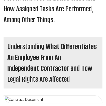
How Assigned Tasks Are Performed,
Among Other Things.
Understanding
What Differentiates
An Employee From An
Independent Contractor
and How
Legal Rights Are Affected