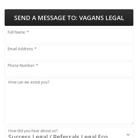
SEND A MESSAGE TO:
VAGANS LEGAL
Full Name: *
Email Address: *
Phone Number: *
How can we assist you?:
How did you hear about us?:
Success.Legal / Referrals.Legal Ecosystem