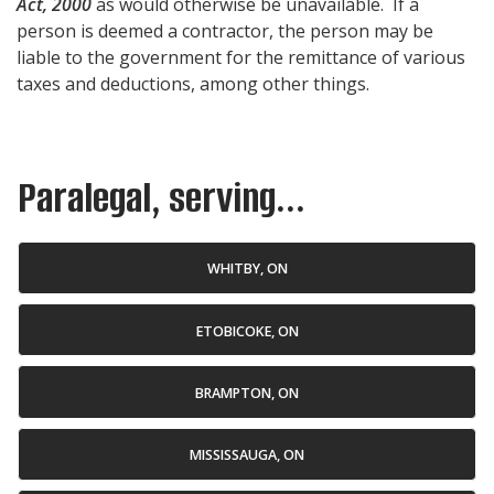
Act, 2000
as would otherwise be unavailable. If a
person is deemed a contractor, the person may be
liable to the government for the remittance of various
taxes and deductions, among other things.
Paralegal, serving...
WHITBY, ON
ETOBICOKE, ON
BRAMPTON, ON
MISSISSAUGA, ON