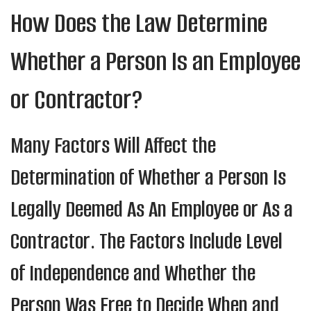
How Does the Law Determine
Whether a Person Is an Employee
or Contractor?
Many Factors Will Affect the
Determination of Whether a Person Is
Legally Deemed As An Employee or As a
Contractor. The Factors Include Level
of Independence and Whether the
Person Was Free to Decide When and