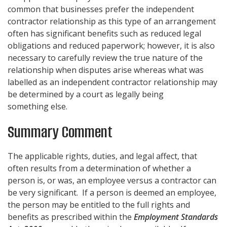
common that businesses prefer the independent
contractor relationship as this type of an arrangement
often has significant benefits such as reduced legal
obligations and reduced paperwork; however, it is also
necessary to carefully review the true nature of the
relationship when disputes arise whereas what was
labelled as an independent contractor relationship may
be determined by a court as legally being
something else.
Summary Comment
The applicable rights, duties, and legal affect, that
often results from a determination of whether a
person is, or was, an employee versus a contractor can
be very significant. If a person is deemed an employee,
the person may be entitled to the full rights and
benefits as prescribed within the
Employment Standards