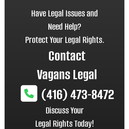
Have Legal Issues and
Need Help?
Protect Your Legal Rights.
Contact
Vagans Legal
(416) 473-8472
Discuss Your
Legal Rights Today!