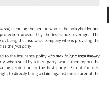
sured
, meaning the person who is the policyholder and
 protection provided by the insurance coverage. The
rer
, being the insurance company who is providing the
d
as the
first party
.
ed to the insurance policy
who may bring a legal liability
party, when sued by a third party, would then report the
iding protection to the first party. Except for rare
ight to directly bring a claim against the insurer of the