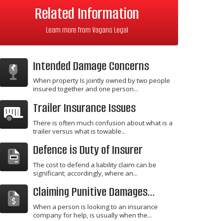
Related Information
Learn more from Vagans Legal
Intended Damage Concerns
When property Is jointly owned by two people
insured together and one person...
Trailer Insurance Issues
There is often much confusion about what is a
trailer versus what is towable...
Defence is Duty of Insurer
The cost to defend a liability claim can be
significant; accordingly, where an...
Claiming Punitive Damages...
When a person is looking to an insurance
company for help, is usually when the...