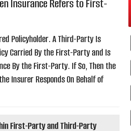
en Insurance Refers to First-
red Policyholder. A Third-Party Is
cy Carried By the First-Party and Is
e By the First-Party. If So, Then the
the Insurer Responds On Behalf of
hin First-Party and Third-Party