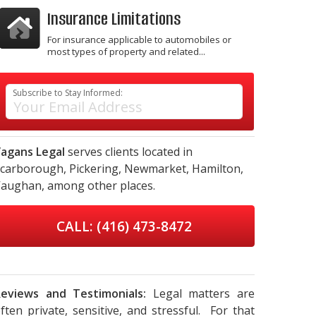
Insurance Limitations
For insurance applicable to automobiles or
most types of property and related...
Subscribe to Stay Informed:
agans Legal
serves clients located in
carborough,
Pickering,
Newmarket,
Hamilton,
aughan,
among other places.
CALL: (416) 473-8472
eviews and Testimonials:
Legal matters are
ften private, sensitive, and stressful. For that