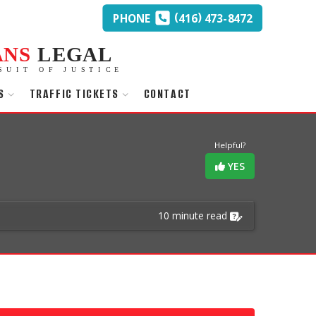
(
)
PHONE
416
473-8472
ANS
LEGAL
SUIT OF JUSTICE
S
TRAFFIC TICKETS
CONTACT
Helpful?
YES
10 minute read