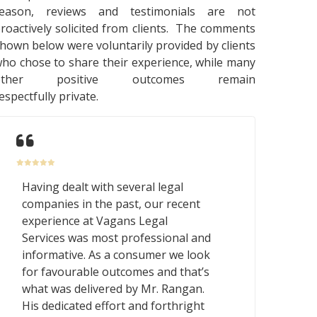
reason, reviews and testimonials are not
roactively solicited from clients. The comments
hown below were voluntarily provided by clients
ho chose to share their experience, while many
other positive outcomes remain
espectfully private.
Having dealt with several legal
companies in the past, our recent
experience at Vagans Legal
Services was most professional and
informative. As a consumer we look
for favourable outcomes and that’s
what was delivered by Mr. Rangan.
His dedicated effort and forthright