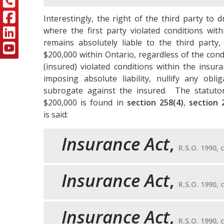
Interestingly, the right of the third party to d
where the first party violated conditions with
remains absolutely liable to the third party, 
$200,000 within Ontario, regardless of the condu
(insured) violated conditions within the insur
imposing absolute liability, nullify any obl
subrogate against the insured. The statutory
$200,000 is found in
section 258(4)
,
section
is said:
Insurance Act
,
R.S.O. 1990, c
Insurance Act
,
R.S.O. 1990, c
Insurance Act
,
R.S.O. 1990, c