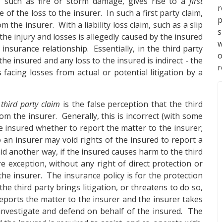
m, such as fire or storm damage, gives rise to a
first
of the loss to the insurer. In such a first party claim,
p
the insurer. With a liability loss claim, such as a slip
s
he injury and losses is allegedly caused by the insured
w
insurance relationship. Essentially, in the third party
he insured and any loss to the insured is indirect - the
r
s facing losses from actual or potential litigation by a
a
third party claim
is the false perception that the third
om the insurer. Generally, this is incorrect (with some
the insured whether to report the matter to the insurer;
 an insurer may void rights of the insured to report a
id another way, if the insured causes harm to the third
are exception, without any right of direct protection or
the insurer. The insurance policy is for the protection
he third party brings litigation, or threatens to do so,
 reports the matter to the insurer and the insurer takes
 investigate and defend on behalf of the insured. The