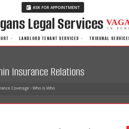
ASK FOR APPOINTMENT
VAG
IN PUR
OURT
LANDLORD TENANT SERVICES
TRIBUNAL SERVICE
hin Insurance Relations
urance Coverage
Who is Who