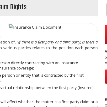
laim Rights
g
t
n
stion of, "
If there is a first party and third party, is there a
o various parties relates to the position each person
V
S
rson directly contracting with an insurance
V
nsurance coverage;
 person or entity that is contracted by the first
d
ractual relationship between the first party (insured)
R
will affect whether the matter is a first party claim or a
o