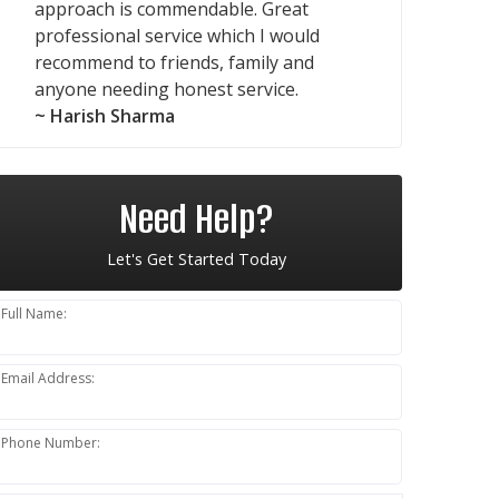
approach is commendable. Great
professional service which I would
recommend to friends, family and
anyone needing honest service.
~ Harish Sharma
Need Help?
Let's Get Started Today
Full Name:
Email Address:
Phone Number: