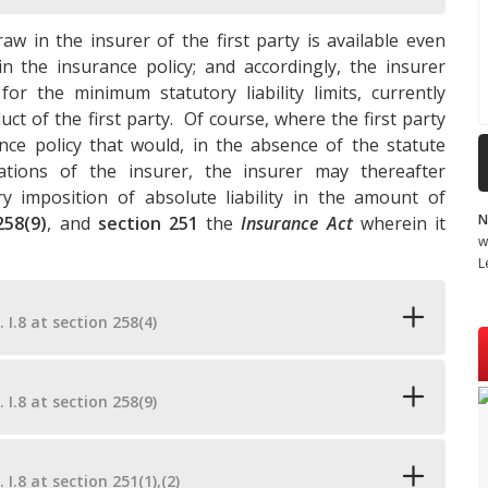
raw in the insurer of the first party is available even
in the insurance policy; and accordingly, the insurer
for the minimum statutory liability limits, currently
ct of the first party. Of course, where the first party
ance policy that would, in the absence of the statute
igations of the insurer, the insurer may thereafter
 imposition of absolute liability in the amount of
N
258(9)
, and
section 251
the
Insurance Act
wherein it
w
L
. I.8 at section 258(4)
. I.8 at section 258(9)
. I.8 at section 251(1),(2)