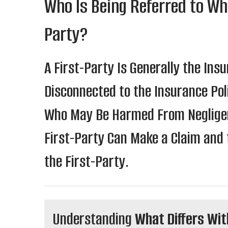
Who Is Being Referred to Wh
Party?
A First-Party Is Generally the Insu
Disconnected to the Insurance Poli
Who May Be Harmed From Negligenc
First-Party Can Make a Claim and 
the First-Party.
Understanding
What Differs Wit