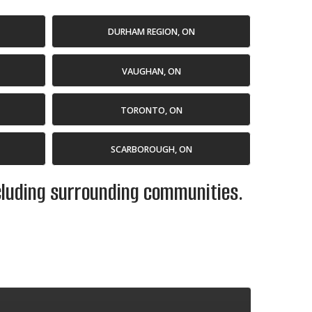
DURHAM REGION, ON
VAUGHAN, ON
TORONTO, ON
SCARBOROUGH, ON
ncluding surrounding communities.