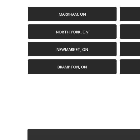
MARKHAM, ON
NORTH YORK, ON
NEWMARKET, ON
BRAMPTON, ON