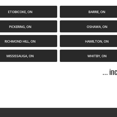
ETOBICOKE, ON
BARRIE, ON
PICKERING, ON
OSHAWA, ON
RICHMOND HILL, ON
HAMILTON, ON
MISSISSAUGA, ON
WHITBY, ON
... i