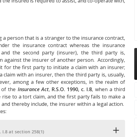
 the insured is required to assist, and co-operate with,
 a person that is a stranger to the insurance contract,
der the insurance contract whereas the insurance
 and the second party (insurer), the third party is,
ion against the insurer of another person. Accordingly,
for the first party to initiate a claim with an insurer;
a claim with an insurer, then the third party is, usually,
ever, among a few other exceptions, in the realm of
of the
Insurance Act
,
R.S.O. 1990, c. I.8
, when a third
rise to a tort claim, and the first party fails to make a
 and thereby include, the insurer within a legal action.
es:
. I.8 at section 258(1)