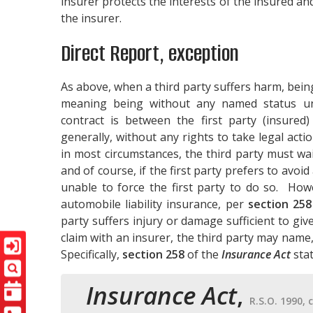
insurer protects the interests of the insured and
the insurer.
Direct Report, exception
As above, when a third party suffers harm, being
meaning being without any named status un
contract is between the first party (insured)
generally, without any rights to take legal act
in most circumstances, the third party must wait 
and of course, if the first party prefers to avoid 
unable to force the first party to do so. How
automobile liability insurance, per
section 258
party suffers injury or damage sufficient to give 
claim with an insurer, the third party may name,
Specifically,
section 258
of the
Insurance Act
stat
Insurance Act
,
R.S.O. 1990, c