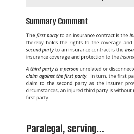
Summary Comment
The
first party
to an insurance contract is the
in
thereby holds the rights to the coverage and
second party
to an insurance contract is the
insu
insurance coverage and protection to the
insure
A third party is a person
unrelated or disconnect
claim against the first party
. In turn, the first 
claim to the second party as the insurer prov
circumstances, an injured third party is without r
first party.
Paralegal, serving...