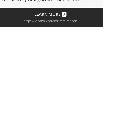
LEARN MORE
https://vagans.legal/@sriram.rangan