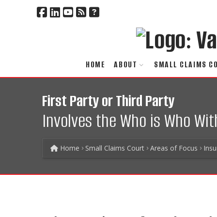
HOME
ABOUT
SMALL CLAIMS C
First Party or Third Party
Involves the Who is Who Wit
Home
Small Claims Court
Areas of Focus
Ins