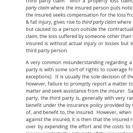
third party claim. With a property loss clai
party claim
where the insured person puts notice 
the insured seeks compensation for the loss from 
& fall injury, gives rise to
third party claim
where t
but caused to a person outside the contractual 
claim, the loss suffered by someone other than t
insured is without actual injury or losses but i
third party person.
A very common misunderstanding regarding 
party is with some sort of rights to coverage fr
exceptions). It is usually the sole decision of 
however, failure to promptly report a matter to
matter and seek assistance from the insurer. Sa
party, the third party is, generally with very r
benefit under the insurance policy provided by 
of, and benefit to, the insured. However, when t
against the insured, it is then that the insured
over by expending the effort and the costs to