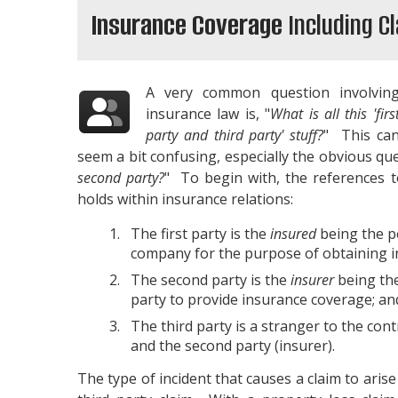
Insurance Coverage
Including C
A very common question involvin
insurance law is, "
What is all this 'firs
party and third party' stuff?
" This ca
seem a bit confusing, especially the obvious que
second party?
" To begin with, the references t
holds within insurance relations:
The first party is the
insured
being the pe
company for the purpose of obtaining i
The second party is the
insurer
being the
party to provide insurance coverage; an
The third party is a stranger to the cont
and the second party (insurer).
The type of incident that causes a claim to arise 