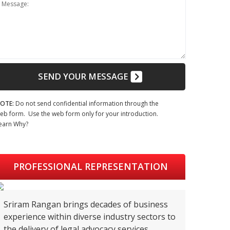
Message:
SEND YOUR MESSAGE
OTE:
Do not send confidential information through the
eb form. Use the web form only for your introduction.
earn Why?
PROFESSIONAL REPRESENTATION
Sriram Rangan brings decades of business
experience within diverse industry sectors to
the delivery of legal advocacy services.