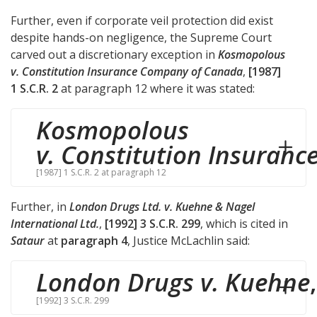
Further, even if corporate veil protection did exist
despite hands-on negligence, the Supreme Court
carved out a discretionary exception in
Kosmopolous
v. Constitution Insurance Company of Canada
,
[1987]
1 S.C.R. 2
at paragraph 12 where it was stated:
Kosmopolous
v. Constitution Insuranc
[1987] 1 S.C.R. 2 at paragraph 12
Further, in
London Drugs Ltd. v. Kuehne & Nagel
International Ltd.
,
[1992] 3 S.C.R. 299
, which is cited in
Sataur
at
paragraph 4
, Justice McLachlin said:
London Drugs v. Kuehne
,
[1992] 3 S.C.R. 299