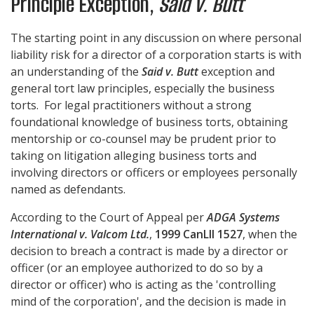
Principle Exception,
Said v. Butt
The starting point in any discussion on where personal
liability risk for a director of a corporation starts is with
an understanding of the
Said v. Butt
exception and
general tort law principles, especially the business
torts. For legal practitioners without a strong
foundational knowledge of business torts, obtaining
mentorship or co-counsel may be prudent prior to
taking on litigation alleging business torts and
involving directors or officers or employees personally
named as defendants.
According to the Court of Appeal per
ADGA Systems
International v. Valcom Ltd.
,
1999 CanLII 1527
, when the
decision to breach a contract is made by a director or
officer (or an employee authorized to do so by a
director or officer) who is acting as the 'controlling
mind of the corporation', and the decision is made in