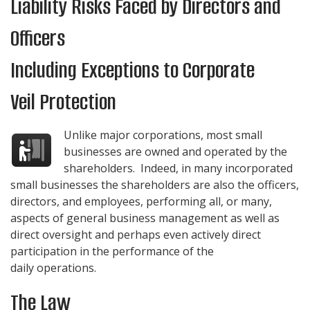
Liability Risks Faced by Directors and
Officers
Including Exceptions to Corporate
Veil Protection
Unlike major corporations, most small
businesses are owned and operated by the
shareholders. Indeed, in many incorporated
small businesses the shareholders are also the officers,
directors, and employees, performing all, or many,
aspects of general business management as well as
direct oversight and perhaps even actively direct
participation in the performance of the
daily operations.
The Law