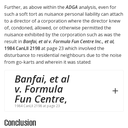
Further, as above within the
ADGA
analysis, even for
such a soft tort as nuisance personal liability can attach
to a director of a corporation where the director knew
of, condoned, allowed, or otherwise permitted the
nuisance exhibited by the corporation such as was the
result in
Banfai, et al v. Formula Fun Centre Inc., et al,
1984 CanLII 2198
at page 23 which involved the
disturbance to residential neighbours due to the noise
from go-karts and wherein it was stated:
Banfai, et al
v. Formula
Fun Centre
,
1984 CanLII 2198 at page 23
Conclusion