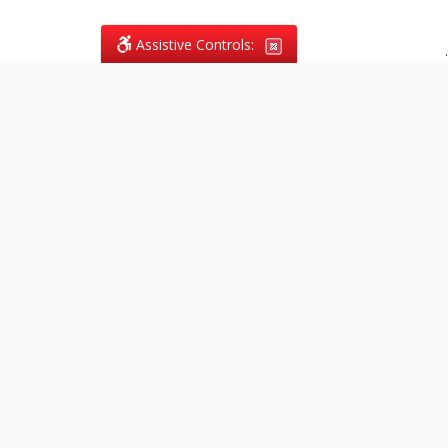
Assistive Controls:
.
What People Say About
Vagans Legal:
Reviews and Testimonials:
Legal
matters are often private,
sensitive, and stressful. For that
reason, reviews and testimonials
are not proactively solicited from
clients. The comments shown
below were voluntarily provided
by clients who chose to share
their experience, while many