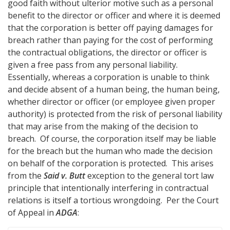
good faith without ulterior motive such as a personal
benefit to the director or officer and where it is deemed
that the corporation is better off paying damages for
breach rather than paying for the cost of performing
the contractual obligations, the director or officer is
given a free pass from any personal liability.
Essentially, whereas a corporation is unable to think
and decide absent of a human being, the human being,
whether director or officer (or employee given proper
authority) is protected from the risk of personal liability
that may arise from the making of the decision to
breach. Of course, the corporation itself may be liable
for the breach but the human who made the decision
on behalf of the corporation is protected. This arises
from the
Said v. Butt
exception to the general tort law
principle that intentionally interfering in contractual
relations is itself a tortious wrongdoing. Per the Court
of Appeal in
ADGA
: