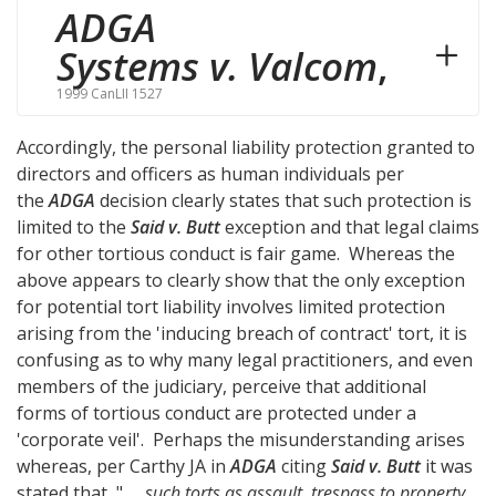
ADGA
Systems v. Valcom
,
1999 CanLII 1527
Accordingly, the personal liability protection granted to
directors and officers as human individuals per
the
ADGA
decision clearly states that such protection is
limited to the
Said v. Butt
exception and that legal claims
for other tortious conduct is fair game. Whereas the
above appears to clearly show that the only exception
for potential tort liability involves limited protection
arising from the 'inducing breach of contract' tort, it is
confusing as to why many legal practitioners, and even
members of the judiciary, perceive that additional
forms of tortious conduct are protected under a
'corporate veil'. Perhaps the misunderstanding arises
whereas, per Carthy JA in
ADGA
citing
Said v. Butt
it was
stated that, "
... such torts as assault, trespass to property,