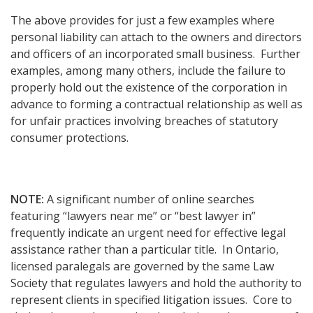
The above provides for just a few examples where
personal liability can attach to the owners and directors
and officers of an incorporated small business. Further
examples, among many others, include the failure to
properly hold out the existence of the corporation in
advance to forming a contractual relationship as well as
for unfair practices involving breaches of statutory
consumer protections.
NOTE:
A significant number of online searches
featuring “lawyers near me” or “best lawyer in”
frequently indicate an urgent need for effective legal
assistance rather than a particular title. In Ontario,
licensed paralegals are governed by the same Law
Society that regulates lawyers and hold the authority to
represent clients in specified litigation issues. Core to