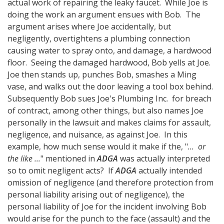
actual work of repairing the leaky faucet. While Joe is
doing the work an argument ensues with Bob. The
argument arises where Joe accidentally, but
negligently, overtightens a plumbing connection
causing water to spray onto, and damage, a hardwood
floor. Seeing the damaged hardwood, Bob yells at Joe.
Joe then stands up, punches Bob, smashes a Ming
vase, and walks out the door leaving a tool box behind.
Subsequently Bob sues Joe's Plumbing Inc. for breach
of contract, among other things, but also names Joe
personally in the lawsuit and makes claims for assault,
negligence, and nuisance, as against Joe. In this
example, how much sense would it make if the, "
... or
the like ...
" mentioned in
ADGA
was actually interpreted
so to omit negligent acts? If
ADGA
actually intended
omission of negligence (and therefore protection from
personal liability arising out of negligence), the
personal liability of Joe for the incident involving Bob
would arise for the punch to the face (assault) and the