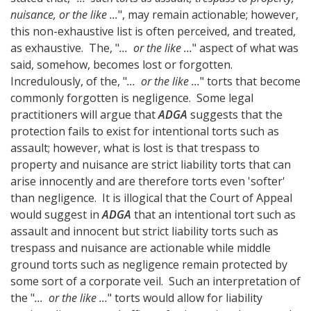
nuisance, or the like ...
", may remain actionable; however,
this non-exhaustive list is often perceived, and treated,
as exhaustive. The, "
... or the like ...
" aspect of what was
said, somehow, becomes lost or forgotten.
Incredulously, of the, "
... or the like ...
" torts that become
commonly forgotten is negligence. Some legal
practitioners will argue that
ADGA
suggests that the
protection fails to exist for intentional torts such as
assault; however, what is lost is that trespass to
property and nuisance are strict liability torts that can
arise innocently and are therefore torts even 'softer'
than negligence. It is illogical that the Court of Appeal
would suggest in
ADGA
that an intentional tort such as
assault and innocent but strict liability torts such as
trespass and nuisance are actionable while middle
ground torts such as negligence remain protected by
some sort of a corporate veil. Such an interpretation of
the "
... or the like ...
" torts would allow for liability