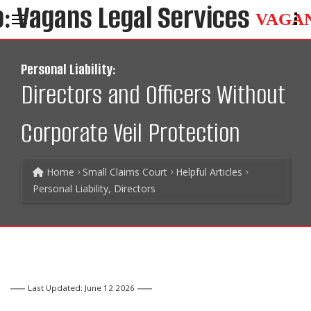
VAGA
Personal Liability:
Directors and Officers Without
Corporate Veil Protection
Home
Small Claims Court
Helpful Articles
Personal Liability, Directors
Last Updated: June 12 2026