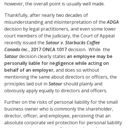
however, the overall point is usually well made.
Thankfully, after nearly two decades of
misunderstanding and misinterpretation of the
ADGA
decision by legal practitioners, and even some lower
court members of the judiciary, the Court of Appeal
recently issued the
Sataur v. Starbucks Coffee
Canada Inc.
,
2017 ONCA 1017
decision. While
the
Sataur
decision clearly states
an employee may be
personally liable for negligence while acting on
behalf of an employer
, and does so without
mentioning the same about directors or officers, the
principles laid out in
Sataur
should plainly and
obviously apply equally to directors and officers.
Further on the risks of personal liability for the small
business owner who is commonly the shareholder,
director, officer, and employee, perceiving that an
absolute corporate veil protection for personal liability