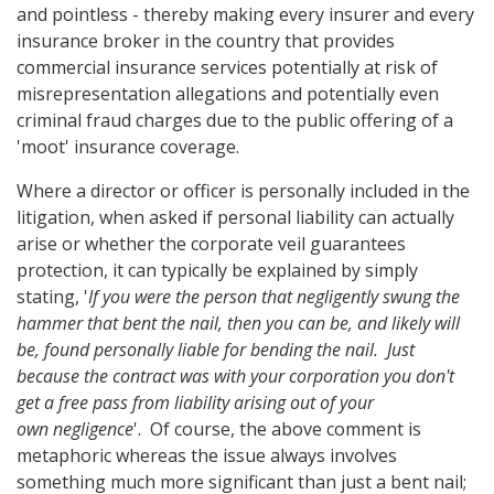
and pointless - thereby making every insurer and every
insurance broker in the country that provides
commercial insurance services potentially at risk of
misrepresentation allegations and potentially even
criminal fraud charges due to the public offering of a
'moot' insurance coverage.
Where a director or officer is personally included in the
litigation, when asked if personal liability can actually
arise or whether the corporate veil guarantees
protection, it can typically be explained by simply
stating, '
If you were the person that negligently swung the
hammer that bent the nail, then you can be, and likely will
be, found personally liable for bending the nail. Just
because the contract was with your corporation you don't
get a free pass from liability arising out of your
own negligence
'. Of course, the above comment is
metaphoric whereas the issue always involves
something much more significant than just a bent nail;