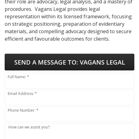
their role are advocacy, legal analysis, and a mastery of
procedures. Vagans Legal provides legal
representation within its licensed framework, focusing
on strategic positioning, preparation of evidentiary
materials, and compelling advocacy designed to secure
efficient and favourable outcomes for clients.
SEND A MESSAGE TO:
VAGANS LEGAL
Full Name: *
Email Address: *
Phone Number: *
How can we assist you?: