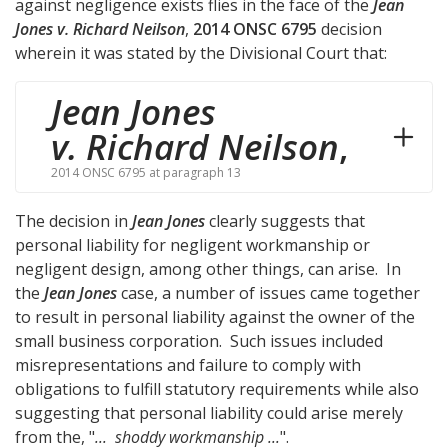
against negligence exists flies in the face of the
Jean
Jones v. Richard Neilson
,
2014 ONSC 6795
decision
wherein it was stated by the Divisional Court that:
Jean Jones
v. Richard Neilson
,
2014 ONSC 6795 at paragraph 13
The decision in
Jean Jones
clearly suggests that
personal liability for negligent workmanship or
negligent design, among other things, can arise. In
the
Jean Jones
case, a number of issues came together
to result in personal liability against the owner of the
small business corporation. Such issues included
misrepresentations and failure to comply with
obligations to fulfill statutory requirements while also
suggesting that personal liability could arise merely
from the, "
... shoddy workmanship ...
".