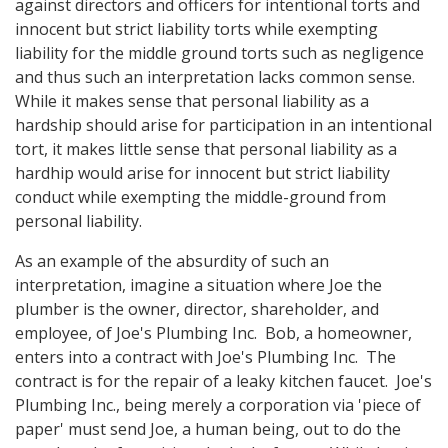
against directors and officers for intentional torts and
innocent but strict liability torts while exempting
liability for the middle ground torts such as negligence
and thus such an interpretation lacks common sense.
While it makes sense that personal liability as a
hardship should arise for participation in an intentional
tort, it makes little sense that personal liability as a
hardhip would arise for innocent but strict liability
conduct while exempting the middle-ground from
personal liability.
As an example of the absurdity of such an
interpretation, imagine a situation where Joe the
plumber is the owner, director, shareholder, and
employee, of Joe's Plumbing Inc. Bob, a homeowner,
enters into a contract with Joe's Plumbing Inc. The
contract is for the repair of a leaky kitchen faucet. Joe's
Plumbing Inc., being merely a corporation via 'piece of
paper' must send Joe, a human being, out to do the