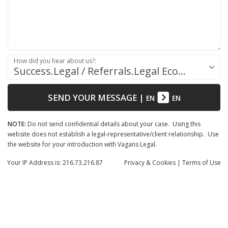
How did you hear about us?:
Success.Legal / Referrals.Legal Ecosystem
SEND YOUR MESSAGE
|
EN
EN
NOTE:
Do not send confidential details about your case. Using this
website does not establish a legal-representative/client relationship. Use
the website for your introduction with Vagans Legal.
Your IP Address is: 216.73.216.87
Privacy
& Cookies
|
Terms of Use