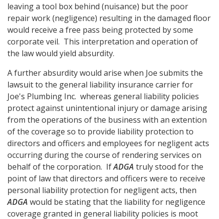
leaving a tool box behind (nuisance) but the poor
repair work (negligence) resulting in the damaged floor
would receive a free pass being protected by some
corporate veil. This interpretation and operation of
the law would yield absurdity.
A further absurdity would arise when Joe submits the
lawsuit to the general liability insurance carrier for
Joe's Plumbing Inc. whereas general liability policies
protect against unintentional injury or damage arising
from the operations of the business with an extention
of the coverage so to provide liability protection to
directors and officers and employees for negligent acts
occurring during the course of rendering services on
behalf of the corporation. If
ADGA
truly stood for the
point of law that directors and officers were to receive
personal liability protection for negligent acts, then
ADGA
would be stating that the liability for negligence
coverage granted in general liability policies is moot