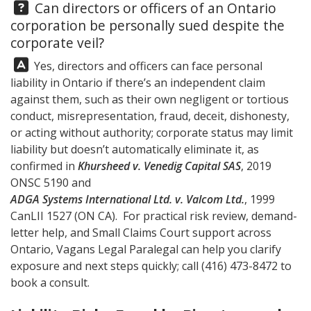
Question:
Can directors or officers of an Ontario
corporation be personally sued despite the
corporate veil?
Answer:
Yes, directors and officers can face personal
liability in Ontario if there’s an independent claim
against them, such as their own negligent or tortious
conduct, misrepresentation, fraud, deceit, dishonesty,
or acting without authority; corporate status may limit
liability but doesn’t automatically eliminate it, as
confirmed in
Khursheed v. Venedig Capital SAS
, 2019
ONSC 5190 and
ADGA Systems International Ltd. v. Valcom Ltd.
, 1999
CanLII 1527 (ON CA). For practical risk review, demand-
letter help, and Small Claims Court support across
Ontario,
Vagans Legal
Paralegal can help you clarify
exposure and next steps quickly; call
(416) 473-8472
to
book a consult.