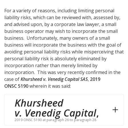
For a variety of reasons, including limiting personal
liability risks, which can be reviewed with, assessed by,
and advised upon, by a corporate law lawyer, a small
business operator may wish to incorporate the small
business. Unfortunately, many owners of a small
business will incorporate the business with the goal of
avoiding personal liability risks while misperceiving that
personal liability risk is absolutely eliminated by
incorporation rather than merely limited by
incorporation. This was very recently confirmed in the
case of
Khursheed v. Venedig Capital SAS
,
2019
ONSC 5190
wherein it was said:
Khursheed
v. Venedig Capital
,
2019 ONSC 5190 at paragraph 26 to paragraph 28