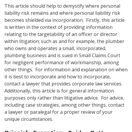
This article should help to demystify where personal
liability risk remains and where personal liability risk
becomes shielded via incorporation. Firstly, this article
is written in the context of providing information
relating to the targetability of an officer or director
within litigation; such as and for example, the plumber
who owns and operates a small, incorporated,
plumbing business and is sued in Small Claims Court
for negligent performance of workmanship, among
other things. For information and explanation on when
it is best to incorporate and how to incorporate,
contact a lawyer that provides corporate law services.
Additionally, this article is for general information
purposes only rather than litigative advice. For advice,
including case strategies, among other things, contact
a lawyer or paralegal for a proper review of your
unique circumstances.