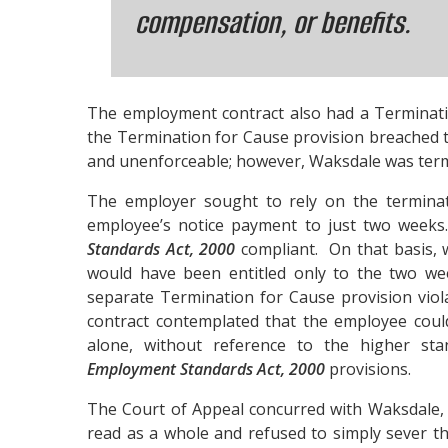
compensation, or benefits.
The employment contract also had a Terminati
the Termination for Cause provision breached
and unenforceable; however, Waksdale was term
The employer sought to rely on the terminatio
employee’s notice payment to just two week
Standards Act, 2000
compliant. On that basis,
would have been entitled only to the two we
separate Termination for Cause provision vio
contract contemplated that the employee could
alone, without reference to the higher sta
Employment Standards Act, 2000
provisions.
The Court of Appeal concurred with Waksdale,
read as a whole and refused to simply sever t