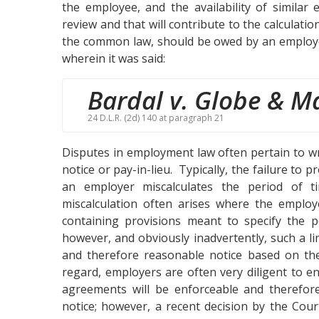
the employee, and the availability of similar
review and that will contribute to the calculatio
the common law, should be owed by an employe
wherein it was said:
Bardal v. Globe & Ma
24 D.L.R. (2d) 140 at paragraph 21
Disputes in employment law often pertain to w
notice or pay-in-lieu. Typically, the failure to
an employer miscalculates the period of t
miscalculation often arises where the employ
containing provisions meant to specify the pe
however, and obviously inadvertently, such a li
and therefore reasonable notice based on the
regard, employers are often very diligent to 
agreements will be enforceable and therefore
notice; however, a recent decision by the Cou