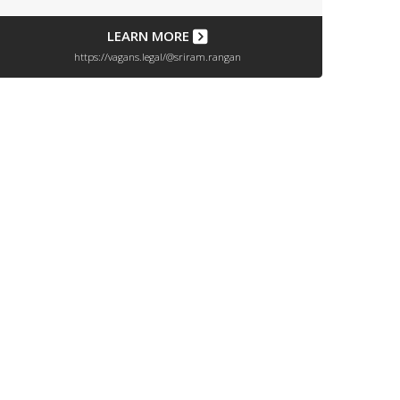
LEARN MORE
https://vagans.legal/@sriram.rangan