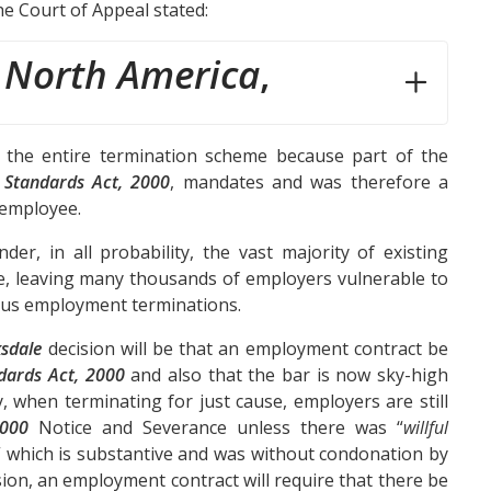
e Court of Appeal stated:
 North America
,
 the entire termination scheme because part of the
Standards Act, 2000
, mandates and was therefore a
e employee.
der, in all probability, the vast majority of existing
, leaving many thousands of employers vulnerable to
uous employment terminations.
sdale
decision will be that an employment contract be
dards Act, 2000
and also that the bar is now sky-high
, when terminating for just cause, employers are still
2000
Notice and Severance unless there was “
willful
” which is substantive and was without condonation by
ion, an employment contract will require that there be