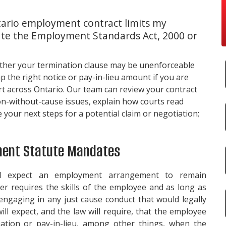
ario employment contract limits my
late the Employment Standards Act, 2000 or
her your termination clause may be unenforceable
the right notice or pay-in-lieu amount if you are
rt across Ontario. Our team can review your contract
on-without-cause issues, explain how courts read
our next steps for a potential claim or negotiation;
ment Statute Mandates
ll expect an employment arrangement to remain
r requires the skills of the employee and as long as
ngaging in any just cause conduct that would legally
ill expect, and the law will require, that the employee
ation or pay-in-lieu, among other things, when the