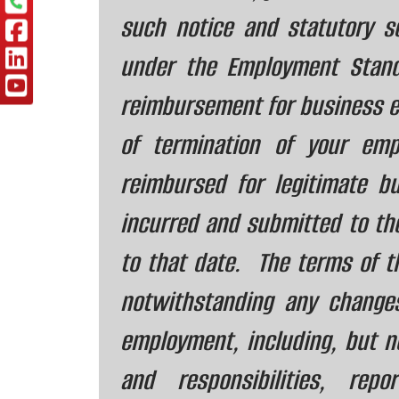
such notice and statutory 
under the Employment Stan
reimbursement for business e
of termination of your emp
reimbursed for legitimate 
incurred and submitted to th
to that date. The terms of th
notwithstanding any change
employment, including, but not
and responsibilities, repor