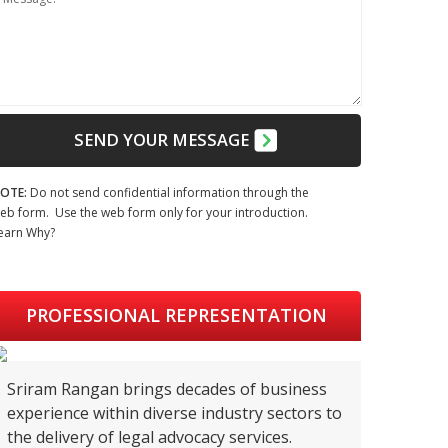
SEND YOUR MESSAGE
OTE:
Do not send confidential information through the
eb form. Use the web form only for your introduction.
earn Why?
PROFESSIONAL REPRESENTATION
Sriram Rangan brings decades of business
experience within diverse industry sectors to
the delivery of legal advocacy services.