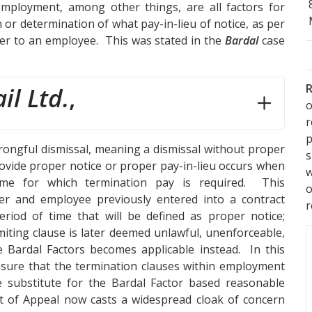
 employment, among other things, are all factors for
n or determination of what pay-in-lieu of notice, as per
r to an employee. This was stated in the
Bardal
case
R
il Ltd.
,
o
p
rongful dismissal, meaning a dismissal without proper
s
 provide proper notice or proper pay-in-lieu occurs when
w
ime for which termination pay is required. This
er and employee previously entered into a contract
r
riod of time that will be defined as proper notice;
miting clause is later deemed unlawful, unenforceable,
 Bardal Factors becomes applicable instead. In this
ensure that the termination clauses within employment
 substitute for the Bardal Factor based reasonable
rt of Appeal now casts a widespread cloak of concern