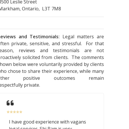
8500 Leslie Street
Markham, Ontario, L3T 7M8
eviews and Testimonials:
Legal matters are
ften private, sensitive, and stressful. For that
reason, reviews and testimonials are not
roactively solicited from clients. The comments
hown below were voluntarily provided by clients
ho chose to share their experience, while many
other positive outcomes remain
espectfully private.
I have good experience with vagans
legal services. Shi Ram is very