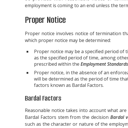
employment is coming to an end unless the termi
Proper Notice
Proper notice involves notice of termination th
which proper notice may be determined:
Proper notice may be a specified period of 
as the specified period of time, among oth
prescribed within the
Employment Standards
Proper notice, in the absence of an enforceab
will be determined as the period of time th
factors known as Bardal Factors.
Bardal Factors
Reasonable notice takes into account what are
Bardal Factors stem from the decision
Bardal v
such as the character or nature of the employm