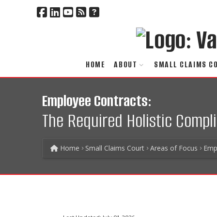
HOME
ABOUT
SMALL CLAIMS C
Employee Contracts:
The Required Holistic Compl
Home
Small Claims Court
Areas of Focus
Emp