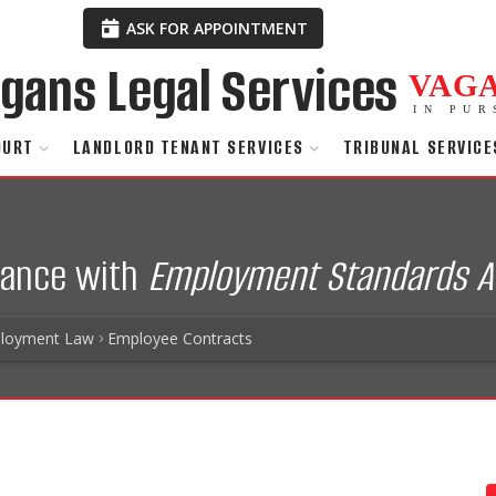
ASK FOR APPOINTMENT
VAG
IN PUR
OURT
LANDLORD TENANT SERVICES
TRIBUNAL SERVICE
iance with
Employment Standards A
loyment Law
Employee Contracts