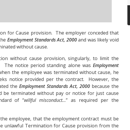
on for Cause provision. The employer conceded that
 the
Employment Standards Act, 2000
and was likely void
inated without cause.
n without cause provision, singularly, to limit the
s. The notice period standing alone was
Employment
 when the employee was terminated without cause, he
eks notice provided per the contract. However, the
lated the
Employment Standards Act, 2000
because the
 be terminated without pay or notice for just cause
ndard of “
willful misconduct…
” as required per the
 the employee, that the employment contract must be
he unlawful Termination for Cause provision from the