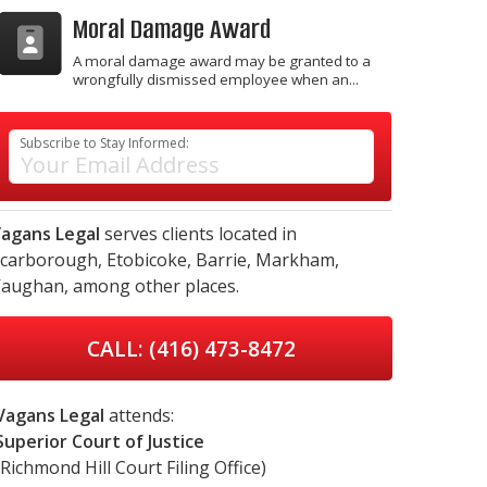
Moral Damage Award
A moral damage award may be granted to a
wrongfully dismissed employee when an...
Subscribe to Stay Informed:
agans Legal
serves clients located in
carborough,
Etobicoke,
Barrie,
Markham,
aughan,
among other places.
CALL: (416) 473-8472
Vagans Legal
attends:
Superior Court of Justice
(Richmond Hill Court Filing Office)