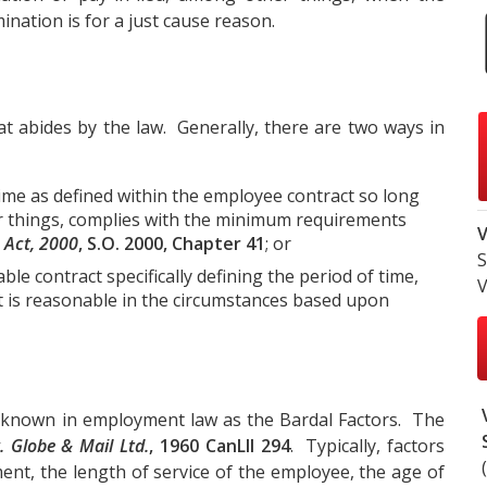
nation is for a just cause reason.
at abides by the law. Generally, there are two ways in
time as defined within the employee contract so long
er things, complies with the minimum requirements
V
 Act, 2000
, S.O. 2000, Chapter 41
; or
S
le contract specifically defining the period of time,
V
at is reasonable in the circumstances based upon
 known in employment law as the Bardal Factors. The
. Globe & Mail Ltd.
, 1960 CanLII 294
. Typically, factors
ent, the length of service of the employee, the age of