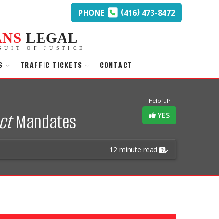
(
)
PHONE
416
473-8472
ANS
LEGAL
SUIT OF JUSTICE
S
TRAFFIC TICKETS
CONTACT
Helpful?
ct
Mandates
YES
12 minute read