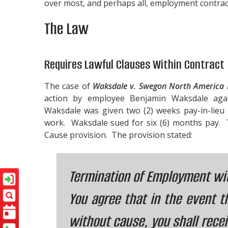
over most, and perhaps all, employment contrac
The Law
Requires Lawful Clauses Within Contract
The case of
Waksdale v. Swegon North America 
action by employee Benjamin Waksdale aga
Waksdale was given two (2) weeks pay-in-lieu 
work. Waksdale sued for six (6) months pay.
Cause provision. The provision stated:
Termination of Employment wi
You agree that in the event 
without cause, you shall recei