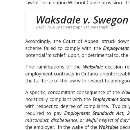
lawful Termination Without Cause provision. Th
Waksdale v. Swegon
2020 ONCA 39 at paragraph 9 to paragraph 12
Accordingly, the Court of Appeal struck down
scheme failed to comply with the
Employment 
potential 'mischief' upon, or detrimental to, th
The ramifications of the
Waksdale
decision ren
employment contracts in Ontario unenforceable
the full force of the law with respect to ambig
A specific, concomitant consequence of the
Wak
holistically compliant with the
Employment Stan
with respect to degree of compliance. Typically
required to pay
Employment Standards Act, 
misconduct, disobedience, or willful neglect of duty
the employer. In the wake of the
Waksdale
decis