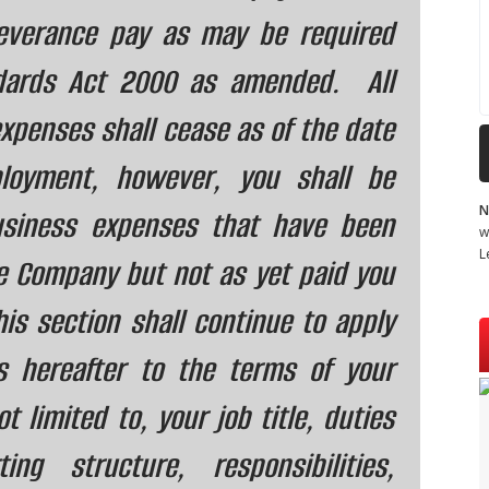
severance pay as may be required
dards Act 2000 as amended. All
xpenses shall cease as of the date
loyment, however, you shall be
N
business expenses that have been
w
L
e Company but not as yet paid you
is section shall continue to apply
s hereafter to the terms of your
 limited to, your job title, duties
ting structure, responsibilities,