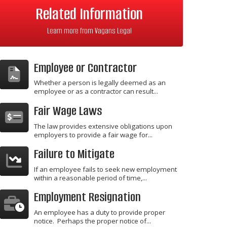
Related Information
Learn more from Vagans Legal
Employee or Contractor
Whether a person is legally deemed as an
employee or as a contractor can result...
Fair Wage Laws
The law provides extensive obligations upon
employers to provide a fair wage for...
Failure to Mitigate
If an employee fails to seek new employment
within a reasonable period of time,...
Employment Resignation
An employee has a duty to provide proper
notice. Perhaps the proper notice of...