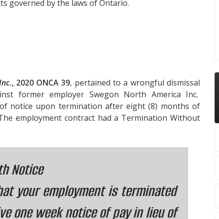
ts governed by the laws of Ontario.
Inc.
, 2020 ONCA 39
, pertained to a wrongful dismissal
inst former employer Swegon North America Inc.
of notice upon termination after eight (8) months of
 The employment contract had a Termination Without
th Notice
that your employment is terminated
ve one week notice of pay in lieu of