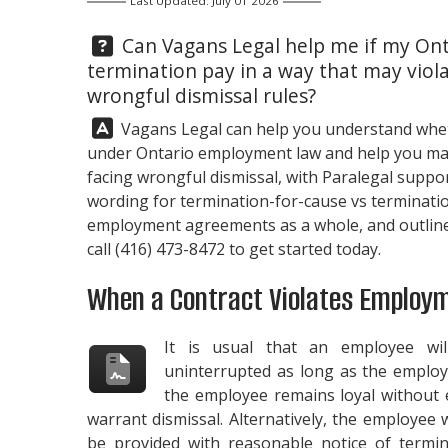
Last Updated: July 01 2026
Question:
Can
Vagans Legal
help me if my Ont
termination pay in a way that may vio
wrongful dismissal rules?
Answer:
Vagans Legal
can help you understand whet
under Ontario employment law and help you map 
facing wrongful dismissal, with Paralegal suppo
wording for termination-for-cause vs terminati
employment agreements as a whole, and outline y
call
(416) 473-8472
to get started today.
When a Contract Violates Employ
It is usual that an employee wi
uninterrupted as long as the employe
the employee remains loyal without e
warrant dismissal. Alternatively, the employee w
be provided with reasonable notice of termin