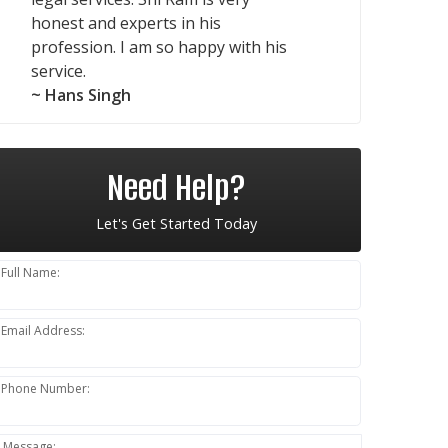
honest and experts in his
profession. I am so happy with his
service.
~ Hans Singh
Need Help?
Let's Get Started Today
Full Name:
Email Address:
Phone Number:
Message: