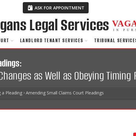
ASK FOR APPOINTMENT
VAG
IN PUR
OURT
LANDLORD TENANT SERVICES
TRIBUNAL SERVICE
adings:
Changes as Well as Obeying Timing 
g a Pleading
Amending Small Claims Court Pleadings