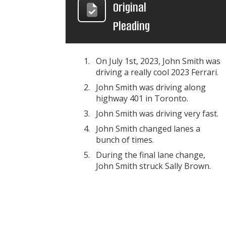
Original
Pleading
On July 1st, 2023, John Smith was
driving a really cool 2023 Ferrari.
John Smith was driving along
highway 401 in Toronto.
John Smith was driving very fast.
John Smith changed lanes a
bunch of times.
During the final lane change,
John Smith struck Sally Brown.