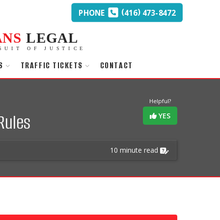
(
)
PHONE
416
473-8472
ANS
LEGAL
SUIT OF JUSTICE
S
TRAFFIC TICKETS
CONTACT
Helpful?
Rules
YES
10 minute read