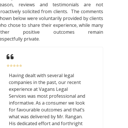
reason, reviews and testimonials are not
roactively solicited from clients. The comments
hown below were voluntarily provided by clients
ho chose to share their experience, while many
other positive outcomes remain
espectfully private.
Having dealt with several legal
companies in the past, our recent
experience at Vagans Legal
Services was most professional and
informative. As a consumer we look
for favourable outcomes and that’s
what was delivered by Mr. Rangan.
His dedicated effort and forthright