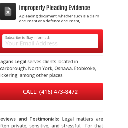
Improperly Pleading Evidence
A pleading document, whether such is a claim
document or a defence document,...
Subscribe to Stay Informed:
agans Legal
serves clients located in
carborough,
North York,
Oshawa,
Etobicoke,
ickering,
among other places.
CALL: (416) 473-8472
eviews and Testimonials:
Legal matters are
ften private, sensitive, and stressful. For that