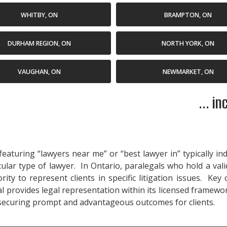
WHITBY, ON
BRAMPTON, ON
DURHAM REGION, ON
NORTH YORK, ON
VAUGHAN, ON
NEWMARKET, ON
... i
eaturing “lawyers near me” or “best lawyer in” typically in
cular type of lawyer. In Ontario, paralegals who hold a val
ty to represent clients in specific litigation issues. Key
 provides legal representation within its licensed framewor
 securing prompt and advantageous outcomes for clients.