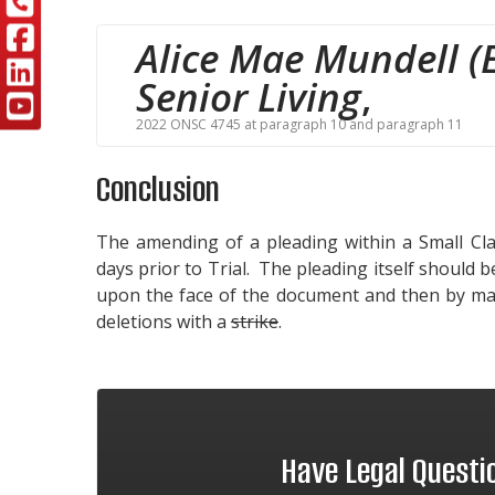
Alice Mae Mundell (E
Senior Living
,
2022 ONSC 4745 at paragraph 10 and paragraph 11
Conclusion
The amending of a pleading within a Small Clai
days prior to Trial. The pleading itself should
upon the face of the document and then by mar
deletions with a
strike
.
Have Legal Quest