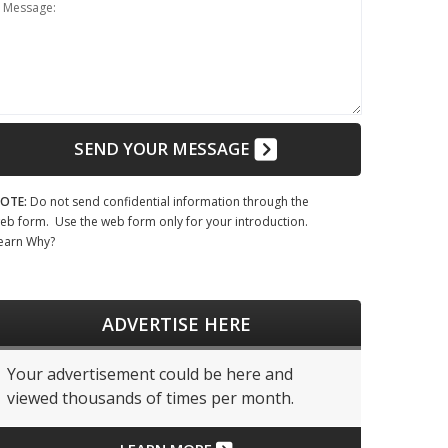
Message:
SEND YOUR MESSAGE
OTE:
Do not send confidential information through the
eb form. Use the web form only for your introduction.
earn Why?
ADVERTISE HERE
Your advertisement could be here and
viewed thousands of times per month.