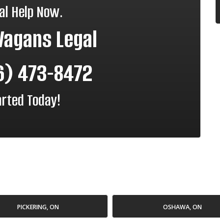
al Help Now.
Vagans Legal
6) 473-8472
arted Today!
PICKERING, ON
OSHAWA, ON