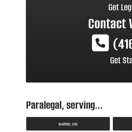
Get Leg
Contact
(41
Get St
Paralegal, serving...
BARRIE, ON