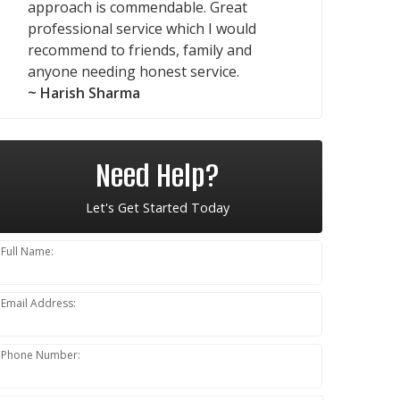
approach is commendable. Great
professional service which I would
recommend to friends, family and
anyone needing honest service.
~ Harish Sharma
Need Help?
Let's Get Started Today
Full Name:
Email Address:
Phone Number: