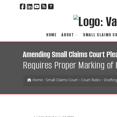
HOME
ABOUT
SMALL CLAIMS C
Amending Small Claims Court Ple
Requires Proper Marking of 
Home
Small Claims Court
Court Rules
Draftin