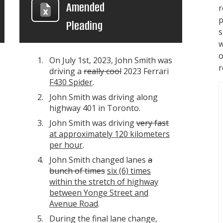
Amended
p
Pleading
s
w
On July 1st, 2023, John Smith was
r
driving a
really cool
2023 Ferrari
F430 Spider
.
John Smith was driving along
highway 401 in Toronto.
John Smith was driving
very fast
at approximately 120 kilometers
per hour
.
John Smith changed lanes
a
bunch of times
six (6) times
within the stretch of highway
between Yonge Street and
Avenue Road
.
During the final lane change,