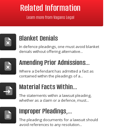
Related Information
Learn more from Vagans Legal
Blanket Denials
In defence pleadings, one must avoid blanket
denials without offering alternative...
Amending Prior Admissions...
Where a Defendant has admitted a fact as
contained within the pleadings of a...
Material Facts Within...
The statements within a lawsuit pleading,
whether as a claim or a defence, must...
Improper Pleadings,...
The pleading documents for a lawsuit should
avoid references to any resolution...