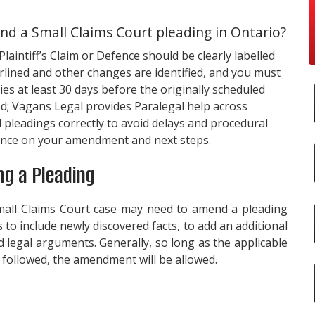
 a Small Claims Court pleading in Ontario?
aintiff’s Claim or Defence should be clearly labelled
lined and other changes are identified, and you must
es at least 30 days before the originally scheduled
od;
Vagans Legal
provides Paralegal help across
d pleadings correctly to avoid delays and procedural
dance on your amendment and next steps.
g a Pleading
Small Claims Court case may need to amend a pleading
to include newly discovered facts, to add an additional
d legal arguments. Generally, so long as the applicable
followed, the amendment will be allowed.