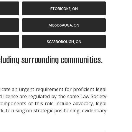
ETOBICOKE, ON
MISSISSAUGA, ON
SCARBOROUGH, ON
ncluding surrounding communities.
dicate an urgent requirement for proficient legal
id licence are regulated by the same Law Society
 components of this role include advocacy, legal
k, focusing on strategic positioning, evidentiary