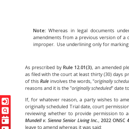
Note:
Whereas in legal documents underl
amendments from a previous version of a d
improper. Use underlining only for markin
As prescribed by
Rule 12.01(3)
, an amended ple
as filed with the court at least thirty (30) days 
of this
Rule
involves the words, "
originally schedu
reasons and it is the "
originally scheduled
" date t
If, for whatever reason, a party wishes to ame
originally scheduled Trial date, court permissio
reviewing whether to provide permission to 
Mundell v. Sienna Senior Living Inc.
,
2022 ONSC 
leave to amend whereas it was said: