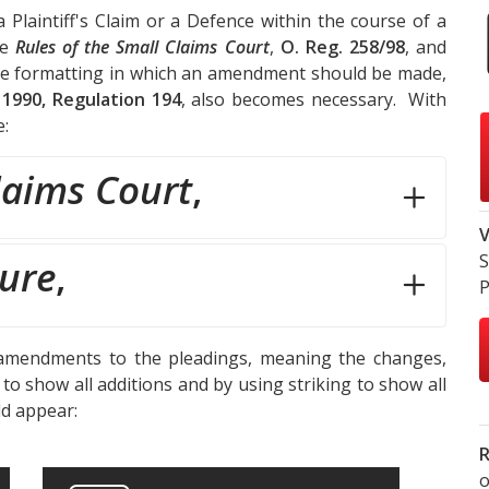
Plaintiff's Claim or a Defence within the course of a
he
Rules of the Small Claims Court
,
O. Reg. 258/98
, and
he formatting in which an amendment should be made,
 1990, Regulation 194
, also becomes necessary. With
e:
laims Court
,
V
S
dure
,
P
mendments to the pleadings, meaning the changes,
o show all additions and by using striking to show all
ld appear:
R
o