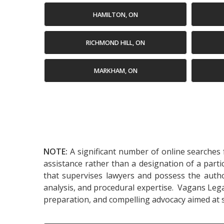
HAMILTON, ON
RICHMOND HILL, ON
MARKHAM, ON
NOTE:
A significant number of online searches f
assistance rather than a designation of a parti
that supervises lawyers and possess the authori
analysis, and procedural expertise. Vagans Legal
preparation, and compelling advocacy aimed at