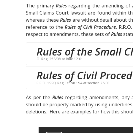
The primary
Rules
regarding the amending of a 
Small Claims Court lawsuit are found within t
whereas these
Rules
are without detail about t
reference to the
Rules of Civil Procedure
,
R.R.O.
respect to amendments, these sets of
Rules
stat
Rules of the Small C
O. Reg. 258/98 at Rule 12.01
Rules of Civil Proce
R.R.O. 1990, Regulation 194 at section 26.03
As per the
Rules
regarding amendments, any a
should be properly marked by using underlines t
deletions. Here are examples for how this shou