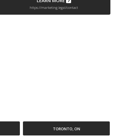
LEARN MORE
https://marketing.legal/contact
TORONTO, ON