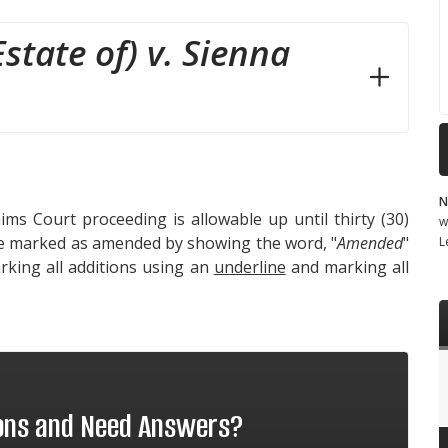
state of) v. Sienna
N
ms Court proceeding is allowable up until thirty (30)
w
 be marked as amended by showing the word, "
Amended
"
L
king all additions using an
underline
and marking all
ions and Need Answers?