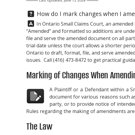
Last Updated: June 12 2026
Question:
How do I mark changes when I amend
Answer:
In Ontario Small Claims Court, an amended Pl
“Amended” and formatted so additions are under
file and serve the amended document on all parti
trial date unless the court allows a shorter peri
Ontario to draft, format, file, and serve amende
issues. Call
(416) 473-8472
to get practical gui
Marking of Changes When Amendin
A Plaintiff or a Defendant within a 
document for various reasons such as 
party, or to provide notice of intende
Rules regarding the making of amendments are 
The Law