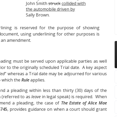
John Smith
struck
collided with
the automobile driven by
Sally Brown.
ining is reserved for the purpose of showing
ocument, using underlining for other purposes is
g an amendment.
ading must be served upon applicable parties as well
prior to the originally scheduled Trial date. A key aspect
led
" whereas a Trial date may be adjourned for various
o which the
Rule
applies.
nd a pleading within less than thirty (30) days of the
n (referred to as
leave
in legal speak) is required. When
amend a pleading, the case of
The Estate of Alice Mae
4745
, provides guidance on when a court should grant