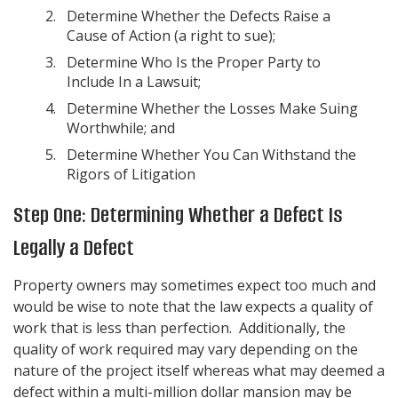
Determine Whether the Defects Raise a
Cause of Action (a right to sue);
Determine Who Is the Proper Party to
Include In a Lawsuit;
Determine Whether the Losses Make Suing
Worthwhile; and
Determine Whether You Can Withstand the
Rigors of Litigation
Step One: Determining Whether a Defect Is
Legally a Defect
Property owners may sometimes expect too much and
would be wise to note that the law expects a quality of
work that is less than perfection. Additionally, the
quality of work required may vary depending on the
nature of the project itself whereas what may deemed a
defect within a multi-million dollar mansion may be