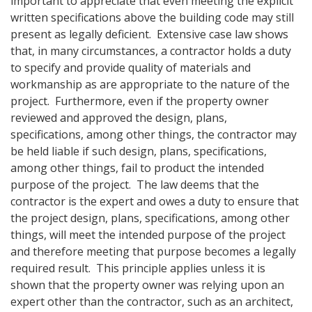
important to appreciate that even meeting the explicit
written specifications above the building code may still
present as legally deficient. Extensive case law shows
that, in many circumstances, a contractor holds a duty
to specify and provide quality of materials and
workmanship as are appropriate to the nature of the
project. Furthermore, even if the property owner
reviewed and approved the design, plans,
specifications, among other things, the contractor may
be held liable if such design, plans, specifications,
among other things, fail to product the intended
purpose of the project. The law deems that the
contractor is the expert and owes a duty to ensure that
the project design, plans, specifications, among other
things, will meet the intended purpose of the project
and therefore meeting that purpose becomes a legally
required result. This principle applies unless it is
shown that the property owner was relying upon an
expert other than the contractor, such as an architect,