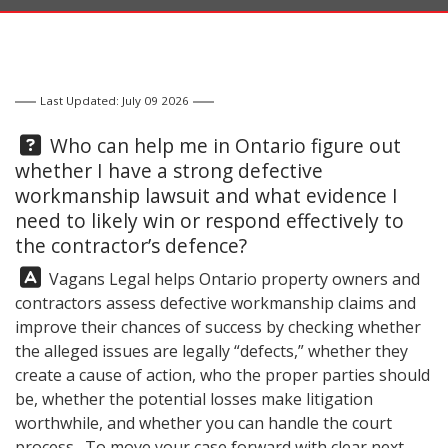
Last Updated: July 09 2026
Question:
Who can help me in Ontario figure out
whether I have a strong defective
workmanship lawsuit and what evidence I
need to likely win or respond effectively to
the contractor’s defence?
Answer:
Vagans Legal
helps Ontario property owners and
contractors assess defective workmanship claims and
improve their chances of success by checking whether
the alleged issues are legally “defects,” whether they
create a cause of action, who the proper parties should
be, whether the potential losses make litigation
worthwhile, and whether you can handle the court
process. To move your case forward with clear next