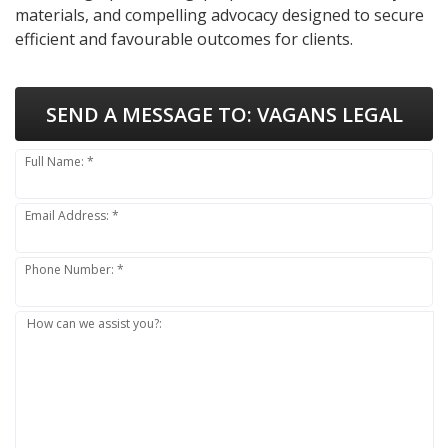
materials, and compelling advocacy designed to secure
efficient and favourable outcomes for clients.
SEND A MESSAGE TO:
VAGANS LEGAL
Full Name: *
Email Address: *
Phone Number: *
How can we assist you?: