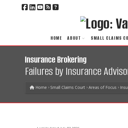
HOME
ABOUT
SMALL CLAIMS C
Insurance Brokering
Failures by Insurance Adviso
Home
Small Claims Court
Areas of Focus
Ins