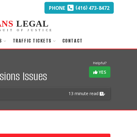
(
)
PHONE
416
473-8472
ANS
LEGAL
SUIT OF JUSTICE
S
TRAFFIC TICKETS
CONTACT
Helpful?
sions Issues
YES
13 minute read