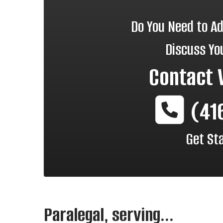
Do You Need to A
Discuss Yo
Contact
(41
Get St
Paralegal, serving...