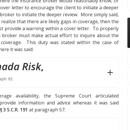
 where the insurance broker would reasonably know, or
cover letter to encourage the client to initiate a deeper
 broker to initiate the deeper review. More simply said,
realize that there are likely gaps in coverage, then the
t provide a warning within a cover letter. To properly
nce broker must make actual effort to inquire about the
n coverage. This duty was stated within the case of
ere it was said:
nada Risk
,
aph 92
rage availability, the Supreme Court articulated
provide information and advice whereas it was said
] 3 S.C.R. 191
at paragraph 57: