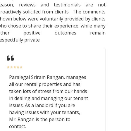
reason, reviews and testimonials are not
roactively solicited from clients. The comments
hown below were voluntarily provided by clients
ho chose to share their experience, while many
other positive outcomes remain
espectfully private.
Paralegal Sriram Rangan, manages
all our rental properties and has
taken lots of stress from our hands
in dealing and managing our tenant
issues. As a landlord if you are
having issues with your tenants,
Mr. Rangan is the person to
contact.