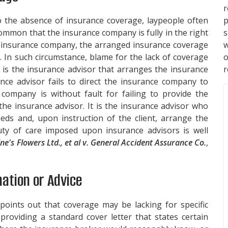
p
o the absence of insurance coverage, laypeople often
s
common that the insurance company is fully in the right
w
e insurance company, the arranged insurance coverage
. In such circumstance, blame for the lack of coverage
r
 is the insurance advisor that arranges the insurance
ance advisor fails to direct the insurance company to
company is without fault for failing to provide the
the insurance advisor. It is the insurance advisor who
eeds and, upon instruction of the client, arrange the
ty of care imposed upon insurance advisors is well
ine's Flowers Ltd., et al v. General Accident Assurance Co.
,
mation or Advice
points out that coverage may be lacking for specific
roviding a standard cover letter that states certain