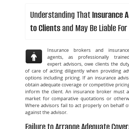
Understanding That
Insurance A
to Clients
and May Be Liable For 
Insurance brokers and insuranc
agents, as professionally traine
expert advisors, owe clients the dut
of care of acting diligently when providing a
options including pricing. If an insurance adv
obtain adequate coverage or competitive pricin
inform the client. An insurance broker must 
market for comparative quotations or otherwi
Where advisors fail to act properly on behalf 
against the advisor.
Failure to Arrange Adequate Cove