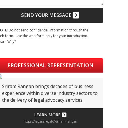
SEND YOUR MESSAGE
OTE:
Do not send confidential information through the
eb form. Use the web form only for your introduction.
earn Why?
PROFESSIONAL REPRESENTATION
Sriram Rangan brings decades of business
experience within diverse industry sectors to
the delivery of legal advocacy services.
LEARN MORE
https://vagans.legal/@sriram.rangan