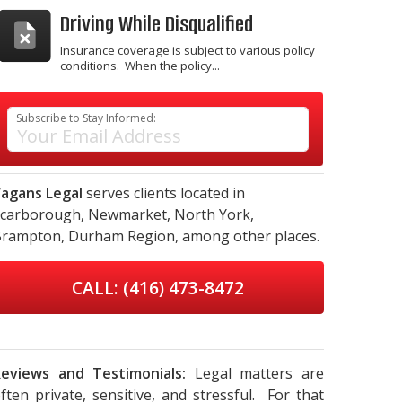
Driving While Disqualified
Insurance coverage is subject to various policy
conditions. When the policy...
Subscribe to Stay Informed:
agans Legal
serves clients located in
carborough,
Newmarket,
North York,
rampton,
Durham Region,
among other places.
CALL: (416) 473-8472
eviews and Testimonials:
Legal matters are
ften private, sensitive, and stressful. For that