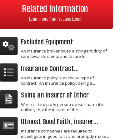
Related Information
Learn more from Vagans Legal
Excluded Equipment
An insurance broker owes a stringent duty of
care towards clients and failure to...
Insurance Contract...
An insurance policy is a unique type of
contract. An insurance policy, being a...
Suing an Insurer of Other
When a third party person causes harm it is
unlikely that the insurer of the...
Utmost Good Faith, insurer...
Insurance companies are required to
investigate in good faith and promptly make...