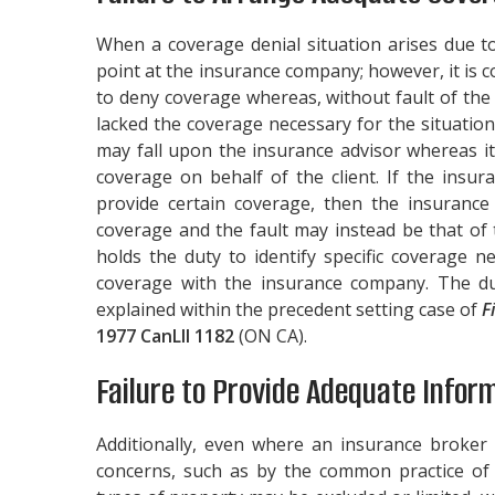
When a coverage denial situation arises due t
point at the insurance company; however, it is 
to deny coverage whereas, without fault of th
lacked the coverage necessary for the situation
may fall upon the insurance advisor whereas it
coverage on behalf of the client. If the insur
provide certain coverage, then the insurance 
coverage and the fault may instead be that of 
holds the duty to identify specific coverage n
coverage with the insurance company. The du
explained within the precedent setting case of
F
1977 CanLII 1182
(ON CA).
Failure to Provide Adequate Infor
Additionally, even where an insurance broker 
concerns, such as by the common practice of p