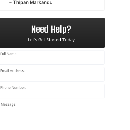
~ Thipan Markandu
Need Help?
Let's Get Started Today
Full Name:
Email Address:
Phone Number:
Message: