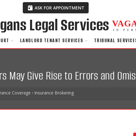
ASK FOR APPOINTMENT
VAG
IN PUR
OURT
LANDLORD TENANT SERVICES
TRIBUNAL SERVICE
rs May Give Rise to Errors and Omis
urance Coverage
Insurance Brokering