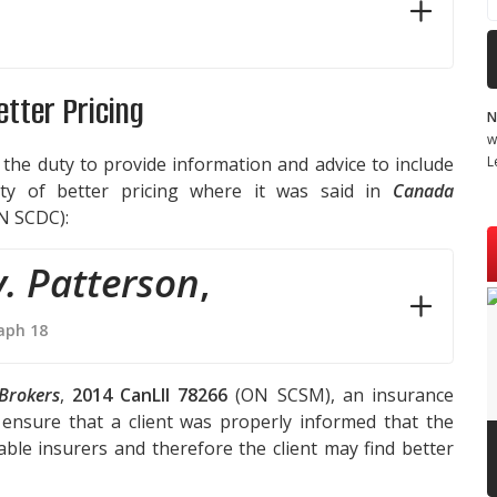
Better Pricing
N
w
L
 the duty to provide information and advice to include
lity of better pricing where it was said in
Canada
N SCDC):
. Patterson
,
aph 18
Brokers
,
2014 CanLII 78266
(ON SCSM), an insurance
ensure that a client was properly informed that the
ble insurers and therefore the client may find better