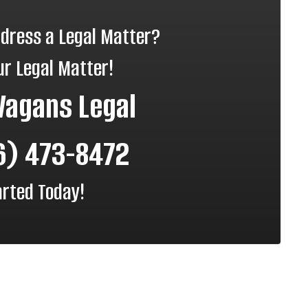
ddress a Legal Matter?
ur Legal Matter!
Vagans Legal
6) 473-8472
arted Today!