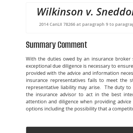
Wilkinson v. Sneddo
2014 CanLII 78266 at paragraph 9 to paragra
Summary Comment
With the duties owed by an insurance broker so 
exceptional due diligence is necessary to ensure
provided with the advice and information nece
insurance representatives fails to meet the 
representative liability may arise. The duty to
the insurance advisor to act in the best inte
attention and diligence when providing advice
options including the possibility that a competi