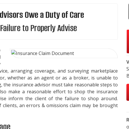
dvisors Owe a Duty of Care
Failure to Properly Advise
e
d
V
y
S
dvice, arranging coverage, and surveying marketplace
B
isor, whether as an agent or as a broker, is unable to
g, the insurance advisor must take reasonable steps to
also make a reasonable effort to shop the insurance
se inform the client of the failure to shop around.
of clients, an errors & omissions claim may be brought
R
rage
o