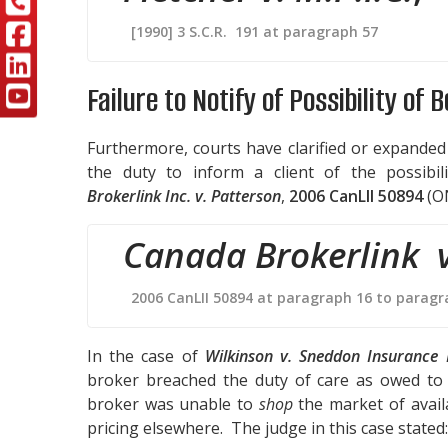
[1990] 3 S.C.R. 191 at paragraph 57
Failure to Notify of Possibility of 
Furthermore, courts have clarified or expanded
the duty to inform a client of the possibi
Brokerlink Inc. v. Patterson
,
2006 CanLII 50894
(O
Canada Brokerlink v
2006 CanLII 50894 at paragraph 16 to paragr
In the case of
Wilkinson v. Sneddon Insurance 
broker breached the duty of care as owed to 
broker was unable to
shop
the market of availa
pricing elsewhere. The judge in this case stated: