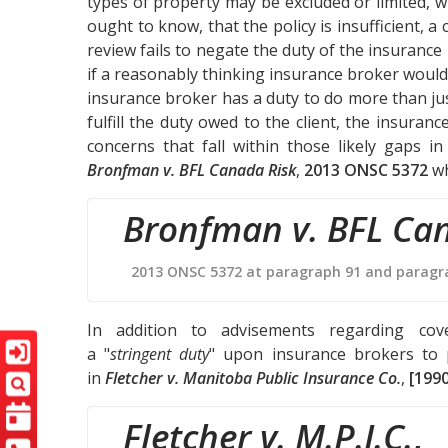
types of property may be excluded or limited,
ought to know, that the policy is insufficient, a 
review fails to negate the duty of the insurance
if a reasonably thinking insurance broker would 
insurance broker has a duty to do more than jus
fulfill the duty owed to the client, the insura
concerns that fall within those likely gaps i
Bronfman v. BFL Canada Risk
,
2013 ONSC 5372
wh
Bronfman v. BFL Ca
2013 ONSC 5372 at paragraph 91 and paragr
In addition to advisements regarding cove
a "
stringent duty
" upon insurance brokers to 
in
Fletcher v. Manitoba Public Insurance Co.
,
[1990
Fletcher v. M.P.I.C.
,