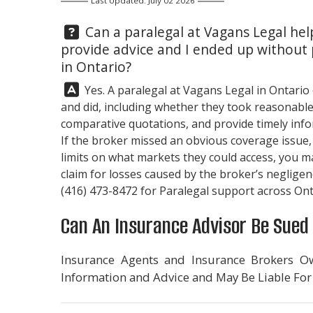
Last Updated: July 02 2026
Question:
Can a paralegal at
Vagans Legal
help
provide advice and I ended up without
in Ontario?
Answer:
Yes. A paralegal at
Vagans Legal
in Ontario
and did, including whether they took reasonable
comparative quotations, and provide timely infor
If the broker missed an obvious coverage issue, f
limits on what markets they could access, you 
claim for losses caused by the broker’s negligenc
(416) 473-8472
for Paralegal support across Ont
Can An Insurance Advisor Be Sued 
Insurance Agents and Insurance Brokers Ow
Information and Advice and May Be Liable For