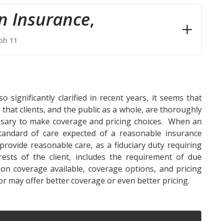
n Insurance
,
ph 11
significantly clarified in recent years, it seems that
 that clients, and the public as a whole, are thoroughly
ssary to make coverage and pricing choices. When an
standard of care expected of a reasonable insurance
 provide reasonable care, as a fiduciary duty requiring
rests of the client, includes the requirement of due
 on coverage available, coverage options, and pricing
tor may offer better coverage or even better pricing.