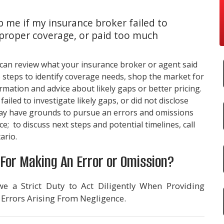
 me if my insurance broker failed to
 proper coverage, or paid too much
 can review what your insurance broker or agent said
 steps to identify coverage needs, shop the market for
mation and advice about likely gaps or better pricing.
ailed to investigate likely gaps, or did not disclose
may have grounds to pursue an errors and omissions
e; to discuss next steps and potential timelines, call
ario.
For Making An Error or Omission?
e a Strict Duty to Act Diligently When Providing
 Errors Arising From Negligence.