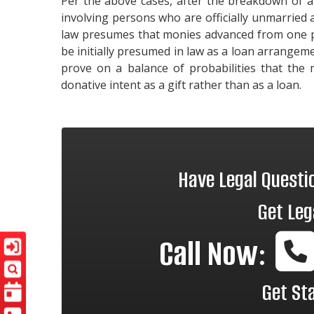
Per the above cases, after the breakdown of a
involving persons who are officially unmarried
law presumes that monies advanced from one pe
be initially presumed in law as a loan arrangem
prove on a balance of probabilities that the 
donative intent as a gift rather than as a loan.
Have Legal Quest
Get Leg
Call Now:
Get St