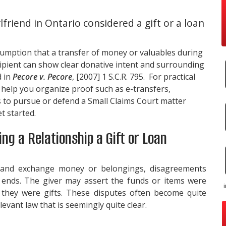
lfriend in Ontario considered a gift or a loan
sumption that a transfer of money or valuables during
cipient can show clear donative intent and surrounding
d in
Pecore v. Pecore
, [2007] 1 S.C.R. 795. For practical
n help you organize proof such as e-transfers,
 to pursue or defend a Small Claims Court matter
t started.
ng a Relationship a Gift or Loan
 and exchange money or belongings, disagreements
p ends. The giver may assert the funds or items were
m they were gifts. These disputes often become quite
evant law that is seemingly quite clear.