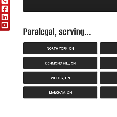
Paralegal, serving...
NORTH YORK, ON
RICHMOND HILL, ON
WHITBY, ON
MARKHAM, ON