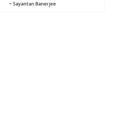
~ Sayantan Banerjee