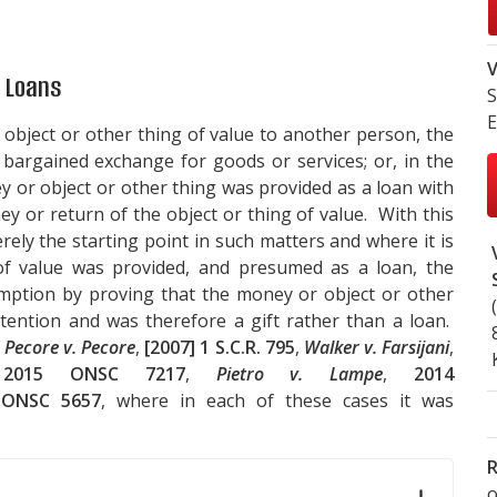
V
d Loans
S
E
bject or other thing of value to another person, the
bargained exchange for goods or services; or, in the
 or object or other thing was provided as a loan with
y or return of the object or thing of value. With this
erely the starting point in such matters and where it is
f value was provided, and presumed as a loan, the
mption by proving that the money or object or other
ntention and was therefore a gift rather than a loan.
f
Pecore v. Pecore
,
[2007] 1 S.C.R. 795
,
Walker v. Farsijani
,
,
2015 ONSC 7217
,
Pietro v. Lampe
,
2014
 ONSC 5657
, where in each of these cases it was
R
o