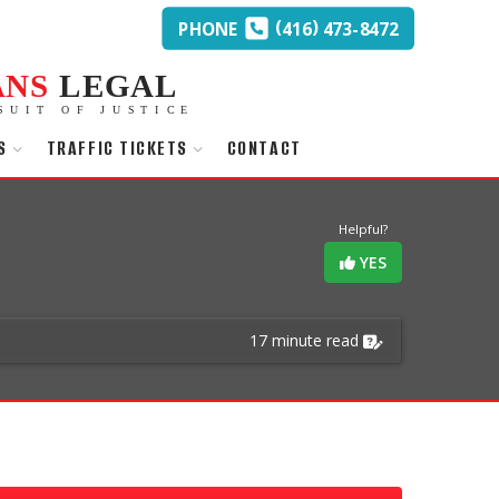
(
)
PHONE
416
473-8472
ANS
LEGAL
SUIT OF JUSTICE
S
TRAFFIC TICKETS
CONTACT
Helpful?
YES
17 minute read