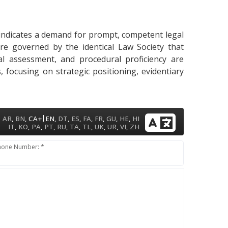
y indicates a demand for prompt, competent legal
are governed by the identical Law Society that
gal assessment, and procedural proficiency are
 focusing on strategic positioning, evidentiary
|
AR
,
BN
,
CA+
EN
,
DT
,
ES
,
FA
,
FR
,
GU
,
HE
,
HI
IT
,
KO
,
PA
,
PT
,
RU
,
TA
,
TL
,
UK
,
UR
,
VI
,
ZH
hone Number: *