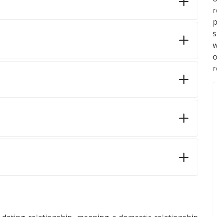
p
s
w
r