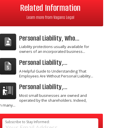
Related Information
Learn more from Vagans Legal
Personal Liability, Who...
Liability protections usually available for
owners of an incorporated business...
Personal Liability,...
A Helpful Guide to Understanding That
Employees Are Without Personal Liability...
Personal Liability,...
Most small businesses are owned and
operated by the shareholders. Indeed,
in many...
Subscribe to Stay Informed: