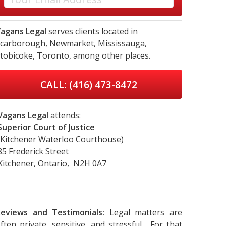
agans Legal
serves clients located in
carborough,
Newmarket,
Mississauga,
tobicoke,
Toronto,
among other places.
CALL: (416) 473-8472
Vagans Legal
attends:
Superior Court of Justice
(Kitchener Waterloo Courthouse)
85 Frederick Street
Kitchener, Ontario, N2H 0A7
eviews and Testimonials:
Legal matters are
ften private, sensitive, and stressful. For that