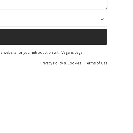
he website for your introduction with Vagans Legal.
Privacy
Policy
& Cookies
|
Terms of Use