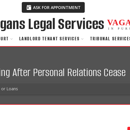
ASK FOR APPOINTMENT
VAG
IN PUR
OURT
LANDLORD TENANT SERVICES
TRIBUNAL SERVICE
ng After Personal Relations Cease
s or Loans