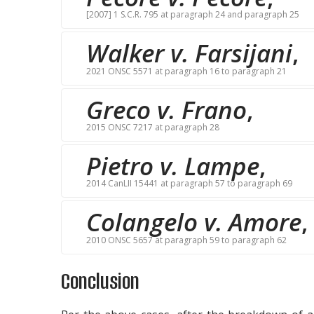
[2007] 1 S.C.R. 795 at paragraph 24 and paragraph 25
Walker v. Farsijani
,
2021 ONSC 5571 at paragraph 16 to paragraph 21
Greco v. Frano
,
2015 ONSC 7217 at paragraph 28
Pietro v. Lampe
,
2014 CanLII 15441 at paragraph 57 to paragraph 69
Colangelo v. Amore
,
2010 ONSC 5657 at paragraph 59 to paragraph 62
Conclusion