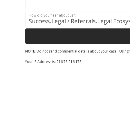
How did you hear about us?:
Success.Legal / Referrals.Legal Ecos
NOTE:
Do not send confidential details about your case. Using t
Your IP Address is: 216.73.216.173