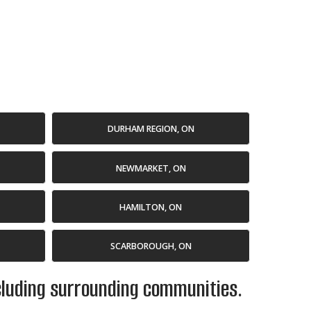
DURHAM REGION, ON
NEWMARKET, ON
HAMILTON, ON
SCARBOROUGH, ON
ncluding surrounding communities.