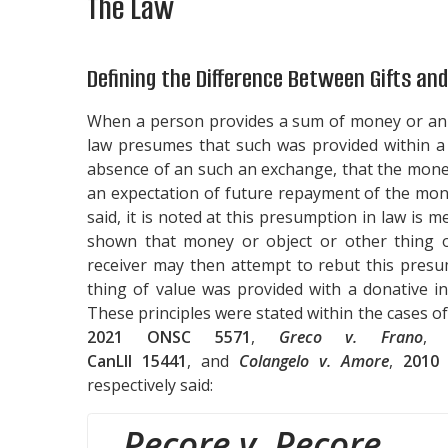
The Law
Defining the Difference Between Gifts an
When a person provides a sum of money or an o
law presumes that such was provided within a 
absence of an such an exchange, that the money
an expectation of future repayment of the mone
said, it is noted at this presumption in law is m
shown that money or object or other thing o
receiver may then attempt to rebut this presu
thing of value was provided with a donative i
These principles were stated within the cases o
2021 ONSC 5571
,
Greco v. Frano
CanLII 15441
, and
Colangelo v. Amore
,
2010
respectively said:
Pecore v. Pecore
,