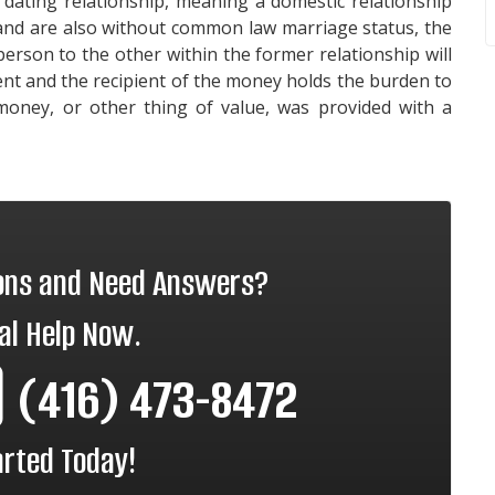
 dating relationship, meaning a domestic relationship
 and are also without common law marriage status, the
rson to the other within the former relationship will
ent and the recipient of the money holds the burden to
money, or other thing of value, was provided with a
ions and Need Answers?
al Help Now.
(416) 473-8472
arted Today!