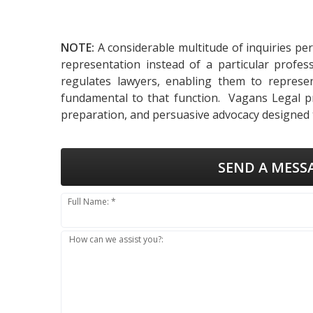
NOTE:
A considerable multitude of inquiries pe
representation instead of a particular profes
regulates lawyers, enabling them to represent
fundamental to that function. Vagans Legal pro
preparation, and persuasive advocacy designed t
SEND A MESS
Full Name: *
How can we assist you?: