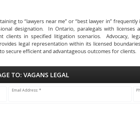
rtaining to “lawyers near me” or “best lawyer in” frequentl
sional designation. In Ontario, paralegals with licenses 
 clients in specified litigation scenarios. Advocacy, le
vides legal representation within its licensed boundaries,
o secure efficient and advantageous outcomes for clients.
AGE TO:
VAGANS LEGAL
Email Address: *
P