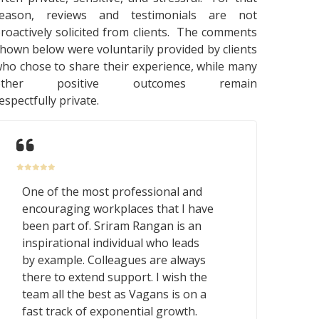
reason, reviews and testimonials are not
roactively solicited from clients. The comments
hown below were voluntarily provided by clients
ho chose to share their experience, while many
other positive outcomes remain
espectfully private.
One of the most professional and
encouraging workplaces that I have
been part of. Sriram Rangan is an
inspirational individual who leads
by example. Colleagues are always
there to extend support. I wish the
team all the best as Vagans is on a
fast track of exponential growth.