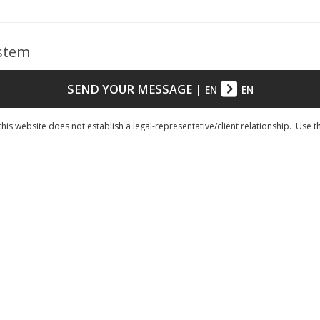
ystem
SEND YOUR MESSAGE
|
EN
EN
his website does not establish a legal-representative/client relationship. Use t