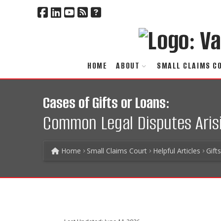
HOME
ABOUT
SMALL CLAIMS C
Cases of Gifts or Loans:
Common Legal Disputes Arisi
Home
Small Claims Court
Helpful Articles
Gift