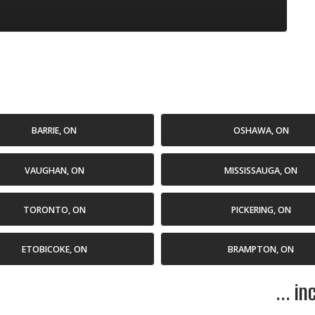
BARRIE, ON
OSHAWA, ON
VAUGHAN, ON
MISSISSAUGA, ON
TORONTO, ON
PICKERING, ON
ETOBICOKE, ON
BRAMPTON, ON
... i