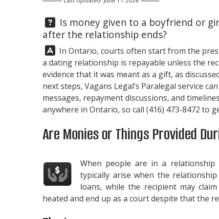
Last Updated: June 11 2026
Question:
Is money given to a boyfriend or gir
after the relationship ends?
Answer:
In Ontario, courts often start from the pre
a dating relationship is repayable unless the re
evidence that it was meant as a gift, as discusse
next steps,
Vagans Legal
’s Paralegal service ca
messages, repayment discussions, and timelines
anywhere in Ontario, so call
(416) 473-8472
to ge
Are Monies or Things Provided Duri
When people are in a relationship
typically arise when the relationshi
loans, while the recipient may clai
heated and end up as a court despite that the rel