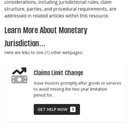
considerations, including jurisdictional rules, claim
structure, parties, and procedural requirements, are
addressed in related articles within this resource.
Learn More About Monetary
Jurisdiction...
Here are links to one (1) other webpages:
Claims Limit Change
Issue invoices promptly after goods or services
to avoid missing the two-year limitation
period for...
GET HELP NOW