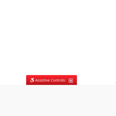
Assistive Controls:
.
What People Say About