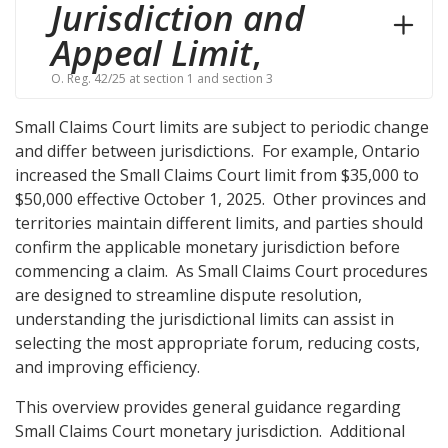
Jurisdiction and
Appeal Limit
,
O. Reg. 42/25 at section 1 and section 3
Small Claims Court limits are subject to periodic change
and differ between jurisdictions. For example, Ontario
increased the Small Claims Court limit from $35,000 to
$50,000 effective October 1, 2025. Other provinces and
territories maintain different limits, and parties should
confirm the applicable monetary jurisdiction before
commencing a claim. As Small Claims Court procedures
are designed to streamline dispute resolution,
understanding the jurisdictional limits can assist in
selecting the most appropriate forum, reducing costs,
and improving efficiency.
This overview provides general guidance regarding
Small Claims Court monetary jurisdiction. Additional