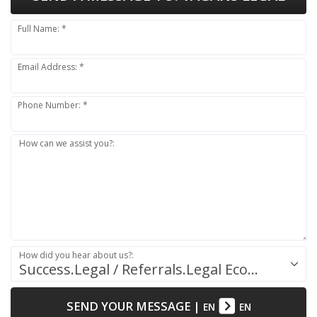
Full Name: *
Email Address: *
Phone Number: *
How can we assist you?:
How did you hear about us?:
Success.Legal / Referrals.Legal Ecosystem
SEND YOUR MESSAGE
|
EN
EN