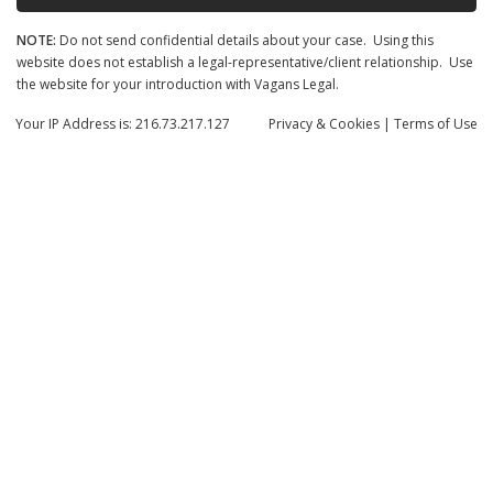
NOTE:
Do not send confidential details about your case. Using this
website does not establish a legal-representative/client relationship. Use
the website for your introduction with Vagans Legal.
Your IP Address is: 216.73.217.127
Privacy
& Cookies
|
Terms of Use