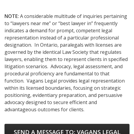
NOTE:
A considerable multitude of inquiries pertaining
to “lawyers near me” or “best lawyer in” frequently
indicates a demand for prompt, competent legal
representation instead of a particular professional
designation. In Ontario, paralegals with licenses are
governed by the identical Law Society that regulates
lawyers, enabling them to represent clients in specified
litigation scenarios. Advocacy, legal assessment, and
procedural proficiency are fundamental to that
function. Vagans Legal provides legal representation
within its licensed boundaries, focusing on strategic
positioning, evidentiary preparation, and persuasive
advocacy designed to secure efficient and
advantageous outcomes for clients.
SEND A MESSAGE TO:
VAGANS LEGAL