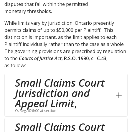
disputes that fall within the permitted
monetary thresholds.
While limits vary by jurisdiction, Ontario presently
permits claims of up to $50,000 per Plaintiff. This
distinction is important, as the limit applies to each
Plaintiff individually rather than to the case as a whole.
The governing provisions are prescribed by regulation
to the
Courts of Justice Act
, R.S.O. 1990, c. C.43
,
as follows:
Small Claims Court
Jurisdiction and
Appeal Limit
,
O. Reg. 626/00 at section 1
Small Claims Court