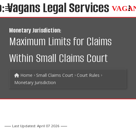
VAGA
Monetary Jurisdiction:
Maximum Limits for Claims
Within Small Claims Court
Home
Small Claims Court
Court Rules
Monetary Jurisdiction
Last Updated: April 07 2026