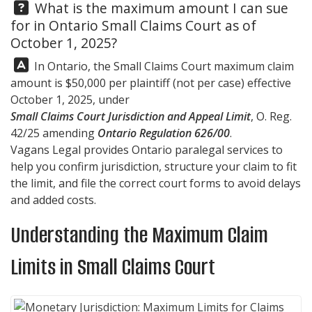
Question:
What is the maximum amount I can sue
for in Ontario Small Claims Court as of
October 1, 2025?
Answer:
In Ontario, the Small Claims Court maximum claim
amount is $50,000 per plaintiff (not per case) effective
October 1, 2025, under
Small Claims Court Jurisdiction and Appeal Limit
, O. Reg.
42/25 amending
Ontario Regulation 626/00
.
Vagans Legal
provides Ontario paralegal services to
help you confirm jurisdiction, structure your claim to fit
the limit, and file the correct court forms to avoid delays
and added costs.
Understanding the Maximum Claim
Limits in Small Claims Court