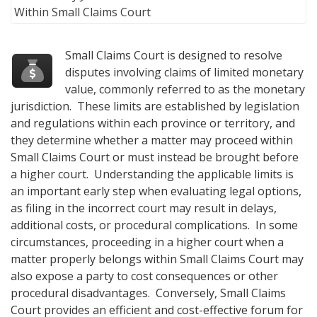
Small Claims Court is designed to resolve
disputes involving claims of limited monetary
value, commonly referred to as the monetary
jurisdiction. These limits are established by legislation
and regulations within each province or territory, and
they determine whether a matter may proceed within
Small Claims Court or must instead be brought before
a higher court. Understanding the applicable limits is
an important early step when evaluating legal options,
as filing in the incorrect court may result in delays,
additional costs, or procedural complications. In some
circumstances, proceeding in a higher court when a
matter properly belongs within Small Claims Court may
also expose a party to cost consequences or other
procedural disadvantages. Conversely, Small Claims
Court provides an efficient and cost-effective forum for