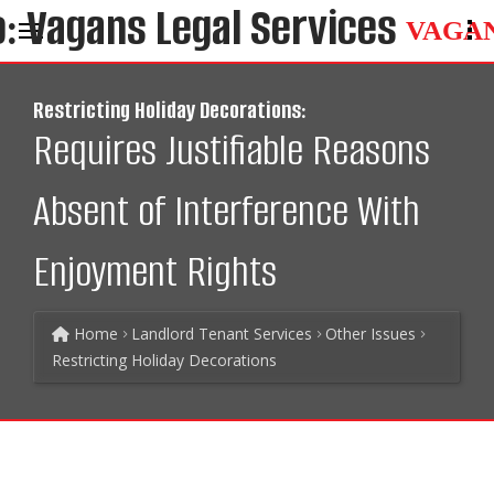
VAGA
Restricting Holiday Decorations:
Requires Justifiable Reasons
Absent of Interference With
Enjoyment Rights
Home
Landlord Tenant Services
Other Issues
Restricting Holiday Decorations