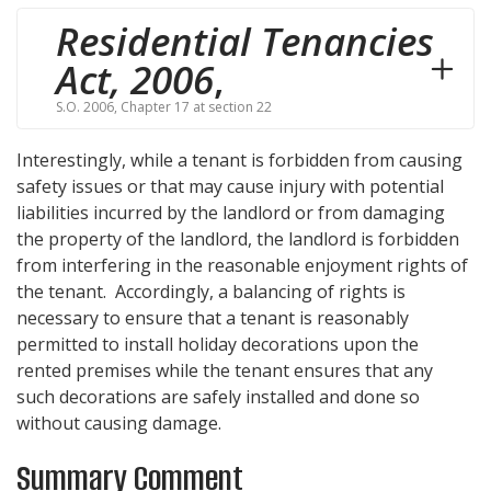
Residential Tenancies
Act, 2006
,
S.O. 2006, Chapter 17 at section 22
Interestingly, while a tenant is forbidden from causing
safety issues or that may cause injury with potential
liabilities incurred by the landlord or from damaging
the property of the landlord, the landlord is forbidden
from interfering in the reasonable enjoyment rights of
the tenant. Accordingly, a balancing of rights is
necessary to ensure that a tenant is reasonably
permitted to install holiday decorations upon the
rented premises while the tenant ensures that any
such decorations are safely installed and done so
without causing damage.
Summary Comment