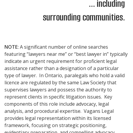
... including
surrounding communities.
NOTE:
A significant number of online searches
featuring “lawyers near me” or “best lawyer in” typically
indicate an urgent requirement for proficient legal
assistance rather than a designation of a particular
type of lawyer. In Ontario, paralegals who hold a valid
licence are regulated by the same Law Society that
supervises lawyers and possess the authority to
represent clients in specific litigation issues. Key
components of this role include advocacy, legal
analysis, and procedural expertise. Vagans Legal
provides legal representation within its licensed
framework, focusing on strategic positioning,
evidentiary preparation, and compelling advocacy