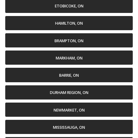
ETOBICOKE, ON
HAMILTON, ON
BRAMPTON, ON
MARKHAM, ON
BARRIE, ON
DURHAM REGION, ON
NEWMARKET, ON
MISSISSAUGA, ON