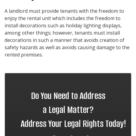
A landlord must provide tenants with the freedom to
enjoy the rental unit which includes the freedom to
install decorations such as holiday lighting displays,
among other things; however, tenants must install
decorations in such a manner that avoids creation of
safety hazards as well as avoids causing damage to the
rented premises.
Do You Need to Address
a Legal Matter?
Address Your Legal Rights Today!