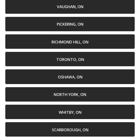
VAUGHAN, ON
PICKERING, ON
RICHMOND HILL, ON
TORONTO, ON
OSHAWA, ON
NORTH YORK, ON
WHITBY, ON
SCARBOROUGH, ON