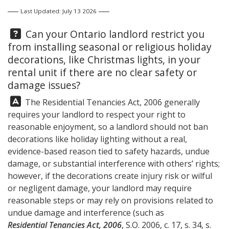
Last Updated: July 13 2026
Question:
Can your Ontario landlord restrict you
from installing seasonal or religious holiday
decorations, like Christmas lights, in your
rental unit if there are no clear safety or
damage issues?
Answer:
The Residential Tenancies Act, 2006 generally
requires your landlord to respect your right to
reasonable enjoyment, so a landlord should not ban
decorations like holiday lighting without a real,
evidence-based reason tied to safety hazards, undue
damage, or substantial interference with others’ rights;
however, if the decorations create injury risk or wilful
or negligent damage, your landlord may require
reasonable steps or may rely on provisions related to
undue damage and interference (such as
Residential Tenancies Act, 2006
, S.O. 2006, c. 17, s. 34, s.