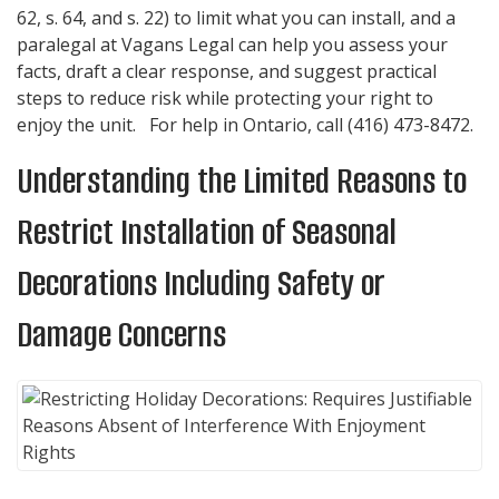
62, s. 64, and s. 22) to limit what you can install, and a
paralegal at
Vagans Legal
can help you assess your
facts, draft a clear response, and suggest practical
steps to reduce risk while protecting your right to
enjoy the unit. For help in Ontario, call
(416) 473-8472
.
Understanding the Limited Reasons to
Restrict Installation of Seasonal
Decorations Including Safety or
Damage Concerns