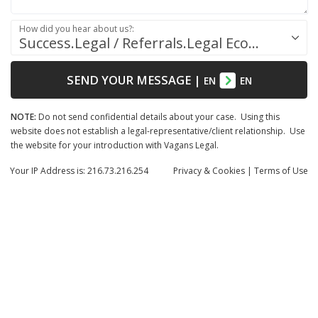
How did you hear about us?:
Success.Legal / Referrals.Legal Ecosystem
SEND YOUR MESSAGE
|
EN
EN
NOTE:
Do not send confidential details about your case. Using this
website does not establish a legal-representative/client relationship. Use
the website for your introduction with Vagans Legal.
Your IP Address is: 216.73.216.254
Privacy
& Cookies
|
Terms of Use