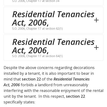
S.O. 2006, Chapter 17 at section 34
Residential Tenancies
Act, 2006
,
S.O. 2006, Chapter 17 at section 62(1)
Residential Tenancies
Act, 2006
,
S.O. 2006, Chapter 17 at section 64(1)
Despite the above concerns regarding decorations
installed by a tenant, it is also important to bear in
mind that
section 22
of the
Residential Tenancies
Act, 2006
forbids a landlord from unreasonably
interfering with the reasonable enjoyment of the rental
unit by the tenant. In this respect,
section 22
specifically states: