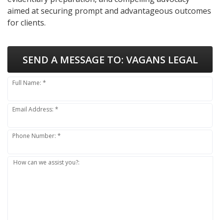
aimed at securing prompt and advantageous outcomes
for clients.
SEND A MESSAGE TO:
VAGANS LEGAL
Full Name: *
Email Address: *
Phone Number: *
How can we assist you?: