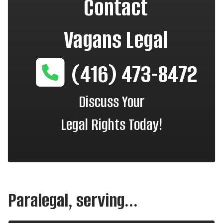
Contact
Vagans Legal
(416) 473-8472
Discuss Your
Legal Rights Today!
Paralegal, serving...