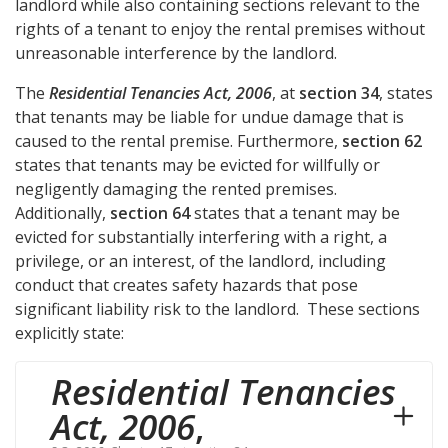
landlord while also containing sections relevant to the
rights of a tenant to enjoy the rental premises without
unreasonable interference by the landlord.
The
Residential Tenancies Act, 2006
, at
section 34
, states
that tenants may be liable for undue damage that is
caused to the rental premise. Furthermore,
section 62
states that tenants may be evicted for willfully or
negligently damaging the rented premises.
Additionally,
section 64
states that a tenant may be
evicted for substantially interfering with a right, a
privilege, or an interest, of the landlord, including
conduct that creates safety hazards that pose
significant liability risk to the landlord. These sections
explicitly state:
Residential Tenancies
Act, 2006
,