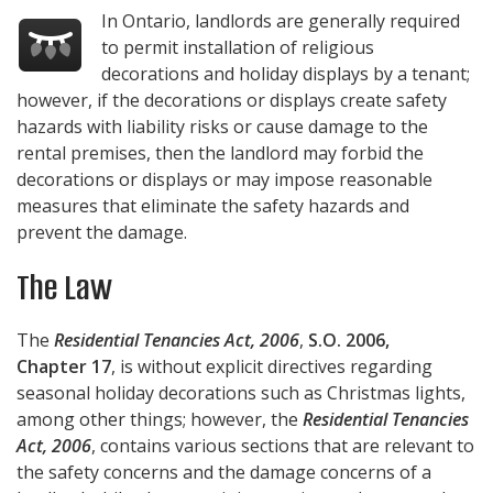
In Ontario, landlords are generally required
to permit installation of religious
decorations and holiday displays by a tenant;
however, if the decorations or displays create safety
hazards with liability risks or cause damage to the
rental premises, then the landlord may forbid the
decorations or displays or may impose reasonable
measures that eliminate the safety hazards and
prevent the damage.
The Law
The
Residential Tenancies Act, 2006
,
S.O. 2006,
Chapter 17
, is without explicit directives regarding
seasonal holiday decorations such as Christmas lights,
among other things; however, the
Residential Tenancies
Act, 2006
, contains various sections that are relevant to
the safety concerns and the damage concerns of a