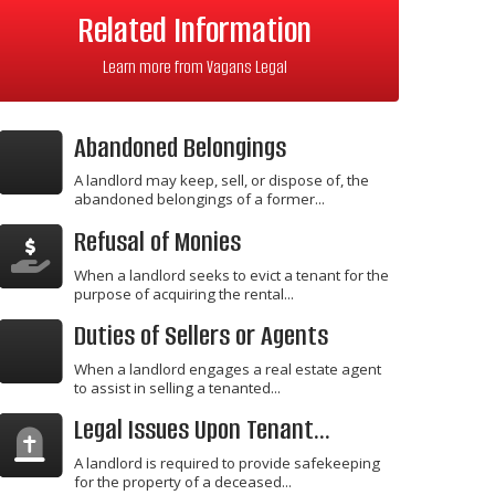
Related Information
Learn more from Vagans Legal
Abandoned Belongings
A landlord may keep, sell, or dispose of, the
abandoned belongings of a former...
Refusal of Monies
When a landlord seeks to evict a tenant for the
purpose of acquiring the rental...
Duties of Sellers or Agents
When a landlord engages a real estate agent
to assist in selling a tenanted...
Legal Issues Upon Tenant...
A landlord is required to provide safekeeping
for the property of a deceased...