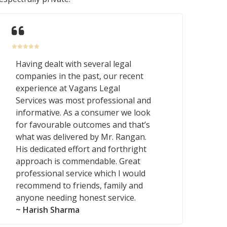
Having dealt with several legal
companies in the past, our recent
experience at Vagans Legal
Services was most professional and
informative. As a consumer we look
for favourable outcomes and that’s
what was delivered by Mr. Rangan.
His dedicated effort and forthright
approach is commendable. Great
professional service which I would
recommend to friends, family and
anyone needing honest service.
~ Harish Sharma