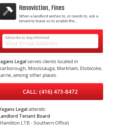
Renoviction, Fines
When a landlord wishes to, or needs to, ask a
tenant to leave so to enable the...
Subscribe to Stay Informed:
agans Legal
serves clients located in
carborough,
Mississauga,
Markham,
Etobicoke,
arrie,
among other places.
CALL: (416) 473-8472
Vagans Legal
attends:
Landlord Tenant Board
(Hamilton LTB - Southern Office)