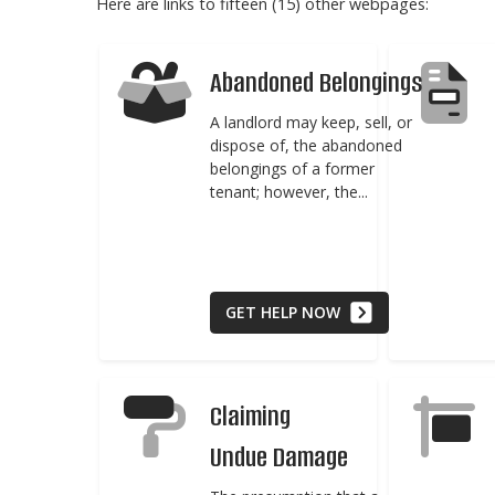
Here are links to fifteen (15) other webpages:
Abandoned Belongings
A landlord may keep, sell, or
dispose of, the abandoned
belongings of a former
tenant; however, the...
GET HELP NOW
Claiming
Undue Damage