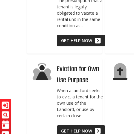
The presumption that a
tenant is legally
obligated to vacate a
rental unit in the same
condition as...
GET HELP NOW
Eviction for Own
Use Purpose
When a landlord seeks
to evict a tenant for the
own use of the
Landlord, or use by
certain close...
GET HELP NOW