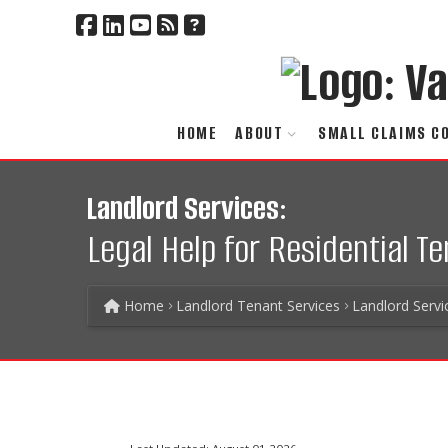
HOME
ABOUT
SMALL CLAIMS C
Landlord Services:
Legal Help for Residential T
Home
Landlord Tenant Services
Landlord Servi