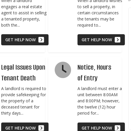
When a landlord
When a landlord wishes
engages a real estate
to sell a property, in
agent to assist in selling
certain circumstances
a tenanted property,
the tenants may be
both the...
required to...
GET HELP NOW
GET HELP NOW
Legal Issues Upon
Notice, Hours
Tenant Death
of Entry
A landlord is required to
A landlord must enter a
provide safekeeping for
unit between 8:00AM
the property of a
and 8:00PM; however,
deceased tenant for
the twelve (12) hour
thirty days...
period for...
GET HELP NOW
GET HELP NOW