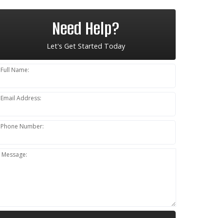
Need Help?
Let's Get Started Today
Full Name:
Email Address:
Phone Number:
Message: