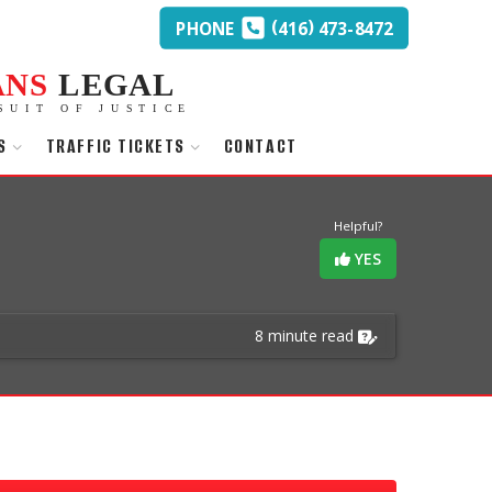
(
)
PHONE
416
473-8472
ANS
LEGAL
SUIT OF JUSTICE
S
TRAFFIC TICKETS
CONTACT
Helpful?
YES
8 minute read