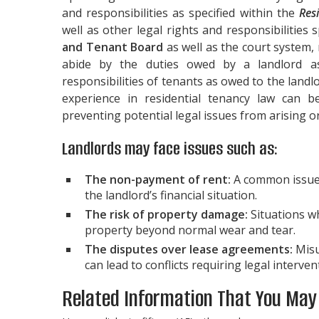
and responsibilities as specified within the
Res
well as other legal rights and responsibilities
and Tenant Board
as well as the court system, 
abide by the duties owed by a landlord as
responsibilities of tenants as owed to the land
experience in residential tenancy law can be
preventing potential legal issues from arising
Landlords may face issues such as:
The non-payment of rent:
A common issue w
the landlord’s financial situation.
The risk of property damage:
Situations w
property beyond normal wear and tear.
The disputes over lease agreements:
Misu
can lead to conflicts requiring legal interven
Related Information That You May F