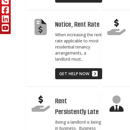
Notice, Rent Rate
When increasing the rent
rate applicable to most
residential tenancy
arrangements, a
landlord must...
GET HELP NOW
Rent
Persistently Late
Being a landlord is being
in business. Business