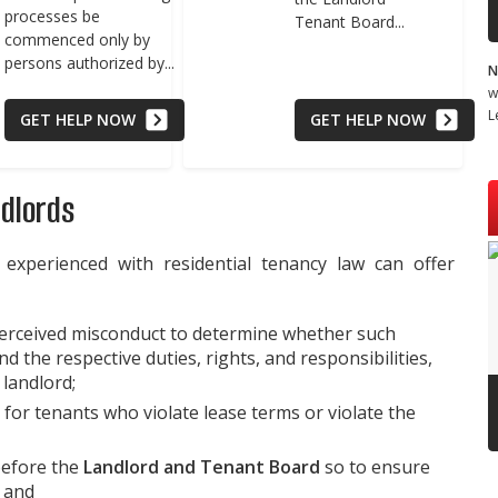
processes be
Tenant Board...
commenced only by
persons authorized by...
N
w
L
GET HELP NOW
GET HELP NOW
ndlords
 experienced with residential tenancy law can offer
perceived misconduct to determine whether such
d the respective duties, rights, and responsibilities,
 landlord;
 for tenants who violate lease terms or violate the
before the
Landlord and Tenant Board
so to ensure
; and