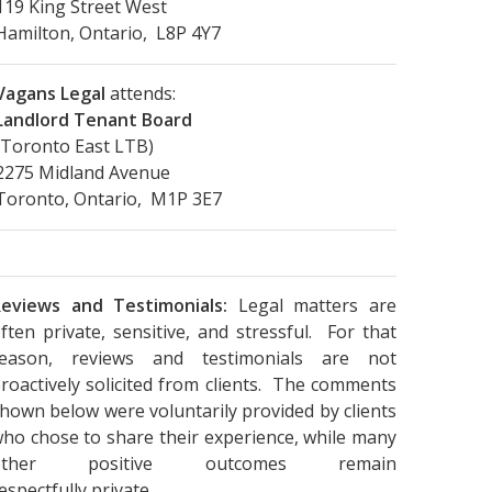
119 King Street West
Hamilton, Ontario, L8P 4Y7
Vagans Legal
attends:
Landlord Tenant Board
(Toronto East LTB)
2275 Midland Avenue
Toronto, Ontario, M1P 3E7
eviews and Testimonials:
Legal matters are
ften private, sensitive, and stressful. For that
reason, reviews and testimonials are not
roactively solicited from clients. The comments
hown below were voluntarily provided by clients
ho chose to share their experience, while many
other positive outcomes remain
espectfully private.