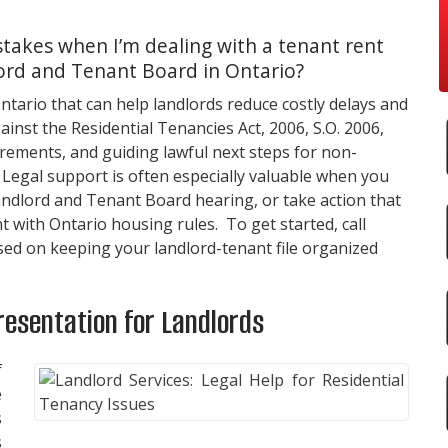
takes when I’m dealing with a tenant rent
ord and Tenant Board in Ontario?
Ontario that can help landlords reduce costly delays and
inst the Residential Tenancies Act, 2006, S.O. 2006,
rements, and guiding lawful next steps for non-
Legal support is often especially valuable when you
andlord and Tenant Board hearing, or take action that
 with Ontario housing rules. To get started, call
used on keeping your landlord-tenant file organized
resentation for Landlords
f
e
s
s