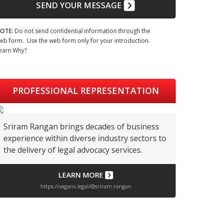
SEND YOUR MESSAGE
OTE:
Do not send confidential information through the
eb form. Use the web form only for your introduction.
earn Why?
PROFESSIONAL REPRESENTATION
Sriram Rangan brings decades of business
experience within diverse industry sectors to
the delivery of legal advocacy services.
LEARN MORE
https://vagans.legal/@sriram.rangan