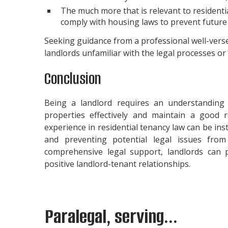
The much more that is relevant to resident
comply with housing laws to prevent future 
Seeking guidance from a professional well-versed 
landlords unfamiliar with the legal processes or
Conclusion
Being a landlord requires an understanding 
properties effectively and maintain a good r
experience in residential tenancy law can be in
and preventing potential legal issues fr
comprehensive legal support, landlords can 
positive landlord-tenant relationships.
Paralegal, serving...