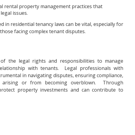
ial rental property management practices that
legal issues.
in residential tenancy laws can be vital, especially for
 those facing complex tenant disputes.
of the legal rights and responsibilities to manage
elationship with tenants. Legal professionals with
strumental in navigating disputes, ensuring compliance,
om arising or from becoming overblown. Through
protect property investments and can contribute to