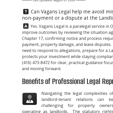
Last Updated: August 01 2026
Question:
Can
Vagans Legal
help me avoid mis
non-payment or a dispute at the Landl
Answer:
Yes.
Vagans Legal
is a paralegal service in 
improve outcomes by reviewing the situation aga
Chapter 17, confirming notice and process requi
payment, property damage, and lease disputes. 
need to respond to allegations, prepare for a L
protects your investment while staying compliant
(416) 473-8472
for clear, practical guidance foc
and moving forward.
Benefits of Professional Legal Rep
Navigating the legal complexities o
landlord-tenant relations can b
challenging for property owner
operating as landlords. The statutory right