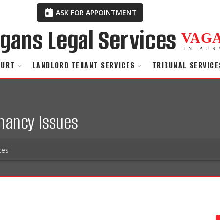
ASK FOR APPOINTMENT
VAG
IN PUR
OURT
LANDLORD TENANT SERVICES
TRIBUNAL SERVICE
enancy Issues
ces