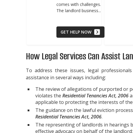
comes with challenges.
The landlord business...
GET HELP NOW
How Legal Services Can Assist La
To address these issues, legal professionals
assistance in several ways including:
The review of allegations of purported or 
violates the
Residential Tenancies Act, 2006
an
applicable to protecting the interests of the
The guidance on the lawful eviction process
Residential Tenancies Act, 2006
.
The representing of landlords in hearings 
effective advocacy on behalf of the landlord