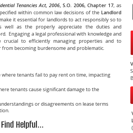
idential Tenancies Act, 2006
, S.O. 2006, Chapter 17
, as
 specified within common law decisions of the
Landlord
make it essential for landlords to act responsibly so to
 well as the properly appreciate the duties and
lord. Engaging a legal professional with knowledge and
 crucial to efficiently managing properties and to
 or from becoming burdensome and problematic.
V
S
here tenants fail to pay rent on time, impacting
B
here tenants cause significant damage to the
nderstandings or disagreements on lease terms
tion.
ind Helpful...