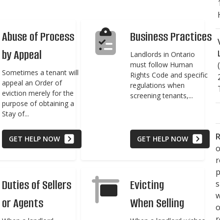
Abuse of Process
Business Practices
by Appeal
Landlords in Ontario
must follow Human
Sometimes a tenant will
Rights Code and specific
appeal an Order of
regulations when
eviction merely for the
screening tenants,...
purpose of obtaining a
Stay of...
R
GET HELP NOW
GET HELP NOW
o
p
Duties of Sellers
Evicting
s
w
or Agents
When Selling
r