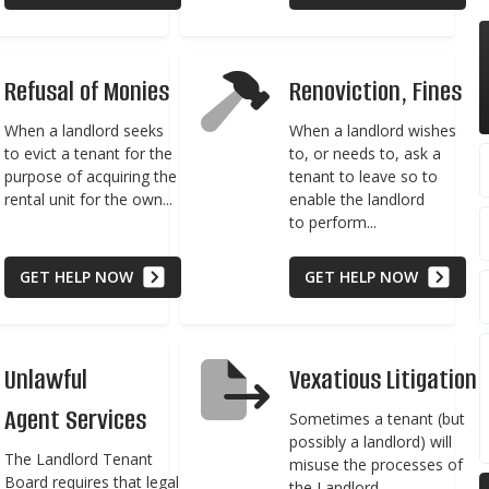
Refusal of Monies
Renoviction, Fines
When a landlord seeks
When a landlord wishes
to evict a tenant for the
to, or needs to, ask a
purpose of acquiring the
tenant to leave so to
rental unit for the own...
enable the landlord
to perform...
GET HELP NOW
GET HELP NOW
Unlawful
Vexatious Litigation
Agent Services
Sometimes a tenant (but
possibly a landlord) will
The Landlord Tenant
misuse the processes of
Board requires that legal
the Landlord