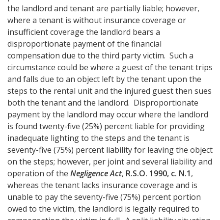
the landlord and tenant are partially liable; however,
where a tenant is without insurance coverage or
insufficient coverage the landlord bears a
disproportionate payment of the financial
compensation due to the third party victim. Such a
circumstance could be where a guest of the tenant trips
and falls due to an object left by the tenant upon the
steps to the rental unit and the injured guest then sues
both the tenant and the landlord. Disproportionate
payment by the landlord may occur where the landlord
is found twenty-five (25%) percent liable for providing
inadequate lighting to the steps and the tenant is
seventy-five (75%) percent liability for leaving the object
on the steps; however, per joint and several liability and
operation of the
Negligence Act
,
R.S.O. 1990, c. N.1
,
whereas the tenant lacks insurance coverage and is
unable to pay the seventy-five (75%) percent portion
owed to the victim, the landlord is legally required to