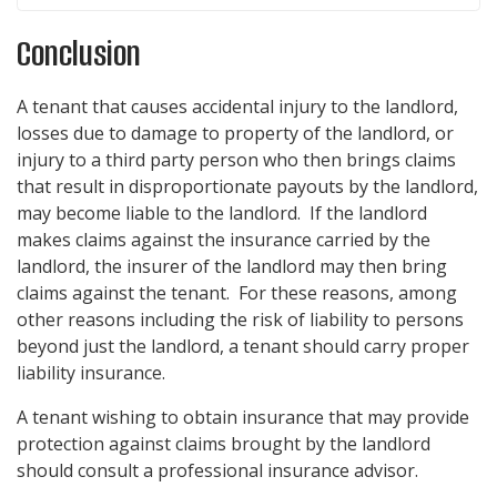
Conclusion
A tenant that causes accidental injury to the landlord,
losses due to damage to property of the landlord, or
injury to a third party person who then brings claims
that result in disproportionate payouts by the landlord,
may become liable to the landlord. If the landlord
makes claims against the insurance carried by the
landlord, the insurer of the landlord may then bring
claims against the tenant. For these reasons, among
other reasons including the risk of liability to persons
beyond just the landlord, a tenant should carry proper
liability insurance.
A tenant wishing to obtain insurance that may provide
protection against claims brought by the landlord
should consult a professional insurance advisor.