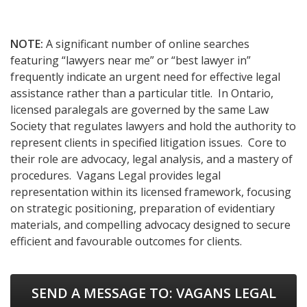
NOTE:
A significant number of online searches
featuring “lawyers near me” or “best lawyer in”
frequently indicate an urgent need for effective legal
assistance rather than a particular title. In Ontario,
licensed paralegals are governed by the same Law
Society that regulates lawyers and hold the authority to
represent clients in specified litigation issues. Core to
their role are advocacy, legal analysis, and a mastery of
procedures. Vagans Legal provides legal
representation within its licensed framework, focusing
on strategic positioning, preparation of evidentiary
materials, and compelling advocacy designed to secure
efficient and favourable outcomes for clients.
SEND A MESSAGE TO:
VAGANS LEGAL