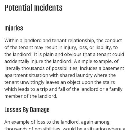
Potential Incidents
Injuries
Within a landlord and tenant relationship, the conduct
of the tenant may result in injury, loss, or liability, to
the landlord. It is plain and obvious that a tenant could
accidentally injure the landlord. A simple example, of
literally thousands of possibilities, includes a basement
apartment situation with shared laundry where the
tenant unwittingly leaves an object upon the stairs
which leads to a trip and fall of the landlord or a family
member of the landlord.
Losses By Damage
An example of loss to the landlord, again among
thousands of possibilities, would be a situation where a