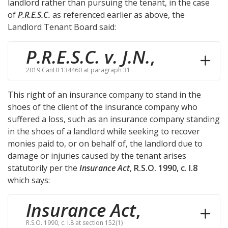
landlord rather than pursuing the tenant, in the case
of
P.R.E.S.C.
as referenced earlier as above, the
Landlord Tenant Board said:
P.R.E.S.C. v. J.N.
,
2019 CanLII 134460 at paragraph 31
This right of an insurance company to stand in the
shoes of the client of the insurance company who
suffered a loss, such as an insurance company standing
in the shoes of a landlord while seeking to recover
monies paid to, or on behalf of, the landlord due to
damage or injuries caused by the tenant arises
statutorily per the
Insurance Act
,
R.S.O. 1990, c. I.8
which says:
Insurance Act
,
R.S.O. 1990, c. I.8 at section 152(1)