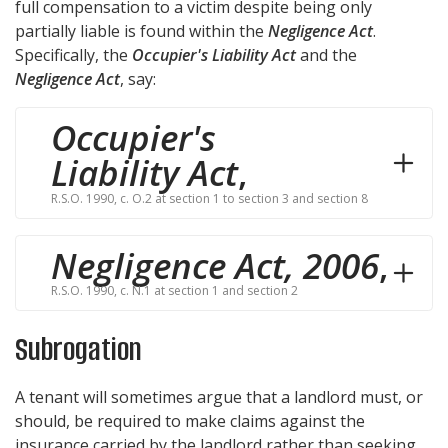
full compensation to a victim despite being only
partially liable is found within the
Negligence Act
.
Specifically, the
Occupier's Liability Act
and the
Negligence Act
, say:
Occupier's
Liability Act
,
R.S.O. 1990, c. O.2 at section 1 to section 3 and section 8
Negligence Act, 2006
,
R.S.O. 1990, c. N.1 at section 1 and section 2
Subrogation
A tenant will sometimes argue that a landlord must, or
should, be required to make claims against the
insurance carried by the landlord rather than seeking