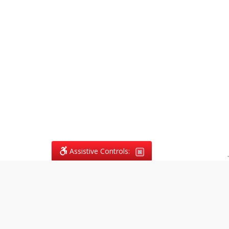
Assistive Controls:
.
What People Say About
Vagans Legal: