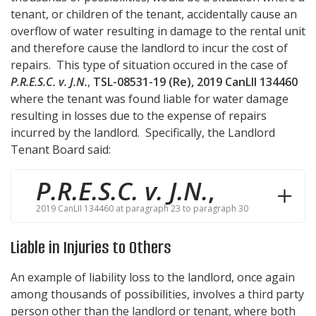
tenant, or children of the tenant, accidentally cause an
overflow of water resulting in damage to the rental unit
and therefore cause the landlord to incur the cost of
repairs. This type of situation occured in the case of
P.R.E.S.C. v. J.N.
,
TSL-08531-19 (Re), 2019 CanLII 134460
where the tenant was found liable for water damage
resulting in losses due to the expense of repairs
incurred by the landlord. Specifically, the Landlord
Tenant Board said:
P.R.E.S.C. v. J.N.
,
2019 CanLII 134460 at paragraph 23 to paragraph 30
Liable in Injuries to Others
An example of liability loss to the landlord, once again
among thousands of possibilities, involves a third party
person other than the landlord or tenant, where both