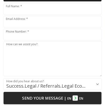
Full Name: *
Email Address: *
Phone Number: *
How can we assist you?:
How did you hear about us?:
Success.Legal / Referrals.Legal Ecosystem
SEND YOUR MESSAGE
|
EN
EN