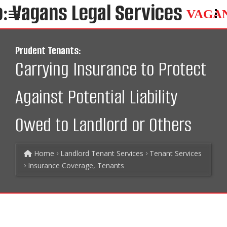
VAGA
Prudent Tenants:
Carrying Insurance to Protect
Against Potential Liability
Owed to Landlord or Others
Home
Landlord Tenant Services
Tenant Services
Insurance Coverage, Tenants