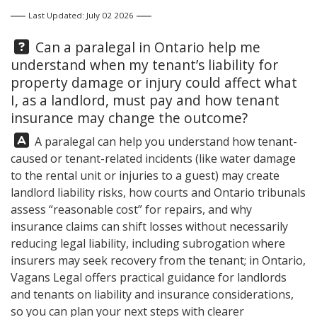
Last Updated: July 02 2026
Question:
Can a paralegal in Ontario help me
understand when my tenant’s liability for
property damage or injury could affect what
I, as a landlord, must pay and how tenant
insurance may change the outcome?
Answer:
A paralegal can help you understand how tenant-
caused or tenant-related incidents (like water damage
to the rental unit or injuries to a guest) may create
landlord liability risks, how courts and Ontario tribunals
assess “reasonable cost” for repairs, and why
insurance claims can shift losses without necessarily
reducing legal liability, including subrogation where
insurers may seek recovery from the tenant; in Ontario,
Vagans Legal
offers practical guidance for landlords
and tenants on liability and insurance considerations,
so you can plan your next steps with clearer