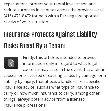
expectations, protect your rental investment, and
reduce surprises in disputes across the province—call
(416) 473-8472
for help with a Paralegal-supported
review of your situation.
Insurance Protects Against Liability
Risks Faced By a Tenant
Firstly, this article is intended to provide
information only in regard to what legal
concerns may arise in the event that a tenant
causes, or is accused of causing, a loss by damage, or a
liability by injury, that affects a landlord. For specific
insurance advice, such as what type of insurance to
carry or how much insurance to carry, among other
things, always obtain advice from a licensed
insurance professional.