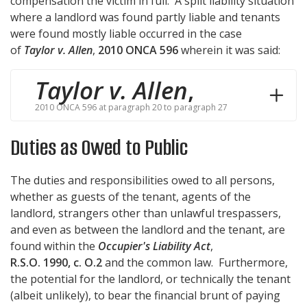
compensation the victim in full. A split liability situation
where a landlord was found partly liable and tenants
were found mostly liable occurred in the case
of
Taylor v. Allen
,
2010 ONCA 596
wherein it was said:
Taylor v. Allen
,
2010 ONCA 596 at paragraph 20 to paragraph 27
Duties as Owed to Public
The duties and responsibilities owed to all persons,
whether as guests of the tenant, agents of the
landlord, strangers other than unlawful trespassers,
and even as between the landlord and the tenant, are
found within the
Occupier's Liability Act
,
R.S.O. 1990, c. O.2
and the common law. Furthermore,
the potential for the landlord, or technically the tenant
(albeit unlikely), to bear the financial brunt of paying