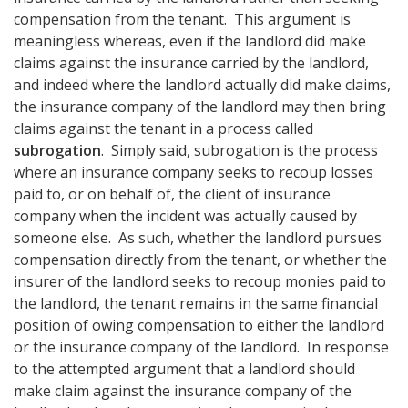
compensation from the tenant. This argument is
meaningless whereas, even if the landlord did make
claims against the insurance carried by the landlord,
and indeed where the landlord actually did make claims,
the insurance company of the landlord may then bring
claims against the tenant in a process called
subrogation
. Simply said, subrogation is the process
where an insurance company seeks to recoup losses
paid to, or on behalf of, the client of insurance
company when the incident was actually caused by
someone else. As such, whether the landlord pursues
compensation directly from the tenant, or whether the
insurer of the landlord seeks to recoup monies paid to
the landlord, the tenant remains in the same financial
position of owing compensation to either the landlord
or the insurance company of the landlord. In response
to the attempted argument that a landlord should
make claim against the insurance company of the