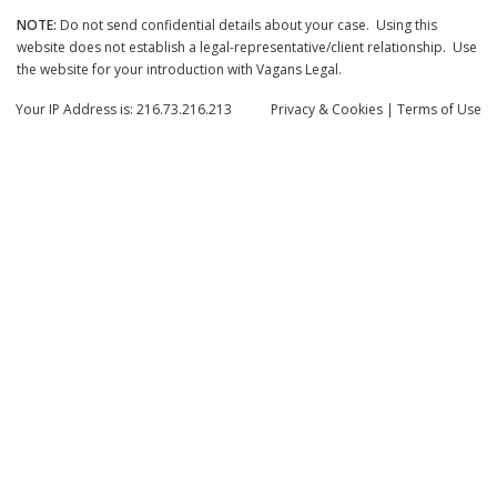
NOTE:
Do not send confidential details about your case. Using this
website does not establish a legal-representative/client relationship. Use
the website for your introduction with Vagans Legal.
Your IP Address is: 216.73.216.213
Privacy
& Cookies
|
Terms of Use