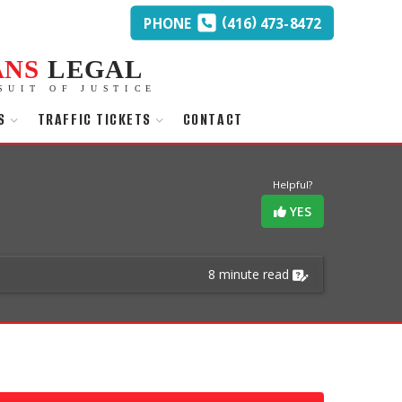
(
)
PHONE
416
473-8472
ANS
LEGAL
SUIT OF JUSTICE
S
TRAFFIC TICKETS
CONTACT
Helpful?
YES
8 minute read