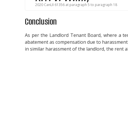
2020 CanLII 61356 at paragraph 5 to paragraph 18
Conclusion
As per the Landlord Tenant Board, where a ten
abatement as compensation due to harassment b
in similar harassment of the landlord, the rent