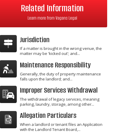
Related Information
Learn more from Vagans Legal
Jurisdiction
If a matter is brought in the wrong venue, the
matter may be 'kicked out'; and...
Maintenance Responsibility
Generally, the duty of property maintenance
falls upon the landlord; and...
Improper Services Withdrawal
The withdrawal of legacy services, meaning
parking, laundry, storage, among other...
Allegation Particulars
When a landlord or tenant files an Application
with the Landlord Tenant Board,...