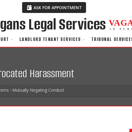
ASK FOR APPOINTMENT
VAG
IN PUR
OURT
LANDLORD TENANT SERVICES
TRIBUNAL SERVICE
procated Harassment
erns
Mutually Negating Conduct