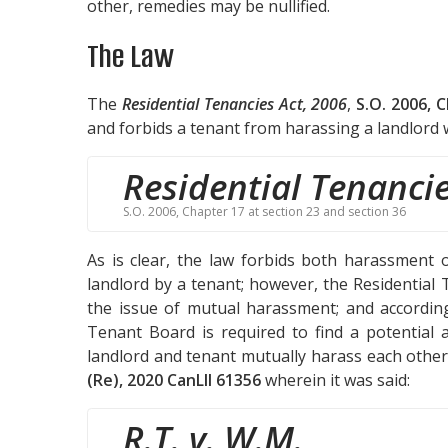
other, remedies may be nullified.
The Law
The
Residential Tenancies Act, 2006
,
S.O. 2006, 
and forbids a tenant from harassing a landlord w
Residential Tenancie
S.O. 2006, Chapter 17 at section 23 and section 36
As is clear, the law forbids both harassment 
landlord by a tenant; however, the Residential T
the issue of mutual harassment; and according
Tenant Board is required to find a potentia
landlord and tenant mutually harass each other.
(Re), 2020 CanLII 61356
wherein it was said:
R.T. v. W.M.
,