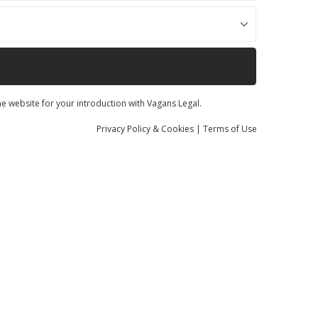
he website for your introduction with Vagans Legal.
Privacy
Policy
& Cookies
|
Terms of Use