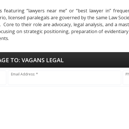
s featuring “lawyers near me” or “best lawyer in” frequent
tario, licensed paralegals are governed by the same Law Soci
ues. Core to their role are advocacy, legal analysis, and a m
ocusing on strategic positioning, preparation of evidentiar
ents.
AGE TO:
VAGANS LEGAL
Email Address: *
P