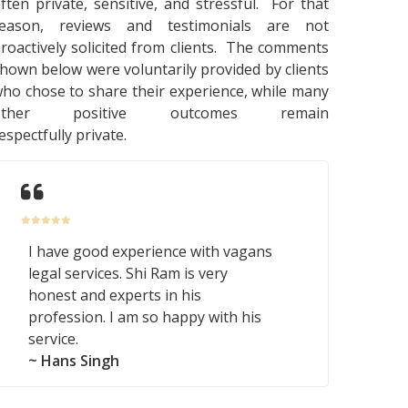
ften private, sensitive, and stressful. For that
reason, reviews and testimonials are not
roactively solicited from clients. The comments
hown below were voluntarily provided by clients
ho chose to share their experience, while many
other positive outcomes remain
espectfully private.
I have good experience with vagans
legal services. Shi Ram is very
honest and experts in his
profession. I am so happy with his
service.
~ Hans Singh