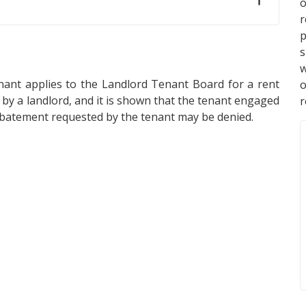
o
p
s
w
ant applies to the Landlord Tenant Board for a rent
y a landlord, and it is shown that the tenant engaged
r
 abatement requested by the tenant may be denied.