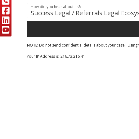
How did you hear about us?:
Success.Legal / Referrals.Legal Ecos
NOTE:
Do not send confidential details about your case. Using t
Your IP Address is: 216.73.216.41