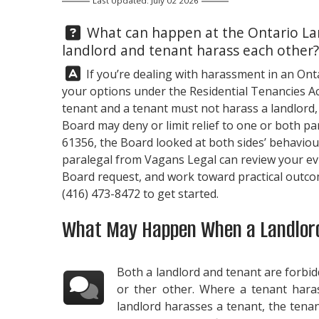
Last Updated: July 02 2026
Question:
What can happen at the Ontario La
landlord and tenant harass each other?
Answer:
If you’re dealing with harassment in an Ont
your options under the Residential Tenancies Act
tenant and a tenant must not harass a landlord,
Board may deny or limit relief to one or both par
61356, the Board looked at both sides’ behavio
paralegal from
Vagans Legal
can review your ev
Board request, and work toward practical outcom
(416) 473-8472
to get started.
What May Happen When a Landlord
Both a landlord and tenant are forbi
or ther other. Where a tenant hara
landlord harasses a tenant, the ten