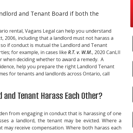
ndlord and Tenant Board if both the
ario rental,
Vagans Legal
can help you understand
, 2006, including that a landlord must not harass a
 so if conduct is mutual the Landlord and Tenant
ties; for example, in cases like
R.T. v. W.M.
, 2020 CanLII
ur when deciding whether to award a remedy. A
idence, help you prepare the right Landlord Tenant
es for tenants and landlords across Ontario, call
 and Tenant Harass Each Other?
dden from engaging in conduct that is harassing of one
sses a landlord, the tenant may be evicted. Where a
ant may receive compensation. Where both harass each