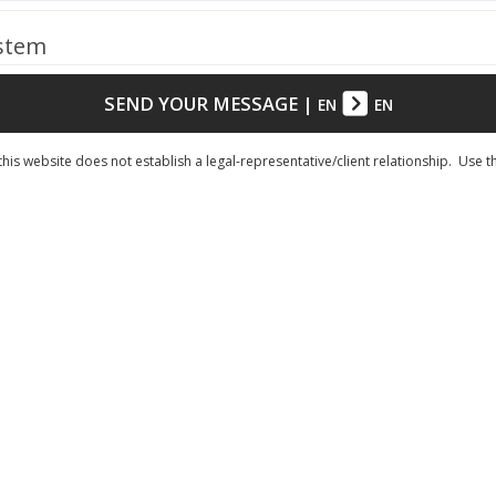
ystem
SEND YOUR MESSAGE
|
EN
EN
his website does not establish a legal-representative/client relationship. Use t