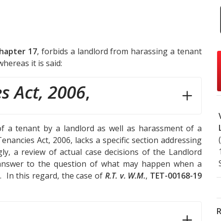
Chapter 17
, forbids a landlord from harassing a tenant
hereas it is said:
s Act, 2006
,
of a tenant by a landlord as well as harassment of a
enancies Act, 2006, lacks a specific section addressing
ly, a review of actual case decisions of the Landlord
l answer to the question of what may happen when a
 In this regard, the case of
R.T. v. W.M.
,
TET-00168-19
R