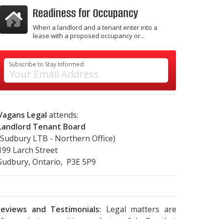
Readiness for Occupancy
When a landlord and a tenant enter into a
lease with a proposed occupancy or...
Subscribe to Stay Informed:
Vagans Legal
attends:
Landlord Tenant Board
(Sudbury LTB - Northern Office)
199 Larch Street
Sudbury, Ontario, P3E 5P9
eviews and Testimonials:
Legal matters are