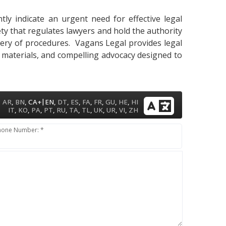
ly indicate an urgent need for effective legal
ety that regulates lawyers and hold the authority
astery of procedures. Vagans Legal provides legal
y materials, and compelling advocacy designed to
|
AR
,
BN
,
CA+
EN
,
DT
,
ES
,
FA
,
FR
,
GU
,
HE
,
HI
IT
,
KO
,
PA
,
PT
,
RU
,
TA
,
TL
,
UK
,
UR
,
VI
,
ZH
hone Number: *