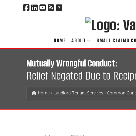
HOME
ABOUT
SMALL CLAIMS C
Mutually Wrongful Conduct:
Relief Negated Due to Reci
Home
Landlord Tenant Services
Common Conc