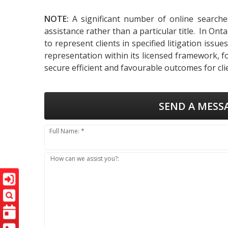
NOTE:
A significant number of online searche
assistance rather than a particular title. In On
to represent clients in specified litigation iss
representation within its licensed framework, f
secure efficient and favourable outcomes for cli
SEND A MESS
Full Name: *
How can we assist you?: