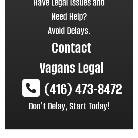
Have Legal Issues and
Need Help?
Avoid Delays.
Contact
Vagans Legal
(416) 473-8472
Don't Delay, Start Today!