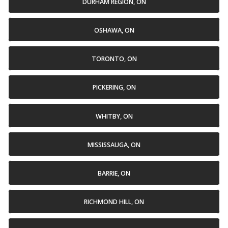
DURHAM REGION, ON
OSHAWA, ON
TORONTO, ON
PICKERING, ON
WHITBY, ON
MISSISSAUGA, ON
BARRIE, ON
RICHMOND HILL, ON