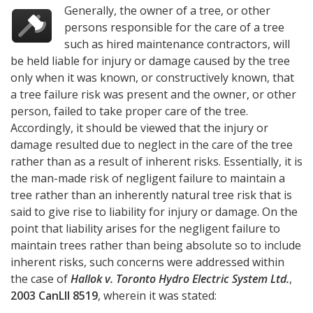
Generally, the owner of a tree, or other
persons responsible for the care of a tree
such as hired maintenance contractors, will
be held liable for injury or damage caused by the tree
only when it was known, or constructively known, that
a tree failure risk was present and the owner, or other
person, failed to take proper care of the tree.
Accordingly, it should be viewed that the injury or
damage resulted due to neglect in the care of the tree
rather than as a result of inherent risks. Essentially, it is
the man-made risk of negligent failure to maintain a
tree rather than an inherently natural tree risk that is
said to give rise to liability for injury or damage. On the
point that liability arises for the negligent failure to
maintain trees rather than being absolute so to include
inherent risks, such concerns were addressed within
the case of
Hallok v. Toronto Hydro Electric System Ltd.
,
2003 CanLII 8519
, wherein it was stated: