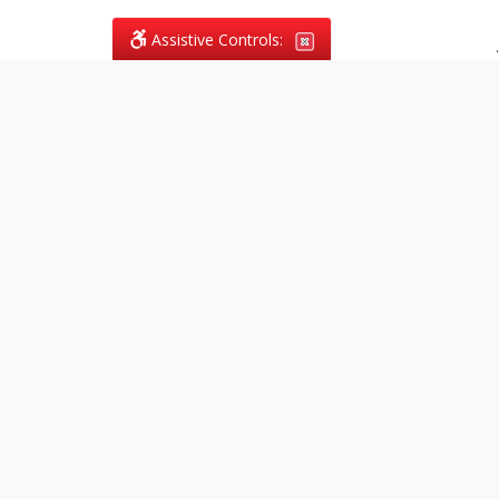
Assistive Controls:
.
What People Say About
Vagans Legal:
Reviews and Testimonials:
Legal
matters are often private,
sensitive, and stressful. For that
reason, reviews and testimonials
are not proactively solicited from
clients. The comments shown
below were voluntarily provided
by clients who chose to share
their experience, while many
other positive outcomes remain