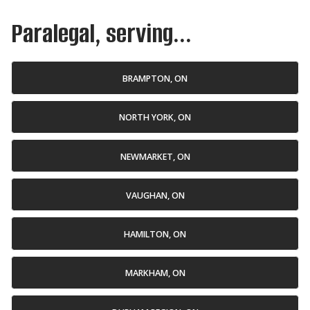
Paralegal, serving...
BRAMPTON, ON
NORTH YORK, ON
NEWMARKET, ON
VAUGHAN, ON
HAMILTON, ON
MARKHAM, ON