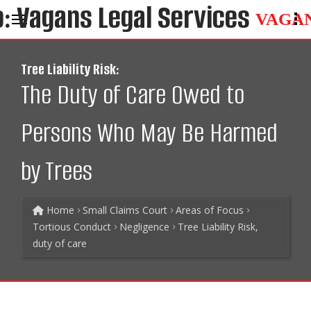
VAGA
Tree Liability Risk:
The Duty of Care Owed to
Persons Who May Be Harmed
by Trees
Home
Small Claims Court
Areas of Focus
Tortious Conduct
Negligence
Tree Liability Risk,
duty of care