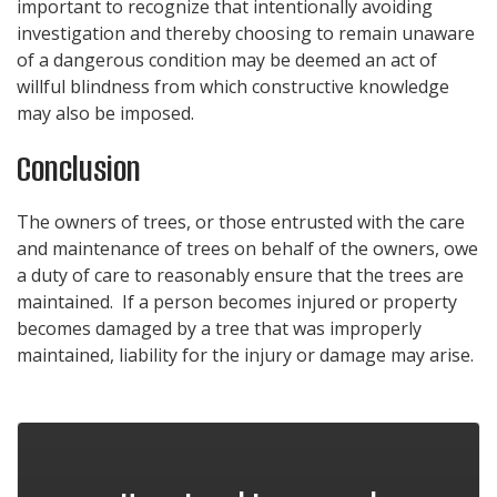
important to recognize that intentionally avoiding
investigation and thereby choosing to remain unaware
of a dangerous condition may be deemed an act of
willful blindness from which constructive knowledge
may also be imposed.
Conclusion
The owners of trees, or those entrusted with the care
and maintenance of trees on behalf of the owners, owe
a duty of care to reasonably ensure that the trees are
maintained. If a person becomes injured or property
becomes damaged by a tree that was improperly
maintained, liability for the injury or damage may arise.