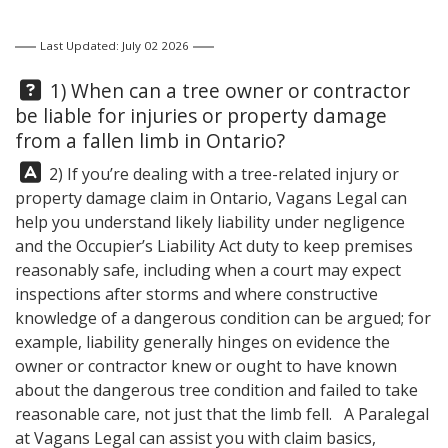
Last Updated: July 02 2026
Question:
1) When can a tree owner or contractor
be liable for injuries or property damage
from a fallen limb in Ontario?
Answer:
2) If you’re dealing with a tree-related injury or
property damage claim in Ontario,
Vagans Legal
can
help you understand likely liability under negligence
and the Occupier’s Liability Act duty to keep premises
reasonably safe, including when a court may expect
inspections after storms and where constructive
knowledge of a dangerous condition can be argued; for
example, liability generally hinges on evidence the
owner or contractor knew or ought to have known
about the dangerous tree condition and failed to take
reasonable care, not just that the limb fell. A Paralegal
at
Vagans Legal
can assist you with claim basics,