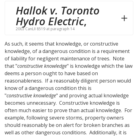
Hallok v. Toronto
Hydro Electric
,
2003 CanLII 8519 at paragraph 14
As such, it seems that knowledge, or constructive
knowledge, of a dangerous condition is a requirement
of liability for negligent maintenance of trees. Note
that "
constructive knowledge
" is knowledge which the law
deems a person ought to have based on
reasonableness. If a reasonably diligent person would
know of a dangerous condition this is
"
constructive knowledge
" and proving actual knowledge
becomes unnecessary. Constructive knowledge is
often much easier to prove than actual knowledge. For
example, following severe storms, property owners
should reasonably be on alert for broken branches as
well as other dangerous conditions. Additionally, it is