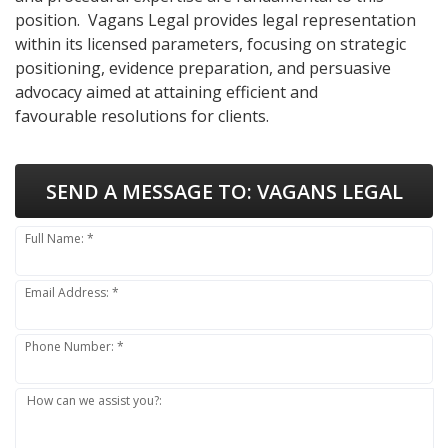
position. Vagans Legal provides legal representation
within its licensed parameters, focusing on strategic
positioning, evidence preparation, and persuasive
advocacy aimed at attaining efficient and
favourable resolutions for clients.
SEND A MESSAGE TO:
VAGANS LEGAL
Full Name: *
Email Address: *
Phone Number: *
How can we assist you?: