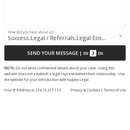
How did you hear about us?:
Success.Legal / Referrals.Legal Ecosystem
SEND YOUR MESSAGE
|
EN
EN
NOTE:
Do not send confidential details about your case. Using this
website does not establish a legal-representative/client relationship. Use
the website for your introduction with Vagans Legal.
Your IP Address is: 216.73.217.114
Privacy
& Cookies
|
Terms of Use