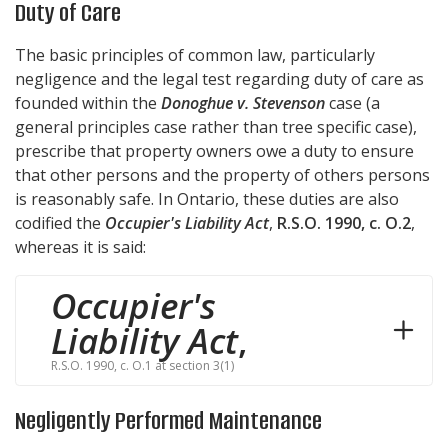
Duty of Care
The basic principles of common law, particularly
negligence and the legal test regarding duty of care as
founded within the
Donoghue v. Stevenson
case (a
general principles case rather than tree specific case),
prescribe that property owners owe a duty to ensure
that other persons and the property of others persons
is reasonably safe. In Ontario, these duties are also
codified the
Occupier's Liability Act
,
R.S.O. 1990, c. O.2
,
whereas it is said:
Occupier's
Liability Act
,
R.S.O. 1990, c. O.1 at section 3(1)
Negligently Performed Maintenance