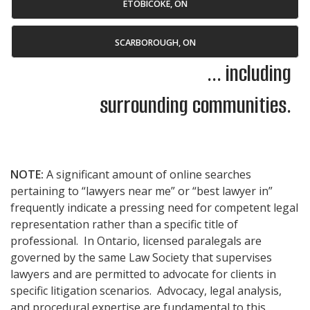
ETOBICOKE, ON
SCARBOROUGH, ON
... including
surrounding communities.
NOTE:
A significant amount of online searches
pertaining to “lawyers near me” or “best lawyer in”
frequently indicate a pressing need for competent legal
representation rather than a specific title of
professional. In Ontario, licensed paralegals are
governed by the same Law Society that supervises
lawyers and are permitted to advocate for clients in
specific litigation scenarios. Advocacy, legal analysis,
and procedural expertise are fundamental to this