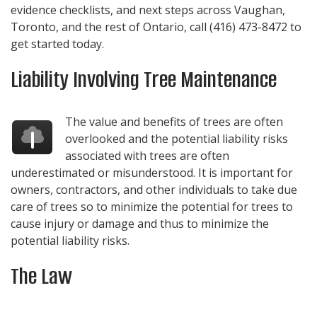
evidence checklists, and next steps across Vaughan,
Toronto, and the rest of Ontario, call
(416) 473-8472
to
get started today.
Liability Involving Tree Maintenance
The value and benefits of trees are often
overlooked and the potential liability risks
associated with trees are often
underestimated or misunderstood. It is important for
owners, contractors, and other individuals to take due
care of trees so to minimize the potential for trees to
cause injury or damage and thus to minimize the
potential liability risks.
The Law