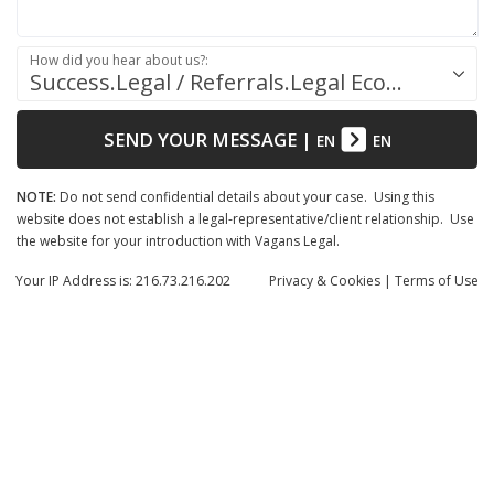
How did you hear about us?:
Success.Legal / Referrals.Legal Ecosystem
SEND YOUR MESSAGE
|
EN
EN
NOTE:
Do not send confidential details about your case. Using this
website does not establish a legal-representative/client relationship. Use
the website for your introduction with Vagans Legal.
Your IP Address is: 216.73.216.202
Privacy
& Cookies
|
Terms of Use