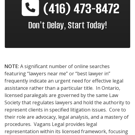
(416) 473-8472
Don't Delay, Start Today!
NOTE:
A significant number of online searches
featuring “lawyers near me” or “best lawyer in”
frequently indicate an urgent need for effective legal
assistance rather than a particular title. In Ontario,
licensed paralegals are governed by the same Law
Society that regulates lawyers and hold the authority to
represent clients in specified litigation issues. Core to
their role are advocacy, legal analysis, and a mastery of
procedures. Vagans Legal provides legal
representation within its licensed framework, focusing