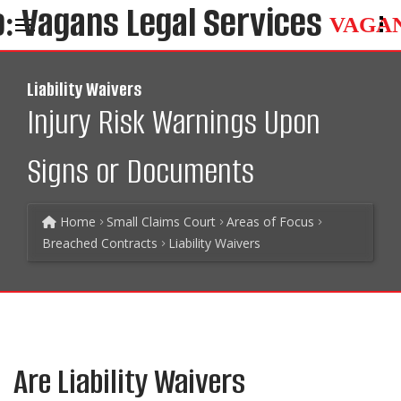
VAGA
Liability Waivers
Injury Risk Warnings Upon
Signs or Documents
Home
Small Claims Court
Areas of Focus
Breached Contracts
Liability Waivers
Are Liability Waivers