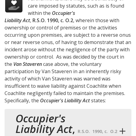
care imposed by statutes, such as is found
within the
Occupier's
Liability Act
,
R.S.O. 1990, c. O.2
, wherein those with
ownership or control of premises or the activities
occurring upon premises, are subject to a reverse onus
or near reverse onus, of having to demonstrate that an
incident arose without the negligence of the party with
ownership or control. As was decided by the court in
the
Van Staveren
case above, the voluntary
participation by Van Staveren in an inherently risky
activity of which Van Staveren was warned was
insufficient to waive liability against Coachlite when
Coachlite negligently failed to maintain the premises.
Specifically, the
Occupier's Liability Act
states:
Occupier's
Liability Act
,
R.S.O. 1990, c. O.2