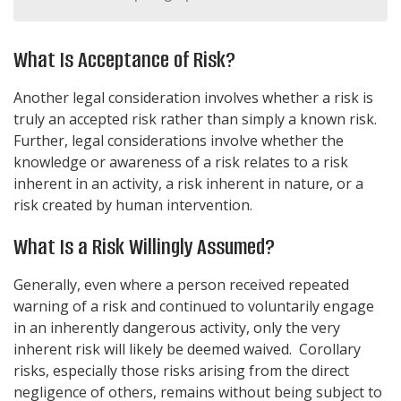
What Is Acceptance of Risk?
Another legal consideration involves whether a risk is
truly an accepted risk rather than simply a known risk.
Further, legal considerations involve whether the
knowledge or awareness of a risk relates to a risk
inherent in an activity, a risk inherent in nature, or a
risk created by human intervention.
What Is a Risk Willingly Assumed?
Generally, even where a person received repeated
warning of a risk and continued to voluntarily engage
in an inherently dangerous activity, only the very
inherent risk will likely be deemed waived. Corollary
risks, especially those risks arising from the direct
negligence of others, remains without being subject to