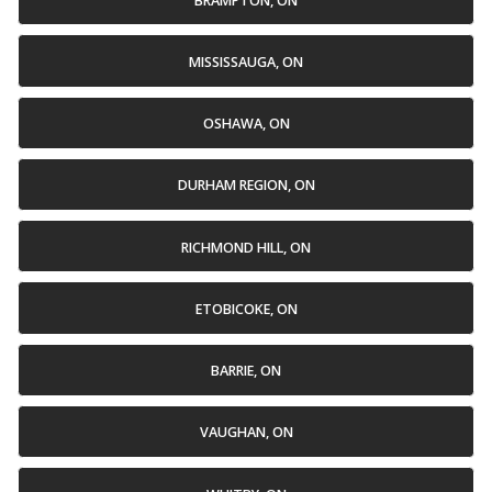
BRAMPTON, ON
MISSISSAUGA, ON
OSHAWA, ON
DURHAM REGION, ON
RICHMOND HILL, ON
ETOBICOKE, ON
BARRIE, ON
VAUGHAN, ON