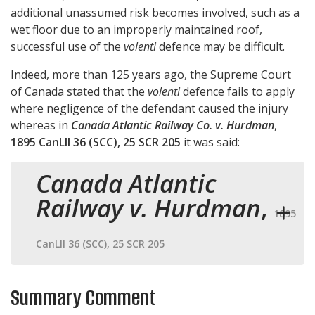
additional unassumed risk becomes involved, such as a
wet floor due to an improperly maintained roof,
successful use of the
volenti
defence may be difficult.
Indeed, more than 125 years ago, the Supreme Court
of Canada stated that the
volenti
defence fails to apply
where negligence of the defendant caused the injury
whereas in
Canada Atlantic Railway Co. v. Hurdman
,
1895 CanLII 36 (SCC), 25 SCR 205
it was said:
Canada Atlantic
Railway v. Hurdman
,
1895
CanLII 36 (SCC), 25 SCR 205
Summary Comment