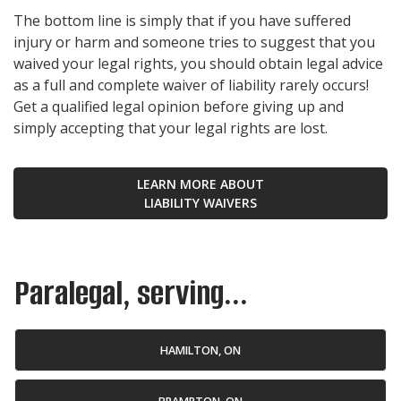
The bottom line is simply that if you have suffered
injury or harm and someone tries to suggest that you
waived your legal rights, you should obtain legal advice
as a full and complete waiver of liability rarely occurs!
Get a qualified legal opinion before giving up and
simply accepting that your legal rights are lost.
LEARN MORE ABOUT
LIABILITY WAIVERS
Paralegal, serving...
HAMILTON, ON