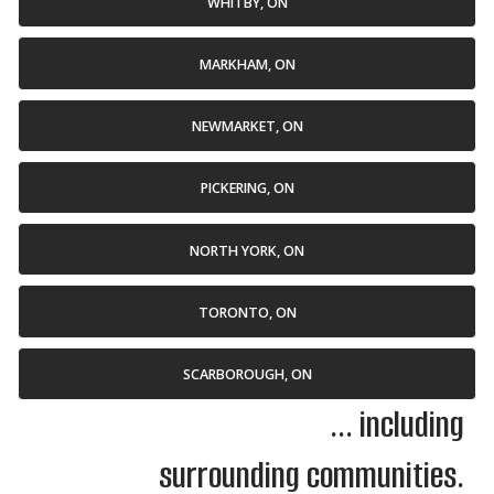
WHITBY, ON
MARKHAM, ON
NEWMARKET, ON
PICKERING, ON
NORTH YORK, ON
TORONTO, ON
SCARBOROUGH, ON
... including
surrounding communities.