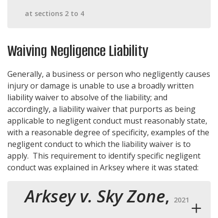
at sections 2 to 4
Waiving Negligence Liability
Generally, a business or person who negligently causes
injury or damage is unable to use a broadly written
liability waiver to absolve of the liability; and
accordingly, a liability waiver that purports as being
applicable to negligent conduct must reasonably state,
with a reasonable degree of specificity, examples of the
negligent conduct to which the liability waiver is to
apply. This requirement to identify specific negligent
conduct was explained in Arksey where it was stated:
Arksey v. Sky Zone
,
2021