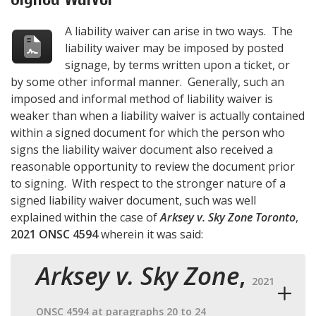
A liability waiver can arise in two ways. The
liability waiver may be imposed by posted
signage, by terms written upon a ticket, or
by some other informal manner. Generally, such an
imposed and informal method of liability waiver is
weaker than when a liability waiver is actually contained
within a signed document for which the person who
signs the liability waiver document also received a
reasonable opportunity to review the document prior
to signing. With respect to the stronger nature of a
signed liability waiver document, such was well
explained within the case of
Arksey v. Sky Zone Toronto
,
2021 ONSC 4594
wherein it was said:
Arksey v. Sky Zone
,
2021
ONSC 4594 at paragraphs 20 to 24