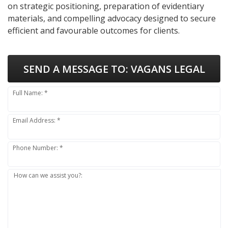
on strategic positioning, preparation of evidentiary
materials, and compelling advocacy designed to secure
efficient and favourable outcomes for clients.
SEND A MESSAGE TO:
VAGANS LEGAL
Full Name: *
Email Address: *
Phone Number: *
How can we assist you?: