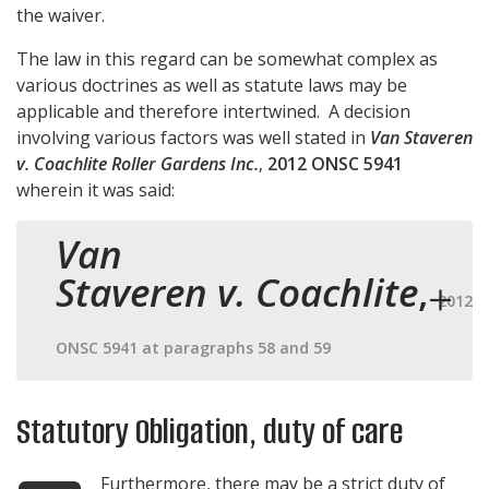
the waiver.
The law in this regard can be somewhat complex as
various doctrines as well as statute laws may be
applicable and therefore intertwined. A decision
involving various factors was well stated in
Van Staveren
v. Coachlite Roller Gardens Inc.
,
2012 ONSC 5941
wherein it was said:
Van
Staveren v. Coachlite
,
2012
ONSC 5941 at paragraphs 58 and 59
Statutory Obligation, duty of care
Furthermore, there may be a strict duty of