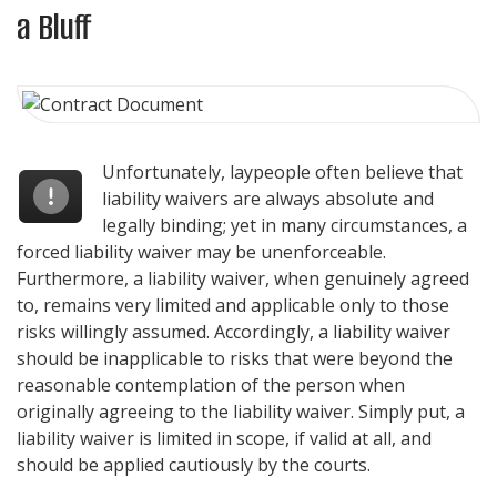
a Bluff
Unfortunately, laypeople often believe that
liability waivers are always absolute and
legally binding; yet in many circumstances, a
forced liability waiver may be unenforceable.
Furthermore, a liability waiver, when genuinely agreed
to, remains very limited and applicable only to those
risks willingly assumed. Accordingly, a liability waiver
should be inapplicable to risks that were beyond the
reasonable contemplation of the person when
originally agreeing to the liability waiver. Simply put, a
liability waiver is limited in scope, if valid at all, and
should be applied cautiously by the courts.