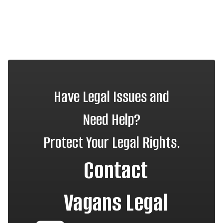
Have Legal Issues and
Need Help?
Protect Your Legal Rights.
Contact
Vagans Legal