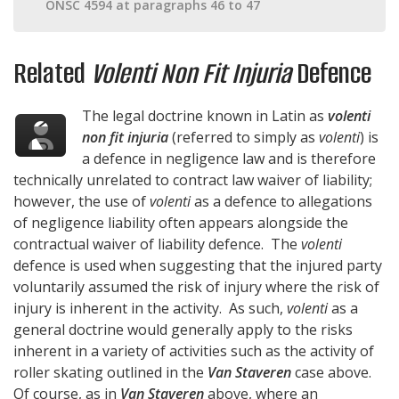
ONSC 4594 at paragraphs 46 to 47
Related
Volenti Non Fit Injuria
Defence
The legal doctrine known in Latin as
volenti
non fit injuria
(referred to simply as
volenti
) is
a defence in negligence law and is therefore
technically unrelated to contract law waiver of liability;
however, the use of
volenti
as a defence to allegations
of negligence liability often appears alongside the
contractual waiver of liability defence. The
volenti
defence is used when suggesting that the injured party
voluntarily assumed the risk of injury where the risk of
injury is inherent in the activity. As such,
volenti
as a
general doctrine would generally apply to the risks
inherent in a variety of activities such as the activity of
roller skating outlined in the
Van Staveren
case above.
Of course, as in
Van Staveren
above, where an