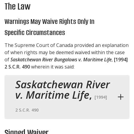
The Law
Warnings May Waive Rights Only In
Specific Circumstances
The Supreme Court of Canada provided an explanation
of when rights may be deemed waived within the case
of
Saskatchewan River Bungalows v. Maritime Life
,
[1994]
2 S.C.R. 490
wherein it was said:
Saskatchewan River
v. Maritime Life
,
[1994]
2 S.C.R. 490
Signed Waiver