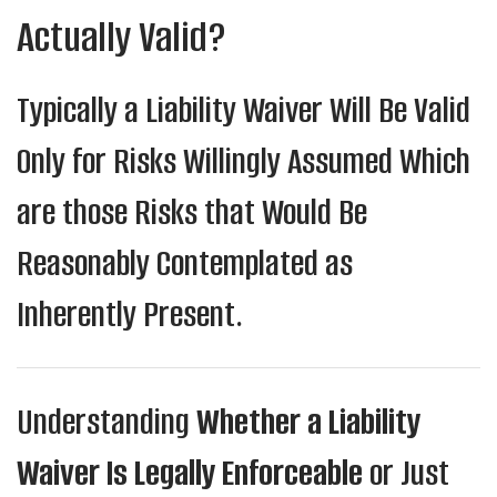
Actually Valid?
Typically a Liability Waiver Will Be Valid
Only for Risks Willingly Assumed Which
are those Risks that Would Be
Reasonably Contemplated as
Inherently Present.
Understanding
Whether a Liability
Waiver Is Legally Enforceable
or Just