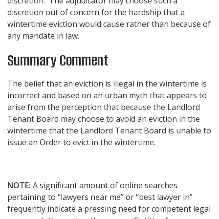
discretion. The adjudicator may choose such a
discretion out of concern for the hardship that a
wintertime eviction would cause rather than because of
any mandate in law.
Summary Comment
The belief that an eviction is illegal in the wintertime is
incorrect and based on an urban myth that appears to
arise from the perception that because the Landlord
Tenant Board may choose to avoid an eviction in the
wintertime that the Landlord Tenant Board is unable to
issue an Order to evict in the wintertime.
NOTE:
A significant amount of online searches
pertaining to “lawyers near me” or “best lawyer in”
frequently indicate a pressing need for competent legal