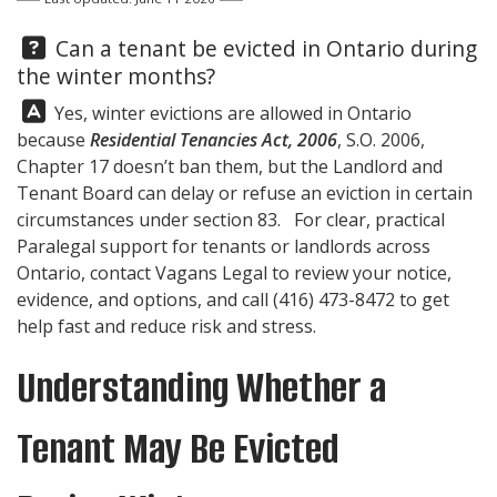
Question:
Can a tenant be evicted in Ontario during
the winter months?
Answer:
Yes, winter evictions are allowed in Ontario
because
Residential Tenancies Act, 2006
, S.O. 2006,
Chapter 17 doesn’t ban them, but the Landlord and
Tenant Board can delay or refuse an eviction in certain
circumstances under section 83. For clear, practical
Paralegal support for tenants or landlords across
Ontario, contact
Vagans Legal
to review your notice,
evidence, and options, and call
(416) 473-8472
to get
help fast and reduce risk and stress.
Understanding Whether a
Tenant May Be Evicted