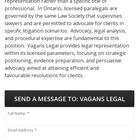
representation rather than a specific title of
professional. In Ontario, licensed paralegals are
governed by the same Law Society that supervises
lawyers and are permitted to advocate for clients in
specific litigation scenarios. Advocacy, legal analysis,
and procedural expertise are fundamental to this
position. Vagans Legal provides legal representation
within its licensed parameters, focusing on strategic
positioning, evidence preparation, and persuasive
advocacy aimed at attaining efficient and
favourable resolutions for clients.
SEND A MESSAGE TO:
VAGANS LEGAL
Full Name: *
Email Address: *