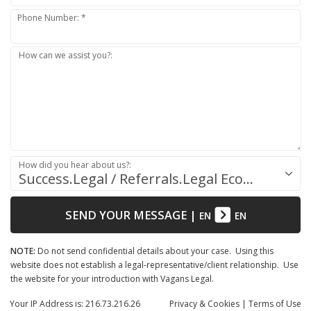
Phone Number: *
How can we assist you?:
How did you hear about us?:
Success.Legal / Referrals.Legal Ecosystem
SEND YOUR MESSAGE
|
EN
EN
NOTE:
Do not send confidential details about your case. Using this
website does not establish a legal-representative/client relationship. Use
the website for your introduction with Vagans Legal.
Your IP Address is: 216.73.216.26
Privacy
& Cookies
|
Terms of Use