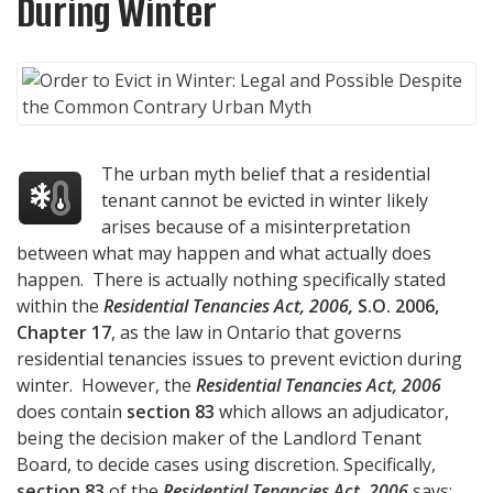
During Winter
The urban myth belief that a residential
tenant cannot be evicted in winter likely
arises because of a misinterpretation
between what may happen and what actually does
happen. There is actually nothing specifically stated
within the
Residential Tenancies Act, 2006,
S.O. 2006,
Chapter 17
, as the law in Ontario that governs
residential tenancies issues to prevent eviction during
winter. However, the
Residential Tenancies Act, 2006
does contain
section 83
which allows an adjudicator,
being the decision maker of the Landlord Tenant
Board, to decide cases using discretion. Specifically,
section 83
of the
Residential Tenancies Act, 2006
says: