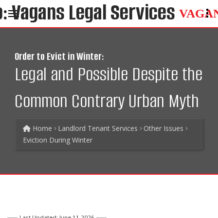
VAGA
Order to Evict in Winter:
Legal and Possible Despite the
Common Contrary Urban Myth
Home
Landlord Tenant Services
Other Issues
Eviction During Winter
Last Updated: June 11 2026