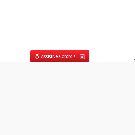
Assistive Controls:
.
What People Say About
Vagans Legal:
Reviews and Testimonials:
Legal
matters are often private,
sensitive, and stressful. For that
reason, reviews and testimonials