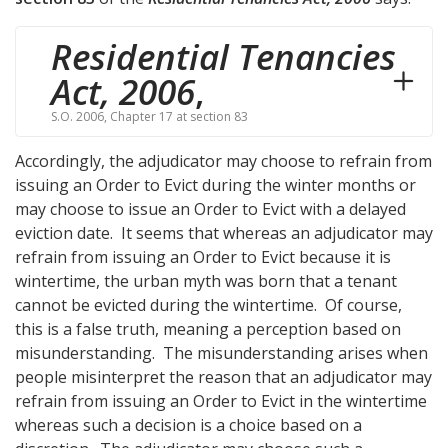
Residential Tenancies
Act, 2006
,
S.O. 2006, Chapter 17 at section 83
Accordingly, the adjudicator may choose to refrain from
issuing an Order to Evict during the winter months or
may choose to issue an Order to Evict with a delayed
eviction date. It seems that whereas an adjudicator may
refrain from issuing an Order to Evict because it is
wintertime, the urban myth was born that a tenant
cannot be evicted during the wintertime. Of course,
this is a false truth, meaning a perception based on
misunderstanding. The misunderstanding arises when
people misinterpret the reason that an adjudicator may
refrain from issuing an Order to Evict in the wintertime
whereas such a decision is a choice based on a