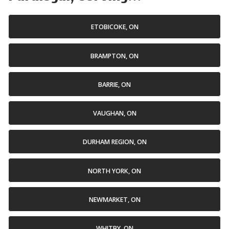
ETOBICOKE, ON
BRAMPTON, ON
BARRIE, ON
VAUGHAN, ON
DURHAM REGION, ON
NORTH YORK, ON
NEWMARKET, ON
WHITBY, ON