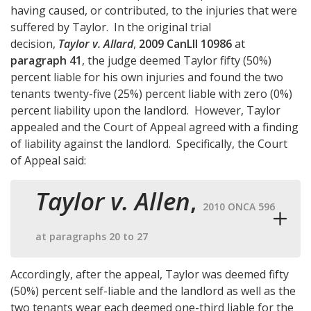
having caused, or contributed, to the injuries that were
suffered by Taylor. In the original trial
decision,
Taylor v. Allard
,
2009 CanLII 10986
at
paragraph 41
, the judge deemed Taylor fifty (50%)
percent liable for his own injuries and found the two
tenants twenty-five (25%) percent liable with zero (0%)
percent liability upon the landlord. However, Taylor
appealed and the Court of Appeal agreed with a finding
of liability against the landlord. Specifically, the Court
of Appeal said:
Taylor v. Allen
,
2010 ONCA 596
at paragraphs 20 to 27
Accordingly, after the appeal, Taylor was deemed fifty
(50%) percent self-liable and the landlord as well as the
two tenants wear each deemed one-third liable for the