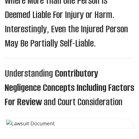
Where More Than One Person Is
Deemed Liable For Injury or Harm.
Interestingly, Even the Injured Person
May Be Partially Self-Liable.
Understanding
Contributory
Negligence Concepts Including Factors
For Review
and Court Consideration