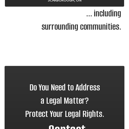
SCARBOROUGH, ON
... including
surrounding communities.
Do You Need to Address
a Legal Matter?
Protect Your Legal Rights.