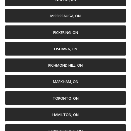
MISSISSAUGA, ON
PICKERING, ON
OSHAWA, ON
RICHMOND HILL, ON
MARKHAM, ON
TORONTO, ON
HAMILTON, ON