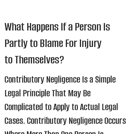
What Happens If a Person Is
Partly to Blame For Injury
to Themselves?
Contributory Negligence Is a Simple
Legal Principle That May Be
Complicated to Apply to Actual Legal
Cases. Contributory Negligence Occurs