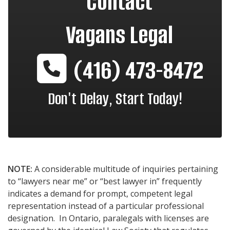
Contact
Vagans Legal
(416) 473-8472
Don't Delay, Start Today!
NOTE:
A considerable multitude of inquiries pertaining
to “lawyers near me” or “best lawyer in” frequently
indicates a demand for prompt, competent legal
representation instead of a particular professional
designation. In Ontario, paralegals with licenses are