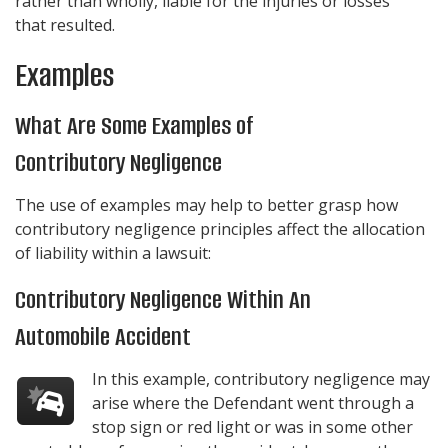
rather than wholly, liable for the injuries or losses
that resulted.
Examples
What Are Some Examples of
Contributory Negligence
The use of examples may help to better grasp how
contributory negligence principles affect the allocation
of liability within a lawsuit:
Contributory Negligence Within An
Automobile Accident
In this example, contributory negligence may
arise where the Defendant went through a
stop sign or red light or was in some other