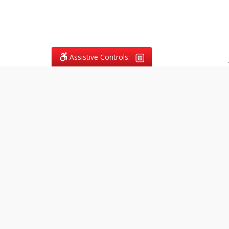
Assistive Controls:
.
What People Say About
Vagans Legal:
Reviews and Testimonials:
Legal
matters are often private,
sensitive, and stressful. For that
reason, reviews and testimonials
are not proactively solicited from
clients. The comments shown
below were voluntarily provided