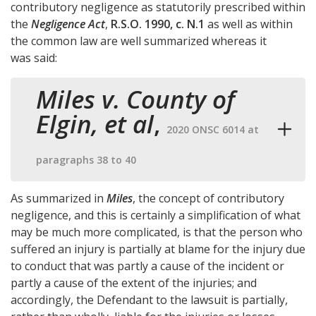
contributory negligence as statutorily prescribed within
the
Negligence Act
,
R.S.O. 1990, c. N.1
as well as within
the common law are well summarized whereas it
was said:
Miles v. County of
Elgin, et al
,
2020 ONSC 6014 at
paragraphs 38 to 40
As summarized in
Miles
, the concept of contributory
negligence, and this is certainly a simplification of what
may be much more complicated, is that the person who
suffered an injury is partially at blame for the injury due
to conduct that was partly a cause of the incident or
partly a cause of the extent of the injuries; and
accordingly, the Defendant to the lawsuit is partially,