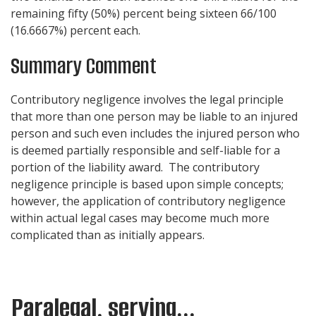
remaining fifty (50%) percent being sixteen 66/100
(16.6667%) percent each.
Summary Comment
Contributory negligence involves the legal principle
that more than one person may be liable to an injured
person and such even includes the injured person who
is deemed partially responsible and self-liable for a
portion of the liability award. The contributory
negligence principle is based upon simple concepts;
however, the application of contributory negligence
within actual legal cases may become much more
complicated than as initially appears.
Paralegal, serving...