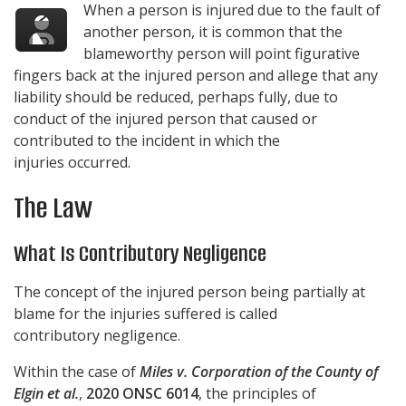
When a person is injured due to the fault of
another person, it is common that the
blameworthy person will point figurative
fingers back at the injured person and allege that any
liability should be reduced, perhaps fully, due to
conduct of the injured person that caused or
contributed to the incident in which the
injuries occurred.
The Law
What Is Contributory Negligence
The concept of the injured person being partially at
blame for the injuries suffered is called
contributory negligence.
Within the case of
Miles v. Corporation of the County of
Elgin et al.
,
2020 ONSC 6014
, the principles of