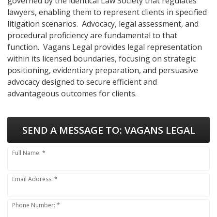
governed by the identical Law Society that regulates
lawyers, enabling them to represent clients in specified
litigation scenarios. Advocacy, legal assessment, and
procedural proficiency are fundamental to that
function. Vagans Legal provides legal representation
within its licensed boundaries, focusing on strategic
positioning, evidentiary preparation, and persuasive
advocacy designed to secure efficient and
advantageous outcomes for clients.
SEND A MESSAGE TO:
VAGANS LEGAL
Full Name: *
Email Address: *
Phone Number: *