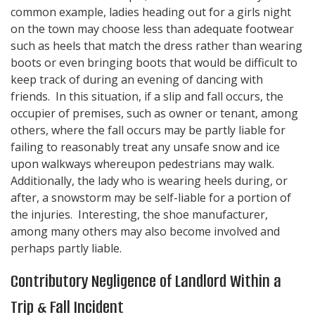
common example, ladies heading out for a girls night
on the town may choose less than adequate footwear
such as heels that match the dress rather than wearing
boots or even bringing boots that would be difficult to
keep track of during an evening of dancing with
friends. In this situation, if a slip and fall occurs, the
occupier of premises, such as owner or tenant, among
others, where the fall occurs may be partly liable for
failing to reasonably treat any unsafe snow and ice
upon walkways whereupon pedestrians may walk.
Additionally, the lady who is wearing heels during, or
after, a snowstorm may be self-liable for a portion of
the injuries. Interesting, the shoe manufacturer,
among many others may also become involved and
perhaps partly liable.
Contributory Negligence of Landlord Within a
Trip & Fall Incident