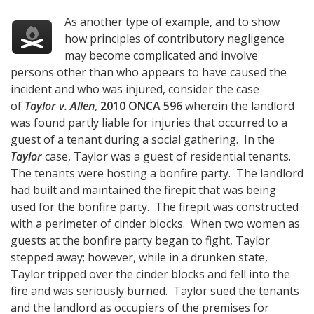
As another type of example, and to show
how principles of contributory negligence
may become complicated and involve
persons other than who appears to have caused the
incident and who was injured, consider the case
of
Taylor v. Allen
,
2010 ONCA 596
wherein the landlord
was found partly liable for injuries that occurred to a
guest of a tenant during a social gathering. In the
Taylor
case, Taylor was a guest of residential tenants.
The tenants were hosting a bonfire party. The landlord
had built and maintained the firepit that was being
used for the bonfire party. The firepit was constructed
with a perimeter of cinder blocks. When two women as
guests at the bonfire party began to fight, Taylor
stepped away; however, while in a drunken state,
Taylor tripped over the cinder blocks and fell into the
fire and was seriously burned. Taylor sued the tenants
and the landlord as occupiers of the premises for