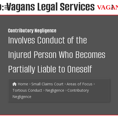
VAGA
Contributory Negligence
Involves Conduct of the
Injured Person Who Becomes
Partially Liable to Oneself
Home
Small Claims Court
Areas of Focus
Tortious Conduct
Negligence
Contributory
Negligence