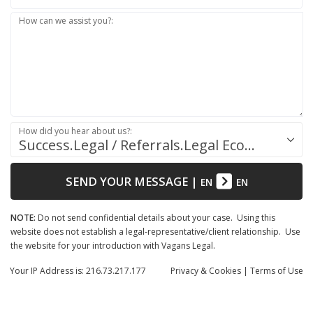
How can we assist you?:
How did you hear about us?:
Success.Legal / Referrals.Legal Ecosystem
SEND YOUR MESSAGE
|
EN
EN
NOTE:
Do not send confidential details about your case. Using this
website does not establish a legal-representative/client relationship. Use
the website for your introduction with Vagans Legal.
Your IP Address is: 216.73.217.177
Privacy
& Cookies
|
Terms of Use