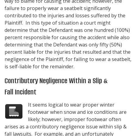
way to blame for causing the accident; however, the
failure to properly wear a seatbelt significantly
contributed to the injuries and losses suffered by the
Plaintiff. In this type of situation a court might
determine that the Defendant was one hundred (100%)
percent responsible for causing the accident while also
determining that the Defendant was only fifty (50%)
percent liable for the injuries that resulted and that the
negligence of the Plaintiff, for failing to wear a seatbelt,
is self-liable for the remainder.
Contributory Negligence Within a Slip &
Fall Incident
It seems logical to wear proper winter
footwear when snow and ice conditions are
likely; however, improper footwear often
arises as a contributory negligence issue within slip &
fall lawsuits. For example, and an unfortunately