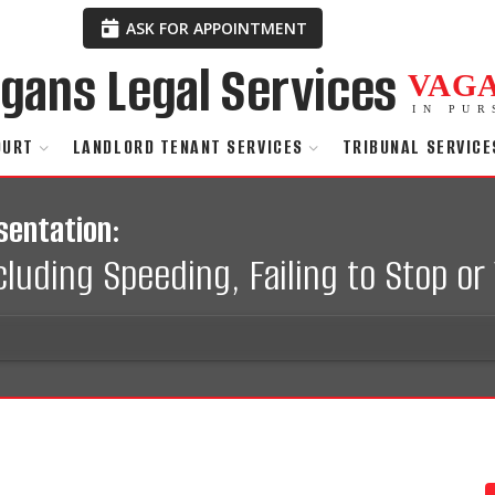
ASK FOR APPOINTMENT
VAG
IN PUR
OURT
LANDLORD TENANT SERVICES
TRIBUNAL SERVICE
sentation:
uding Speeding, Failing to Stop or 