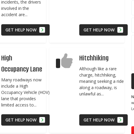
incidents, the drivers
involved in the
accident are...
GET HELP NOW
GET HELP NOW
High
Hitchhiking
Occupancy Lane
Although like a rare
charge, hitchhiking,
Many roadways now
meaning seeking a ride
include a High
along a roadway, is
Occupancy Vehicle (HOV)
unlawful as...
N
lane that provides
w
limited access to...
L
GET HELP NOW
GET HELP NOW