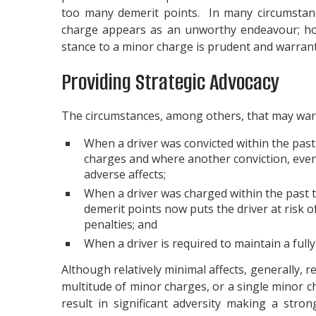
too many demerit points. In many circumstance
charge appears as an unworthy endeavour; ho
stance to a minor charge is prudent and warran
Providing Strategic Advocacy
The circumstances, among others, that may warr
When a driver was convicted within the past
charges and where another conviction, even fo
adverse affects;
When a driver was charged within the past 
demerit points now puts the driver at risk o
penalties; and
When a driver is required to maintain a full
Although relatively minimal affects, generally, re
multitude of minor charges, or a single minor c
result in significant adversity making a stro