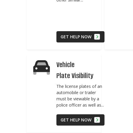
GET HELP NOW
Vehicle
Plate Visibility
The license plates of an
automobile or trailer
must be viewable by a
police officer as well as...
GET HELP NOW