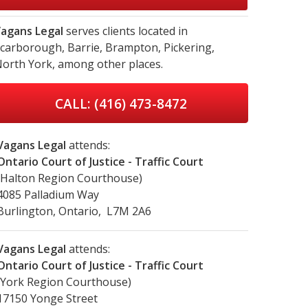
agans Legal
serves clients located in
carborough,
Barrie,
Brampton,
Pickering,
orth York,
among other places.
CALL: (416) 473-8472
Vagans Legal
attends:
Ontario Court of Justice - Traffic Court
(Halton Region Courthouse)
4085 Palladium Way
Burlington, Ontario, L7M 2A6
Vagans Legal
attends:
Ontario Court of Justice - Traffic Court
(York Region Courthouse)
17150 Yonge Street