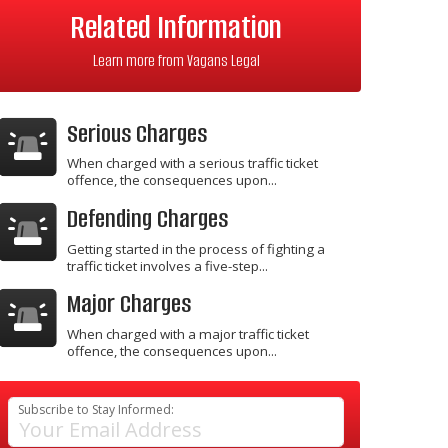
Related Information
Learn more from Vagans Legal
Serious Charges
When charged with a serious traffic ticket
offence, the consequences upon...
Defending Charges
Getting started in the process of fighting a
traffic ticket involves a five-step...
Major Charges
When charged with a major traffic ticket
offence, the consequences upon...
Subscribe to Stay Informed: