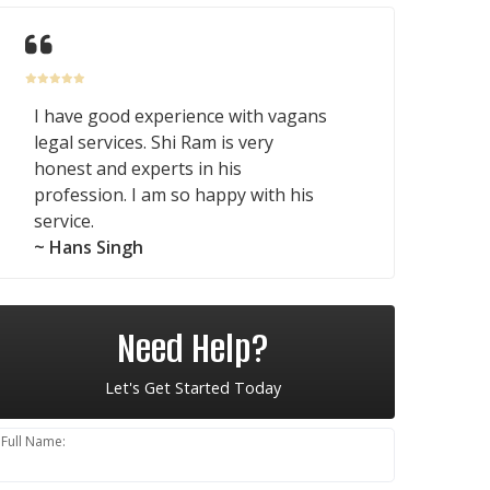
I have good experience with vagans
legal services. Shi Ram is very
honest and experts in his
profession. I am so happy with his
service.
~ Hans Singh
Need Help?
Let's Get Started Today
Full Name: