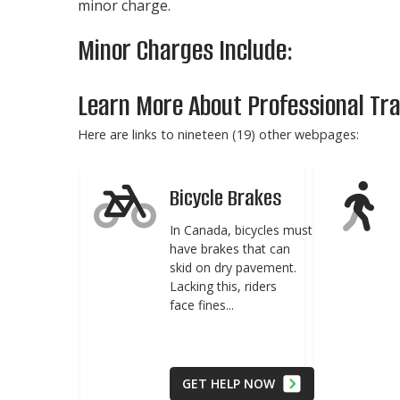
minor charge.
Minor Charges Include:
Learn More About Professional Traf
Here are links to nineteen (19) other webpages:
Bicycle Brakes
In Canada, bicycles must
have brakes that can
skid on dry pavement.
Lacking this, riders
face fines...
GET HELP NOW