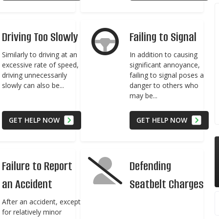
Driving Too Slowly
Failing to Signal
Similarly to driving at an
In addition to causing
excessive rate of speed,
significant annoyance,
driving unnecessarily
failing to signal poses a
slowly can also be...
danger to others who
may be...
GET HELP NOW
GET HELP NOW
Failure to Report
Defending
an Accident
Seatbelt Charges
After an accident, except
for relatively minor