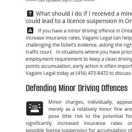
Last Updated: July 01 2026
Question:
What should I do if I received a min
could lead to a licence suspension in O
Answer:
If you have a minor driving offence in Onta
increase insurance rates,
Vagans Legal
can help
challenging the ticket’s evidence, asking the r
traffic court. In situations where you have prior
employment requirement to keep a clean driving 
points accumulation, early action is often impor
Vagans Legal
today at
(416) 473-8472
to discuss
Defending Minor Driving Offences
Minor charges, individually, appea
merely as a relatively minor fine an
pose little risk to the potential fo
significantly increased insurance rates o
possible licence suspension for accumulation o