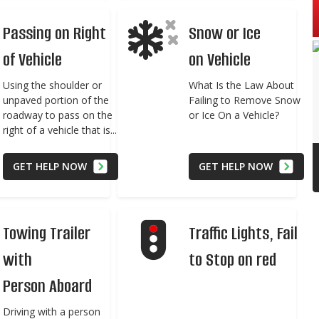
Passing on Right
Snow or Ice
of Vehicle
on Vehicle
Using the shoulder or
What Is the Law About
unpaved portion of the
Failing to Remove Snow
roadway to pass on the
or Ice On a Vehicle?
right of a vehicle that is...
GET HELP NOW
GET HELP NOW
Towing Trailer
Traffic Lights, Fail
with
to Stop on red
Person Aboard
Driving with a person