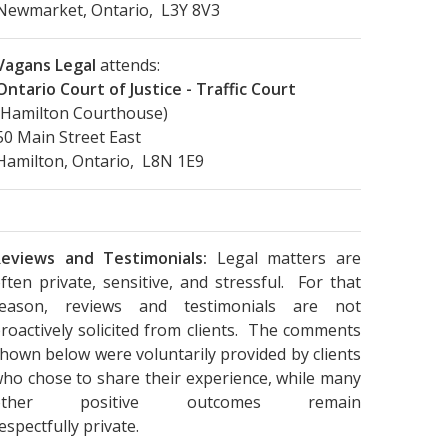
Newmarket, Ontario, L3Y 8V3
Vagans Legal
attends:
Ontario Court of Justice - Traffic Court
(Hamilton Courthouse)
50 Main Street East
Hamilton, Ontario, L8N 1E9
eviews and Testimonials:
Legal matters are
ften private, sensitive, and stressful. For that
reason, reviews and testimonials are not
roactively solicited from clients. The comments
hown below were voluntarily provided by clients
ho chose to share their experience, while many
other positive outcomes remain
espectfully private.