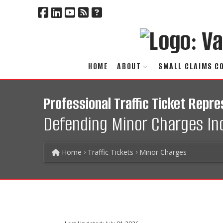
HOME
ABOUT
SMALL CLAIMS C
Professional Traffic Ticket Repre
Defending Minor Charges Incl
Home
Traffic Tickets
Minor Charges