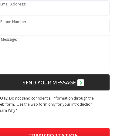
Email Address:
Phone Number:
Message:
SEND YOUR MESSAGE
OTE:
Do not send confidential information through the
eb form. Use the web form only for your introduction.
earn Why?
TRANSPORTATION