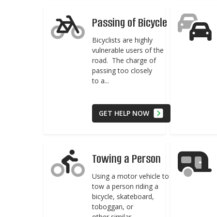
Passing of Bicycle
Bicyclists are highly
vulnerable users of the
road. The charge of
passing too closely
to a...
GET HELP NOW
Towing a Person
Using a motor vehicle to
tow a person riding a
bicycle, skateboard,
toboggan, or
other similar...