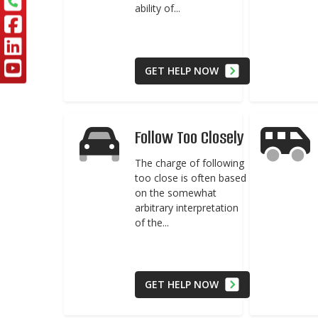
ability of...
GET HELP NOW
Follow Too Closely
The charge of following
too close is often based
on the somewhat
arbitrary interpretation
of the...
GET HELP NOW