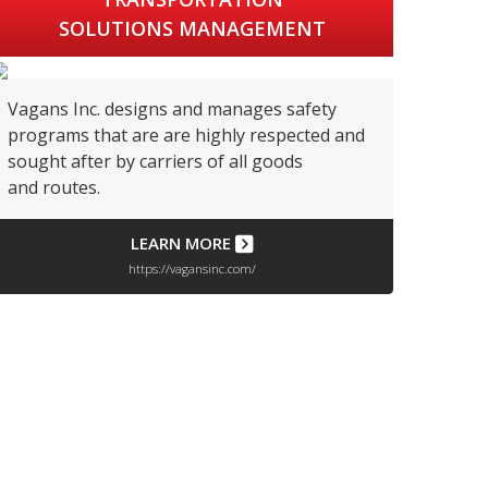
SOLUTIONS MANAGEMENT
Vagans Inc. designs and manages safety
programs that are are highly respected and
sought after by carriers of all goods
and routes.
LEARN MORE
https://vagansinc.com/