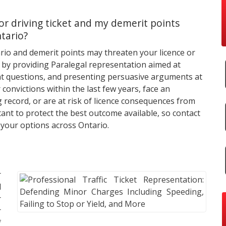
or driving ticket and my demerit points
ntario?
rio and demerit points may threaten your licence or
 by providing Paralegal representation aimed at
ight questions, and presenting persuasive arguments at
 convictions within the last few years, face an
record, or are at risk of licence consequences from
tant to protect the best outcome available, so contact
 your options across Ontario.
r
d
r
r
f