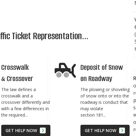
fic Ticket Representation...
Crosswalk
Deposit of Snow
& Crossover
on Roadway
R
o
The law defines a
The plowing or shoveling
crosswalk and a
of snow onto or into the
p
crossover differently and
roadway is conduct that
s
with a few differences in
may violate
w
the required...
section 181...
r
GET HELP NOW
GET HELP NOW