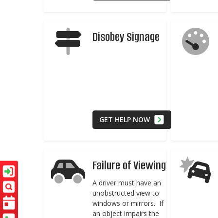
Disobey Signage
GET HELP NOW
Failure of Viewing
A driver must have an
unobstructed view to
windows or mirrors. If
an object impairs the