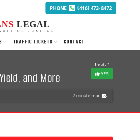
(
)
PHONE
416
473-8472
ANS
LEGAL
SUIT OF JUSTICE
S
TRAFFIC TICKETS
CONTACT
Helpful?
Yield, and More
YES
7 minute read