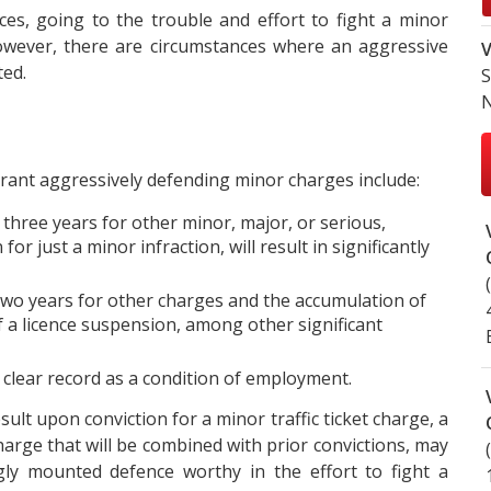
s, going to the trouble and effort to fight a minor
wever, there are circumstances where an aggressive
V
ted.
S
N
ant aggressively defending minor charges include:
 three years for other minor, major, or serious,
r just a minor infraction, will result in significantly
two years for other charges and the accumulation of
f a licence suspension, among other significant
y clear record as a condition of employment.
sult upon conviction for a minor traffic ticket charge, a
harge that will be combined with prior convictions, may
ngly mounted defence worthy in the effort to fight a