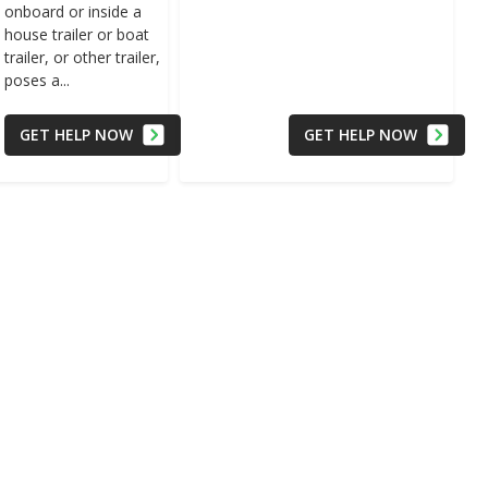
onboard or inside a
house trailer or boat
trailer, or other trailer,
poses a...
GET HELP NOW
GET HELP NOW