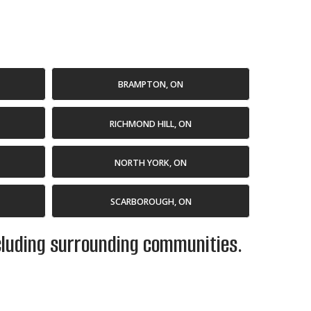
BRAMPTON, ON
RICHMOND HILL, ON
NORTH YORK, ON
SCARBOROUGH, ON
ncluding surrounding communities.