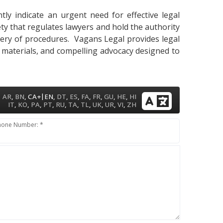
ly indicate an urgent need for effective legal
ety that regulates lawyers and hold the authority
astery of procedures. Vagans Legal provides legal
y materials, and compelling advocacy designed to
|
AR
,
BN
,
CA+
EN
,
DT
,
ES
,
FA
,
FR
,
GU
,
HE
,
HI
IT
,
KO
,
PA
,
PT
,
RU
,
TA
,
TL
,
UK
,
UR
,
VI
,
ZH
hone Number: *