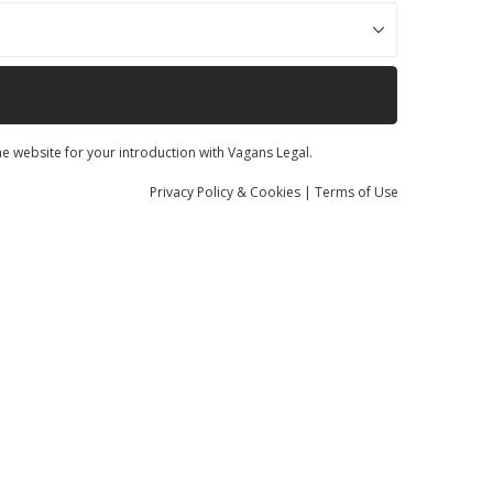
he website for your introduction with Vagans Legal.
Privacy
Policy
& Cookies
|
Terms of Use