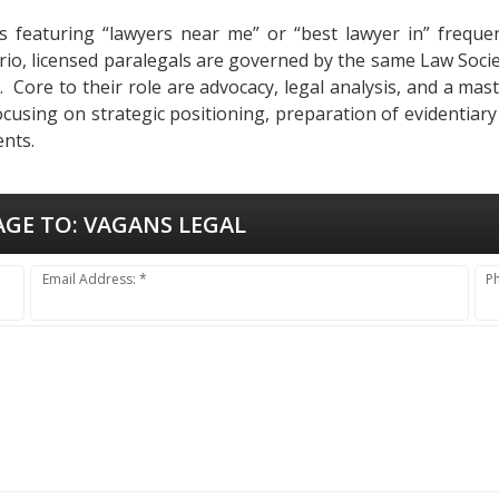
s featuring “lawyers near me” or “best lawyer in” frequent
tario, licensed paralegals are governed by the same Law Soci
ues. Core to their role are advocacy, legal analysis, and a m
ocusing on strategic positioning, preparation of evidentiar
ents.
AGE TO:
VAGANS LEGAL
Email Address: *
P