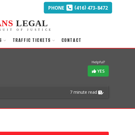
(
)
PHONE
416
473-8472
ANS
LEGAL
SUIT OF JUSTICE
S
TRAFFIC TICKETS
CONTACT
Helpful?
YES
7 minute read