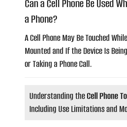
Can a Cell Phone Be Used Whi
a Phone?
A Cell Phone May Be Touched While 
Mounted and If the Device Is Bein
or Taking a Phone Call.
Understanding the
Cell Phone T
Including Use Limitations and 