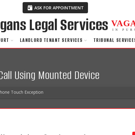
ASK FOR APPOINTMENT
VAG
IN PUR
OURT
LANDLORD TENANT SERVICES
TRIBUNAL SERVICE
 Call Using Mounted Device
phone Touch Exception