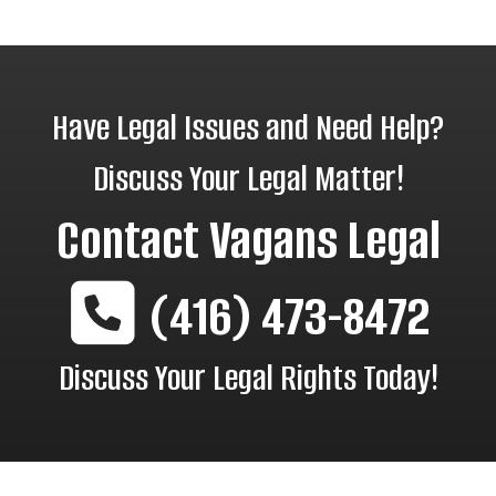
Have Legal Issues and Need Help?
Discuss Your Legal Matter!
Contact
Vagans Legal
(416) 473-8472
Discuss Your Legal Rights Today!