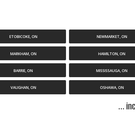
ETOBICOKE, ON
NEWMARKET, ON
MARKHAM, ON
HAMILTON, ON
BARRIE, ON
MISSISSAUGA, ON
VAUGHAN, ON
OSHAWA, ON
... i