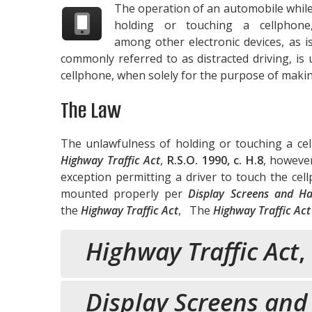
The operation of an automobile whil
holding or touching a cellphone
among other electronic devices, as i
commonly referred to as distracted driving, i
cellphone, when solely for the purpose of making
The Law
The unlawfulness of holding or touching a cel
Highway Traffic Act
,
R.S.O. 1990, c. H.8
, however
exception permitting a driver to touch the cell
mounted properly per
Display Screens and Ha
the
Highway Traffic Act
, The
Highway Traffic Act
Highway Traffic Act
,
Display Screens and