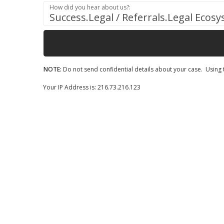
How did you hear about us?:
Success.Legal / Referrals.Legal Ecos
NOTE:
Do not send confidential details about your case. Using t
Your IP Address is: 216.73.216.123